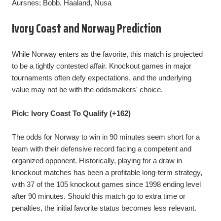
Aursnes; Bobb, Haaland, Nusa
Ivory Coast and Norway Prediction
While Norway enters as the favorite, this match is projected
to be a tightly contested affair. Knockout games in major
tournaments often defy expectations, and the underlying
value may not be with the oddsmakers' choice.
Pick: Ivory Coast To Qualify (+162)
The odds for Norway to win in 90 minutes seem short for a
team with their defensive record facing a competent and
organized opponent. Historically, playing for a draw in
knockout matches has been a profitable long-term strategy,
with 37 of the 105 knockout games since 1998 ending level
after 90 minutes. Should this match go to extra time or
penalties, the initial favorite status becomes less relevant.