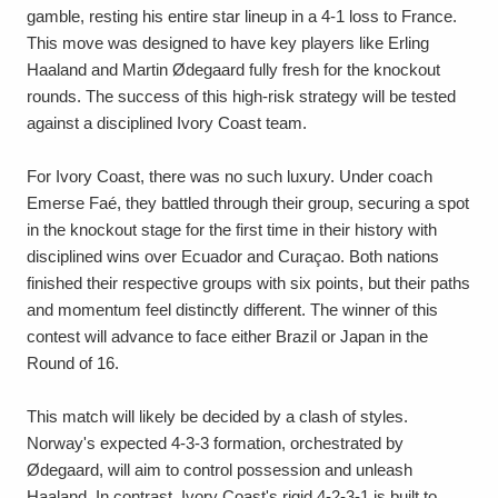
gamble, resting his entire star lineup in a 4-1 loss to France.
This move was designed to have key players like Erling
Haaland and Martin Ødegaard fully fresh for the knockout
rounds. The success of this high-risk strategy will be tested
against a disciplined Ivory Coast team.
For Ivory Coast, there was no such luxury. Under coach
Emerse Faé, they battled through their group, securing a spot
in the knockout stage for the first time in their history with
disciplined wins over Ecuador and Curaçao. Both nations
finished their respective groups with six points, but their paths
and momentum feel distinctly different. The winner of this
contest will advance to face either Brazil or Japan in the
Round of 16.
This match will likely be decided by a clash of styles.
Norway's expected 4-3-3 formation, orchestrated by
Ødegaard, will aim to control possession and unleash
Haaland. In contrast, Ivory Coast's rigid 4-2-3-1 is built to