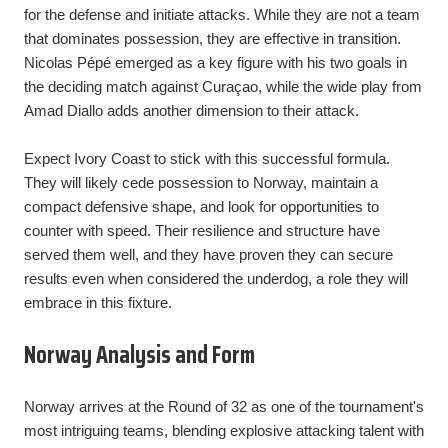
for the defense and initiate attacks. While they are not a team
that dominates possession, they are effective in transition.
Nicolas Pépé emerged as a key figure with his two goals in
the deciding match against Curaçao, while the wide play from
Amad Diallo adds another dimension to their attack.
Expect Ivory Coast to stick with this successful formula.
They will likely cede possession to Norway, maintain a
compact defensive shape, and look for opportunities to
counter with speed. Their resilience and structure have
served them well, and they have proven they can secure
results even when considered the underdog, a role they will
embrace in this fixture.
Norway Analysis and Form
Norway arrives at the Round of 32 as one of the tournament's
most intriguing teams, blending explosive attacking talent with