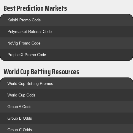
Best Prediction Markets
Kalshi Promo Code
Polymarket Referral Code
NoVig Promo Code
ProphetX Promo Code
World Cup Betting Resources
World Cup Betting Promos
World Cup Odds
Group A Odds
Group B Odds
Group C Odds