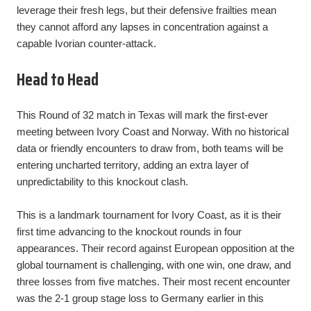
leverage their fresh legs, but their defensive frailties mean
they cannot afford any lapses in concentration against a
capable Ivorian counter-attack.
Head to Head
This Round of 32 match in Texas will mark the first-ever
meeting between Ivory Coast and Norway. With no historical
data or friendly encounters to draw from, both teams will be
entering uncharted territory, adding an extra layer of
unpredictability to this knockout clash.
This is a landmark tournament for Ivory Coast, as it is their
first time advancing to the knockout rounds in four
appearances. Their record against European opposition at the
global tournament is challenging, with one win, one draw, and
three losses from five matches. Their most recent encounter
was the 2-1 group stage loss to Germany earlier in this