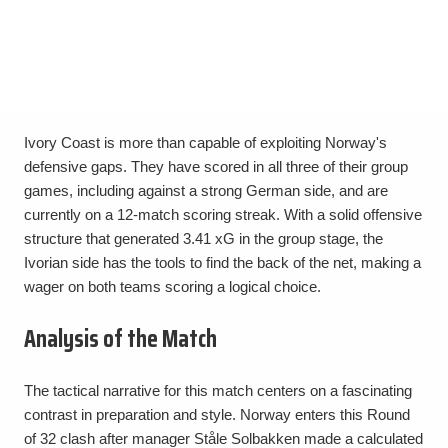
Ivory Coast is more than capable of exploiting Norway's
defensive gaps. They have scored in all three of their group
games, including against a strong German side, and are
currently on a 12-match scoring streak. With a solid offensive
structure that generated 3.41 xG in the group stage, the
Ivorian side has the tools to find the back of the net, making a
wager on both teams scoring a logical choice.
Analysis of the Match
The tactical narrative for this match centers on a fascinating
contrast in preparation and style. Norway enters this Round
of 32 clash after manager Ståle Solbakken made a calculated