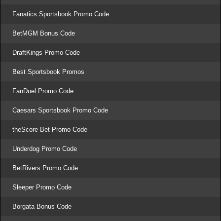
Fanatics Sportsbook Promo Code
BetMGM Bonus Code
DraftKings Promo Code
Best Sportsbook Promos
FanDuel Promo Code
Caesars Sportsbook Promo Code
theScore Bet Promo Code
Underdog Promo Code
BetRivers Promo Code
Sleeper Promo Code
Borgata Bonus Code