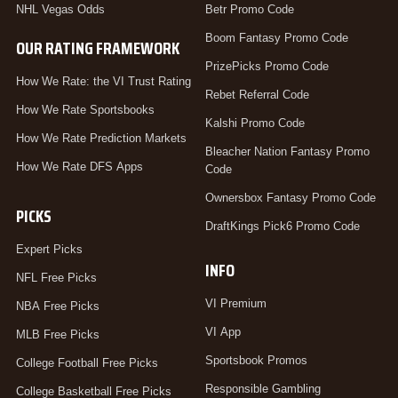
NHL Vegas Odds
Betr Promo Code
Boom Fantasy Promo Code
OUR RATING FRAMEWORK
PrizePicks Promo Code
How We Rate: the VI Trust Rating
Rebet Referral Code
How We Rate Sportsbooks
Kalshi Promo Code
How We Rate Prediction Markets
Bleacher Nation Fantasy Promo
How We Rate DFS Apps
Code
Ownersbox Fantasy Promo Code
PICKS
DraftKings Pick6 Promo Code
Expert Picks
INFO
NFL Free Picks
VI Premium
NBA Free Picks
VI App
MLB Free Picks
Sportsbook Promos
College Football Free Picks
Responsible Gambling
College Basketball Free Picks