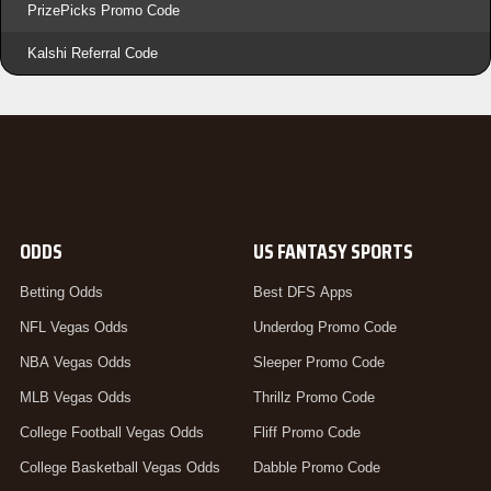
PrizePicks Promo Code
Kalshi Referral Code
ODDS
US FANTASY SPORTS
Betting Odds
Best DFS Apps
NFL Vegas Odds
Underdog Promo Code
NBA Vegas Odds
Sleeper Promo Code
MLB Vegas Odds
Thrillz Promo Code
College Football Vegas Odds
Fliff Promo Code
College Basketball Vegas Odds
Dabble Promo Code