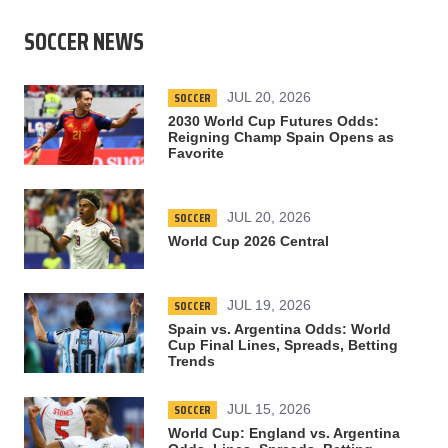
SOCCER NEWS
SOCCER
JUL 20, 2026
2030 World Cup Futures Odds:
Reigning Champ Spain Opens as
Favorite
SOCCER
JUL 20, 2026
World Cup 2026 Central
SOCCER
JUL 19, 2026
Spain vs. Argentina Odds: World
Cup Final Lines, Spreads, Betting
Trends
SOCCER
JUL 15, 2026
World Cup: England vs. Argentina