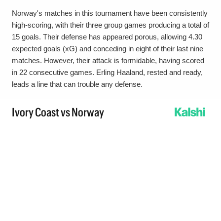
Norway's matches in this tournament have been consistently
high-scoring, with their three group games producing a total of
15 goals. Their defense has appeared porous, allowing 4.30
expected goals (xG) and conceding in eight of their last nine
matches. However, their attack is formidable, having scored
in 22 consecutive games. Erling Haaland, rested and ready,
leads a line that can trouble any defense.