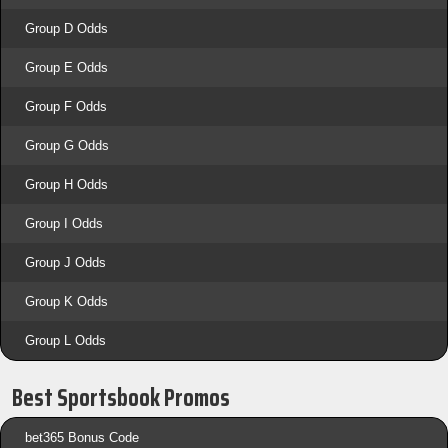
Group D Odds
Group E Odds
Group F Odds
Group G Odds
Group H Odds
Group I Odds
Group J Odds
Group K Odds
Group L Odds
Best Sportsbook Promos
bet365 Bonus Code