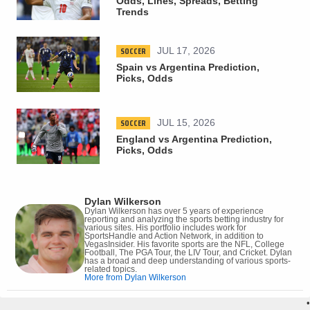
Odds, Lines, Spreads, Betting
Trends
SOCCER
JUL 17, 2026
Spain vs Argentina Prediction,
Picks, Odds
SOCCER
JUL 15, 2026
England vs Argentina Prediction,
Picks, Odds
Dylan Wilkerson
Dylan Wilkerson has over 5 years of experience
reporting and analyzing the sports betting industry for
various sites. His portfolio includes work for
SportsHandle and Action Network, in addition to
VegasInsider. His favorite sports are the NFL, College
Football, The PGA Tour, the LIV Tour, and Cricket. Dylan
has a broad and deep understanding of various sports-
related topics.
More from Dylan Wilkerson
•