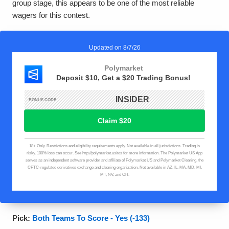
group stage, this appears to be one of the most reliable
wagers for this contest.
Pick:
Both Teams To Score - Yes (-133)