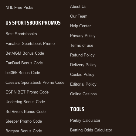
About Us
NHL Free Picks
Our Team
US SPORTSBOOK PROMOS
Help Center
Best Sportsbooks
Privacy Policy
Fanatics Sportsbook Promo
Terms of use
BetMGM Bonus Code
Refund Policy
FanDuel Bonus Code
Delivery Policy
bet365 Bonus Code
Cookie Policy
Caesars Sportsbook Promo Code
Editorial Policy
ESPN BET Promo Code
Online Casinos
Underdog Bonus Code
TOOLS
BetRivers Bonus Code
Parlay Calculator
Sleeper Promo Code
Betting Odds Calculator
Borgata Bonus Code