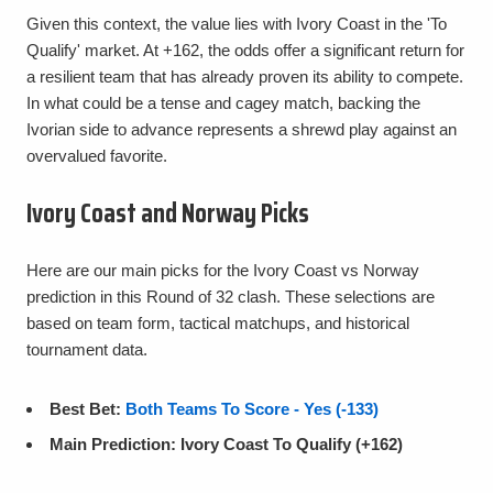
Given this context, the value lies with Ivory Coast in the 'To
Qualify' market. At +162, the odds offer a significant return for
a resilient team that has already proven its ability to compete.
In what could be a tense and cagey match, backing the
Ivorian side to advance represents a shrewd play against an
overvalued favorite.
Ivory Coast and Norway Picks
Here are our main picks for the Ivory Coast vs Norway
prediction in this Round of 32 clash. These selections are
based on team form, tactical matchups, and historical
tournament data.
Best Bet:
Both Teams To Score - Yes (-133)
Main Prediction: Ivory Coast To Qualify (+162)