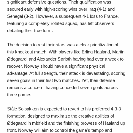
significant defensive questions. Their qualification was
secured early with high-scoring wins over Iraq (4-1) and
Senegal (3-2). However, a subsequent 4-1 loss to France,
featuring a completely rotated squad, has left observers
debating their true form.
The decision to rest their stars was a clear prioritization of
this knockout match. With players like Erling Haaland, Martin
Ødegaard, and Alexander Sørloth having had over a week to
recover, Norway should have a significant physical
advantage. At full strength, their attack is devastating, scoring
seven goals in their first two matches. Yet, their defense
remains a concern, having conceded seven goals across
three games.
Ståle Solbakken is expected to revert to his preferred 4-3-3
formation, designed to maximize the creative abilities of
Ødegaard in midfield and the finishing prowess of Haaland up
front. Norway will aim to control the game's tempo and