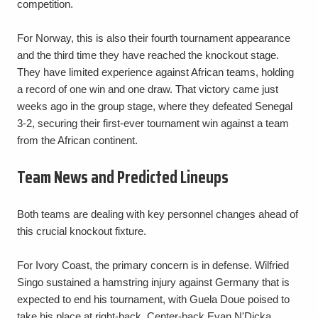
competition.
For Norway, this is also their fourth tournament appearance
and the third time they have reached the knockout stage.
They have limited experience against African teams, holding
a record of one win and one draw. That victory came just
weeks ago in the group stage, where they defeated Senegal
3-2, securing their first-ever tournament win against a team
from the African continent.
Team News and Predicted Lineups
Both teams are dealing with key personnel changes ahead of
this crucial knockout fixture.
For Ivory Coast, the primary concern is in defense. Wilfried
Singo sustained a hamstring injury against Germany that is
expected to end his tournament, with Guela Doue poised to
take his place at right-back. Center-back Evan N'Dicka