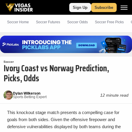
Sign Up
Subscribe
Soccer Home
Soccer Futures
Soccer Odds
Soccer
Free
Picks
Soccer
Ivory Coast vs Norway Prediction,
Picks, Odds
Dylan Wilkerson
12 minute read
Sports Betting Expert
This knockout stage match presents a compelling case for
goals from both sides. Given the offensive firepower and
defensive vulnerabilities displayed by both teams during the