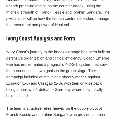
absorb pressure and hit on the counter-attack, using the
midfield strength of Franck Kessié and Ibrahim Sangaré. The
pivotal duel will be how the Ivorian central defenders manage
the movement and power of Haaland.
Ivory Coast Analysis and Form
Ivory Coast's journey to the knockout stage has been built on
defensive organization and clinical efficiency. Coach Emerse
Faé has implemented a pragmatic 4-2-3-1 system that saw
them concede just two goals in the group stage. Their
campaign included crucial clean-sheet victories against
Ecuador (1-0) and Curaçao (2-0), with their only setback
being a narrow 2-1 defeat to Germany where they initially
held the lead.
The team's structure relies heavily on the double pivot of
Franck Kessié and Ibrahim Sangaré, who provide a screen