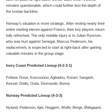
remains questionable, which could further test the depth of
the Ivorian backline.
Norway's situation is more strategic. After resting nearly their
entire starting eleven against France, their key players return
fully refreshed. The only notable injury is to Julian Ryerson,
who was hurt against Senegal. Marcus Pedersen, his
replacement, is expected to start at right-back after gaining
valuable minutes in the group stage.
Ivory Coast Predicted Lineup (4-2-3-1)
Fofana; Doue, Kossounou, Agbadou, Konan; Sangaré,
Kessié; Diallo, Oulai, Diomande; Bonny
Norway Predicted Lineup (4-3-3)
Nyland; Pedersen, Ajer, Heggem, Wolfe; Berge, Ødegaard,