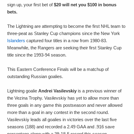
sign up, your first bet of
$20 will net you $100 in bonus
bets.
The Lightning are attempting to become the first NHL team to
three-peat as Stanley Cup champions since the New York
Islanders
captured four titles in a row from 1980-83.
Meanwhile, the Rangers are seeking their first Stanley Cup
title since the 1993-94 season.
This Eastern Conference Finals will be a matchup of
outstanding Russian goalies.
Lightning goalie
Andrei Vasilevskiy
is a previous winner of
the Vezina Trophy. Vasilevskiy has yet to allow more than
three goals in any game this postseason and never allowed
more than a goal in any contest in the second round.
Vasilevskiy leads all goalies in victories over the last five
seasons (188) and recorded a 2.49 GAA and .916 save
percentage along with a 39-18-5 record this season.