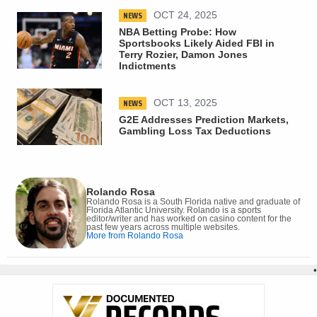
NEWS
OCT 24, 2025
NBA Betting Probe: How
Sportsbooks Likely Aided FBI in
Terry Rozier, Damon Jones
Indictments
NEWS
OCT 13, 2025
G2E Addresses Prediction Markets,
Gambling Loss Tax Deductions
Rolando Rosa
Rolando Rosa is a South Florida native and graduate of
Florida Atlantic University. Rolando is a sports
editor/writer and has worked on casino content for the
past few years across multiple websites.
More from Rolando Rosa
•