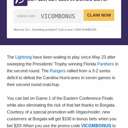
VICOMBONUS
CLAIM NOW
BONUS CODE
Must be 21+. Gambling problem? Call or text 1-800-GAMBLER
The
Lightning
have been waiting to play since May 23 after
sweeping the Presidents’ Trophy winning Florida
Panthers
in
the second round. The
Rangers
rallied from a 3-2 series
deficit to defeat the Carolina Hurricanes in seven games in
their second round matchup.
You can bet on Game 1 of the Eastern Conference Finals
while also eliminating the risk of that bet thanks to Borgata.
Courtesy of a special promotion with
VegasInsider
, new
customers at Borgata will get $100 in bonus bets when you
bet $20! When you use the promo code
VICOMBONUS
to