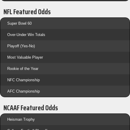
NFL Featured Odds
Super Bowl 60
Over-Under Win Totals
Playoff (Yes-No)
Most Valuable Player
Rookie of the Year
NFC Championship
AFC Championship
NCAAF Featured Odds
Heisman Trophy