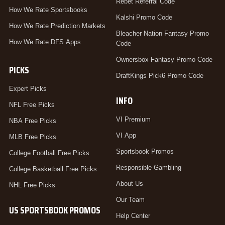
Rebet Referral Code
How We Rate Sportsbooks
Kalshi Promo Code
How We Rate Prediction Markets
Bleacher Nation Fantasy Promo
How We Rate DFS Apps
Code
Ownersbox Fantasy Promo Code
PICKS
DraftKings Pick6 Promo Code
Expert Picks
INFO
NFL Free Picks
VI Premium
NBA Free Picks
VI App
MLB Free Picks
Sportsbook Promos
College Football Free Picks
Responsible Gambling
College Basketball Free Picks
About Us
NHL Free Picks
Our Team
US SPORTSBOOK PROMOS
Help Center