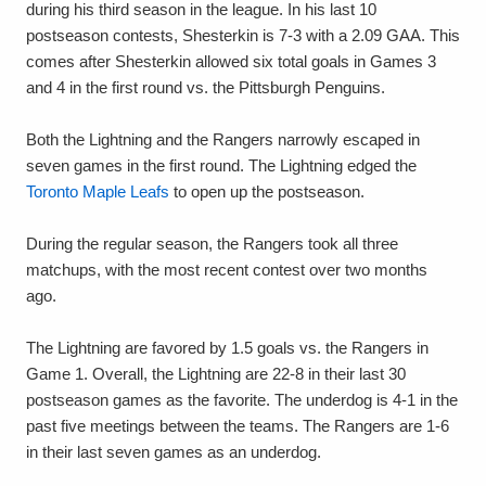
during his third season in the league. In his last 10
postseason contests, Shesterkin is 7-3 with a 2.09 GAA. This
comes after Shesterkin allowed six total goals in Games 3
and 4 in the first round vs. the Pittsburgh Penguins.
Both the Lightning and the Rangers narrowly escaped in
seven games in the first round. The Lightning edged the
Toronto Maple Leafs
to open up the postseason.
During the regular season, the Rangers took all three
matchups, with the most recent contest over two months
ago.
The Lightning are favored by 1.5 goals vs. the Rangers in
Game 1. Overall, the Lightning are 22-8 in their last 30
postseason games as the favorite. The underdog is 4-1 in the
past five meetings between the teams. The Rangers are 1-6
in their last seven games as an underdog.