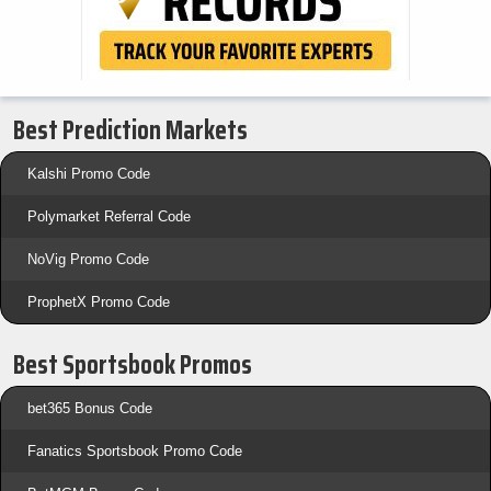
Best Prediction Markets
Kalshi Promo Code
Polymarket Referral Code
NoVig Promo Code
ProphetX Promo Code
Best Sportsbook Promos
bet365 Bonus Code
Fanatics Sportsbook Promo Code