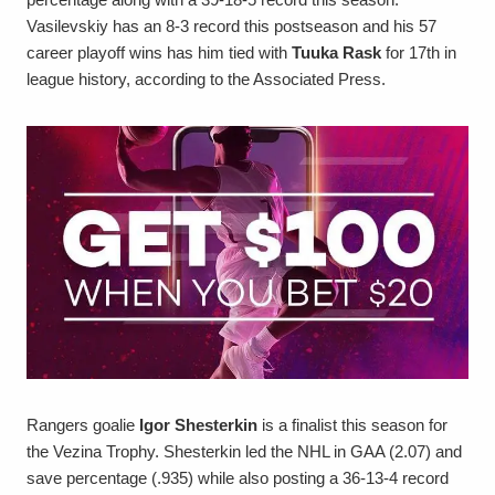
Vasilevskiy has an 8-3 record this postseason and his 57
career playoff wins has him tied with
Tuuka Rask
for 17th in
league history, according to the Associated Press.
Rangers goalie
Igor Shesterkin
is a finalist this season for
the Vezina Trophy. Shesterkin led the NHL in GAA (2.07) and
save percentage (.935) while also posting a 36-13-4 record