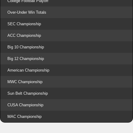
College Football Playoff
Over-Under Win Totals
SEC Championship
ACC Championship
Big 10 Championship
Big 12 Championship
American Championship
MWC Championship
Sun Belt Championship
CUSA Championship
MAC Championship