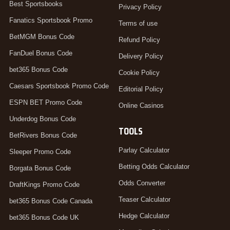
Best Sportsbooks
Privacy Policy
Fanatics Sportsbook Promo
Terms of use
BetMGM Bonus Code
Refund Policy
FanDuel Bonus Code
Delivery Policy
bet365 Bonus Code
Cookie Policy
Caesars Sportsbook Promo Code
Editorial Policy
ESPN BET Promo Code
Online Casinos
Underdog Bonus Code
TOOLS
BetRivers Bonus Code
Parlay Calculator
Sleeper Promo Code
Betting Odds Calculator
Borgata Bonus Code
Odds Converter
DraftKings Promo Code
Teaser Calculator
bet365 Bonus Code Canada
Hedge Calculator
bet365 Bonus Code UK