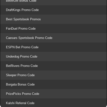
BetMGM Bonus Code
DraftKings Promo Code
Best Sportsbook Promos
FanDuel Promo Code
Caesars Sportsbook Promo Code
ESPN Bet Promo Code
Underdog Promo Code
BetRivers Promo Code
Sleeper Promo Code
Borgata Bonus Code
PrizePicks Promo Code
Kalshi Referral Code