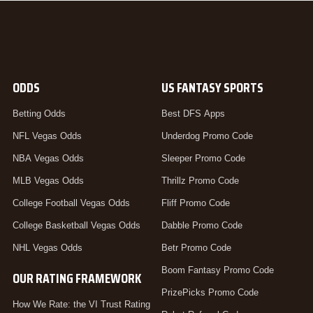
ODDS
US FANTASY SPORTS
Betting Odds
Best DFS Apps
NFL Vegas Odds
Underdog Promo Code
NBA Vegas Odds
Sleeper Promo Code
MLB Vegas Odds
Thrillz Promo Code
College Football Vegas Odds
Fliff Promo Code
College Basketball Vegas Odds
Dabble Promo Code
NHL Vegas Odds
Betr Promo Code
Boom Fantasy Promo Code
OUR RATING FRAMEWORK
PrizePicks Promo Code
How We Rate: the VI Trust Rating