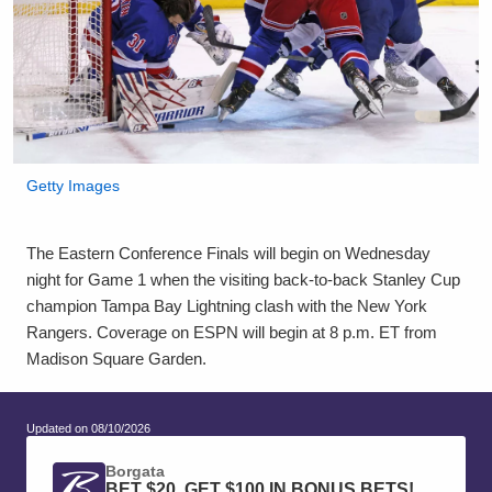
Getty Images
The Eastern Conference Finals will begin on Wednesday
night for Game 1 when the visiting back-to-back Stanley Cup
champion Tampa Bay Lightning clash with the New York
Rangers. Coverage on ESPN will begin at 8 p.m. ET from
Madison Square Garden.
Updated on 08/10/2026
Borgata
BET $20, GET $100 IN BONUS BETS!