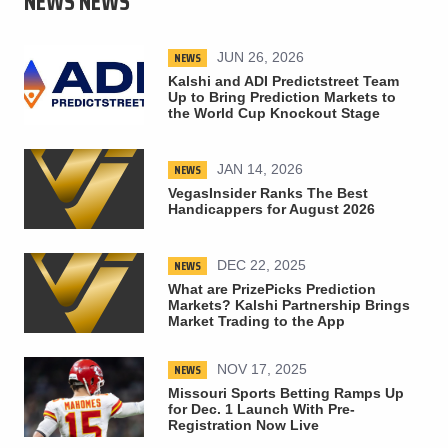
NEWS NEWS
NEWS
JUN 26, 2026
Kalshi and ADI Predictstreet Team
Up to Bring Prediction Markets to
the World Cup Knockout Stage
NEWS
JAN 14, 2026
VegasInsider Ranks The Best
Handicappers for August 2026
NEWS
DEC 22, 2025
What are PrizePicks Prediction
Markets? Kalshi Partnership Brings
Market Trading to the App
NEWS
NOV 17, 2025
Missouri Sports Betting Ramps Up
for Dec. 1 Launch With Pre-
Registration Now Live