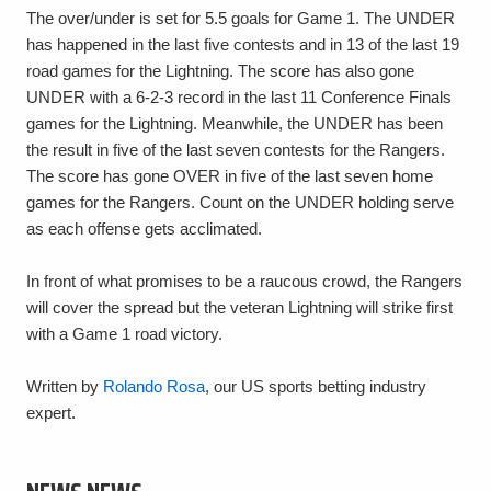
The over/under is set for 5.5 goals for Game 1. The UNDER
has happened in the last five contests and in 13 of the last 19
road games for the Lightning. The score has also gone
UNDER with a 6-2-3 record in the last 11 Conference Finals
games for the Lightning. Meanwhile, the UNDER has been
the result in five of the last seven contests for the Rangers.
The score has gone OVER in five of the last seven home
games for the Rangers. Count on the UNDER holding serve
as each offense gets acclimated.
In front of what promises to be a raucous crowd, the Rangers
will cover the spread but the veteran Lightning will strike first
with a Game 1 road victory.
Written by
Rolando Rosa
, our US sports betting industry
expert.