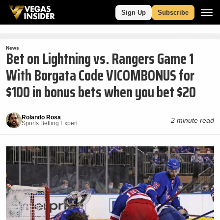
Sign Up
Subscribe
News
Bet on Lightning vs. Rangers Game 1
With Borgata Code VICOMBONUS for
$100 in bonus bets when you bet $20
Rolando Rosa
2 minute read
Sports Betting Expert