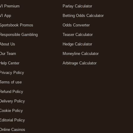
VI Premium
Parlay Calculator
VI App
Betting Odds Calculator
Sportsbook Promos
Odds Converter
Responsible Gambling
Teaser Calculator
About Us
Hedge Calculator
Our Team
Moneyline Calculator
Help Center
Arbitrage Calculator
Privacy Policy
Terms of use
Refund Policy
Delivery Policy
Cookie Policy
Editorial Policy
Online Casinos