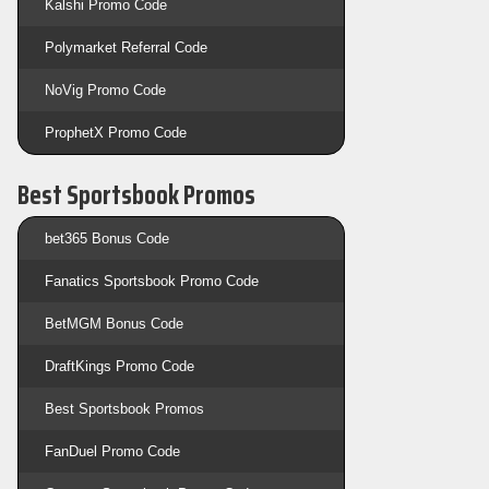
Kalshi Promo Code
Polymarket Referral Code
NoVig Promo Code
ProphetX Promo Code
Best Sportsbook Promos
bet365 Bonus Code
Fanatics Sportsbook Promo Code
BetMGM Bonus Code
DraftKings Promo Code
Best Sportsbook Promos
FanDuel Promo Code