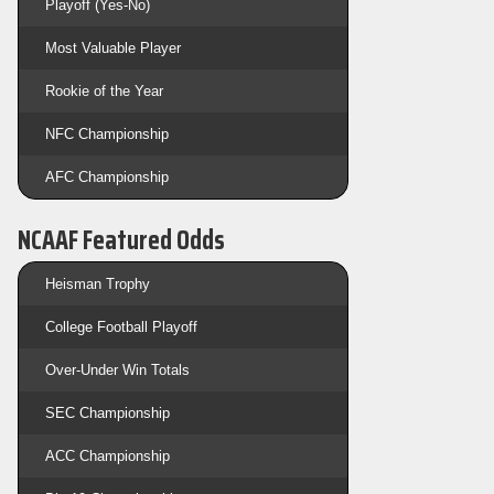
Playoff (Yes-No)
Most Valuable Player
Rookie of the Year
NFC Championship
AFC Championship
NCAAF Featured Odds
Heisman Trophy
College Football Playoff
Over-Under Win Totals
SEC Championship
ACC Championship