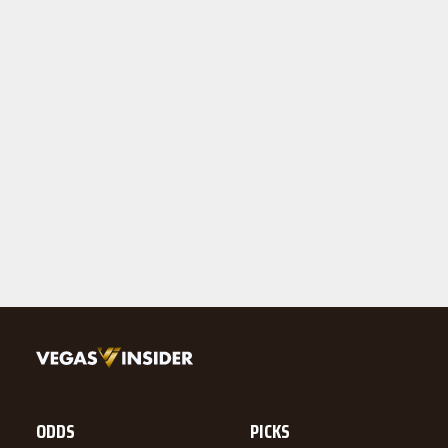
ODDS
PICKS