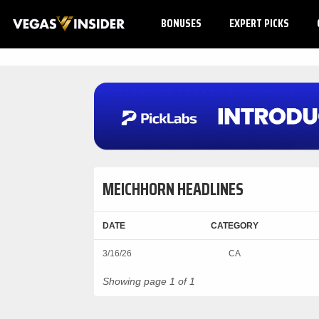
BONUSES
EXPERT PICKS
MEICHHORN HEADLINES
DATE
CATEGORY
3/16/26
CA
Showing page 1 of 1