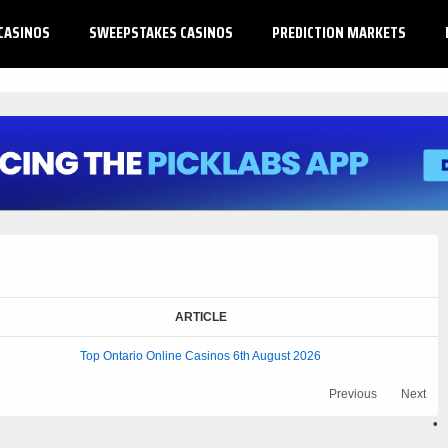
CASINOS
SWEEPSTAKES CASINOS
PREDICTION MARKETS
ARTICLE
Top Ontario Online Casinos 6th August 2026
Previous
Next
•