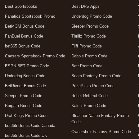
Best Sportsbooks
Best DFS Apps
Fanatics Sportsbook Promo
Underdog Promo Code
BetMGM Bonus Code
Sleeper Promo Code
FanDuel Bonus Code
Thrillz Promo Code
bet365 Bonus Code
Fliff Promo Code
Caesars Sportsbook Promo Code
Dabble Promo Code
ESPN BET Promo Code
Betr Promo Code
Underdog Bonus Code
Boom Fantasy Promo Code
BetRivers Bonus Code
PrizePicks Promo Code
Sleeper Promo Code
Rebet Referral Code
Borgata Bonus Code
Kalshi Promo Code
DraftKings Promo Code
Bleacher Nation Fantasy Promo
Code
bet365 Bonus Code Canada
Ownersbox Fantasy Promo Code
bet365 Bonus Code UK