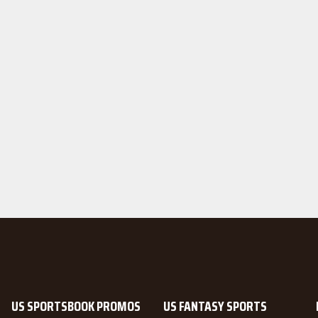
US SPORTSBOOK PROMOS
US FANTASY SPORTS