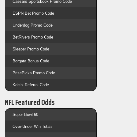
Caesars Sportsbook Promo Code
ESPN Bet Promo Code
Underdog Promo Code
BetRivers Promo Code
Sleeper Promo Code
Borgata Bonus Code
PrizePicks Promo Code
Kalshi Referral Code
NFL Featured Odds
Super Bowl 60
Over-Under Win Totals