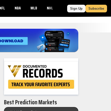
NFL
NBA
MLB
NHL
NCAAF
NCAAB
MORE
Sign Up
Subscribe
Best Prediction Markets