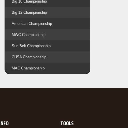
Big 10 Championship
Big 12 Championship
American Championship
MWC Championship
Sun Belt Championship
CUSA Championship
MAC Championship
INFO
TOOLS