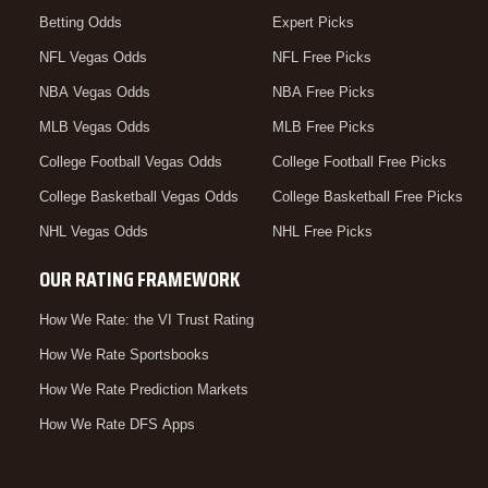
Betting Odds
Expert Picks
NFL Vegas Odds
NFL Free Picks
NBA Vegas Odds
NBA Free Picks
MLB Vegas Odds
MLB Free Picks
College Football Vegas Odds
College Football Free Picks
College Basketball Vegas Odds
College Basketball Free Picks
NHL Vegas Odds
NHL Free Picks
OUR RATING FRAMEWORK
How We Rate: the VI Trust Rating
How We Rate Sportsbooks
How We Rate Prediction Markets
How We Rate DFS Apps