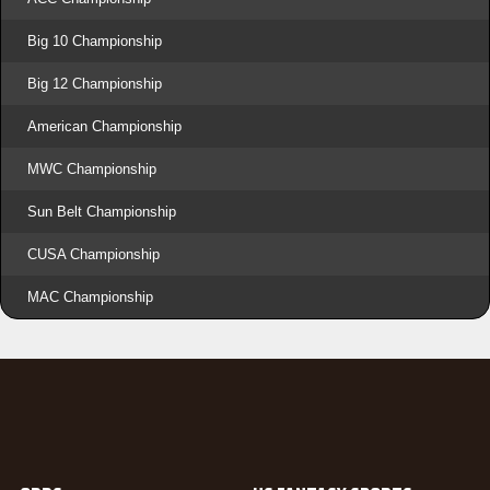
Big 10 Championship
Big 12 Championship
American Championship
MWC Championship
Sun Belt Championship
CUSA Championship
MAC Championship