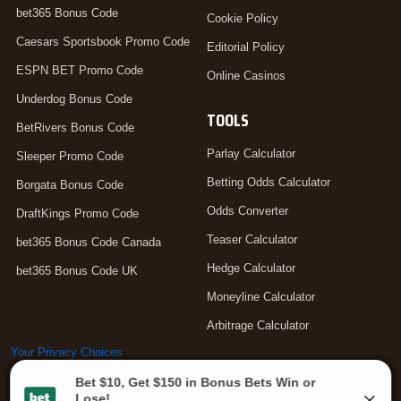
bet365 Bonus Code
Cookie Policy
Caesars Sportsbook Promo Code
Editorial Policy
ESPN BET Promo Code
Online Casinos
Underdog Bonus Code
TOOLS
BetRivers Bonus Code
Parlay Calculator
Sleeper Promo Code
Betting Odds Calculator
Borgata Bonus Code
Odds Converter
DraftKings Promo Code
Teaser Calculator
bet365 Bonus Code Canada
Hedge Calculator
bet365 Bonus Code UK
Moneyline Calculator
Arbitrage Calculator
Your Privacy Choices