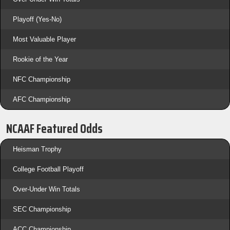
Playoff (Yes-No)
Most Valuable Player
Rookie of the Year
NFC Championship
AFC Championship
NCAAF Featured Odds
Heisman Trophy
College Football Playoff
Over-Under Win Totals
SEC Championship
ACC Championship