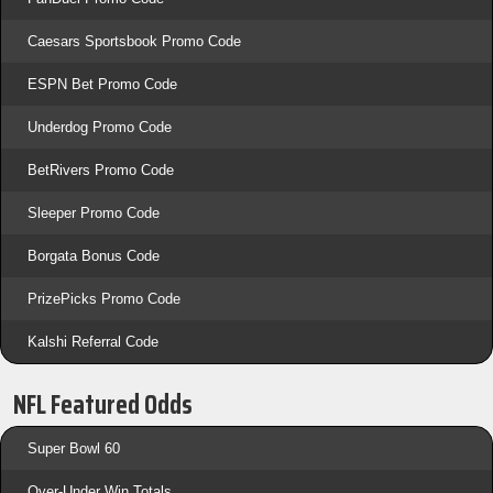
Caesars Sportsbook Promo Code
ESPN Bet Promo Code
Underdog Promo Code
BetRivers Promo Code
Sleeper Promo Code
Borgata Bonus Code
PrizePicks Promo Code
Kalshi Referral Code
NFL Featured Odds
Super Bowl 60
Over-Under Win Totals