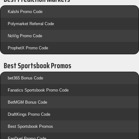
Kalshi Promo Code
Polymarket Referral Code
NoVig Promo Code
ProphetX Promo Code
Best Sportsbook Promos
bet365 Bonus Code
Fanatics Sportsbook Promo Code
BetMGM Bonus Code
DraftKings Promo Code
Best Sportsbook Promos
FanDuel Promo Code