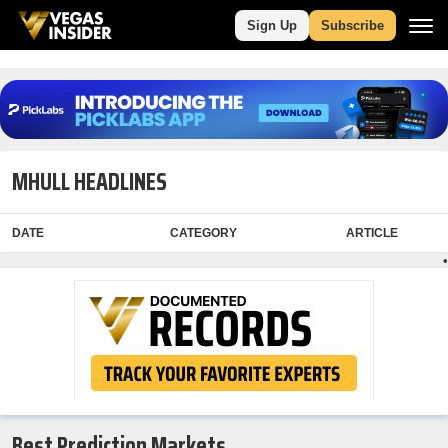
Sign Up
Subscribe
MHULL HEADLINES
DATE
CATEGORY
ARTICLE
•
Best Prediction Markets