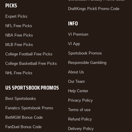
PICKS
DraftKings Pick6 Promo Code
Expert Picks
INFO
NFL Free Picks
VI Premium
NBA Free Picks
VI App
MLB Free Picks
Sportsbook Promos
College Football Free Picks
Responsible Gambling
College Basketball Free Picks
About Us
NHL Free Picks
Our Team
US SPORTSBOOK PROMOS
Help Center
Best Sportsbooks
Privacy Policy
Fanatics Sportsbook Promo
Terms of use
BetMGM Bonus Code
Refund Policy
FanDuel Bonus Code
Delivery Policy