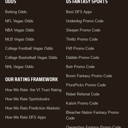
ODDS
US FANTASY SPORTS
Betting Odds
Best DFS Apps
NFL Vegas Odds
Underdog Promo Code
NBA Vegas Odds
Sleeper Promo Code
MLB Vegas Odds
Thrillz Promo Code
College Football Vegas Odds
Fliff Promo Code
College Basketball Vegas Odds
Dabble Promo Code
NHL Vegas Odds
Betr Promo Code
Boom Fantasy Promo Code
OUR RATING FRAMEWORK
PrizePicks Promo Code
How We Rate: the VI Trust Rating
Rebet Referral Code
How We Rate Sportsbooks
Kalshi Promo Code
How We Rate Prediction Markets
Bleacher Nation Fantasy Promo
How We Rate DFS Apps
Code
Ownersbox Fantasy Promo Code