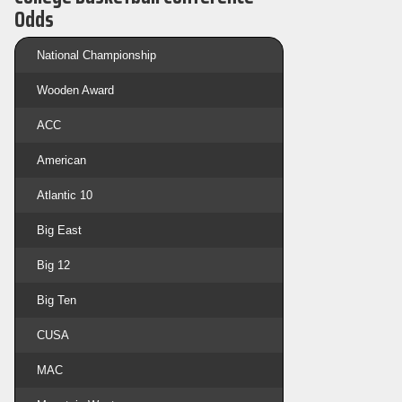
Odds
National Championship
Wooden Award
ACC
American
Atlantic 10
Big East
Big 12
Big Ten
CUSA
MAC