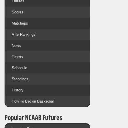
Futures
Scores
Matchups
ATS Rankings
News
Teams
Schedule
Standings
History
How To Bet on Basketball
Popular NCAAB Futures