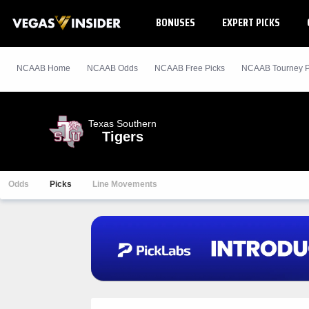
BONUSES
EXPERT PICKS
NCAAB Home
NCAAB Odds
NCAAB
Free
Picks
NCAAB Tourney P
Texas Southern
Tigers
Odds
Picks
Line Movements