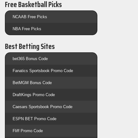
Free Basketball Picks
NCAAB Free Picks
NBA Free Picks
Best Betting Sites
bet365 Bonus Code
Fanatics Sportsbook Promo Code
BetMGM Bonus Code
DraftKings Promo Code
Caesars Sportsbook Promo Code
ESPN BET Promo Code
Fliff Promo Code