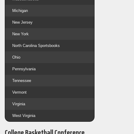
Michigan
New Jersey
New York
North Carolina Sportsbooks
Ohio
Pennsylvania
Tennessee
Vermont
Virginia
West Virginia
College Basketball Conference