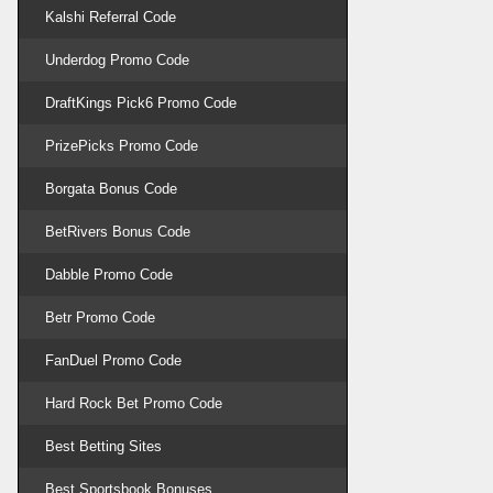
Kalshi Referral Code
Underdog Promo Code
DraftKings Pick6 Promo Code
PrizePicks Promo Code
Borgata Bonus Code
BetRivers Bonus Code
Dabble Promo Code
Betr Promo Code
FanDuel Promo Code
Hard Rock Bet Promo Code
Best Betting Sites
Best Sportsbook Bonuses