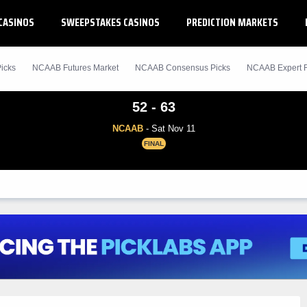
CASINOS
SWEEPSTAKES CASINOS
PREDICTION MARKETS
icks
NCAAB Futures Market
NCAAB Consensus Picks
NCAAB Expert 
52 - 63
NCAAB
- Sat Nov 11
FINAL