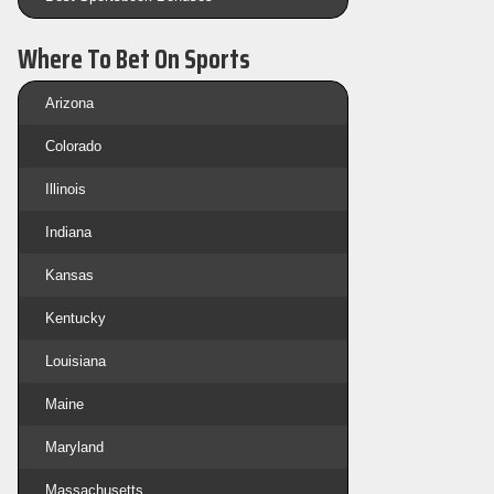
Where To Bet On Sports
Arizona
Colorado
Illinois
Indiana
Kansas
Kentucky
Louisiana
Maine
Maryland
Massachusetts