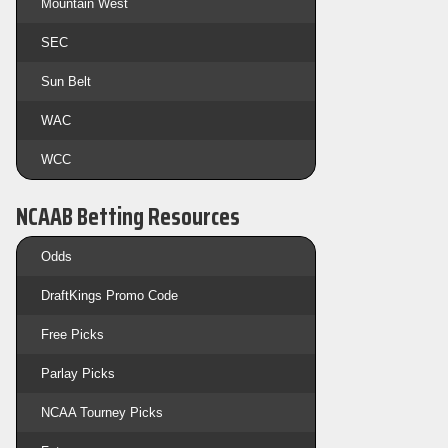
Mountain West
SEC
Sun Belt
WAC
WCC
NCAAB Betting Resources
Odds
DraftKings Promo Code
Free Picks
Parlay Picks
NCAA Tourney Picks