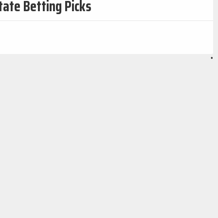
tate Betting Picks
•