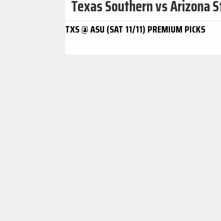
Texas Southern vs Arizona S
TXS @ ASU (SAT 11/11) PREMIUM PICKS