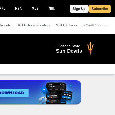
NFL
NBA
MLB
NHL
NCAAF
NCAAB
MORE
Sign Up
Subscribe
Records
NCAAB Picks & Parlays
NCAAB Scores
NCAAB Matchups
Arizona State
Sun Devils