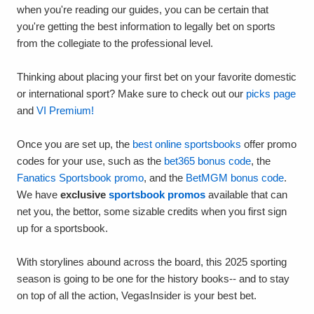
when you're reading our guides, you can be certain that
you're getting the best information to legally bet on sports
from the collegiate to the professional level.
Thinking about placing your first bet on your favorite domestic
or international sport? Make sure to check out our
picks page
and
VI Premium!
Once you are set up, the
best online sportsbooks
offer promo
codes for your use, such as the
bet365 bonus code
, the
Fanatics Sportsbook promo
, and the
BetMGM bonus code
.
We have
exclusive
sportsbook promos
available that can
net you, the bettor, some sizable credits when you first sign
up for a sportsbook.
With storylines abound across the board, this 2025 sporting
season is going to be one for the history books-- and to stay
on top of all the action, VegasInsider is your best bet.