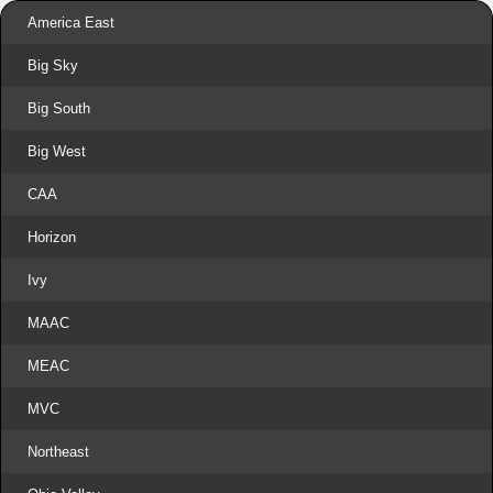
America East
Big Sky
Big South
Big West
CAA
Horizon
Ivy
MAAC
MEAC
MVC
Northeast