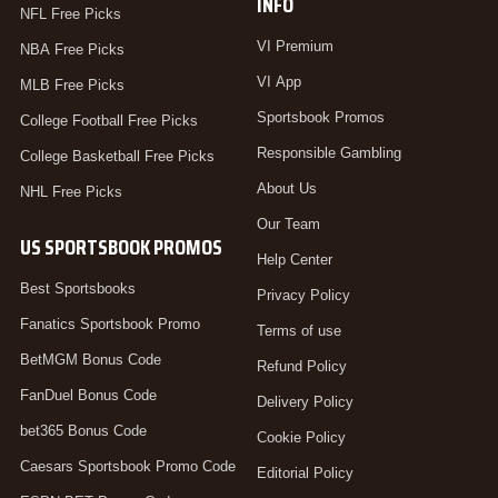
INFO
NFL Free Picks
VI Premium
NBA Free Picks
VI App
MLB Free Picks
Sportsbook Promos
College Football Free Picks
Responsible Gambling
College Basketball Free Picks
About Us
NHL Free Picks
Our Team
US SPORTSBOOK PROMOS
Help Center
Best Sportsbooks
Privacy Policy
Fanatics Sportsbook Promo
Terms of use
BetMGM Bonus Code
Refund Policy
FanDuel Bonus Code
Delivery Policy
bet365 Bonus Code
Cookie Policy
Caesars Sportsbook Promo Code
Editorial Policy