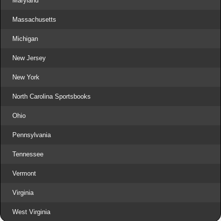
Maryland
Massachusetts
Michigan
New Jersey
New York
North Carolina Sportsbooks
Ohio
Pennsylvania
Tennessee
Vermont
Virginia
West Virginia