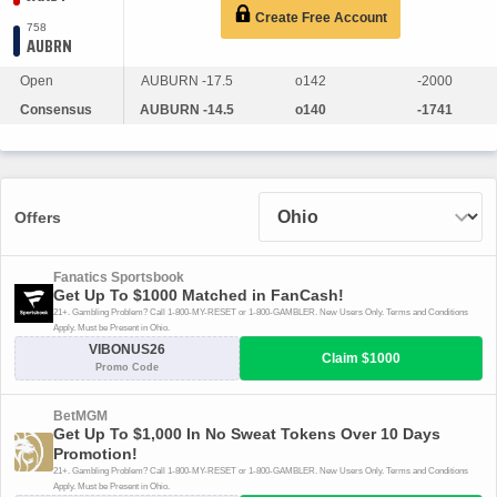
Create Free Account
758
Open
AUBURN -17.5
o142
-2000
Consensus
AUBURN -14.5
o140
-1741