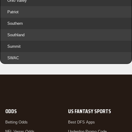
Ohio Valley
Patriot
Southern
Southland
Summit
SWAC
ODDS
US FANTASY SPORTS
Betting Odds
Best DFS Apps
NFL Vegas Odds
Underdog Promo Code