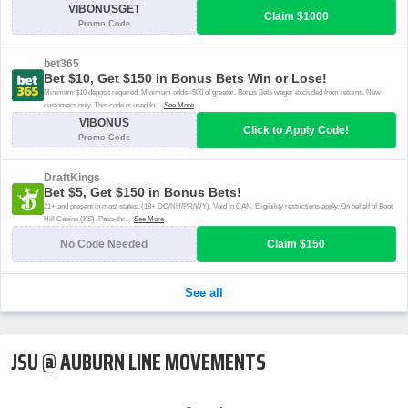
JSU @ AUBURN LINE MOVEMENTS