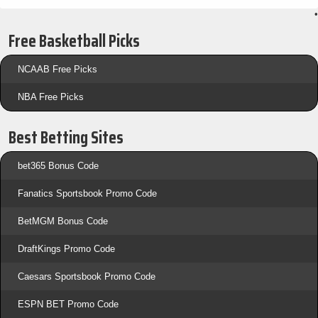
•
Free Basketball Picks
NCAAB Free Picks
NBA Free Picks
Best Betting Sites
bet365 Bonus Code
Fanatics Sportsbook Promo Code
BetMGM Bonus Code
DraftKings Promo Code
Caesars Sportsbook Promo Code
ESPN BET Promo Code