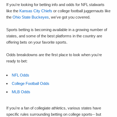
If you're looking for betting info and odds for NFL stalwarts
like the
Kansas City Chiefs
or college football juggernauts like
the
Ohio State Buckeyes
, we've got you covered.
Sports betting is becoming available in a growing number of
states, and some of the best platforms in the country are
offering bets on your favorite sports.
Odds breakdowns are the first place to look when you're
ready to bet:
NFL Odds
College Football Odds
MLB Odds
If you're a fan of collegiate athletics, various states have
specific rules surrounding betting on college sports-- but