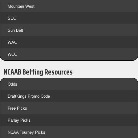
Mountain West
SEC
Sun Belt
WAC
WCC
NCAAB Betting Resources
Odds
DraftKings Promo Code
Free Picks
Parlay Picks
NCAA Tourney Picks