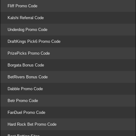
Fliff Promo Code
Kalshi Referral Code
Underdog Promo Code
DraftKings Pick6 Promo Code
PrizePicks Promo Code
Borgata Bonus Code
BetRivers Bonus Code
Dabble Promo Code
Betr Promo Code
FanDuel Promo Code
Hard Rock Bet Promo Code