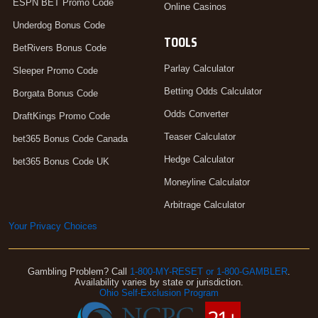
ESPN BET Promo Code
Online Casinos
Underdog Bonus Code
TOOLS
BetRivers Bonus Code
Parlay Calculator
Sleeper Promo Code
Betting Odds Calculator
Borgata Bonus Code
Odds Converter
DraftKings Promo Code
Teaser Calculator
bet365 Bonus Code Canada
Hedge Calculator
bet365 Bonus Code UK
Moneyline Calculator
Arbitrage Calculator
Your Privacy Choices
Gambling Problem? Call
1-800-MY-RESET or 1-800-GAMBLER
.
Availability varies by state or jurisdiction.
Ohio Self-Exclusion Program