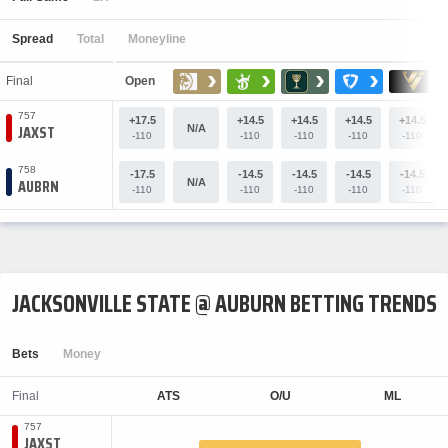
Spread
Total
Moneyline
›
›
›
›
Final
Open
757
+17.5
+14.5
+14.5
+14.5
+14.5
N/A
-110
-110
-110
-110
-110
758
-17.5
-14.5
-14.5
-14.5
-14.5
N/A
-110
-110
-110
-110
-110
JACKSONVILLE STATE @ AUBURN BETTING TRENDS
Bets
Money
Final
757