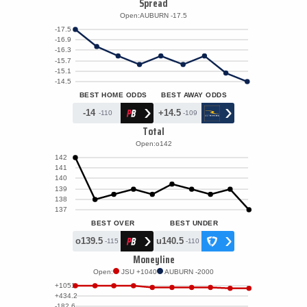
Spread
Open:
AUBURN -17.5
-17.5
-16.9
-16.3
-15.7
-15.1
-14.5
BEST HOME ODDS
BEST AWAY ODDS
›
›
-14
+14.5
-110
-109
Total
Open:
o142
142
141
140
139
138
137
BEST OVER
BEST UNDER
›
›
o139.5
u140.5
-115
-110
Moneyline
Open:
JSU +1040
AUBURN -2000
+1051
+434.2
-182.6