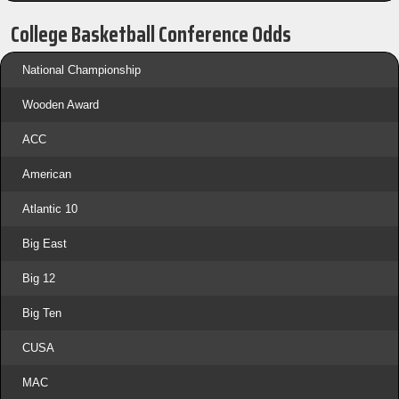
College Basketball Conference Odds
National Championship
Wooden Award
ACC
American
Atlantic 10
Big East
Big 12
Big Ten
CUSA
MAC