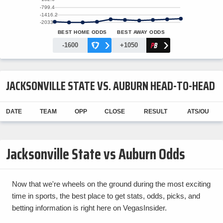
-799.4
-1416.2
-2033
BEST HOME ODDS
BEST AWAY ODDS
›
›
-1600
+1050
JACKSONVILLE STATE VS. AUBURN HEAD-TO-HEAD
DATE
TEAM
OPP
CLOSE
RESULT
ATS/OU
Jacksonville State vs Auburn Odds
Now that we're wheels on the ground during the most exciting
time in sports, the best place to get stats, odds, picks, and
betting information is right here on VegasInsider.