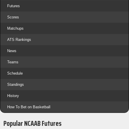
Futures
Scores
Matchups
ATS Rankings
News
Teams
Schedule
Standings
History
How To Bet on Basketball
Popular NCAAB Futures