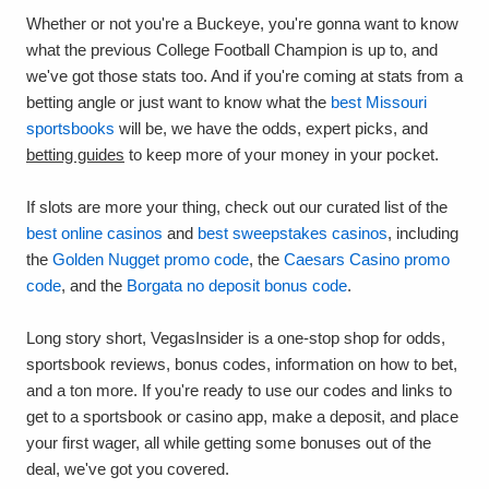
Whether or not you're a Buckeye, you're gonna want to know
what the previous College Football Champion is up to, and
we've got those stats too. And if you're coming at stats from a
betting angle or just want to know what the
best Missouri
sportsbooks
will be, we have the odds, expert picks, and
betting guides
to keep more of your money in your pocket.
If slots are more your thing, check out our curated list of the
best online casinos
and
best sweepstakes casinos
, including
the
Golden Nugget promo code
, the
Caesars Casino promo
code
, and the
Borgata no deposit bonus code
.
Long story short, VegasInsider is a one-stop shop for odds,
sportsbook reviews, bonus codes, information on how to bet,
and a ton more. If you're ready to use our codes and links to
get to a sportsbook or casino app, make a deposit, and place
your first wager, all while getting some bonuses out of the
deal, we've got you covered.