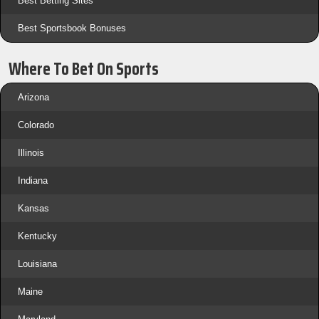
Best Betting Sites
Best Sportsbook Bonuses
Where To Bet On Sports
Arizona
Colorado
Illinois
Indiana
Kansas
Kentucky
Louisiana
Maine