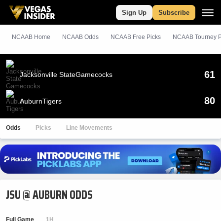
Sign Up
Subscribe
NCAAB Home
NCAAB Odds
NCAAB
Free
Picks
NCAAB Tourney P
61
Jacksonville State
Gamecocks
80
Auburn
Tigers
Odds
Picks
Line Movements
JSU @ AUBURN ODDS
Full Game
1H