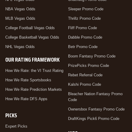
NBA Vegas Odds
Sleeper Promo Code
MLB Vegas Odds
Thrillz Promo Code
College Football Vegas Odds
Fliff Promo Code
College Basketball Vegas Odds
Dabble Promo Code
NHL Vegas Odds
Betr Promo Code
Boom Fantasy Promo Code
OUR RATING FRAMEWORK
PrizePicks Promo Code
How We Rate: the VI Trust Rating
Rebet Referral Code
How We Rate Sportsbooks
Kalshi Promo Code
How We Rate Prediction Markets
Bleacher Nation Fantasy Promo
How We Rate DFS Apps
Code
Ownersbox Fantasy Promo Code
PICKS
DraftKings Pick6 Promo Code
Expert Picks