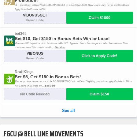
FGCU @ BELL LINE MOVEMENTS