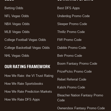
Betting Odds
Best DFS Apps
NFL Vegas Odds
Underdog Promo Code
NBA Vegas Odds
Sleeper Promo Code
MLB Vegas Odds
Thrillz Promo Code
College Football Vegas Odds
Fliff Promo Code
College Basketball Vegas Odds
Dabble Promo Code
NHL Vegas Odds
Betr Promo Code
Boom Fantasy Promo Code
OUR RATING FRAMEWORK
PrizePicks Promo Code
How We Rate: the VI Trust Rating
Rebet Referral Code
How We Rate Sportsbooks
Kalshi Promo Code
How We Rate Prediction Markets
Bleacher Nation Fantasy Promo
How We Rate DFS Apps
Code
Ownersbox Fantasy Promo Code