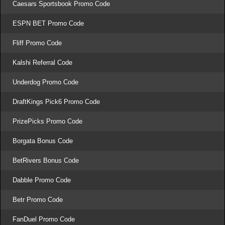
Caesars Sportsbook Promo Code
ESPN BET Promo Code
Fliff Promo Code
Kalshi Referral Code
Underdog Promo Code
DraftKings Pick6 Promo Code
PrizePicks Promo Code
Borgata Bonus Code
BetRivers Bonus Code
Dabble Promo Code
Betr Promo Code
FanDuel Promo Code