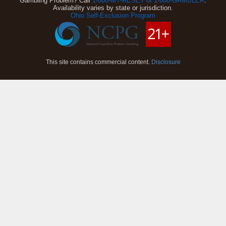
Gambling Problem? Call
1-800-MY-RESET or 1-800-GAMBLER
.
Availability varies by state or jurisdiction.
Ohio Self-Exclusion Program
This site contains commercial content.
Disclosure