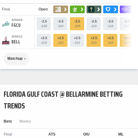
›
›
›
›
›
Final
Open
306609
-2.5
-2.5
-2.5
-2.5
-2.5
-2.5
-105
-110
-105
-110
-110
-110
306610
+2.5
+2.5
+2.5
+2.5
+2.5
+2.5
-115
-110
-115
-110
-110
-110
Matchup
FLORIDA GULF COAST @ BELLARMINE BETTING
TRENDS
Bets
Money
Final