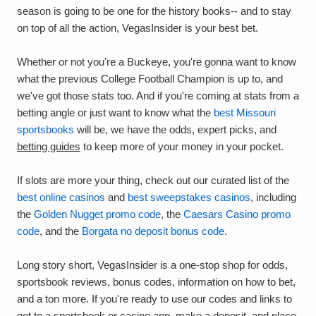
season is going to be one for the history books-- and to stay
on top of all the action, VegasInsider is your best bet.
Whether or not you're a Buckeye, you're gonna want to know
what the previous College Football Champion is up to, and
we've got those stats too. And if you're coming at stats from a
betting angle or just want to know what the
best Missouri
sportsbooks
will be, we have the odds, expert picks, and
betting guides
to keep more of your money in your pocket.
If slots are more your thing, check out our curated list of the
best online casinos
and
best sweepstakes casinos
, including
the
Golden Nugget promo code
, the
Caesars Casino promo
code
, and the
Borgata no deposit bonus code
.
Long story short, VegasInsider is a one-stop shop for odds,
sportsbook reviews, bonus codes, information on how to bet,
and a ton more. If you're ready to use our codes and links to
get to a sportsbook or casino app, make a deposit, and place