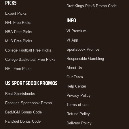
PICKS
DraftKings Pick6 Promo Code
Expert Picks
INFO
NFL Free Picks
VI Premium
NBA Free Picks
VI App
MLB Free Picks
Sportsbook Promos
College Football Free Picks
Responsible Gambling
College Basketball Free Picks
About Us
NHL Free Picks
Our Team
US SPORTSBOOK PROMOS
Help Center
Best Sportsbooks
Privacy Policy
Fanatics Sportsbook Promo
Terms of use
BetMGM Bonus Code
Refund Policy
FanDuel Bonus Code
Delivery Policy