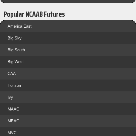
Popular NCAAB Futures
America East
Big Sky
Big South
Big West
CAA
Horizon
Ivy
MAAC
MEAC
MVC