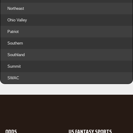
Northeast
Ohio Valley
Patriot
Southern
Southland
Summit
SWAC
ODDS
US FANTASY SPORTS