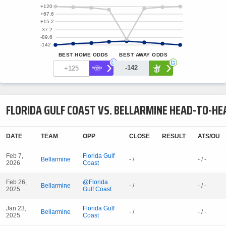
+120
+67.6
+15.2
-37.2
-89.6
-142
BEST HOME ODDS
BEST AWAY ODDS
›
›
+
+
-142
+125
FLORIDA GULF COAST VS. BELLARMINE HEAD-TO-HE
DATE
TEAM
OPP
CLOSE
RESULT
ATS/OU
Feb 7,
Florida Gulf
Bellarmine
- /
- / -
2026
Coast
Feb 26,
@Florida
Bellarmine
- /
- / -
2025
Gulf Coast
Jan 23,
Florida Gulf
Bellarmine
- /
- / -
2025
Coast