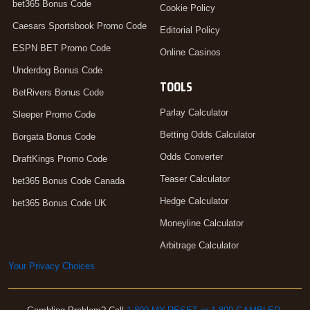
bet365 Bonus Code
Cookie Policy
Caesars Sportsbook Promo Code
Editorial Policy
ESPN BET Promo Code
Online Casinos
Underdog Bonus Code
TOOLS
BetRivers Bonus Code
Parlay Calculator
Sleeper Promo Code
Betting Odds Calculator
Borgata Bonus Code
Odds Converter
DraftKings Promo Code
Teaser Calculator
bet365 Bonus Code Canada
Hedge Calculator
bet365 Bonus Code UK
Moneyline Calculator
Arbitrage Calculator
Your Privacy Choices