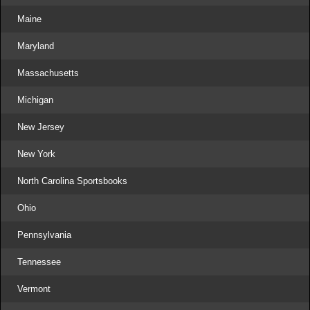
Maine
Maryland
Massachusetts
Michigan
New Jersey
New York
North Carolina Sportsbooks
Ohio
Pennsylvania
Tennessee
Vermont