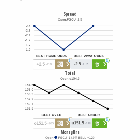
Spread
Open:
FGCU -2.5
-2.5
-2.3
-2.1
-1.9
-1.7
-1.5
BEST HOME ODDS
BEST AWAY ODDS
›
›
+
+
-2.5
+2.5
-105
-110
Total
Open:
o154.5
154.5
153.9
153.3
152.7
152.1
151.5
BEST OVER
BEST UNDER
›
›
+
+
u151.5
o151.5
-110
-105
Moneyline
Open:
FGCU -142
BELL +120