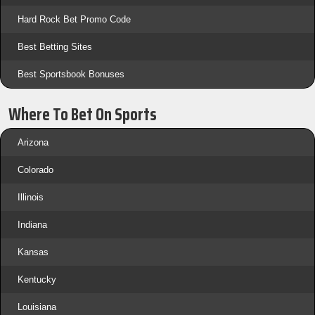
Hard Rock Bet Promo Code
Best Betting Sites
Best Sportsbook Bonuses
Where To Bet On Sports
Arizona
Colorado
Illinois
Indiana
Kansas
Kentucky
Louisiana