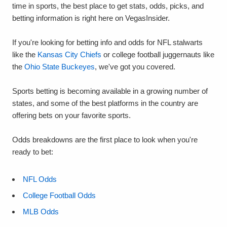
time in sports, the best place to get stats, odds, picks, and
betting information is right here on VegasInsider.
If you're looking for betting info and odds for NFL stalwarts
like the
Kansas City Chiefs
or college football juggernauts like
the
Ohio State Buckeyes
, we've got you covered.
Sports betting is becoming available in a growing number of
states, and some of the best platforms in the country are
offering bets on your favorite sports.
Odds breakdowns are the first place to look when you're
ready to bet:
NFL Odds
College Football Odds
MLB Odds