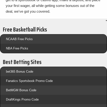
your first wager, all while getting some bonuses out of the
deal, we've got you covered.
•
Free Basketball Picks
NCAAB Free Picks
NBA Free Picks
Best Betting Sites
bet365 Bonus Code
Fanatics Sportsbook Promo Code
BetMGM Bonus Code
DraftKings Promo Code