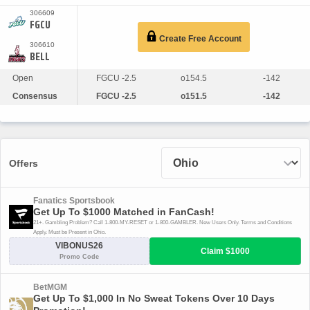
306609
Create Free Account
306610
Open
FGCU -2.5
o154.5
-142
Consensus
FGCU -2.5
o151.5
-142