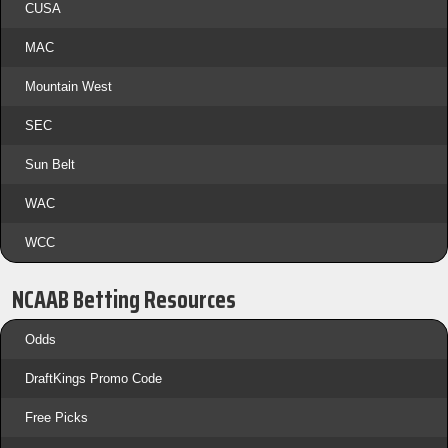
CUSA
MAC
Mountain West
SEC
Sun Belt
WAC
WCC
NCAAB Betting Resources
Odds
DraftKings Promo Code
Free Picks