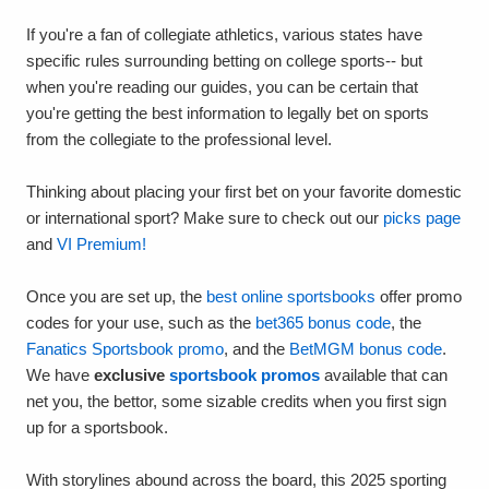
If you're a fan of collegiate athletics, various states have
specific rules surrounding betting on college sports-- but
when you're reading our guides, you can be certain that
you're getting the best information to legally bet on sports
from the collegiate to the professional level.
Thinking about placing your first bet on your favorite domestic
or international sport? Make sure to check out our
picks page
and
VI Premium!
Once you are set up, the
best online sportsbooks
offer promo
codes for your use, such as the
bet365 bonus code
, the
Fanatics Sportsbook promo
, and the
BetMGM bonus code
.
We have
exclusive
sportsbook promos
available that can
net you, the bettor, some sizable credits when you first sign
up for a sportsbook.
With storylines abound across the board, this 2025 sporting