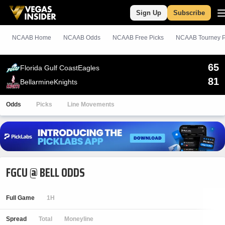
Sign Up
Subscribe
NCAAB Home
NCAAB Odds
NCAAB
Free
Picks
NCAAB Tourney P
65
Florida Gulf Coast
Eagles
81
Bellarmine
Knights
Odds
Picks
Line Movements
FGCU @ BELL ODDS
Full Game
1H
Spread
Total
Moneyline