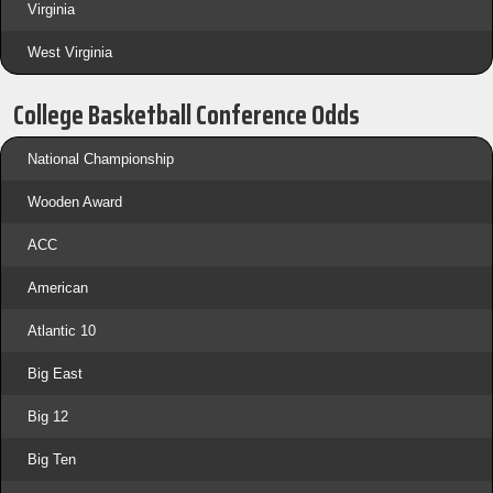
Virginia
West Virginia
College Basketball Conference Odds
National Championship
Wooden Award
ACC
American
Atlantic 10
Big East
Big 12
Big Ten