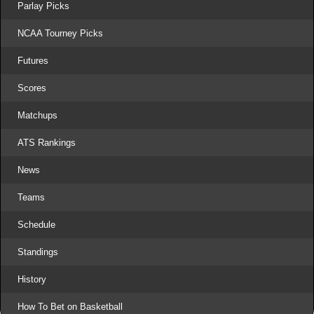
Parlay Picks
NCAA Tourney Picks
Futures
Scores
Matchups
ATS Rankings
News
Teams
Schedule
Standings
History
How To Bet on Basketball