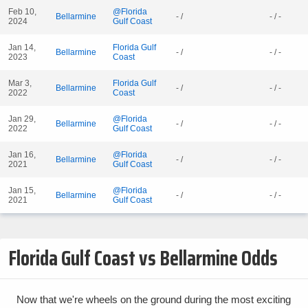
Feb 10,
@Florida
Bellarmine
- /
- / -
2024
Gulf Coast
Jan 14,
Florida Gulf
Bellarmine
- /
- / -
2023
Coast
Mar 3,
Florida Gulf
Bellarmine
- /
- / -
2022
Coast
Jan 29,
@Florida
Bellarmine
- /
- / -
2022
Gulf Coast
Jan 16,
@Florida
Bellarmine
- /
- / -
2021
Gulf Coast
Jan 15,
@Florida
Bellarmine
- /
- / -
2021
Gulf Coast
Florida Gulf Coast vs Bellarmine Odds
Now that we're wheels on the ground during the most exciting