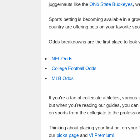
juggernauts like the
Ohio State Buckeyes
, w
Sports betting is becoming available in a gro
country are offering bets on your favorite spo
Odds breakdowns are the first place to look 
NFL Odds
College Football Odds
MLB Odds
If you're a fan of collegiate athletics, variou
but when you're reading our guides, you can be
on sports from the collegiate to the profession
Thinking about placing your first bet on your
our
picks page
and
VI Premium!