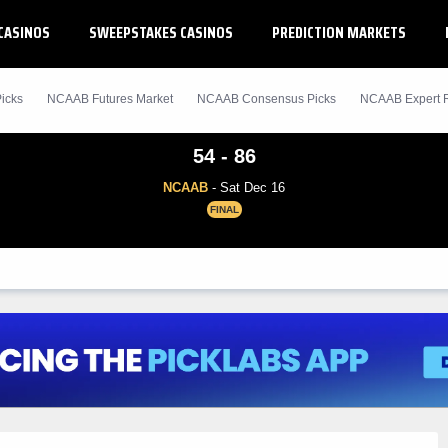
CASINOS
SWEEPSTAKES CASINOS
PREDICTION MARKETS
icks
NCAAB Futures Market
NCAAB Consensus Picks
NCAAB Expert 
54 - 86
NCAAB
- Sat Dec 16
FINAL