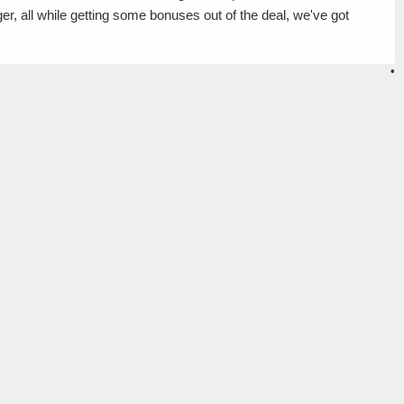
er, all while getting some bonuses out of the deal, we've got
•