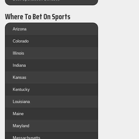
Where To Bet On Sports
Arizona
Colorado
Illinois
Indiana
Kansas
Kentucky
Louisiana
Maine
Maryland
Massachusetts