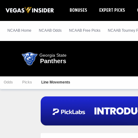
BONUSES
EXPERT PICKS
NCAAB Home
NCAAB Odds
NCAAB
Free
Picks
NCAAB Tourney P
Georgia State
Panthers
Odds
Picks
Line Movements