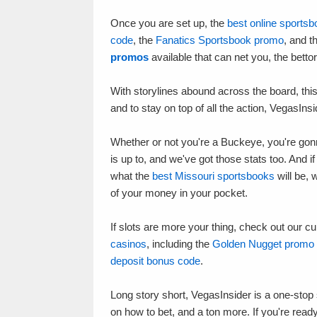
Once you are set up, the
best online sports
code
, the
Fanatics Sportsbook promo
, and t
promos
available that can net you, the betto
With storylines abound across the board, this
and to stay on top of all the action, VegasInsi
Whether or not you're a Buckeye, you're go
is up to, and we've got those stats too. And i
what the
best Missouri sportsbooks
will be, 
of your money in your pocket.
If slots are more your thing, check out our cur
casinos
, including the
Golden Nugget promo
deposit bonus code
.
Long story short, VegasInsider is a one-stop
on how to bet, and a ton more. If you're read