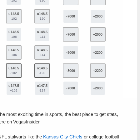
-102
-120
u148.5
o148.5
-7000
+2000
-102
-120
u148.5
o148.5
-7000
+2000
-106
-114
u148.5
o148.5
-8000
+2200
-106
-114
u148.5
o148.5
-8000
+2200
-102
-120
u147.5
o147.5
-7000
+2000
+102
-124
e most exciting time in sports, the best place to get stats,
here on VegasInsider.
 NFL stalwarts like the
Kansas City Chiefs
or college football