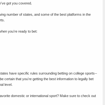
e've got you covered.
wing number of states, and some of the best platforms in the
rts.
when you're ready to bet:
s states have specific rules surrounding betting on college sports--
 certain that you're getting the best information to legally bet
al level.
 favorite domestic or international sport? Make sure to check out