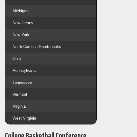
Michigan
New Jersey
New York
North Carolina Sportsbooks
Ohio
Pennsylvania
Tennessee
Vermont
Virginia
West Virginia
College Basketball Conference