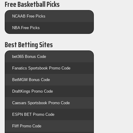
Free Basketball Picks
NCAAB Free Picks
NBA Free Picks
Best Betting Sites
bet365 Bonus Code
Fanatics Sportsbook Promo Code
BetMGM Bonus Code
DraftKings Promo Code
Caesars Sportsbook Promo Code
ESPN BET Promo Code
Fliff Promo Code