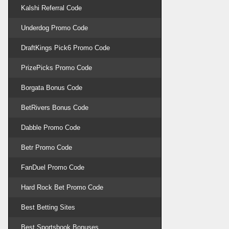
Kalshi Referral Code
Underdog Promo Code
DraftKings Pick6 Promo Code
PrizePicks Promo Code
Borgata Bonus Code
BetRivers Bonus Code
Dabble Promo Code
Betr Promo Code
FanDuel Promo Code
Hard Rock Bet Promo Code
Best Betting Sites
Best Sportsbook Bonuses