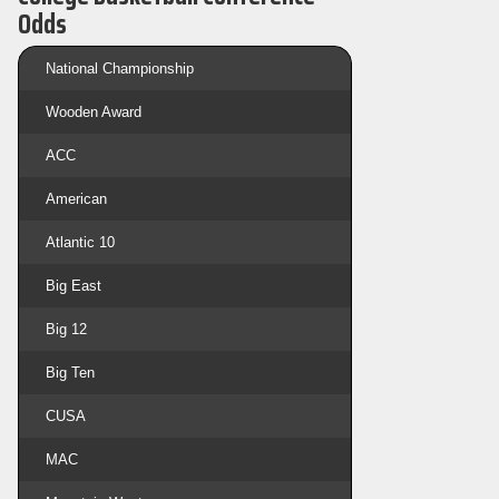
Odds
National Championship
Wooden Award
ACC
American
Atlantic 10
Big East
Big 12
Big Ten
CUSA
MAC