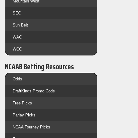
Mountain West
SEC
Sun Belt
WAC
WCC
NCAAB Betting Resources
Odds
DraftKings Promo Code
Free Picks
Parlay Picks
NCAA Tourney Picks