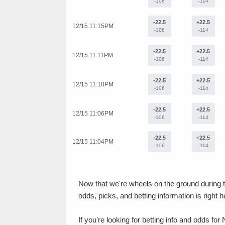
-106
-114
-22.5
+22.5
12/15 11:15PM
-106
-114
-22.5
+22.5
12/15 11:11PM
-106
-114
-22.5
+22.5
12/15 11:10PM
-106
-114
-22.5
+22.5
12/15 11:06PM
-106
-114
-22.5
+22.5
12/15 11:04PM
-106
-114
Now that we're wheels on the ground during th
odds, picks, and betting information is right 
If you're looking for betting info and odds for