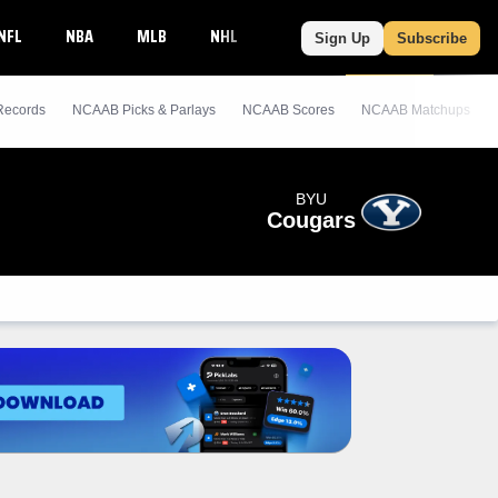
NFL
NBA
MLB
NHL
NCAAF
NCAAB
MORE
Sign Up
Subscribe
Records
NCAAB Picks & Parlays
NCAAB Scores
NCAAB Matchups
BYU
Cougars