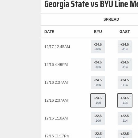
Georgia State vs BYU Line 
SPREAD
DATE
BYU
GAST
-24.5
+24.5
12/17 12:45AM
-106
-114
-24.5
+24.5
12/16 4:49PM
-106
-114
-24.5
+24.5
12/16 2:37AM
-106
-114
-24.5
+24.5
12/16 2:37AM
-106
-114
-22.5
+22.5
12/16 1:10AM
-106
-114
-22.5
+22.5
12/15 11:17PM