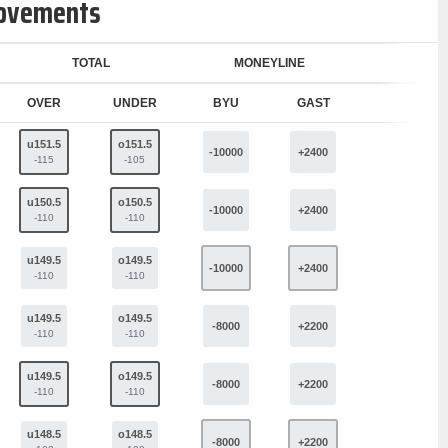
Movements
TOTAL
MONEYLINE
OVER
UNDER
BYU
GAST
u151.5
o151.5
-10000
+2400
-115
-105
u150.5
o150.5
-10000
+2400
-110
-110
u149.5
o149.5
-10000
+2400
-110
-110
u149.5
o149.5
-8000
+2200
-110
-110
u149.5
o149.5
-8000
+2200
-110
-110
u148.5
o148.5
-8000
+2200