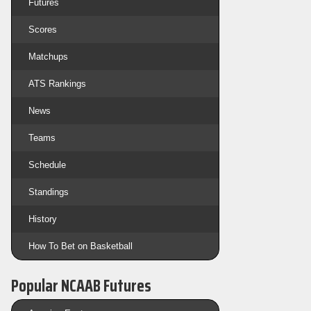
Futures
Scores
Matchups
ATS Rankings
News
Teams
Schedule
Standings
History
How To Bet on Basketball
Popular NCAAB Futures