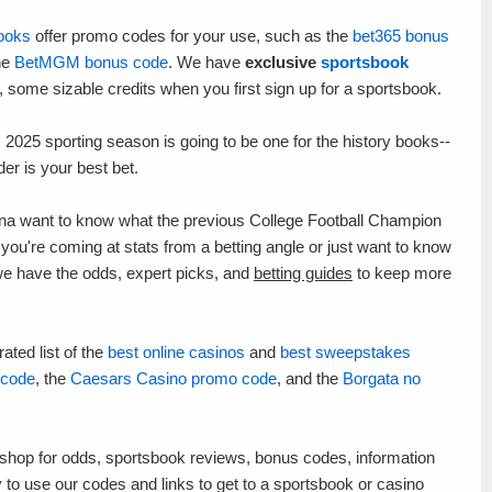
books
offer promo codes for your use, such as the
bet365 bonus
he
BetMGM bonus code
. We have
exclusive
sportsbook
r, some sizable credits when you first sign up for a sportsbook.
 2025 sporting season is going to be one for the history books--
der is your best bet.
nna want to know what the previous College Football Champion
f you're coming at stats from a betting angle or just want to know
we have the odds, expert picks, and
betting guides
to keep more
ated list of the
best online casinos
and
best sweepstakes
 code
, the
Caesars Casino promo code
, and the
Borgata no
 shop for odds, sportsbook reviews, bonus codes, information
y to use our codes and links to get to a sportsbook or casino