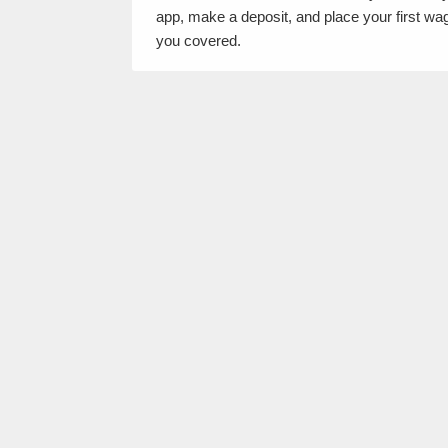
app, make a deposit, and place your first wag
you covered.