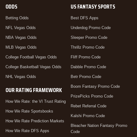
ODDS
US FANTASY SPORTS
Betting Odds
Best DFS Apps
NFL Vegas Odds
Underdog Promo Code
NBA Vegas Odds
Sleeper Promo Code
MLB Vegas Odds
Thrillz Promo Code
College Football Vegas Odds
Fliff Promo Code
College Basketball Vegas Odds
Dabble Promo Code
NHL Vegas Odds
Betr Promo Code
Boom Fantasy Promo Code
OUR RATING FRAMEWORK
PrizePicks Promo Code
How We Rate: the VI Trust Rating
Rebet Referral Code
How We Rate Sportsbooks
Kalshi Promo Code
How We Rate Prediction Markets
Bleacher Nation Fantasy Promo
How We Rate DFS Apps
Code