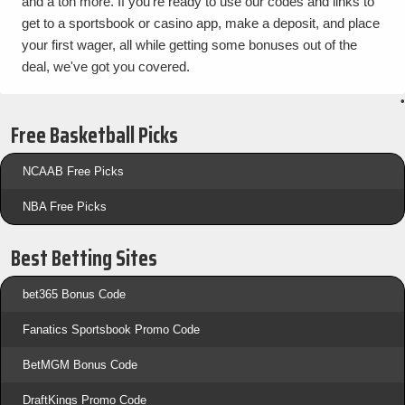
and a ton more. If you're ready to use our codes and links to
get to a sportsbook or casino app, make a deposit, and place
your first wager, all while getting some bonuses out of the
deal, we've got you covered.
•
Free Basketball Picks
NCAAB Free Picks
NBA Free Picks
Best Betting Sites
bet365 Bonus Code
Fanatics Sportsbook Promo Code
BetMGM Bonus Code
DraftKings Promo Code