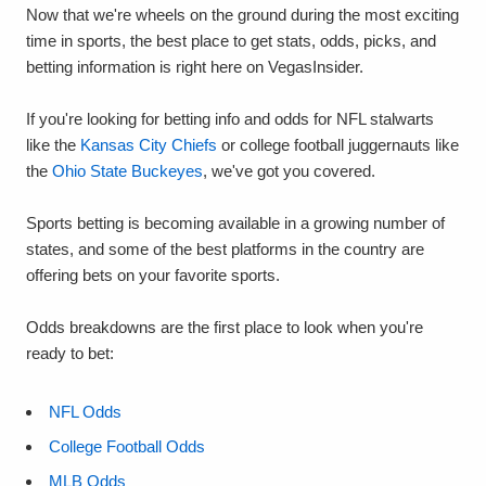
Now that we're wheels on the ground during the most exciting
time in sports, the best place to get stats, odds, picks, and
betting information is right here on VegasInsider.
If you're looking for betting info and odds for NFL stalwarts
like the
Kansas City Chiefs
or college football juggernauts like
the
Ohio State Buckeyes
, we've got you covered.
Sports betting is becoming available in a growing number of
states, and some of the best platforms in the country are
offering bets on your favorite sports.
Odds breakdowns are the first place to look when you're
ready to bet:
NFL Odds
College Football Odds
MLB Odds