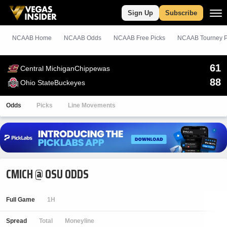
Sign Up
Subscribe
NCAAB Home
NCAAB Odds
NCAAB
Free
Picks
NCAAB Tourney P
61
Central Michigan
Chippewas
88
Ohio State
Buckeyes
Odds
Picks
Line Movements
CMICH @ OSU ODDS
Full Game
1H
Spread
Total
Moneyline