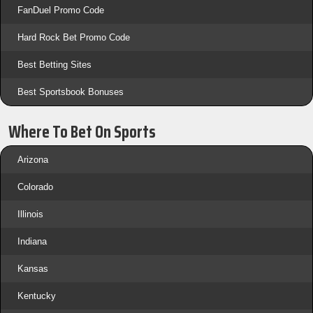
FanDuel Promo Code
Hard Rock Bet Promo Code
Best Betting Sites
Best Sportsbook Bonuses
Where To Bet On Sports
Arizona
Colorado
Illinois
Indiana
Kansas
Kentucky