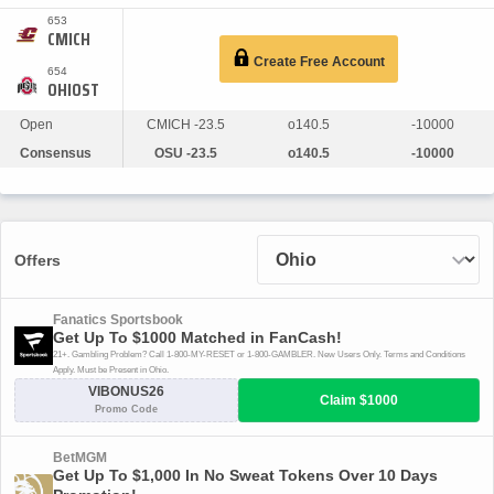
653
Create Free Account
654
Open
CMICH -23.5
o140.5
-10000
Consensus
OSU -23.5
o140.5
-10000