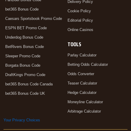
Delivery Policy
bet365 Bonus Code
Cookie Policy
Caesars Sportsbook Promo Code
Editorial Policy
ESPN BET Promo Code
Online Casinos
Underdog Bonus Code
TOOLS
BetRivers Bonus Code
Parlay Calculator
Sleeper Promo Code
Betting Odds Calculator
Borgata Bonus Code
Odds Converter
DraftKings Promo Code
Teaser Calculator
bet365 Bonus Code Canada
Hedge Calculator
bet365 Bonus Code UK
Moneyline Calculator
Arbitrage Calculator
Your Privacy Choices