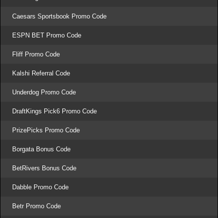
Caesars Sportsbook Promo Code
ESPN BET Promo Code
Fliff Promo Code
Kalshi Referral Code
Underdog Promo Code
DraftKings Pick6 Promo Code
PrizePicks Promo Code
Borgata Bonus Code
BetRivers Bonus Code
Dabble Promo Code
Betr Promo Code