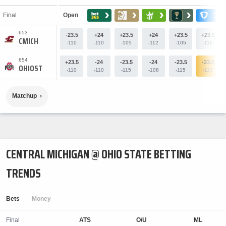
›
›
›
›
›
Final
Open
653
-23.5
+24
+23.5
+24
+23.5
+23.5
-110
-110
-105
-112
-105
-110
654
+23.5
-24
-23.5
-24
-23.5
-23.5
-110
-110
-115
-108
-115
-110
Matchup
CENTRAL MICHIGAN @ OHIO STATE BETTING
TRENDS
Bets
Money
Final