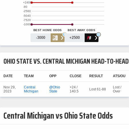
+2400
-80
-2560
-5040
-7520
-10000
BEST HOME ODDS
BEST AWAY ODDS
›
›
+
+
-3000
+2500
OHIO STATE VS. CENTRAL MICHIGAN HEAD-TO-HEAD
DATE
TEAM
OPP
CLOSE
RESULT
ATS/OU
Nov 29,
Central
@Ohio
+24 /
Lost /
Lost 61-88
2023
Michigan
State
140.5
Over
Central Michigan vs Ohio State Odds