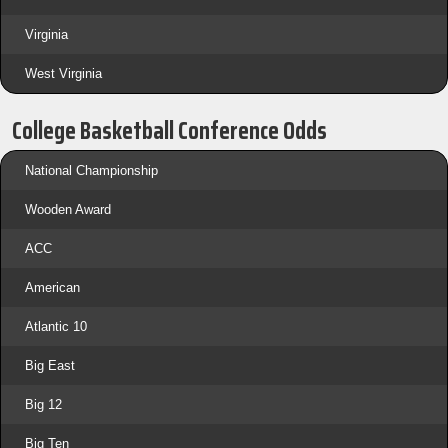
Virginia
West Virginia
College Basketball Conference Odds
National Championship
Wooden Award
ACC
American
Atlantic 10
Big East
Big 12
Big Ten