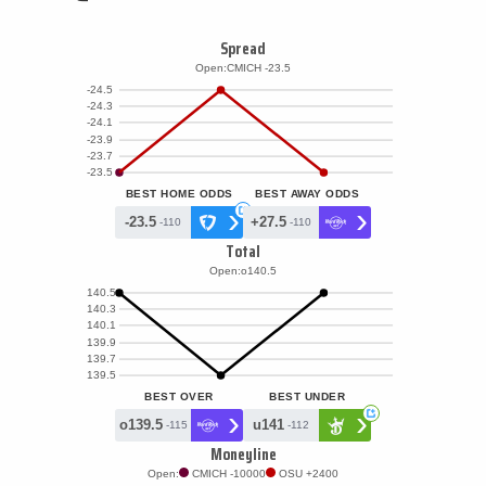
Spread
Open:
CMICH -23.5
-24.5
-24.3
-24.1
-23.9
-23.7
-23.5
BEST HOME ODDS
BEST AWAY ODDS
›
›
+
-23.5
+27.5
-110
-110
Total
Open:
o140.5
140.5
140.3
140.1
139.9
139.7
139.5
BEST OVER
BEST UNDER
›
›
+
o139.5
u141
-115
-112
Moneyline
Open:
CMICH -10000
OSU +2400