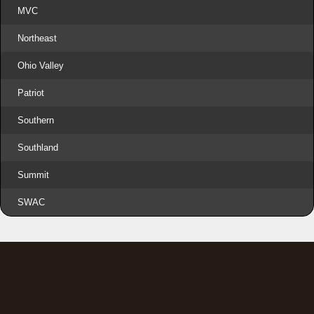
MVC
Northeast
Ohio Valley
Patriot
Southern
Southland
Summit
SWAC