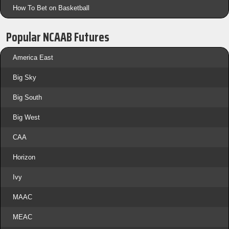
How To Bet on Basketball
Popular NCAAB Futures
America East
Big Sky
Big South
Big West
CAA
Horizon
Ivy
MAAC
MEAC