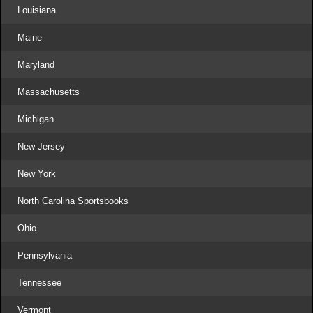
Louisiana
Maine
Maryland
Massachusetts
Michigan
New Jersey
New York
North Carolina Sportsbooks
Ohio
Pennsylvania
Tennessee
Vermont