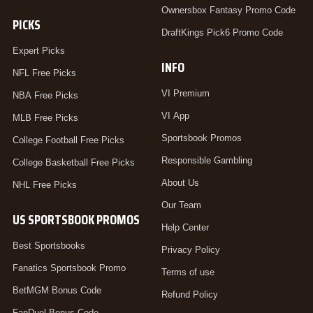
Ownersbox Fantasy Promo Code
PICKS
DraftKings Pick6 Promo Code
Expert Picks
INFO
NFL Free Picks
VI Premium
NBA Free Picks
VI App
MLB Free Picks
Sportsbook Promos
College Football Free Picks
Responsible Gambling
College Basketball Free Picks
About Us
NHL Free Picks
Our Team
US SPORTSBOOK PROMOS
Help Center
Best Sportsbooks
Privacy Policy
Fanatics Sportsbook Promo
Terms of use
BetMGM Bonus Code
Refund Policy
FanDuel Bonus Code