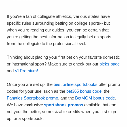
If you're a fan of collegiate athletics, various states have
specific rules surrounding betting on college sports-- but
when you're reading our guides, you can be certain that
you're getting the best information to legally bet on sports
from the collegiate to the professional level.
Thinking about placing your first bet on your favorite domestic
or international sport? Make sure to check out our
picks page
and
VI Premium!
Once you are set up, the
best online sportsbooks
offer promo
codes for your use, such as the
bet365 bonus code
, the
Fanatics Sportsbook promo
, and the
BetMGM bonus code
.
We have
exclusive
sportsbook promos
available that can
net you, the bettor, some sizable credits when you first sign
up for a sportsbook.