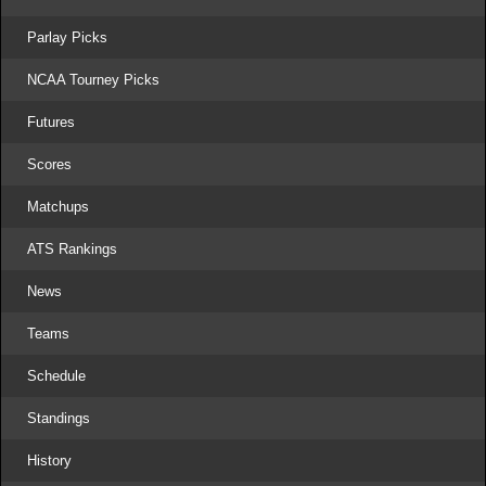
Parlay Picks
NCAA Tourney Picks
Futures
Scores
Matchups
ATS Rankings
News
Teams
Schedule
Standings
History