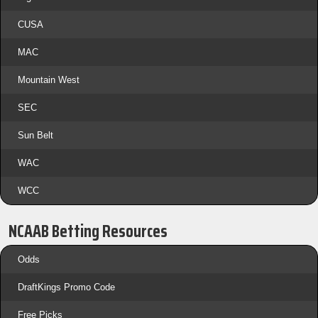
CUSA
MAC
Mountain West
SEC
Sun Belt
WAC
WCC
NCAAB Betting Resources
Odds
DraftKings Promo Code
Free Picks