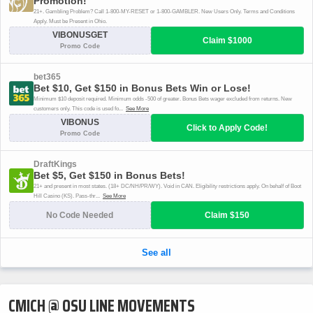
CMICH @ OSU LINE MOVEMENTS