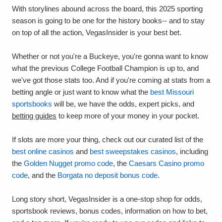
With storylines abound across the board, this 2025 sporting
season is going to be one for the history books-- and to stay
on top of all the action, VegasInsider is your best bet.
Whether or not you're a Buckeye, you're gonna want to know
what the previous College Football Champion is up to, and
we've got those stats too. And if you're coming at stats from a
betting angle or just want to know what the
best Missouri
sportsbooks
will be, we have the odds, expert picks, and
betting guides
to keep more of your money in your pocket.
If slots are more your thing, check out our curated list of the
best online casinos
and
best sweepstakes casinos
, including
the
Golden Nugget promo code
, the
Caesars Casino promo
code
, and the
Borgata no deposit bonus code
.
Long story short, VegasInsider is a one-stop shop for odds,
sportsbook reviews, bonus codes, information on how to bet,