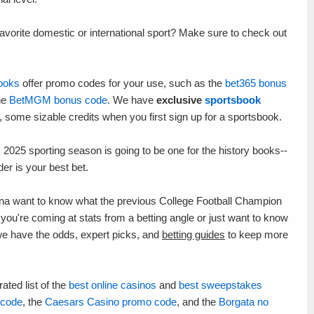
 favorite domestic or international sport? Make sure to check out
books
offer promo codes for your use, such as the
bet365 bonus
he
BetMGM bonus code
. We have
exclusive
sportsbook
r, some sizable credits when you first sign up for a sportsbook.
 2025 sporting season is going to be one for the history books--
der is your best bet.
nna want to know what the previous College Football Champion
f you're coming at stats from a betting angle or just want to know
we have the odds, expert picks, and
betting guides
to keep more
ated list of the
best online casinos
and
best sweepstakes
 code
, the
Caesars Casino promo code
, and the
Borgata no