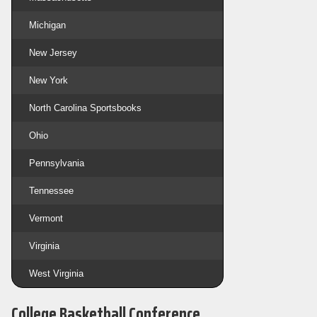
Michigan
New Jersey
New York
North Carolina Sportsbooks
Ohio
Pennsylvania
Tennessee
Vermont
Virginia
West Virginia
College Basketball Conference