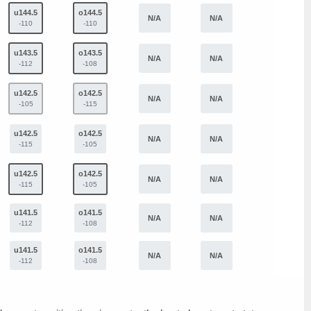
u144.5
o144.5
N/A
N/A
-110
-110
u143.5
o143.5
N/A
N/A
-112
-108
u142.5
o142.5
N/A
N/A
-105
-115
u142.5
o142.5
N/A
N/A
-115
-105
u142.5
o142.5
N/A
N/A
-115
-105
u141.5
o141.5
N/A
N/A
-112
-108
u141.5
o141.5
N/A
N/A
-112
-108