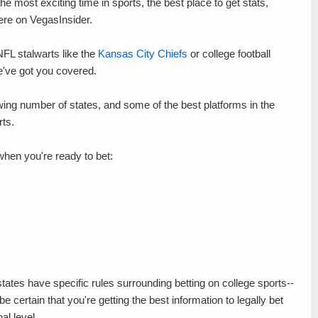
e most exciting time in sports, the best place to get stats,
here on VegasInsider.
 NFL stalwarts like the
Kansas City Chiefs
or college football
e've got you covered.
wing number of states, and some of the best platforms in the
rts.
when you're ready to bet:
s states have specific rules surrounding betting on college sports--
 certain that you're getting the best information to legally bet
al level.