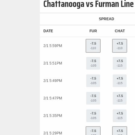
Chattanooga vs Furman Lin
SPREAD
DATE
FUR
CHAT
-7.5
+7.5
2/1 5:59PM
-110
-110
-7.5
+7.5
2/1 5:51PM
-105
-115
-7.5
+7.5
2/1 5:49PM
-105
-115
-7.5
+7.5
2/1 5:47PM
-105
-115
-7.5
+7.5
2/1 5:35PM
-105
-115
-7.5
+7.5
2/1 5:29PM