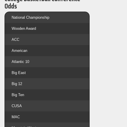
Odds
National Championship
Wooden Award
ACC
American
Atlantic 10
Big East
Big 12
Big Ten
CUSA
MAC