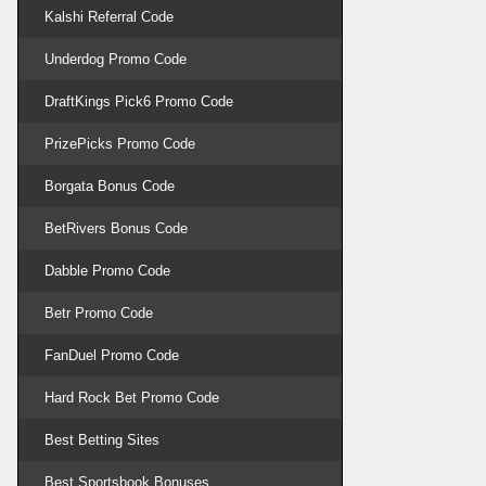
Kalshi Referral Code
Underdog Promo Code
DraftKings Pick6 Promo Code
PrizePicks Promo Code
Borgata Bonus Code
BetRivers Bonus Code
Dabble Promo Code
Betr Promo Code
FanDuel Promo Code
Hard Rock Bet Promo Code
Best Betting Sites
Best Sportsbook Bonuses