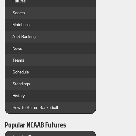
Futures
Scores
Matchups
ATS Rankings
News
Teams
Schedule
Standings
History
How To Bet on Basketball
Popular NCAAB Futures