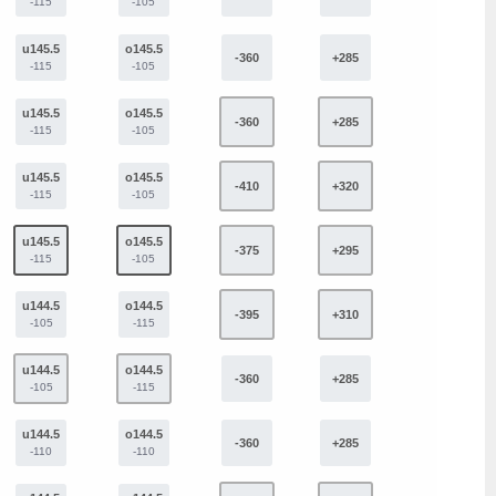
-115
-105
u145.5
o145.5
-360
+285
-115
-105
u145.5
o145.5
-360
+285
-115
-105
u145.5
o145.5
-410
+320
-115
-105
u145.5
o145.5
-375
+295
-115
-105
u144.5
o144.5
-395
+310
-105
-115
u144.5
o144.5
-360
+285
-105
-115
u144.5
o144.5
-360
+285
-110
-110