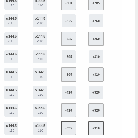
u144.5
o144.5
-360
+285
-110
-110
u144.5
o144.5
-325
+260
-110
-110
u144.5
o144.5
-325
+260
-110
-110
u144.5
o144.5
-395
+310
-110
-110
u144.5
o144.5
-395
+310
-110
-110
u144.5
o144.5
-410
+320
-110
-110
u144.5
o144.5
-410
+320
-110
-110
u144.5
o144.5
-395
+310
-110
-110