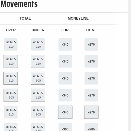
e Movements
TOTAL
MONEYLINE
OVER
UNDER
FUR
CHAT
u146.5
o146.5
-340
+270
-110
-110
u146.5
o146.5
-340
+270
-110
-110
u146.5
o146.5
-340
+270
-115
-105
u145.5
o145.5
-340
+270
-105
-115
u145.5
o145.5
-340
+270
-115
-105
u145.5
o145.5
-360
+285