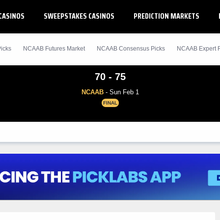
CASINOS
SWEEPSTAKES CASINOS
PREDICTION MARKETS
icks
NCAAB Futures Market
NCAAB Consensus Picks
NCAAB Expert 
70 - 75
NCAAB
- Sun Feb 1
FINAL