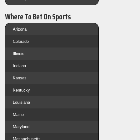
Where To Bet On Sports
Arizona
Colorado
Illinois
Indiana
Kansas
Kentucky
Louisiana
Maine
Maryland
Massachusetts