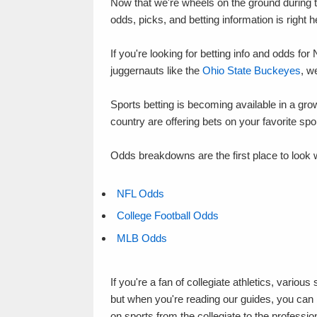
Now that we're wheels on the ground during th
odds, picks, and betting information is right 
If you're looking for betting info and odds for
juggernauts like the
Ohio State Buckeyes
, w
Sports betting is becoming available in a gro
country are offering bets on your favorite spo
Odds breakdowns are the first place to look 
NFL Odds
College Football Odds
MLB Odds
If you're a fan of collegiate athletics, variou
but when you're reading our guides, you can be
on sports from the collegiate to the profession