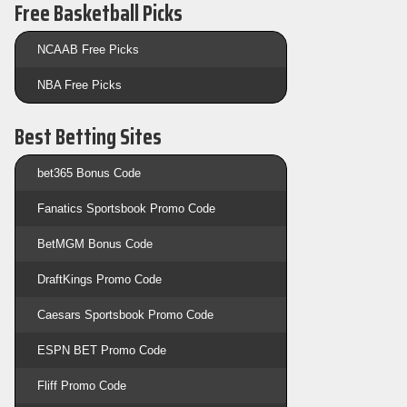
Free Basketball Picks
NCAAB Free Picks
NBA Free Picks
Best Betting Sites
bet365 Bonus Code
Fanatics Sportsbook Promo Code
BetMGM Bonus Code
DraftKings Promo Code
Caesars Sportsbook Promo Code
ESPN BET Promo Code
Fliff Promo Code