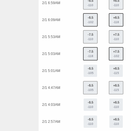
-8.5
+8.5
2/1 6:59AM
-110
-110
-8.5
+8.5
2/1 6:09AM
-102
-118
-7.5
+7.5
2/1 5:53AM
-110
-110
-7.5
+7.5
2/1 5:03AM
-118
-102
-8.5
+8.5
2/1 5:01AM
-105
-115
-8.5
+8.5
2/1 4:47AM
-105
-115
-8.5
+8.5
2/1 4:03AM
-110
-110
-8.5
+8.5
2/1 2:57AM
-110
-110