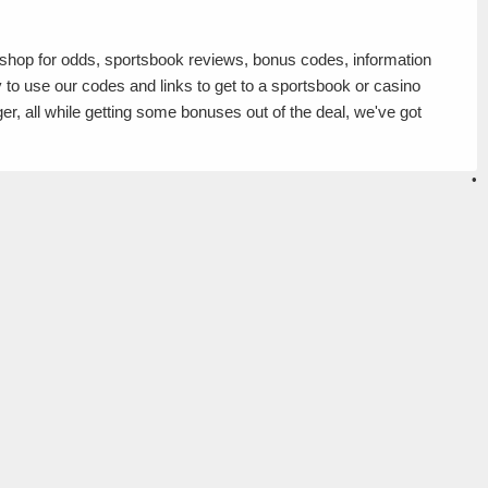
 shop for odds, sportsbook reviews, bonus codes, information
y to use our codes and links to get to a sportsbook or casino
er, all while getting some bonuses out of the deal, we've got
•