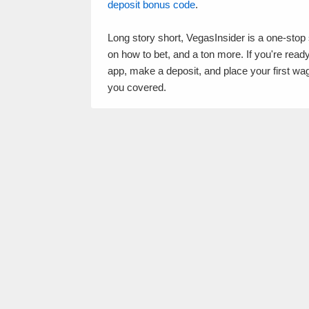
deposit bonus code
.
Long story short, VegasInsider is a one-stop
on how to bet, and a ton more. If you're read
app, make a deposit, and place your first wag
you covered.