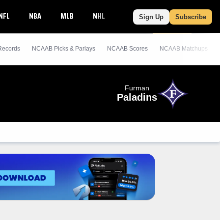
NFL
NBA
MLB
NHL
NCAAF
NCAAB
MORE
Sign Up
Subscribe
Records
NCAAB Picks & Parlays
NCAAB Scores
NCAAB Matchups
Furman
Paladins