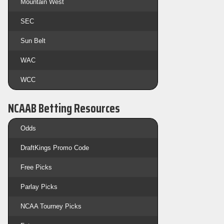
Mountain West
SEC
Sun Belt
WAC
WCC
NCAAB Betting Resources
Odds
DraftKings Promo Code
Free Picks
Parlay Picks
NCAA Tourney Picks