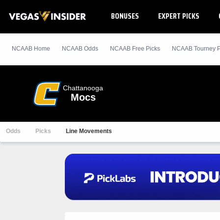
BONUSES
EXPERT PICKS
NCAAB Home
NCAAB Odds
NCAAB
Free
Picks
NCAAB Tourney P
Chattanooga
Mocs
Odds
Picks
Line Movements