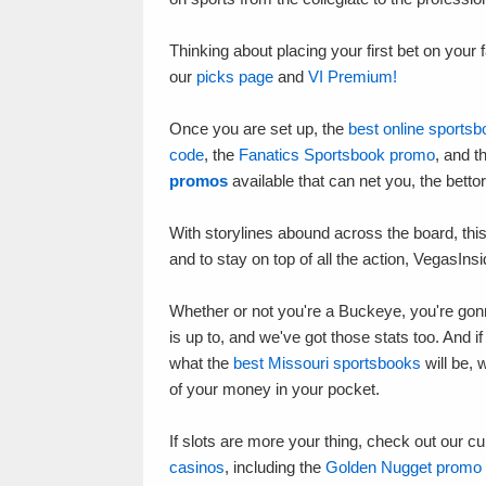
Thinking about placing your first bet on your
our
picks page
and
VI Premium!
Once you are set up, the
best online sports
code
, the
Fanatics Sportsbook promo
, and t
promos
available that can net you, the betto
With storylines abound across the board, this
and to stay on top of all the action, VegasInsi
Whether or not you're a Buckeye, you're go
is up to, and we've got those stats too. And i
what the
best Missouri sportsbooks
will be, 
of your money in your pocket.
If slots are more your thing, check out our cur
casinos
, including the
Golden Nugget promo