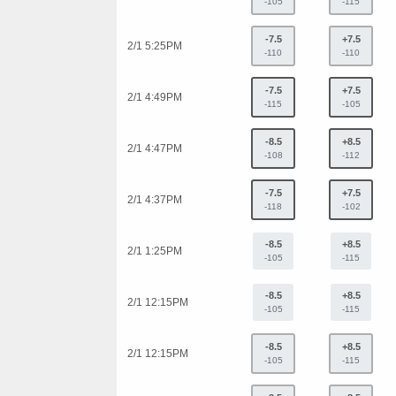
-105
-115
-7.5
+7.5
2/1 5:25PM
-110
-110
-7.5
+7.5
2/1 4:49PM
-115
-105
-8.5
+8.5
2/1 4:47PM
-108
-112
-7.5
+7.5
2/1 4:37PM
-118
-102
-8.5
+8.5
2/1 1:25PM
-105
-115
-8.5
+8.5
2/1 12:15PM
-105
-115
-8.5
+8.5
2/1 12:15PM
-105
-115