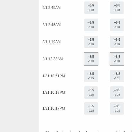
-8.5
+8.5
2/1 2:45AM
-110
-110
-8.5
+8.5
2/1 2:43AM
-110
-110
-8.5
+8.5
2/1 1:19AM
-110
-110
-8.5
+8.5
2/1 12:23AM
-110
-110
-8.5
+8.5
1/31 10:51PM
-115
-105
-8.5
+8.5
1/31 10:19PM
-115
-105
-8.5
+8.5
1/31 10:17PM
-115
-105