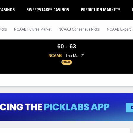
CASINOS
SWEEPSTAKES CASINOS
PREDICTION MARKETS
icks
NCAAB Futures Market
NCAAB Consensus Picks
NCAAB Expert 
60 - 63
NCAAB
- Thu Mar 21
FINAL