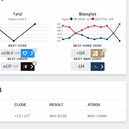
Total
Moneyline
Open:
o136.5
Open:
NEVADA -114
DAYTON -105
-104
-106.2
-108.4
-110.6
-112.8
-115
BEST OVER
BEST HOME ODDS
›
›
+
+
o136.5
+110
-105
BEST UNDER
BEST AWAY ODDS
›
›
+
u137
-124
-110
D
CLOSE
RESULT
ATS/OU
+1.5 / 137
Won 63-60
Won / Under