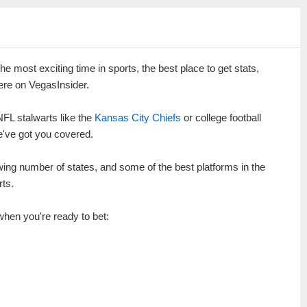
e most exciting time in sports, the best place to get stats,
here on VegasInsider.
 NFL stalwarts like the
Kansas City Chiefs
or college football
e've got you covered.
wing number of states, and some of the best platforms in the
rts.
when you're ready to bet: