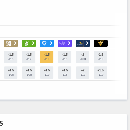
›
›
›
›
›
-1.5
-1.5
-1.5
-1.5
-2
-1.5
-115
-112
-110
-115
-108
-110
+1.5
+1.5
+1.5
+1.5
+2
+1.5
-105
-108
-110
-115
-113
-110
S