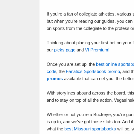
If you're a fan of collegiate athletics, variou
but when you're reading our guides, you can be
on sports from the collegiate to the profession
Thinking about placing your first bet on your
our
picks page
and
VI Premium!
Once you are set up, the
best online sports
code
, the
Fanatics Sportsbook promo
, and t
promos
available that can net you, the betto
With storylines abound across the board, this
and to stay on top of all the action, VegasInsi
Whether or not you're a Buckeye, you're go
is up to, and we've got those stats too. And i
what the
best Missouri sportsbooks
will be, 