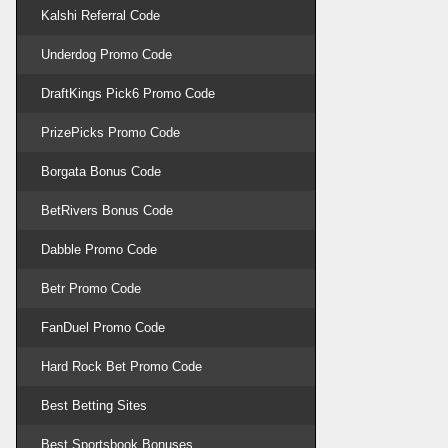
Kalshi Referral Code
Underdog Promo Code
DraftKings Pick6 Promo Code
PrizePicks Promo Code
Borgata Bonus Code
BetRivers Bonus Code
Dabble Promo Code
Betr Promo Code
FanDuel Promo Code
Hard Rock Bet Promo Code
Best Betting Sites
Best Sportsbook Bonuses