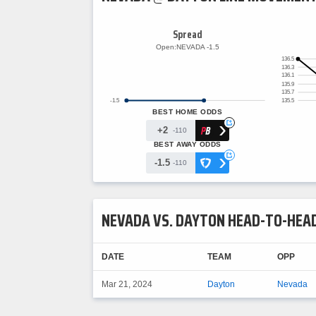
Spread
Open:
NEVADA -1.5
136.5
136.3
136.1
135.9
135.7
-1.5
135.5
BEST HOME ODDS
›
+
+2
-110
BEST AWAY ODDS
›
+
-1.5
-110
NEVADA VS. DAYTON HEAD-TO-HEA
DATE
TEAM
OPP
Mar 21, 2024
Dayton
Nevada