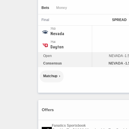
Bets
Money
Final
SPREAD
753
Nevada
754
Dayton
Open
NEVADA -1.
Consensus
NEVADA -1.
Matchup