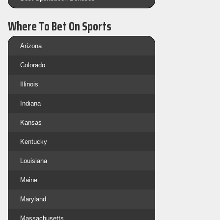
Where To Bet On Sports
Arizona
Colorado
Illinois
Indiana
Kansas
Kentucky
Louisiana
Maine
Maryland
Massachusetts