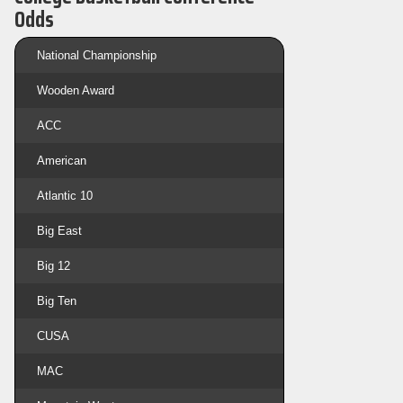
Odds
National Championship
Wooden Award
ACC
American
Atlantic 10
Big East
Big 12
Big Ten
CUSA
MAC