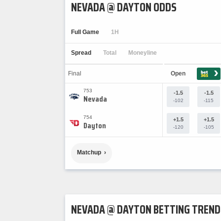
NEVADA @ DAYTON ODDS
Full Game
1H
Spread
Total
Moneyline
›
Final
Open
753
-1.5
-1.5
Nevada
-102
-115
754
+1.5
+1.5
Dayton
-120
-105
Matchup
NEVADA @ DAYTON BETTING TREND