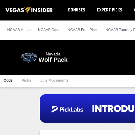
BONUSES
EXPERT PICKS
NCAAB Home
NCAAB Odds
NCAAB
Free
Picks
NCAAB Tourney P
Nevada
Wolf Pack
Odds
Picks
Line Movements