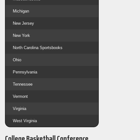
Michigan
New Jersey
New York
North Carolina Sportsbooks
Ohio
Pennsylvania
Tennessee
Vermont
Virginia
West Virginia
College Basketball Conference