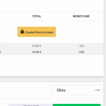
TOTAL
MONEYLINE
Create Free Account
5
o136.5
-114
5
o136.5
-126