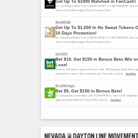
NEVADA @ DAYTON LINE MOVEMEN