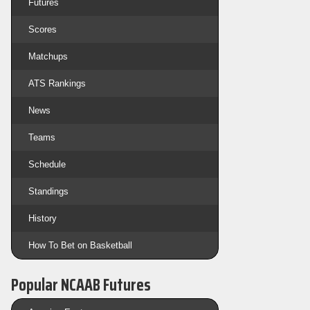
Futures
Scores
Matchups
ATS Rankings
News
Teams
Schedule
Standings
History
How To Bet on Basketball
Popular NCAAB Futures