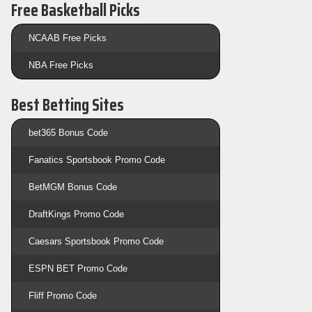
Free Basketball Picks
NCAAB Free Picks
NBA Free Picks
Best Betting Sites
bet365 Bonus Code
Fanatics Sportsbook Promo Code
BetMGM Bonus Code
DraftKings Promo Code
Caesars Sportsbook Promo Code
ESPN BET Promo Code
Fliff Promo Code