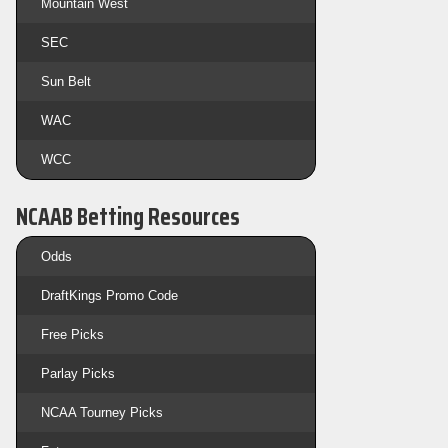
Mountain West
SEC
Sun Belt
WAC
WCC
NCAAB Betting Resources
Odds
DraftKings Promo Code
Free Picks
Parlay Picks
NCAA Tourney Picks