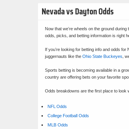
Nevada vs Dayton Odds
Now that we're wheels on the ground during th
odds, picks, and betting information is right 
If you're looking for betting info and odds for
juggernauts like the
Ohio State Buckeyes
, w
Sports betting is becoming available in a gro
country are offering bets on your favorite spo
Odds breakdowns are the first place to look 
NFL Odds
College Football Odds
MLB Odds