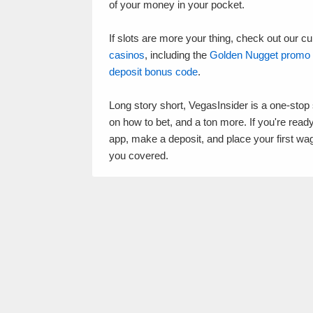
of your money in your pocket.
If slots are more your thing, check out our cur
casinos
, including the
Golden Nugget promo
deposit bonus code
.
Long story short, VegasInsider is a one-stop
on how to bet, and a ton more. If you're read
app, make a deposit, and place your first wag
you covered.