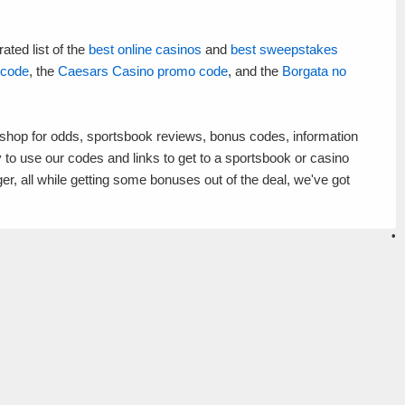
ated list of the
best online casinos
and
best sweepstakes
 code
, the
Caesars Casino promo code
, and the
Borgata no
 shop for odds, sportsbook reviews, bonus codes, information
y to use our codes and links to get to a sportsbook or casino
er, all while getting some bonuses out of the deal, we've got
•