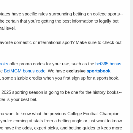
s states have specific rules surrounding betting on college sports--
 certain that you're getting the best information to legally bet
al level.
 favorite domestic or international sport? Make sure to check out
books
offer promo codes for your use, such as the
bet365 bonus
he
BetMGM bonus code
. We have
exclusive
sportsbook
r, some sizable credits when you first sign up for a sportsbook.
 2025 sporting season is going to be one for the history books--
der is your best bet.
nna want to know what the previous College Football Champion
f you're coming at stats from a betting angle or just want to know
we have the odds, expert picks, and
betting guides
to keep more