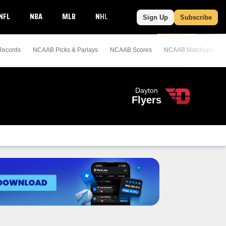
NFL
NBA
MLB
NHL
NCAAF
NCAAB
MORE
Sign Up
Subscribe
Records
NCAAB Picks & Parlays
NCAAB Scores
NCAAB Matchups
Dayton
Flyers