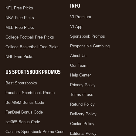
INFO
NFL Free Picks
VI Premium
NBA Free Picks
VI App
MLB Free Picks
Sportsbook Promos
College Football Free Picks
Responsible Gambling
College Basketball Free Picks
About Us
NHL Free Picks
Our Team
US SPORTSBOOK PROMOS
Help Center
Best Sportsbooks
Privacy Policy
Fanatics Sportsbook Promo
Terms of use
BetMGM Bonus Code
Refund Policy
FanDuel Bonus Code
Delivery Policy
bet365 Bonus Code
Cookie Policy
Caesars Sportsbook Promo Code
Editorial Policy