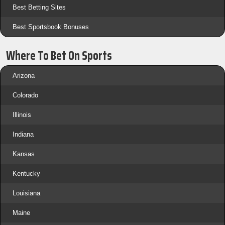
Best Betting Sites
Best Sportsbook Bonuses
Where To Bet On Sports
Arizona
Colorado
Illinois
Indiana
Kansas
Kentucky
Louisiana
Maine