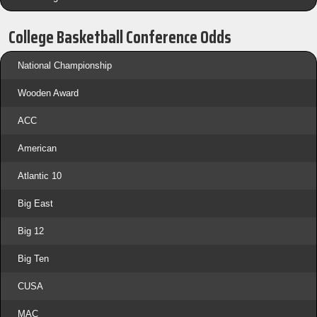
College Basketball Conference Odds
National Championship
Wooden Award
ACC
American
Atlantic 10
Big East
Big 12
Big Ten
CUSA
MAC