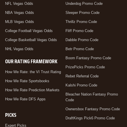
NFL Vegas Odds
Underdog Promo Code
NBA Vegas Odds
Sleeper Promo Code
MLB Vegas Odds
Thrillz Promo Code
College Football Vegas Odds
Fliff Promo Code
College Basketball Vegas Odds
Dabble Promo Code
NHL Vegas Odds
Betr Promo Code
Boom Fantasy Promo Code
OUR RATING FRAMEWORK
PrizePicks Promo Code
How We Rate: the VI Trust Rating
Rebet Referral Code
How We Rate Sportsbooks
Kalshi Promo Code
How We Rate Prediction Markets
Bleacher Nation Fantasy Promo
How We Rate DFS Apps
Code
Ownersbox Fantasy Promo Code
PICKS
DraftKings Pick6 Promo Code
Expert Picks