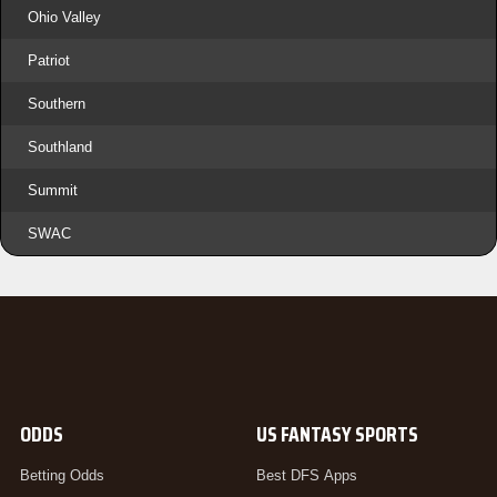
Ohio Valley
Patriot
Southern
Southland
Summit
SWAC
ODDS
US FANTASY SPORTS
Betting Odds
Best DFS Apps