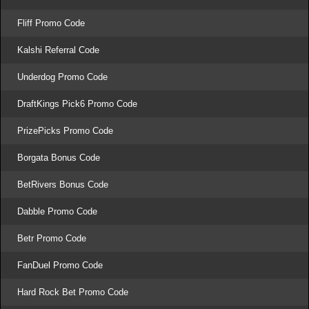
Fliff Promo Code
Kalshi Referral Code
Underdog Promo Code
DraftKings Pick6 Promo Code
PrizePicks Promo Code
Borgata Bonus Code
BetRivers Bonus Code
Dabble Promo Code
Betr Promo Code
FanDuel Promo Code
Hard Rock Bet Promo Code