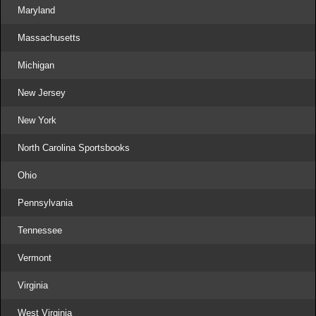
Maryland
Massachusetts
Michigan
New Jersey
New York
North Carolina Sportsbooks
Ohio
Pennsylvania
Tennessee
Vermont
Virginia
West Virginia