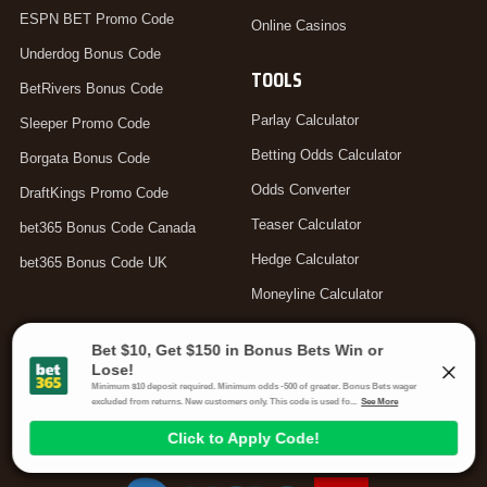
ESPN BET Promo Code
Online Casinos
Underdog Bonus Code
TOOLS
BetRivers Bonus Code
Parlay Calculator
Sleeper Promo Code
Betting Odds Calculator
Borgata Bonus Code
Odds Converter
DraftKings Promo Code
Teaser Calculator
bet365 Bonus Code Canada
Hedge Calculator
bet365 Bonus Code UK
Moneyline Calculator
Arbitrage Calculator
Your Privacy Choices
Gambling Problem? Call
1-800-MY-RESET or 1-800-GAMBLER
.
Availability varies by state or jurisdiction.
Ohio Self-Exclusion Program