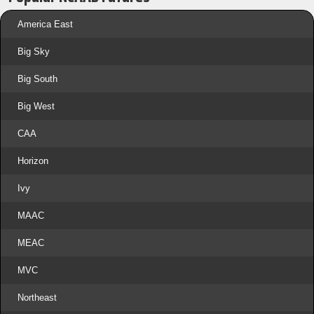
America East
Big Sky
Big South
Big West
CAA
Horizon
Ivy
MAAC
MEAC
MVC
Northeast