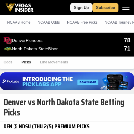
Sign Up
Subscribe
NCAAB Home
NCAAB Odds
NCAAB
Free
Picks
NCAAB Tourney P
78
Denver
Pioneers
71
North Dakota State
Bison
Odds
Picks
Line Movements
Denver vs North Dakota State Betting
Picks
DEN @ NDSU (THU 2/5) PREMIUM PICKS