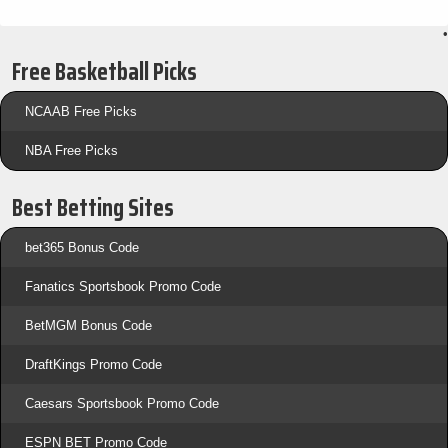
•
Free Basketball Picks
NCAAB Free Picks
NBA Free Picks
Best Betting Sites
bet365 Bonus Code
Fanatics Sportsbook Promo Code
BetMGM Bonus Code
DraftKings Promo Code
Caesars Sportsbook Promo Code
ESPN BET Promo Code