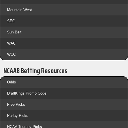
Mountain West
SEC
Sun Belt
WAC
WCC
NCAAB Betting Resources
Odds
DraftKings Promo Code
Free Picks
Parlay Picks
NCAA Tourney Picks