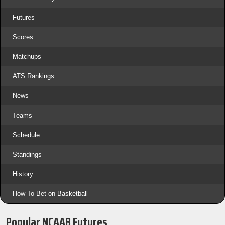
Futures
Scores
Matchups
ATS Rankings
News
Teams
Schedule
Standings
History
How To Bet on Basketball
Popular NCAAB Futures