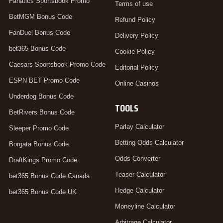
Fanatics Sportsbook Promo
Terms of use
BetMGM Bonus Code
Refund Policy
FanDuel Bonus Code
Delivery Policy
bet365 Bonus Code
Cookie Policy
Caesars Sportsbook Promo Code
Editorial Policy
ESPN BET Promo Code
Online Casinos
Underdog Bonus Code
TOOLS
BetRivers Bonus Code
Parlay Calculator
Sleeper Promo Code
Betting Odds Calculator
Borgata Bonus Code
Odds Converter
DraftKings Promo Code
Teaser Calculator
bet365 Bonus Code Canada
Hedge Calculator
bet365 Bonus Code UK
Moneyline Calculator
Arbitrage Calculator