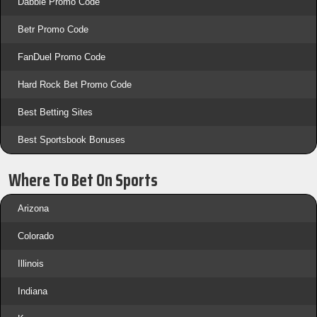
Dabble Promo Code
Betr Promo Code
FanDuel Promo Code
Hard Rock Bet Promo Code
Best Betting Sites
Best Sportsbook Bonuses
Where To Bet On Sports
Arizona
Colorado
Illinois
Indiana