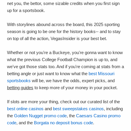
net you, the bettor, some sizable credits when you first sign
up for a sportsbook.
With storylines abound across the board, this 2025 sporting
season is going to be one for the history books-- and to stay
on top of all the action, VegasInsider is your best bet.
Whether or not you're a Buckeye, you're gonna want to know
what the previous College Football Champion is up to, and
we've got those stats too. And if you're coming at stats from a
betting angle or just want to know what the
best Missouri
sportsbooks
will be, we have the odds, expert picks, and
betting guides
to keep more of your money in your pocket.
If slots are more your thing, check out our curated list of the
best online casinos
and
best sweepstakes casinos
, including
the
Golden Nugget promo code
, the
Caesars Casino promo
code
, and the
Borgata no deposit bonus code
.