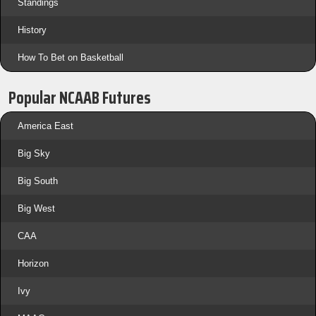
Standings
History
How To Bet on Basketball
Popular NCAAB Futures
America East
Big Sky
Big South
Big West
CAA
Horizon
Ivy