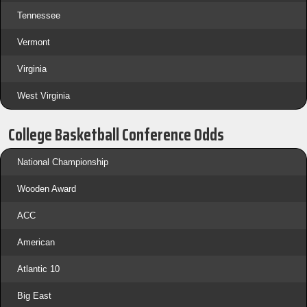
Tennessee
Vermont
Virginia
West Virginia
College Basketball Conference Odds
National Championship
Wooden Award
ACC
American
Atlantic 10
Big East