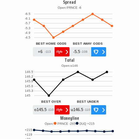
Spread
Open:
PRNCE -6
-6.5
-6.1
-5.7
-5.3
-4.9
-4.5
BEST HOME ODDS
BEST AWAY ODDS
›
›
+6
-5.5
-113
-108
Total
Open:
o146
146.5
146.2
145.9
145.6
145.3
145
BEST OVER
BEST UNDER
›
›
o145.5
u146.5
-110
-110
Moneyline
Open:
PRNCE -265
DUQ +215
+215
+119