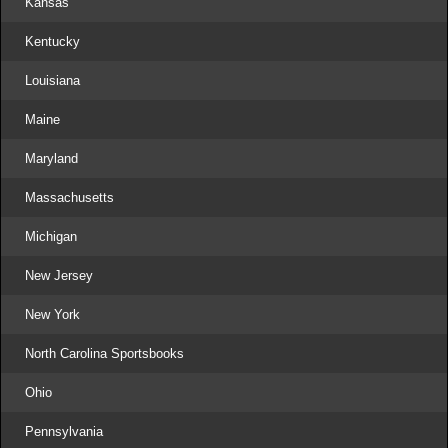
Kansas
Kentucky
Louisiana
Maine
Maryland
Massachusetts
Michigan
New Jersey
New York
North Carolina Sportsbooks
Ohio
Pennsylvania