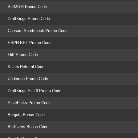
BetMGM Bonus Code
DraftKings Promo Code
Caesars Sportsbook Promo Code
ESPN BET Promo Code
Fliff Promo Code
Kalshi Referral Code
Underdog Promo Code
DraftKings Pick6 Promo Code
PrizePicks Promo Code
Borgata Bonus Code
BetRivers Bonus Code