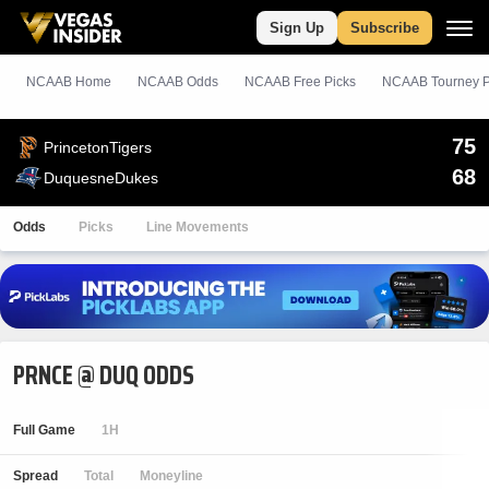
Sign Up
Subscribe
NCAAB Home
NCAAB Odds
NCAAB
Free
Picks
NCAAB Tourney P
75
Princeton
Tigers
68
Duquesne
Dukes
Odds
Picks
Line Movements
PRNCE @ DUQ ODDS
Full Game
1H
Spread
Total
Moneyline