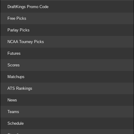
DraftKings Promo Code
Free Picks
Parlay Picks
NCAA Tourney Picks
Futures
Scores
Matchups
ATS Rankings
News
Teams
Schedule