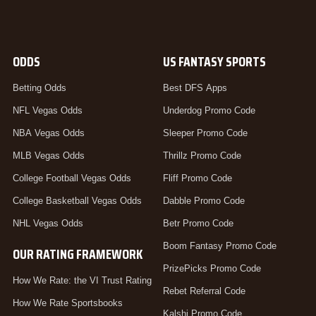
ODDS
US FANTASY SPORTS
Betting Odds
Best DFS Apps
NFL Vegas Odds
Underdog Promo Code
NBA Vegas Odds
Sleeper Promo Code
MLB Vegas Odds
Thrillz Promo Code
College Football Vegas Odds
Fliff Promo Code
College Basketball Vegas Odds
Dabble Promo Code
NHL Vegas Odds
Betr Promo Code
Boom Fantasy Promo Code
OUR RATING FRAMEWORK
PrizePicks Promo Code
How We Rate: the VI Trust Rating
Rebet Referral Code
How We Rate Sportsbooks
Kalshi Promo Code