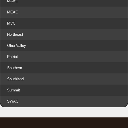
MAAC
MEAC
MVC
Northeast
Ohio Valley
Patriot
Southern
Southland
Summit
SWAC