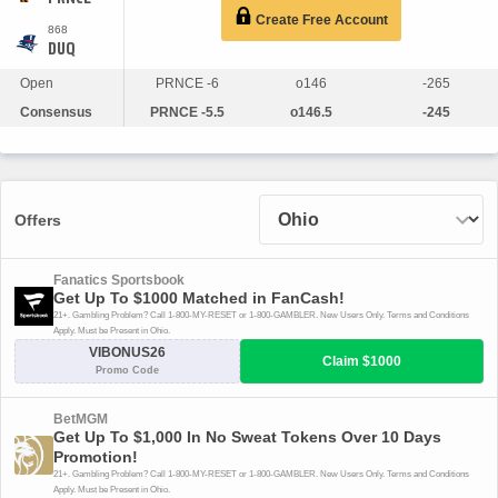
Create Free Account
868
Open
PRNCE -6
o146
-265
Consensus
PRNCE -5.5
o146.5
-245