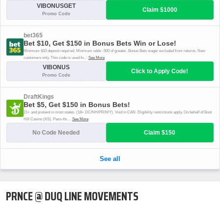
PRNCE @ DUQ LINE MOVEMENTS