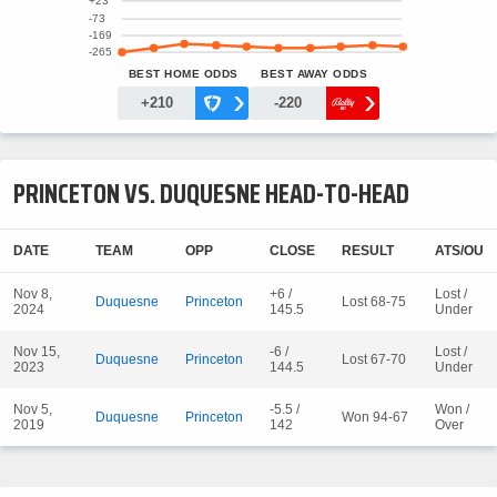
+23
-73
-169
-265
BEST HOME ODDS
BEST AWAY ODDS
›
›
+210
-220
PRINCETON VS. DUQUESNE HEAD-TO-HEAD
DATE
TEAM
OPP
CLOSE
RESULT
ATS/OU
Nov 8,
+6 /
Lost /
Duquesne
Princeton
Lost 68-75
2024
145.5
Under
Nov 15,
-6 /
Lost /
Duquesne
Princeton
Lost 67-70
2023
144.5
Under
Nov 5,
-5.5 /
Won /
Duquesne
Princeton
Won 94-67
2019
142
Over