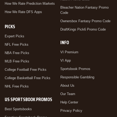
How We Rate Prediction Markets
Bleacher Nation Fantasy Promo
How We Rate DFS Apps
Code
Ownersbox Fantasy Promo Code
PICKS
DraftKings Pick6 Promo Code
Expert Picks
INFO
NFL Free Picks
VI Premium
NBA Free Picks
VI App
MLB Free Picks
Sportsbook Promos
College Football Free Picks
Responsible Gambling
College Basketball Free Picks
About Us
NHL Free Picks
Our Team
US SPORTSBOOK PROMOS
Help Center
Best Sportsbooks
Privacy Policy