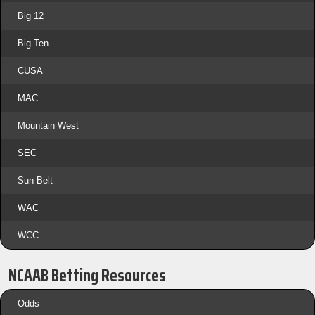
Big 12
Big Ten
CUSA
MAC
Mountain West
SEC
Sun Belt
WAC
WCC
NCAAB Betting Resources
Odds