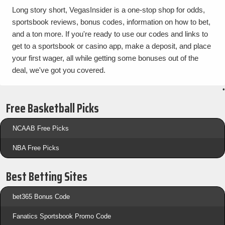
Long story short, VegasInsider is a one-stop shop for odds,
sportsbook reviews, bonus codes, information on how to bet,
and a ton more. If you're ready to use our codes and links to
get to a sportsbook or casino app, make a deposit, and place
your first wager, all while getting some bonuses out of the
deal, we've got you covered.
•
Free Basketball Picks
NCAAB Free Picks
NBA Free Picks
Best Betting Sites
bet365 Bonus Code
Fanatics Sportsbook Promo Code