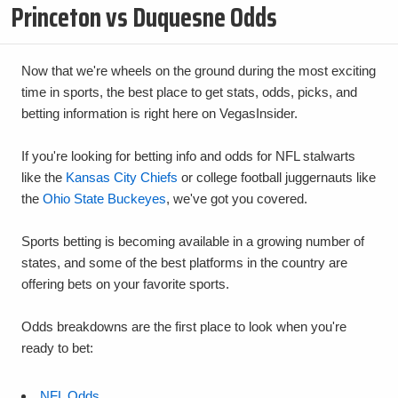
Princeton vs Duquesne Odds
Now that we're wheels on the ground during the most exciting
time in sports, the best place to get stats, odds, picks, and
betting information is right here on VegasInsider.
If you're looking for betting info and odds for NFL stalwarts
like the
Kansas City Chiefs
or college football juggernauts like
the
Ohio State Buckeyes
, we've got you covered.
Sports betting is becoming available in a growing number of
states, and some of the best platforms in the country are
offering bets on your favorite sports.
Odds breakdowns are the first place to look when you're
ready to bet:
NFL Odds