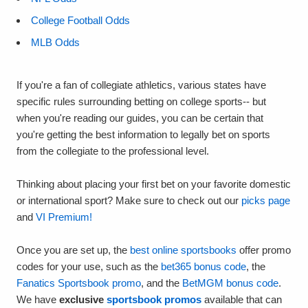
College Football Odds
MLB Odds
If you're a fan of collegiate athletics, various states have
specific rules surrounding betting on college sports-- but
when you're reading our guides, you can be certain that
you're getting the best information to legally bet on sports
from the collegiate to the professional level.
Thinking about placing your first bet on your favorite domestic
or international sport? Make sure to check out our
picks page
and
VI Premium!
Once you are set up, the
best online sportsbooks
offer promo
codes for your use, such as the
bet365 bonus code
, the
Fanatics Sportsbook promo
, and the
BetMGM bonus code
.
We have
exclusive
sportsbook promos
available that can