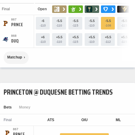
›
›
›
›
Final
Open
867
-6
-5.5
-5.5
-5.5
-5.5
-5.5
-110
-110
-115
-110
-108
-115
868
+6
+5.5
+5.5
+5.5
+5.5
+5.5
-110
-110
-115
-110
-112
-115
Matchup
PRINCETON @ DUQUESNE BETTING TRENDS
Bets
Money
Final
867