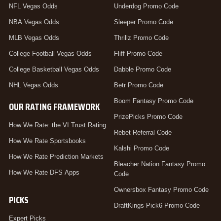
NFL Vegas Odds
Underdog Promo Code
NBA Vegas Odds
Sleeper Promo Code
MLB Vegas Odds
Thrillz Promo Code
College Football Vegas Odds
Fliff Promo Code
College Basketball Vegas Odds
Dabble Promo Code
NHL Vegas Odds
Betr Promo Code
Boom Fantasy Promo Code
OUR RATING FRAMEWORK
PrizePicks Promo Code
How We Rate: the VI Trust Rating
Rebet Referral Code
How We Rate Sportsbooks
Kalshi Promo Code
How We Rate Prediction Markets
Bleacher Nation Fantasy Promo
How We Rate DFS Apps
Code
Ownersbox Fantasy Promo Code
PICKS
DraftKings Pick6 Promo Code
Expert Picks