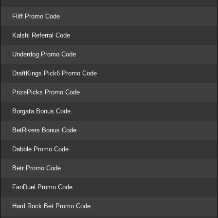
Fliff Promo Code
Kalshi Referral Code
Underdog Promo Code
DraftKings Pick6 Promo Code
PrizePicks Promo Code
Borgata Bonus Code
BetRivers Bonus Code
Dabble Promo Code
Betr Promo Code
FanDuel Promo Code
Hard Rock Bet Promo Code