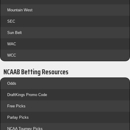
Mountain West
SEC
Sun Belt
WAC
WCC
NCAAB Betting Resources
Odds
DraftKings Promo Code
Free Picks
Parlay Picks
NCAA Tourney Picks