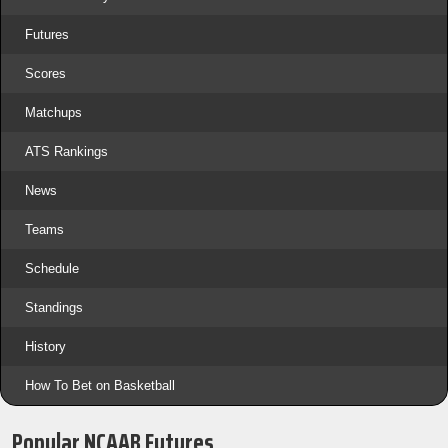
Futures
Scores
Matchups
ATS Rankings
News
Teams
Schedule
Standings
History
How To Bet on Basketball
Popular NCAAB Futures