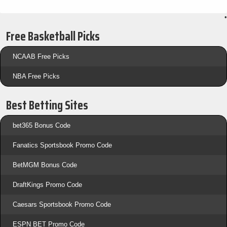
•
Free Basketball Picks
NCAAB Free Picks
NBA Free Picks
Best Betting Sites
bet365 Bonus Code
Fanatics Sportsbook Promo Code
BetMGM Bonus Code
DraftKings Promo Code
Caesars Sportsbook Promo Code
ESPN BET Promo Code