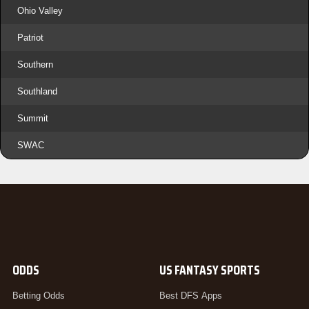
Ohio Valley
Patriot
Southern
Southland
Summit
SWAC
ODDS
US FANTASY SPORTS
Betting Odds
Best DFS Apps