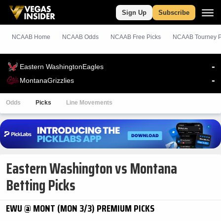
Sign Up
Subscribe
NCAAB Home
NCAAB Odds
NCAAB
Free
Picks
NCAAB Tourney P
-
Eastern Washington
Eagles
-
Montana
Grizzlies
Odds
Picks
Line Movements
Eastern Washington vs Montana
Betting Picks
EWU @ MONT (MON 3/3) PREMIUM PICKS