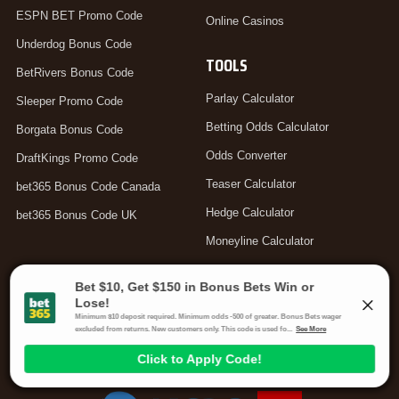
ESPN BET Promo Code
Online Casinos
Underdog Bonus Code
TOOLS
BetRivers Bonus Code
Parlay Calculator
Sleeper Promo Code
Betting Odds Calculator
Borgata Bonus Code
Odds Converter
DraftKings Promo Code
Teaser Calculator
bet365 Bonus Code Canada
Hedge Calculator
bet365 Bonus Code UK
Moneyline Calculator
Arbitrage Calculator
Your Privacy Choices
Gambling Problem? Call
1-800-MY-RESET or 1-800-GAMBLER
.
Availability varies by state or jurisdiction.
Ohio Self-Exclusion Program