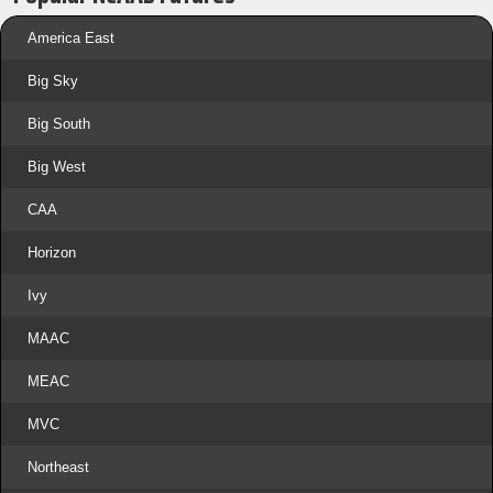
America East
Big Sky
Big South
Big West
CAA
Horizon
Ivy
MAAC
MEAC
MVC
Northeast