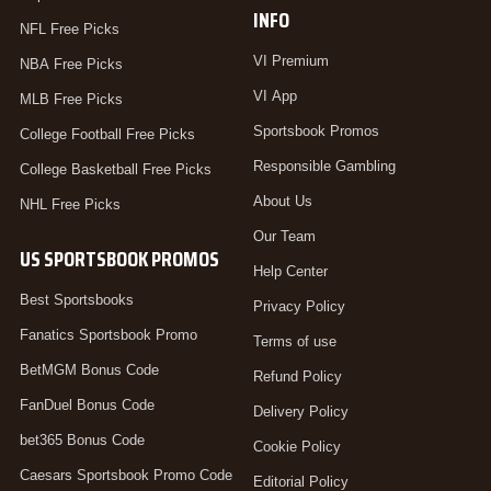
INFO
NFL Free Picks
VI Premium
NBA Free Picks
VI App
MLB Free Picks
Sportsbook Promos
College Football Free Picks
Responsible Gambling
College Basketball Free Picks
About Us
NHL Free Picks
Our Team
US SPORTSBOOK PROMOS
Help Center
Best Sportsbooks
Privacy Policy
Fanatics Sportsbook Promo
Terms of use
BetMGM Bonus Code
Refund Policy
FanDuel Bonus Code
Delivery Policy
bet365 Bonus Code
Cookie Policy
Caesars Sportsbook Promo Code
Editorial Policy