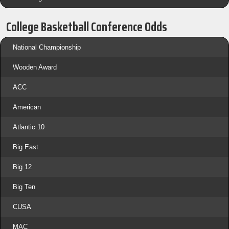
College Basketball Conference Odds
National Championship
Wooden Award
ACC
American
Atlantic 10
Big East
Big 12
Big Ten
CUSA
MAC