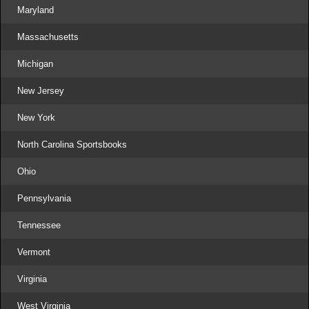
Maryland
Massachusetts
Michigan
New Jersey
New York
North Carolina Sportsbooks
Ohio
Pennsylvania
Tennessee
Vermont
Virginia
West Virginia