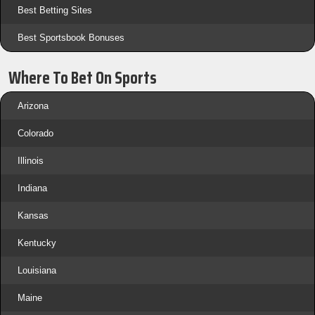
Best Betting Sites
Best Sportsbook Bonuses
Where To Bet On Sports
Arizona
Colorado
Illinois
Indiana
Kansas
Kentucky
Louisiana
Maine