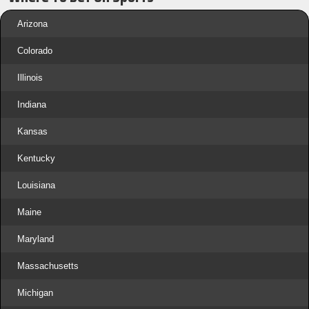
Arizona
Colorado
Illinois
Indiana
Kansas
Kentucky
Louisiana
Maine
Maryland
Massachusetts
Michigan