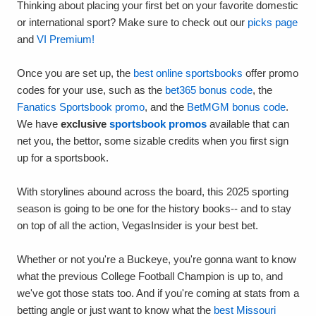
Thinking about placing your first bet on your favorite domestic
or international sport? Make sure to check out our
picks page
and
VI Premium!
Once you are set up, the
best online sportsbooks
offer promo
codes for your use, such as the
bet365 bonus code
, the
Fanatics Sportsbook promo
, and the
BetMGM bonus code
.
We have
exclusive
sportsbook promos
available that can
net you, the bettor, some sizable credits when you first sign
up for a sportsbook.
With storylines abound across the board, this 2025 sporting
season is going to be one for the history books-- and to stay
on top of all the action, VegasInsider is your best bet.
Whether or not you're a Buckeye, you're gonna want to know
what the previous College Football Champion is up to, and
we've got those stats too. And if you're coming at stats from a
betting angle or just want to know what the
best Missouri