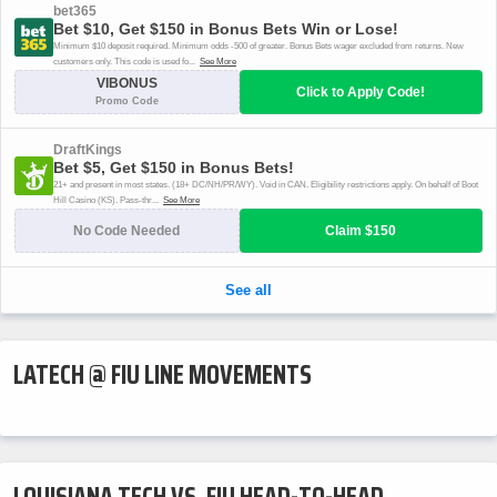
LATECH @ FIU LINE MOVEMENTS