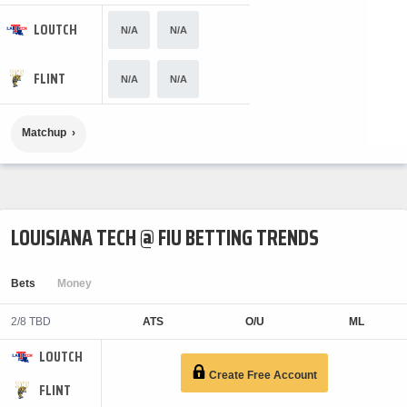
N/A
N/A
N/A
N/A
Matchup
LOUISIANA TECH @ FIU BETTING TRENDS
Bets
Money
2/8 TBD
Create Free Account