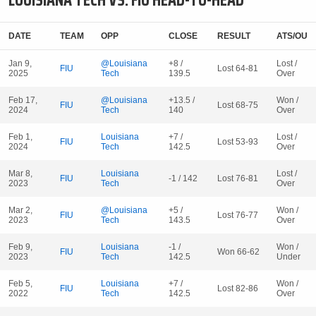
LOUISIANA TECH VS. FIU HEAD-TO-HEAD
DATE
TEAM
OPP
CLOSE
RESULT
ATS/OU
Jan 9,
@Louisiana
+8 /
Lost /
FIU
Lost 64-81
2025
Tech
139.5
Over
Feb 17,
@Louisiana
+13.5 /
Won /
FIU
Lost 68-75
2024
Tech
140
Over
Feb 1,
Louisiana
+7 /
Lost /
FIU
Lost 53-93
2024
Tech
142.5
Over
Mar 8,
Louisiana
Lost /
FIU
-1 / 142
Lost 76-81
2023
Tech
Over
Mar 2,
@Louisiana
+5 /
Won /
FIU
Lost 76-77
2023
Tech
143.5
Over
Feb 9,
Louisiana
-1 /
Won /
FIU
Won 66-62
2023
Tech
142.5
Under
Feb 5,
Louisiana
+7 /
Won /
FIU
Lost 82-86
2022
Tech
142.5
Over