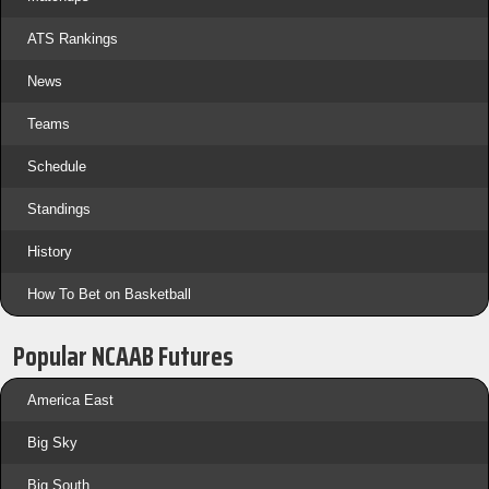
ATS Rankings
News
Teams
Schedule
Standings
History
How To Bet on Basketball
Popular NCAAB Futures
America East
Big Sky
Big South