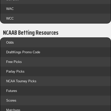
WAC
WCC
NCAAB Betting Resources
Odds
DraftKings Promo Code
Free Picks
Parlay Picks
NCAA Tourney Picks
Futures
Scores
Matchups