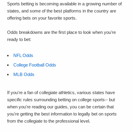
Sports betting is becoming available in a growing number of
states, and some of the best platforms in the country are
offering bets on your favorite sports.
Odds breakdowns are the first place to look when you're
ready to bet:
NFL Odds
College Football Odds
MLB Odds
If you're a fan of collegiate athletics, various states have
specific rules surrounding betting on college sports-- but
when you're reading our guides, you can be certain that
you're getting the best information to legally bet on sports
from the collegiate to the professional level.