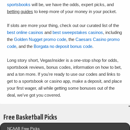
sportsbooks
will be, we have the odds, expert picks, and
betting guides
to keep more of your money in your pocket.
If slots are more your thing, check out our curated list of the
best online casinos
and
best sweepstakes casinos
, including
the
Golden Nugget promo code
, the
Caesars Casino promo
code
, and the
Borgata no deposit bonus code
.
Long story short, VegasInsider is a one-stop shop for odds,
sportsbook reviews, bonus codes, information on how to bet,
and a ton more. If you're ready to use our codes and links to
get to a sportsbook or casino app, make a deposit, and place
your first wager, all while getting some bonuses out of the
deal, we've got you covered.
•
Free Basketball Picks
NCAAB Free Picks