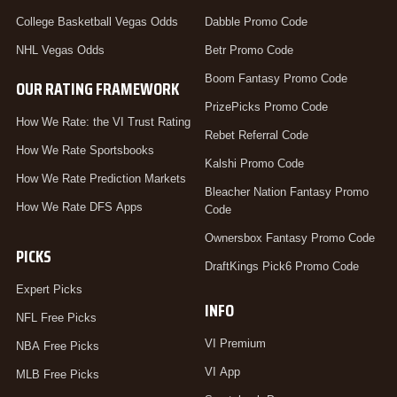
College Basketball Vegas Odds
Dabble Promo Code
NHL Vegas Odds
Betr Promo Code
Boom Fantasy Promo Code
OUR RATING FRAMEWORK
PrizePicks Promo Code
How We Rate: the VI Trust Rating
Rebet Referral Code
How We Rate Sportsbooks
Kalshi Promo Code
How We Rate Prediction Markets
Bleacher Nation Fantasy Promo
How We Rate DFS Apps
Code
Ownersbox Fantasy Promo Code
PICKS
DraftKings Pick6 Promo Code
Expert Picks
INFO
NFL Free Picks
VI Premium
NBA Free Picks
VI App
MLB Free Picks