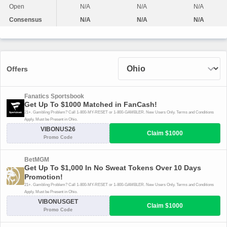
Open
N/A
N/A
N/A
Consensus
N/A
N/A
N/A