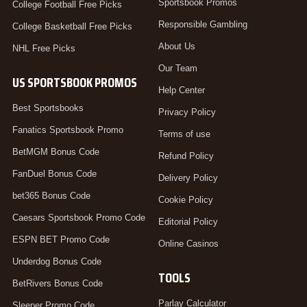
Sportsbook Promos
College Football Free Picks
Responsible Gambling
College Basketball Free Picks
About Us
NHL Free Picks
Our Team
US SPORTSBOOK PROMOS
Help Center
Best Sportsbooks
Privacy Policy
Fanatics Sportsbook Promo
Terms of use
BetMGM Bonus Code
Refund Policy
FanDuel Bonus Code
Delivery Policy
bet365 Bonus Code
Cookie Policy
Caesars Sportsbook Promo Code
Editorial Policy
ESPN BET Promo Code
Online Casinos
Underdog Bonus Code
TOOLS
BetRivers Bonus Code
Parlay Calculator
Sleeper Promo Code