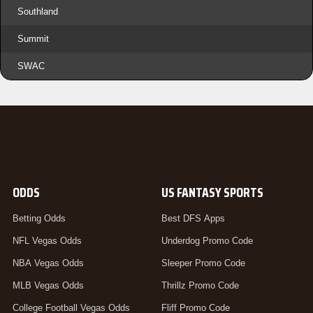
Southland
Summit
SWAC
ODDS
US FANTASY SPORTS
Betting Odds
Best DFS Apps
NFL Vegas Odds
Underdog Promo Code
NBA Vegas Odds
Sleeper Promo Code
MLB Vegas Odds
Thrillz Promo Code
College Football Vegas Odds
Fliff Promo Code