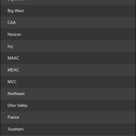
Big West
CAA
Horizon
Ivy
MAAC
MEAC
MVC
Northeast
Ohio Valley
Patriot
Southern