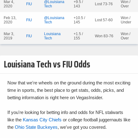
Mar 4,
@Louisiana
+9.5 /
Won /
FIU
Lost 73-76
2020
Tech
143
Over
Feb 13,
@Louisiana
+10.5 /
Won /
FIU
Lost 57-60
2020
Tech
145
Under
Mar 3,
Louisiana
+1.5 /
Won /
FIU
Won 83-76
2019
Tech
155
Over
Louisiana Tech vs FIU Odds
Now that we're wheels on the ground during the most exciting
time in sports, the best place to get stats, odds, picks, and
betting information is right here on VegasInsider.
If you're looking for betting info and odds for NFL stalwarts
like the
Kansas City Chiefs
or college football juggernauts like
the
Ohio State Buckeyes
, we've got you covered.