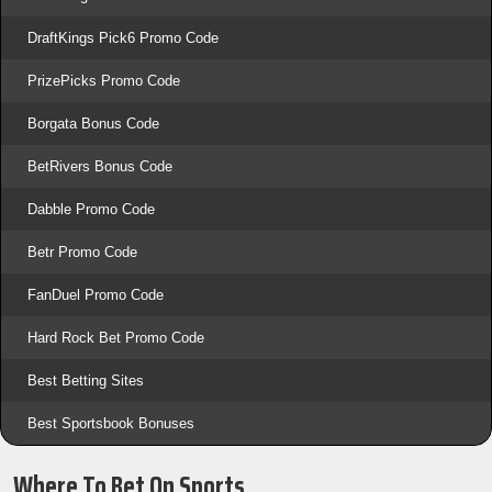
DraftKings Pick6 Promo Code
PrizePicks Promo Code
Borgata Bonus Code
BetRivers Bonus Code
Dabble Promo Code
Betr Promo Code
FanDuel Promo Code
Hard Rock Bet Promo Code
Best Betting Sites
Best Sportsbook Bonuses
Where To Bet On Sports