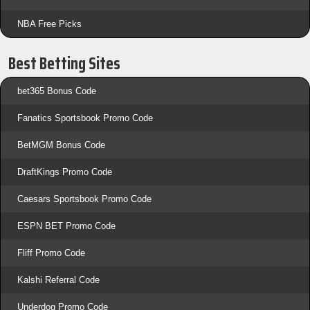
NBA Free Picks
Best Betting Sites
bet365 Bonus Code
Fanatics Sportsbook Promo Code
BetMGM Bonus Code
DraftKings Promo Code
Caesars Sportsbook Promo Code
ESPN BET Promo Code
Fliff Promo Code
Kalshi Referral Code
Underdog Promo Code