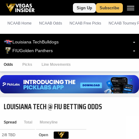
Sign Up
Subscribe
NCAAB Home
NCAAB Odds
NCAAB
Free
Picks
NCAAB Tourney P
-
Louisiana Tech
Bulldogs
-
FIU
Golden Panthers
Odds
Picks
Line Movements
LOUISIANA TECH @ FIU BETTING ODDS
Spread
Total
Moneyline
2/8 TBD
Open