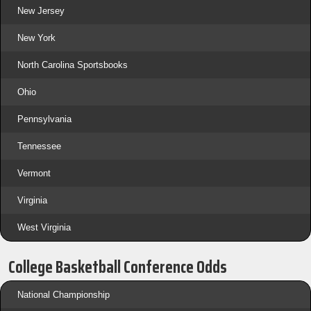
New Jersey
New York
North Carolina Sportsbooks
Ohio
Pennsylvania
Tennessee
Vermont
Virginia
West Virginia
College Basketball Conference Odds
National Championship