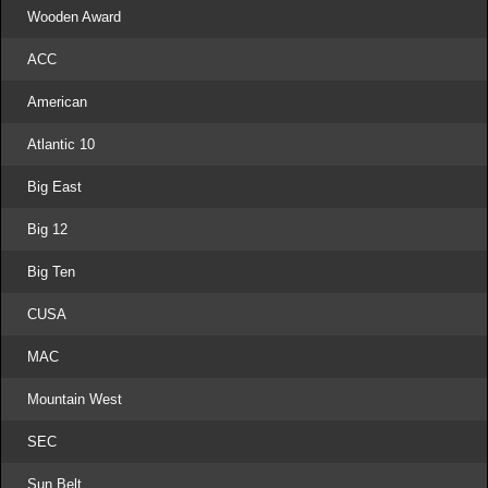
Wooden Award
ACC
American
Atlantic 10
Big East
Big 12
Big Ten
CUSA
MAC
Mountain West
SEC
Sun Belt