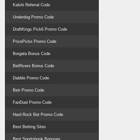
Kalshi Referral Code
Underdog Promo Code
DraftKings Pick6 Promo Code
PrizePicks Promo Code
Borgata Bonus Code
BetRivers Bonus Code
Dabble Promo Code
Betr Promo Code
FanDuel Promo Code
Hard Rock Bet Promo Code
Best Betting Sites
Best Sportsbook Bonuses