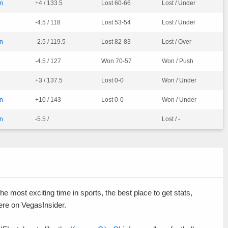
n
+4 / 133.5
Lost 60-66
Lost / Under
-4.5 / 118
Lost 53-54
Lost / Under
n
-2.5 / 119.5
Lost 82-83
Lost / Over
-4.5 / 127
Won 70-57
Won / Push
+3 / 137.5
Lost 0-0
Won / Under
n
+10 / 143
Lost 0-0
Won / Under
n
-5.5 /
Lost / -
s
e most exciting time in sports, the best place to get stats,
here on VegasInsider.