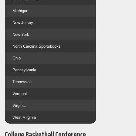
Michigan
New Jersey
New York
North Carolina Sportsbooks
Ohio
Pennsylvania
Tennessee
Vermont
Virginia
West Virginia
College Basketball Conference