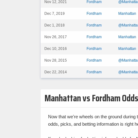
Nov 12, 2021
Fordham
@Manhatta
Dec 7, 2019
Fordham
Manhattan
Dec 1, 2018
Fordham
@Manhatta
Nov 26, 2017
Fordham
Manhattan
Dec 10, 2016
Fordham
Manhattan
Nov 28, 2015
Fordham
@Manhatta
Dec 22, 2014
Fordham
@Manhatta
Manhattan vs Fordham Odd
Now that we're wheels on the ground during th
odds, picks, and betting information is right 