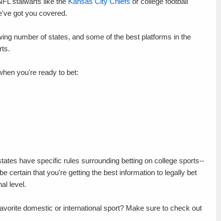
 NFL stalwarts like the
Kansas City Chiefs
or college football
e've got you covered.
wing number of states, and some of the best platforms in the
rts.
when you're ready to bet:
s states have specific rules surrounding betting on college sports--
 certain that you're getting the best information to legally bet
al level.
 favorite domestic or international sport? Make sure to check out