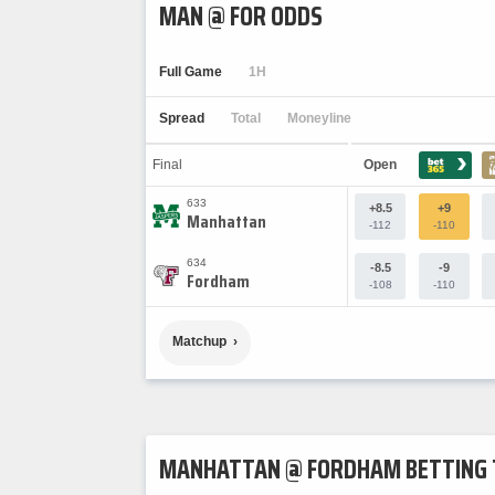
MAN @ FOR ODDS
Full Game
1H
Spread
Total
Moneyline
›
Final
Open
633
+8.5
+9
Manhattan
-112
-110
634
-8.5
-9
Fordham
-108
-110
Matchup
MANHATTAN @ FORDHAM BETTING