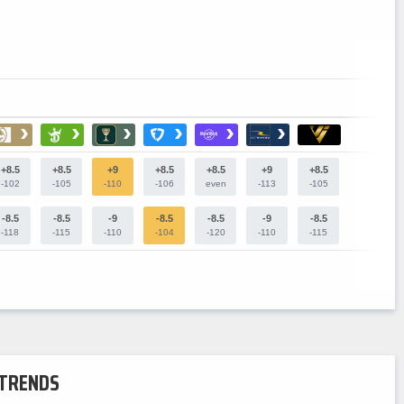
›
›
›
›
›
›
+8.5
+8.5
+9
+8.5
+8.5
+9
+8.5
-102
-105
-110
-106
even
-113
-105
-8.5
-8.5
-9
-8.5
-8.5
-9
-8.5
-118
-115
-110
-104
-120
-110
-115
 TRENDS