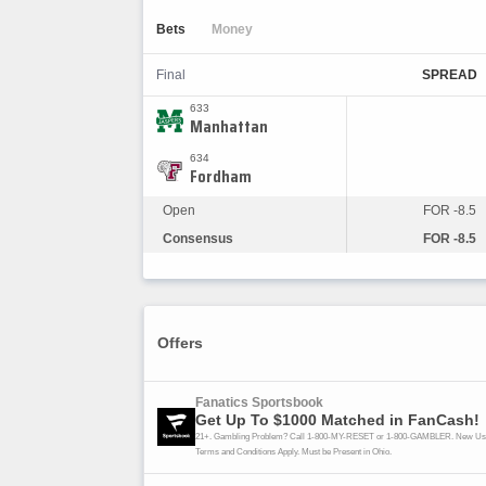
Bets
Money
Final
SPREAD
633
Manhattan
634
Fordham
Open
FOR -8.5
Consensus
FOR -8.5