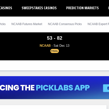
CASINOS
SWEEPSTAKES CASINOS
PREDICTION MARKETS
icks
NCAAB Futures Market
NCAAB Consensus Picks
NCAAB Expert 
53 - 82
NCAAB
- Sat Dec 13
FINAL