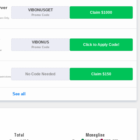
Total
Moneyline