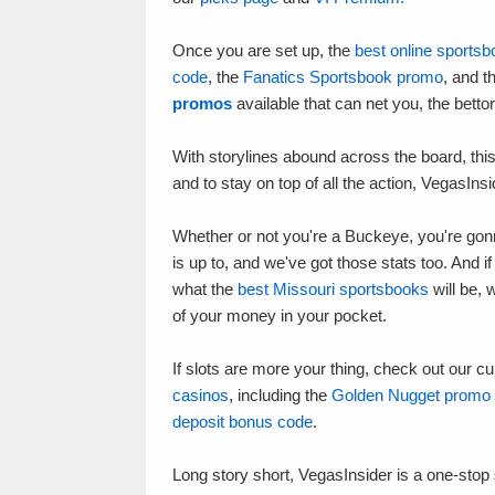
Once you are set up, the
best online sports
code
, the
Fanatics Sportsbook promo
, and t
promos
available that can net you, the betto
With storylines abound across the board, this
and to stay on top of all the action, VegasInsi
Whether or not you're a Buckeye, you're go
is up to, and we've got those stats too. And i
what the
best Missouri sportsbooks
will be, 
of your money in your pocket.
If slots are more your thing, check out our cur
casinos
, including the
Golden Nugget promo
deposit bonus code
.
Long story short, VegasInsider is a one-stop