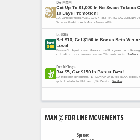
MAN @ FOR LINE MOVEMENTS
Spread