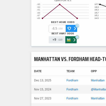
Open:
FOR -8.5
-9.5
147.5
-9.3
146.9
-9.1
146.3
-8.9
145.7
-8.7
145.1
-8.5
144.5
BEST HOME ODDS
›
+
-8.5
-104
BEST AWAY ODDS
›
+
+9
-110
MANHATTAN VS. FORDHAM HEAD-T
DATE
TEAM
OPP
Dec 13, 2025
Fordham
Manhattan
Nov 15, 2024
Fordham
@Manhatta
Nov 27, 2023
Fordham
Manhattan