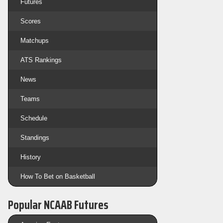
Futures
Scores
Matchups
ATS Rankings
News
Teams
Schedule
Standings
History
How To Bet on Basketball
Popular NCAAB Futures