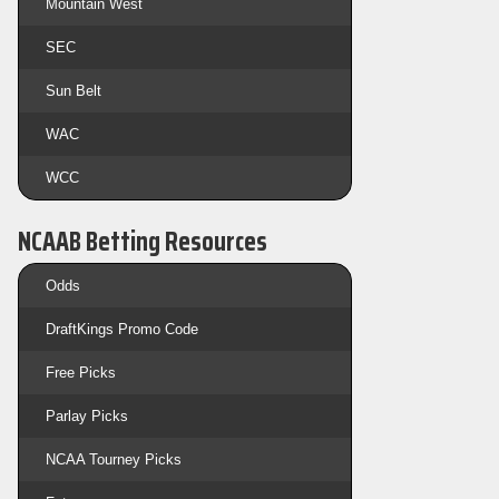
Mountain West
SEC
Sun Belt
WAC
WCC
NCAAB Betting Resources
Odds
DraftKings Promo Code
Free Picks
Parlay Picks
NCAA Tourney Picks