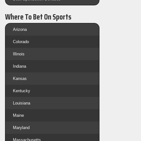
Where To Bet On Sports
Arizona
Colorado
Illinois
Indiana
Kansas
Kentucky
Louisiana
Maine
Maryland
Massachusetts