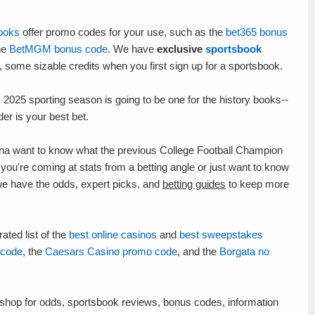
books
offer promo codes for your use, such as the
bet365 bonus
he
BetMGM bonus code
. We have
exclusive
sportsbook
r, some sizable credits when you first sign up for a sportsbook.
 2025 sporting season is going to be one for the history books--
der is your best bet.
nna want to know what the previous College Football Champion
f you're coming at stats from a betting angle or just want to know
we have the odds, expert picks, and
betting guides
to keep more
ated list of the
best online casinos
and
best sweepstakes
 code
, the
Caesars Casino promo code
, and the
Borgata no
 shop for odds, sportsbook reviews, bonus codes, information