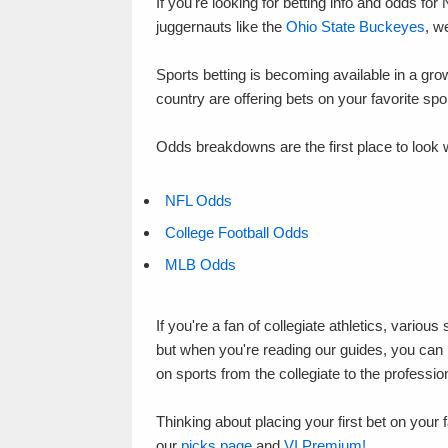
If you're looking for betting info and odds for
juggernauts like the
Ohio State Buckeyes
, w
Sports betting is becoming available in a gro
country are offering bets on your favorite spo
Odds breakdowns are the first place to look 
NFL Odds
College Football Odds
MLB Odds
If you're a fan of collegiate athletics, variou
but when you're reading our guides, you can be
on sports from the collegiate to the profession
Thinking about placing your first bet on your
our
picks page
and
VI Premium!