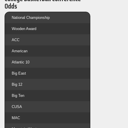
Odds
National Championship
Wooden Award
ACC
American
Atlantic 10
Big East
Big 12
Big Ten
CUSA
MAC