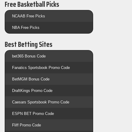
Free Basketball Picks
NCAAB Free Picks
NBA Free Picks
Best Betting Sites
bet365 Bonus Code
Fanatics Sportsbook Promo Code
BetMGM Bonus Code
DraftKings Promo Code
Caesars Sportsbook Promo Code
ESPN BET Promo Code
Fliff Promo Code