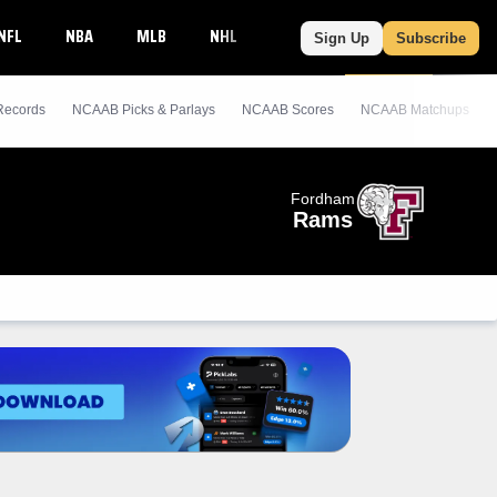
NFL
NBA
MLB
NHL
NCAAF
NCAAB
MORE
Sign Up
Subscribe
Records
NCAAB Picks & Parlays
NCAAB Scores
NCAAB Matchups
Fordham
Rams