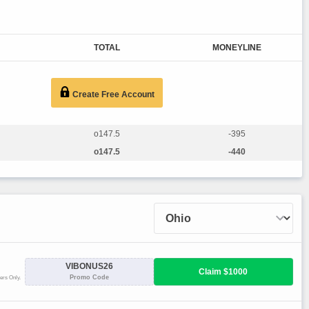
TOTAL
MONEYLINE
Create Free Account
o147.5
-395
o147.5
-440