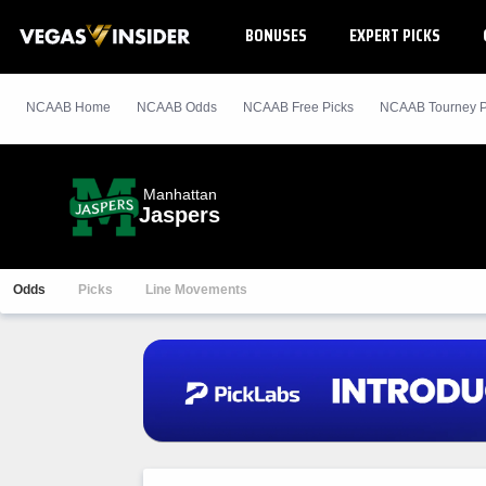
BONUSES
EXPERT PICKS
NCAAB Home
NCAAB Odds
NCAAB
Free
Picks
NCAAB Tourney P
Manhattan
Jaspers
Odds
Picks
Line Movements