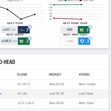
Open:
o147.5
Open:
MAN +310
FOR -395
+320
+168
+16
-136
-288
-440
BEST OVER
BEST HOME ODDS
›
›
+
+
o147
-400
-112
BEST UNDER
BEST AWAY ODDS
›
›
+
+
u148.5
+350
-110
O-HEAD
CLOSE
RESULT
ATS/OU
-9 / 147.5
Won 82-53
Won / Under
n
-8 / 141
Lost 76-78
Lost / Over
-12.5 / 134.5
Won 93-61
Won / Over