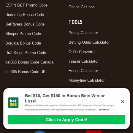
ESPN BET Promo Code
Online Casinos
Underdog Bonus Code
TOOLS
BetRivers Bonus Code
Parlay Calculator
Sleeper Promo Code
Betting Odds Calculator
Borgata Bonus Code
Odds Converter
DraftKings Promo Code
Teaser Calculator
bet365 Bonus Code Canada
Hedge Calculator
bet365 Bonus Code UK
Moneyline Calculator
Arbitrage Calculator
Your Privacy Choices
Gambling Problem? Call
1-800-MY-RESET or 1-800-GAMBLER
.
Availability varies by state or jurisdiction.
Ohio Self-Exclusion Program