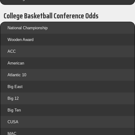
College Basketball Conference Odds
National Championship
Wooden Award
ACC
American
Atlantic 10
Big East
Big 12
Big Ten
CUSA
MAC