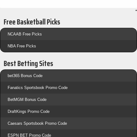
•
Free Basketball Picks
NCAAB Free Picks
NBA Free Picks
Best Betting Sites
bet365 Bonus Code
Fanatics Sportsbook Promo Code
BetMGM Bonus Code
DraftKings Promo Code
Caesars Sportsbook Promo Code
ESPN BET Promo Code