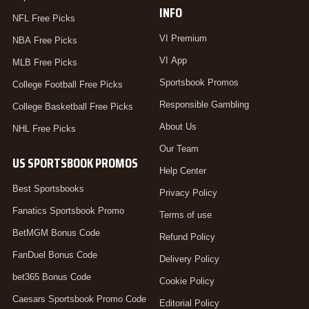
INFO
NFL Free Picks
VI Premium
NBA Free Picks
VI App
MLB Free Picks
Sportsbook Promos
College Football Free Picks
Responsible Gambling
College Basketball Free Picks
About Us
NHL Free Picks
Our Team
US SPORTSBOOK PROMOS
Help Center
Best Sportsbooks
Privacy Policy
Fanatics Sportsbook Promo
Terms of use
BetMGM Bonus Code
Refund Policy
FanDuel Bonus Code
Delivery Policy
bet365 Bonus Code
Cookie Policy
Caesars Sportsbook Promo Code
Editorial Policy