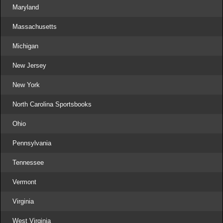
Maryland
Massachusetts
Michigan
New Jersey
New York
North Carolina Sportsbooks
Ohio
Pennsylvania
Tennessee
Vermont
Virginia
West Virginia