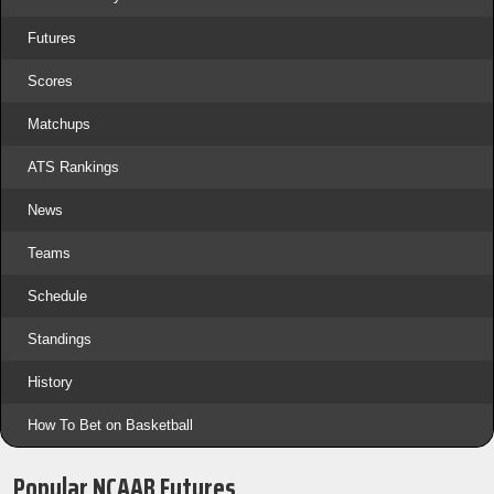
Futures
Scores
Matchups
ATS Rankings
News
Teams
Schedule
Standings
History
How To Bet on Basketball
Popular NCAAB Futures