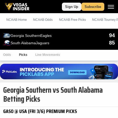
Sign Up
Subscribe
NCAAB Home
NCAAB Odds
NCAAB
Free
Picks
NCAAB Tourney P
94
Georgia Southern
Eagles
85
South Alabama
Jaguars
Odds
Picks
Line Movements
Georgia Southern vs South Alabama
Betting Picks
GASO @ USA (FRI 3/6) PREMIUM PICKS