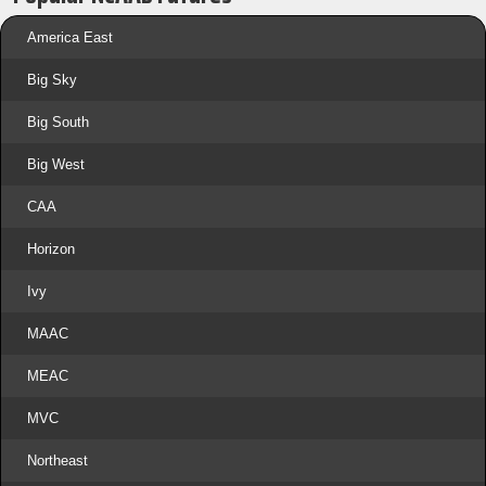
America East
Big Sky
Big South
Big West
CAA
Horizon
Ivy
MAAC
MEAC
MVC
Northeast