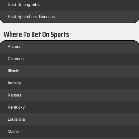
Best Betting Sites
Best Sportsbook Bonuses
Where To Bet On Sports
Arizona
Colorado
Illinois
Indiana
Kansas
Kentucky
Louisiana
Maine