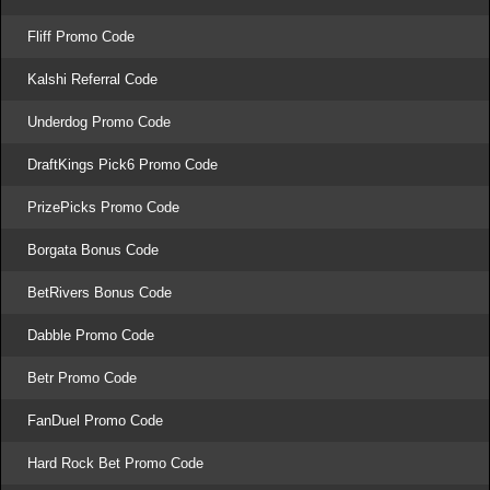
Fliff Promo Code
Kalshi Referral Code
Underdog Promo Code
DraftKings Pick6 Promo Code
PrizePicks Promo Code
Borgata Bonus Code
BetRivers Bonus Code
Dabble Promo Code
Betr Promo Code
FanDuel Promo Code
Hard Rock Bet Promo Code