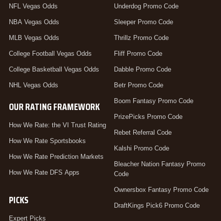
NFL Vegas Odds
Underdog Promo Code
NBA Vegas Odds
Sleeper Promo Code
MLB Vegas Odds
Thrillz Promo Code
College Football Vegas Odds
Fliff Promo Code
College Basketball Vegas Odds
Dabble Promo Code
NHL Vegas Odds
Betr Promo Code
Boom Fantasy Promo Code
OUR RATING FRAMEWORK
PrizePicks Promo Code
How We Rate: the VI Trust Rating
Rebet Referral Code
How We Rate Sportsbooks
Kalshi Promo Code
How We Rate Prediction Markets
Bleacher Nation Fantasy Promo
How We Rate DFS Apps
Code
Ownersbox Fantasy Promo Code
PICKS
DraftKings Pick6 Promo Code
Expert Picks