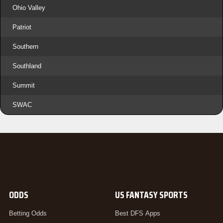
Ohio Valley
Patriot
Southern
Southland
Summit
SWAC
ODDS
US FANTASY SPORTS
Betting Odds
Best DFS Apps