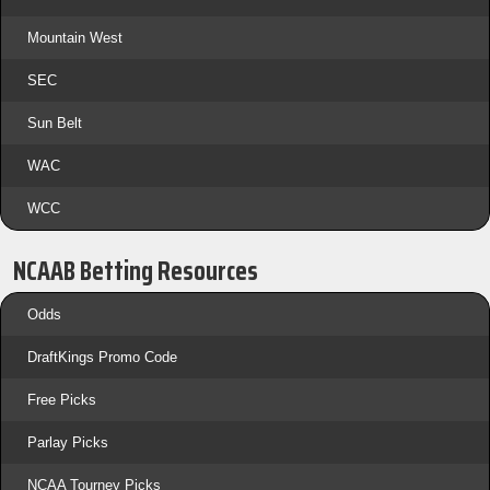
Mountain West
SEC
Sun Belt
WAC
WCC
NCAAB Betting Resources
Odds
DraftKings Promo Code
Free Picks
Parlay Picks
NCAA Tourney Picks