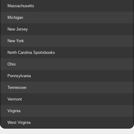
Massachusetts
Michigan
New Jersey
New York
North Carolina Sportsbooks
Ohio
Pennsylvania
Tennessee
Vermont
Virginia
West Virginia