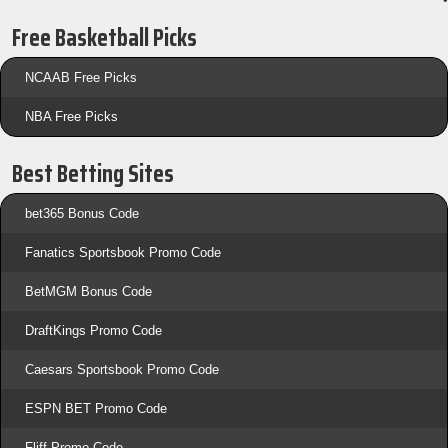
Free Basketball Picks
NCAAB Free Picks
NBA Free Picks
Best Betting Sites
bet365 Bonus Code
Fanatics Sportsbook Promo Code
BetMGM Bonus Code
DraftKings Promo Code
Caesars Sportsbook Promo Code
ESPN BET Promo Code
Fliff Promo Code