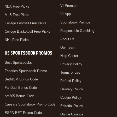
VI Premium
NBA Free Picks
VI App
MLB Free Picks
Sportsbook Promos
College Football Free Picks
Responsible Gambling
College Basketball Free Picks
About Us
NHL Free Picks
Our Team
US SPORTSBOOK PROMOS
Help Center
Best Sportsbooks
Privacy Policy
Fanatics Sportsbook Promo
Terms of use
BetMGM Bonus Code
Refund Policy
FanDuel Bonus Code
Delivery Policy
bet365 Bonus Code
Cookie Policy
Caesars Sportsbook Promo Code
Editorial Policy
ESPN BET Promo Code
Online Casinos