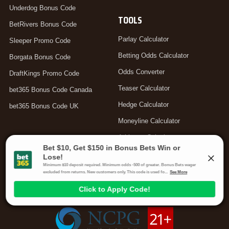
Underdog Bonus Code
TOOLS
BetRivers Bonus Code
Parlay Calculator
Sleeper Promo Code
Betting Odds Calculator
Borgata Bonus Code
Odds Converter
DraftKings Promo Code
Teaser Calculator
bet365 Bonus Code Canada
Hedge Calculator
bet365 Bonus Code UK
Moneyline Calculator
Arbitrage Calculator
Your Privacy Choices
Gambling Problem? Call
1-800-MY-RESET or 1-800-GAMBLER
.
Availability varies by state or jurisdiction.
Ohio Self-Exclusion Program