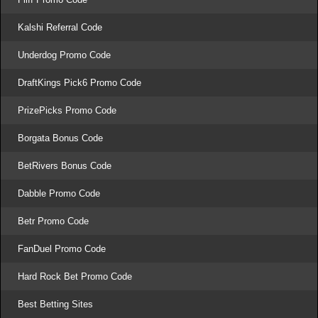
Kalshi Referral Code
Underdog Promo Code
DraftKings Pick6 Promo Code
PrizePicks Promo Code
Borgata Bonus Code
BetRivers Bonus Code
Dabble Promo Code
Betr Promo Code
FanDuel Promo Code
Hard Rock Bet Promo Code
Best Betting Sites