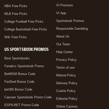
VI Premium
NBA Free Picks
VI App
MLB Free Picks
Sportsbook Promos
College Football Free Picks
Responsible Gambling
College Basketball Free Picks
About Us
NHL Free Picks
Our Team
US SPORTSBOOK PROMOS
Help Center
Best Sportsbooks
Privacy Policy
Fanatics Sportsbook Promo
Terms of use
BetMGM Bonus Code
Refund Policy
FanDuel Bonus Code
Delivery Policy
bet365 Bonus Code
Cookie Policy
Caesars Sportsbook Promo Code
Editorial Policy
ESPN BET Promo Code
Online Casinos