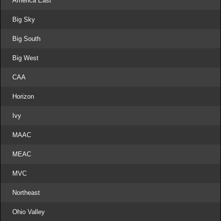
America East
Big Sky
Big South
Big West
CAA
Horizon
Ivy
MAAC
MEAC
MVC
Northeast
Ohio Valley