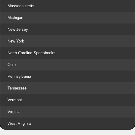
Massachusetts
Michigan
New Jersey
New York
North Carolina Sportsbooks
Ohio
Pennsylvania
Tennessee
Vermont
Virginia
West Virginia