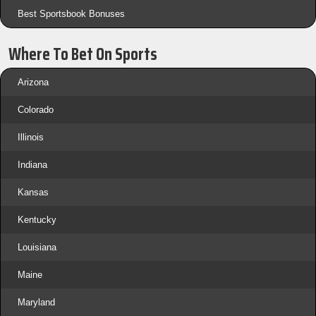
Best Sportsbook Bonuses
Where To Bet On Sports
Arizona
Colorado
Illinois
Indiana
Kansas
Kentucky
Louisiana
Maine
Maryland