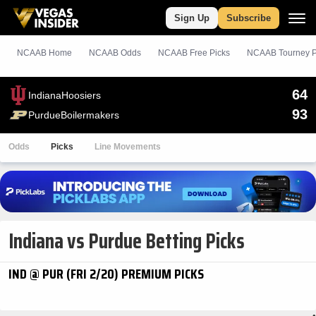
Sign Up
Subscribe
NCAAB Home
NCAAB Odds
NCAAB
Free
Picks
NCAAB Tourney P
64
Indiana
Hoosiers
93
Purdue
Boilermakers
Odds
Picks
Line Movements
Indiana vs Purdue Betting Picks
IND @ PUR (FRI 2/20) PREMIUM PICKS
•