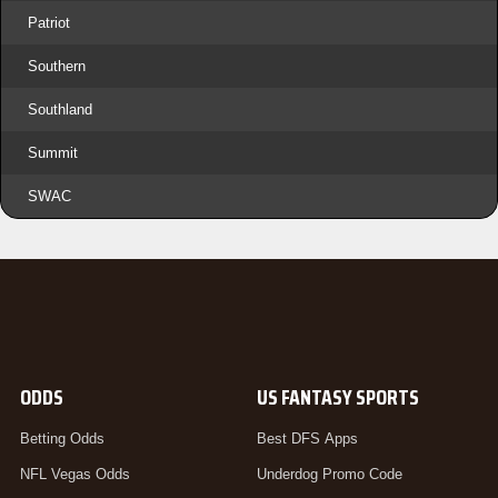
Patriot
Southern
Southland
Summit
SWAC
ODDS
US FANTASY SPORTS
Betting Odds
Best DFS Apps
NFL Vegas Odds
Underdog Promo Code