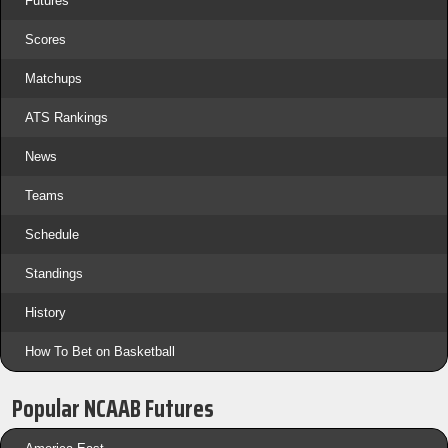
Futures
Scores
Matchups
ATS Rankings
News
Teams
Schedule
Standings
History
How To Bet on Basketball
Popular NCAAB Futures