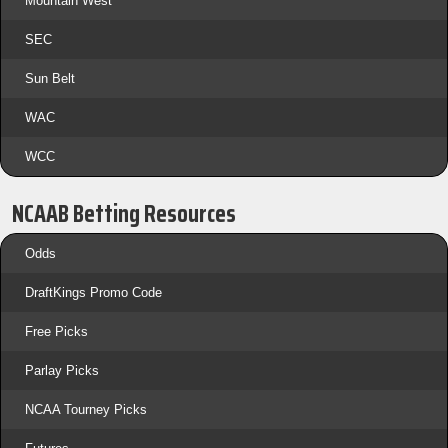
Mountain West
SEC
Sun Belt
WAC
WCC
NCAAB Betting Resources
Odds
DraftKings Promo Code
Free Picks
Parlay Picks
NCAA Tourney Picks