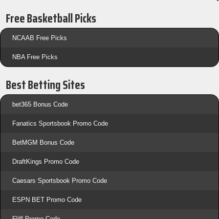
Free Basketball Picks
NCAAB Free Picks
NBA Free Picks
Best Betting Sites
bet365 Bonus Code
Fanatics Sportsbook Promo Code
BetMGM Bonus Code
DraftKings Promo Code
Caesars Sportsbook Promo Code
ESPN BET Promo Code
Fliff Promo Code