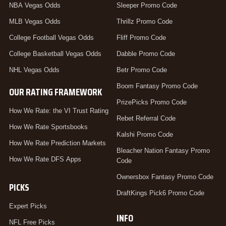
NBA Vegas Odds
Sleeper Promo Code
MLB Vegas Odds
Thrillz Promo Code
College Football Vegas Odds
Fliff Promo Code
College Basketball Vegas Odds
Dabble Promo Code
NHL Vegas Odds
Betr Promo Code
Boom Fantasy Promo Code
OUR RATING FRAMEWORK
PrizePicks Promo Code
How We Rate: the VI Trust Rating
Rebet Referral Code
How We Rate Sportsbooks
Kalshi Promo Code
How We Rate Prediction Markets
Bleacher Nation Fantasy Promo
How We Rate DFS Apps
Code
Ownersbox Fantasy Promo Code
PICKS
DraftKings Pick6 Promo Code
Expert Picks
INFO
NFL Free Picks