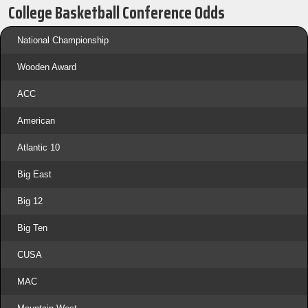
College Basketball Conference Odds
National Championship
Wooden Award
ACC
American
Atlantic 10
Big East
Big 12
Big Ten
CUSA
MAC