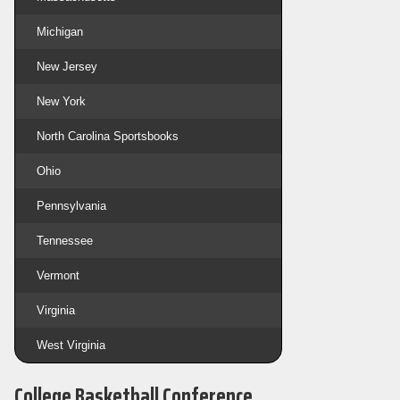
Michigan
New Jersey
New York
North Carolina Sportsbooks
Ohio
Pennsylvania
Tennessee
Vermont
Virginia
West Virginia
College Basketball Conference