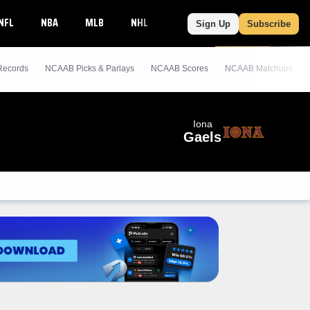
NFL
NBA
MLB
NHL
NCAAF
NCAAB
MORE
Sign Up
Subscribe
Records
NCAAB Picks & Parlays
NCAAB Scores
NCAAB Matchups
Iona
Gaels