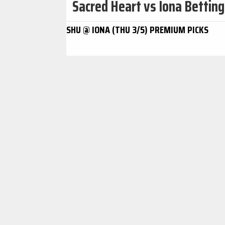
Sacred Heart vs Iona Betting
SHU @ IONA (THU 3/5) PREMIUM PICKS