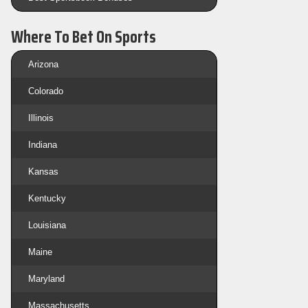
Where To Bet On Sports
Arizona
Colorado
Illinois
Indiana
Kansas
Kentucky
Louisiana
Maine
Maryland
Massachusetts