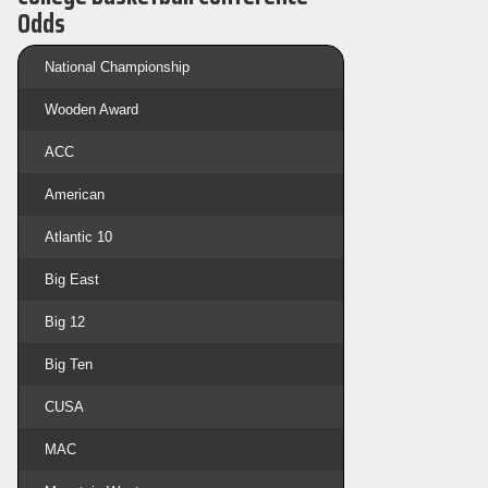
Odds
National Championship
Wooden Award
ACC
American
Atlantic 10
Big East
Big 12
Big Ten
CUSA
MAC