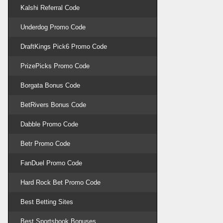
Kalshi Referral Code
Underdog Promo Code
DraftKings Pick6 Promo Code
PrizePicks Promo Code
Borgata Bonus Code
BetRivers Bonus Code
Dabble Promo Code
Betr Promo Code
FanDuel Promo Code
Hard Rock Bet Promo Code
Best Betting Sites
Best Sportsbook Bonuses