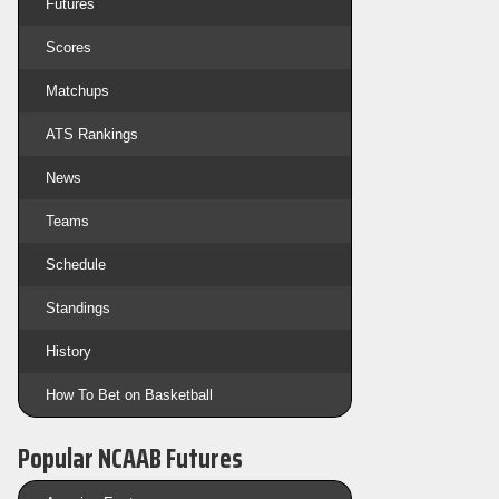
Futures
Scores
Matchups
ATS Rankings
News
Teams
Schedule
Standings
History
How To Bet on Basketball
Popular NCAAB Futures