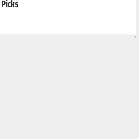
 Picks
•