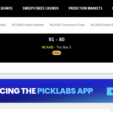
CASINOS
SWEEPSTAKES CASINOS
PREDICTION MARKETS
icks
NCAAB Futures Market
NCAAB Consensus Picks
NCAAB Expert 
91 - 80
NCAAB
- Thu Mar 5
FINAL