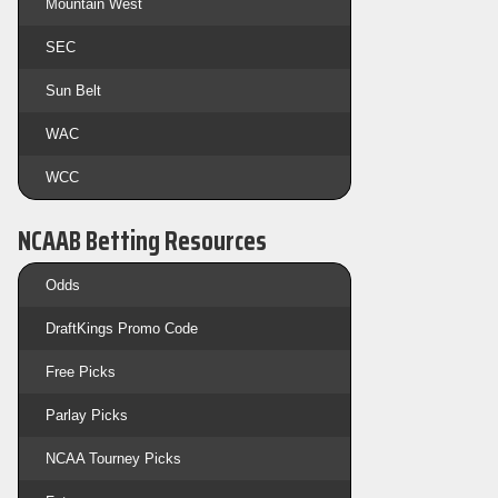
Mountain West
SEC
Sun Belt
WAC
WCC
NCAAB Betting Resources
Odds
DraftKings Promo Code
Free Picks
Parlay Picks
NCAA Tourney Picks