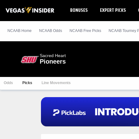
BONUSES
EXPERT PICKS
NCAAB Home
NCAAB Odds
NCAAB
Free
Picks
NCAAB Tourney P
Sacred Heart
Pioneers
Odds
Picks
Line Movements