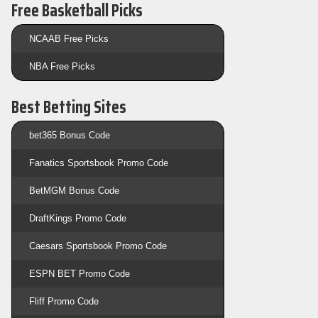
Free Basketball Picks
NCAAB Free Picks
NBA Free Picks
Best Betting Sites
bet365 Bonus Code
Fanatics Sportsbook Promo Code
BetMGM Bonus Code
DraftKings Promo Code
Caesars Sportsbook Promo Code
ESPN BET Promo Code
Fliff Promo Code