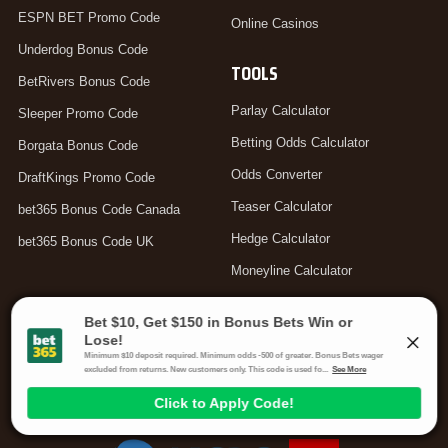
ESPN BET Promo Code
Online Casinos
Underdog Bonus Code
TOOLS
BetRivers Bonus Code
Parlay Calculator
Sleeper Promo Code
Betting Odds Calculator
Borgata Bonus Code
Odds Converter
DraftKings Promo Code
Teaser Calculator
bet365 Bonus Code Canada
Hedge Calculator
bet365 Bonus Code UK
Moneyline Calculator
Arbitrage Calculator
Your Privacy Choices
Gambling Problem? Call
1-800-MY-RESET or 1-800-GAMBLER
.
Availability varies by state or jurisdiction.
Ohio Self-Exclusion Program