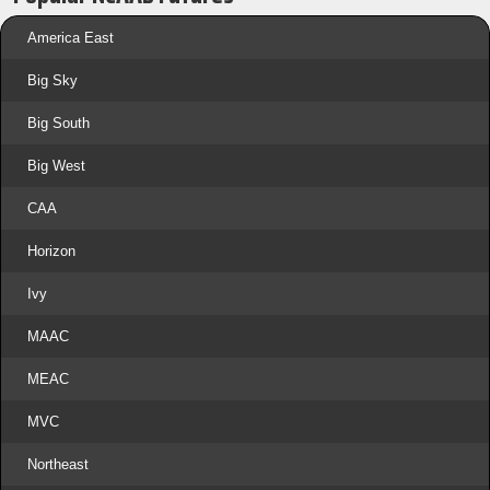
America East
Big Sky
Big South
Big West
CAA
Horizon
Ivy
MAAC
MEAC
MVC
Northeast