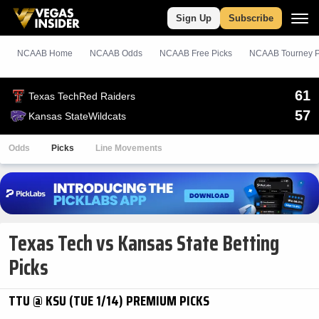
Sign Up
Subscribe
NCAAB Home
NCAAB Odds
NCAAB
Free
Picks
NCAAB Tourney P
61
Texas Tech
Red Raiders
57
Kansas State
Wildcats
Odds
Picks
Line Movements
Texas Tech vs Kansas State Betting
Picks
TTU @ KSU (TUE 1/14) PREMIUM PICKS