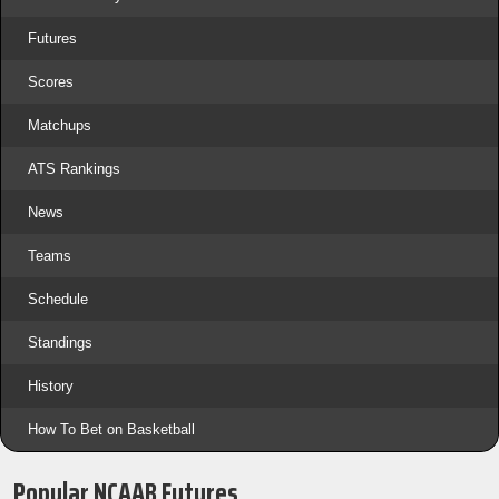
Futures
Scores
Matchups
ATS Rankings
News
Teams
Schedule
Standings
History
How To Bet on Basketball
Popular NCAAB Futures