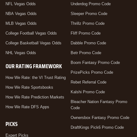
NFL Vegas Odds
Underdog Promo Code
NBA Vegas Odds
Sleeper Promo Code
MLB Vegas Odds
Thrillz Promo Code
College Football Vegas Odds
Fliff Promo Code
College Basketball Vegas Odds
Dabble Promo Code
NHL Vegas Odds
Betr Promo Code
Boom Fantasy Promo Code
OUR RATING FRAMEWORK
PrizePicks Promo Code
How We Rate: the VI Trust Rating
Rebet Referral Code
How We Rate Sportsbooks
Kalshi Promo Code
How We Rate Prediction Markets
Bleacher Nation Fantasy Promo
How We Rate DFS Apps
Code
Ownersbox Fantasy Promo Code
PICKS
DraftKings Pick6 Promo Code
Expert Picks