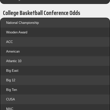
College Basketball Conference Odds
National Championship
Wooden Award
ACC
American
Atlantic 10
Big East
Big 12
Big Ten
CUSA
MAC