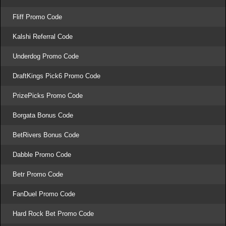
Fliff Promo Code
Kalshi Referral Code
Underdog Promo Code
DraftKings Pick6 Promo Code
PrizePicks Promo Code
Borgata Bonus Code
BetRivers Bonus Code
Dabble Promo Code
Betr Promo Code
FanDuel Promo Code
Hard Rock Bet Promo Code