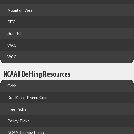
Mountain West
SEC
Sun Belt
WAC
WCC
NCAAB Betting Resources
Odds
DraftKings Promo Code
Free Picks
Parlay Picks
NCAA Tourney Picks