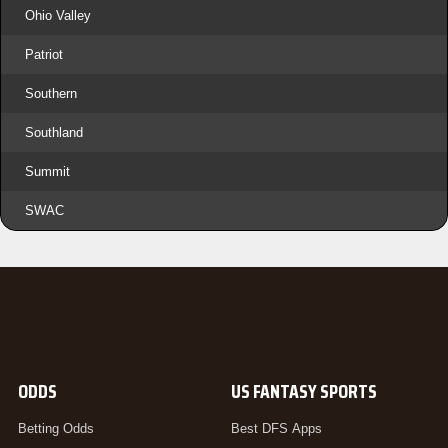
Ohio Valley
Patriot
Southern
Southland
Summit
SWAC
ODDS
US FANTASY SPORTS
Betting Odds
Best DFS Apps