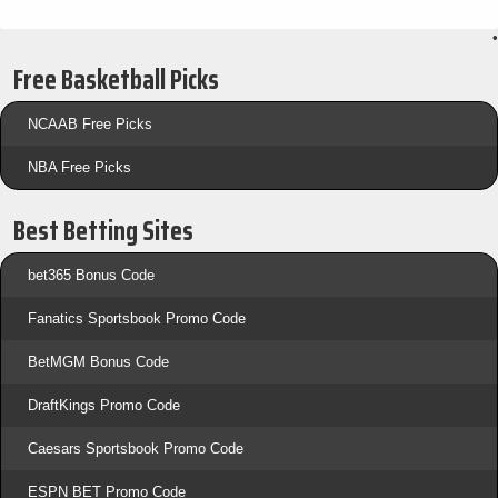
•
Free Basketball Picks
NCAAB Free Picks
NBA Free Picks
Best Betting Sites
bet365 Bonus Code
Fanatics Sportsbook Promo Code
BetMGM Bonus Code
DraftKings Promo Code
Caesars Sportsbook Promo Code
ESPN BET Promo Code