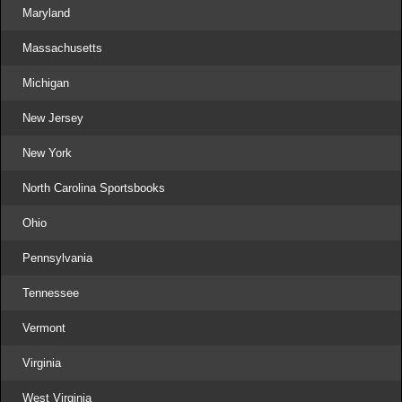
Maryland
Massachusetts
Michigan
New Jersey
New York
North Carolina Sportsbooks
Ohio
Pennsylvania
Tennessee
Vermont
Virginia
West Virginia