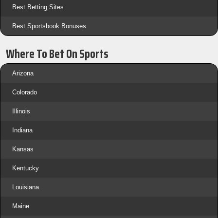
Best Betting Sites
Best Sportsbook Bonuses
Where To Bet On Sports
Arizona
Colorado
Illinois
Indiana
Kansas
Kentucky
Louisiana
Maine