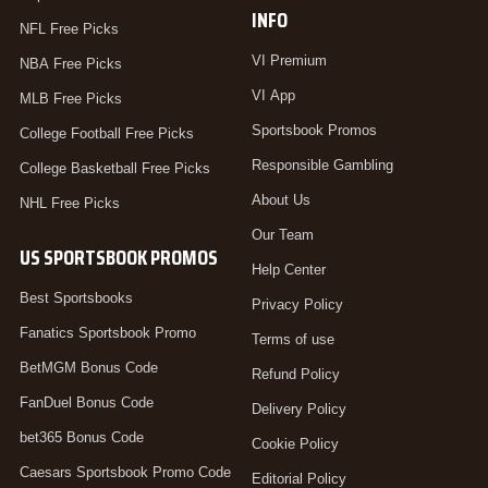
INFO
NFL Free Picks
VI Premium
NBA Free Picks
VI App
MLB Free Picks
Sportsbook Promos
College Football Free Picks
Responsible Gambling
College Basketball Free Picks
About Us
NHL Free Picks
Our Team
US SPORTSBOOK PROMOS
Help Center
Best Sportsbooks
Privacy Policy
Fanatics Sportsbook Promo
Terms of use
BetMGM Bonus Code
Refund Policy
FanDuel Bonus Code
Delivery Policy
bet365 Bonus Code
Cookie Policy
Caesars Sportsbook Promo Code
Editorial Policy