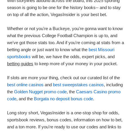
With storylines abound across the board, this 2025 sporting
season is going to be one for the history books-- and to stay
on top of all the action, VegasInsider is your best bet.
Whether or not you're a Buckeye, you're gonna want to know
what the previous College Football Champion is up to, and
we've got those stats too. And if you're coming at stats from a
betting angle or just want to know what the
best Missouri
sportsbooks
will be, we have the odds, expert picks, and
betting guides
to keep more of your money in your pocket.
If slots are more your thing, check out our curated list of the
best online casinos
and
best sweepstakes casinos
, including
the
Golden Nugget promo code
, the
Caesars Casino promo
code
, and the
Borgata no deposit bonus code
.
Long story short, VegasInsider is a one-stop shop for odds,
sportsbook reviews, bonus codes, information on how to bet,
and a ton more. If you're ready to use our codes and links to