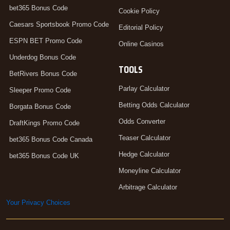
bet365 Bonus Code
Cookie Policy
Caesars Sportsbook Promo Code
Editorial Policy
ESPN BET Promo Code
Online Casinos
Underdog Bonus Code
TOOLS
BetRivers Bonus Code
Parlay Calculator
Sleeper Promo Code
Betting Odds Calculator
Borgata Bonus Code
Odds Converter
DraftKings Promo Code
Teaser Calculator
bet365 Bonus Code Canada
Hedge Calculator
bet365 Bonus Code UK
Moneyline Calculator
Arbitrage Calculator
Your Privacy Choices