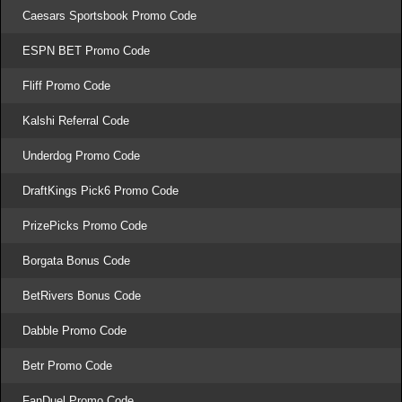
Caesars Sportsbook Promo Code
ESPN BET Promo Code
Fliff Promo Code
Kalshi Referral Code
Underdog Promo Code
DraftKings Pick6 Promo Code
PrizePicks Promo Code
Borgata Bonus Code
BetRivers Bonus Code
Dabble Promo Code
Betr Promo Code
FanDuel Promo Code