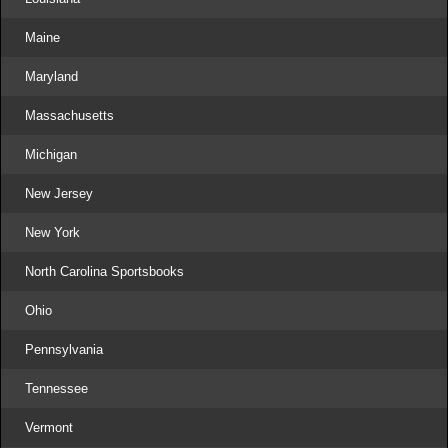
Maine
Maryland
Massachusetts
Michigan
New Jersey
New York
North Carolina Sportsbooks
Ohio
Pennsylvania
Tennessee
Vermont