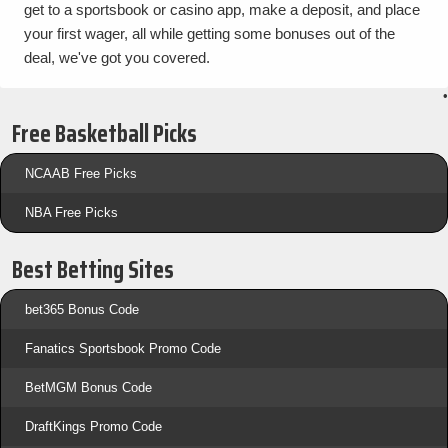
get to a sportsbook or casino app, make a deposit, and place
your first wager, all while getting some bonuses out of the
deal, we've got you covered.
•
Free Basketball Picks
NCAAB Free Picks
NBA Free Picks
Best Betting Sites
bet365 Bonus Code
Fanatics Sportsbook Promo Code
BetMGM Bonus Code
DraftKings Promo Code