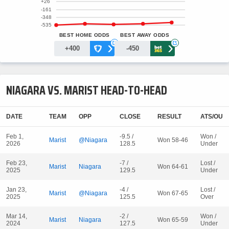
+26
-161
-348
-535
BEST HOME ODDS
BEST AWAY ODDS
›
›
+
+
+400
-450
NIAGARA VS. MARIST HEAD-TO-HEAD
DATE
TEAM
OPP
CLOSE
RESULT
ATS/OU
Feb 1,
-9.5 /
Won /
Marist
@Niagara
Won 58-46
2026
128.5
Under
Feb 23,
-7 /
Lost /
Marist
Niagara
Won 64-61
2025
129.5
Under
Jan 23,
-4 /
Lost /
Marist
@Niagara
Won 67-65
2025
125.5
Over
Mar 14,
-2 /
Won /
Marist
Niagara
Won 65-59
2024
127.5
Under