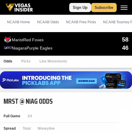
Sign Up
Subscribe
NCAAB Home
NCAAB Odds
NCAAB
Free
Picks
NCAAB Tourney P
58
Marist
Red Foxes
46
Niagara
Purple Eagles
Odds
Picks
Line Movements
MRST @ NIAG ODDS
Full Game
1H
Spread
Total
Moneyline