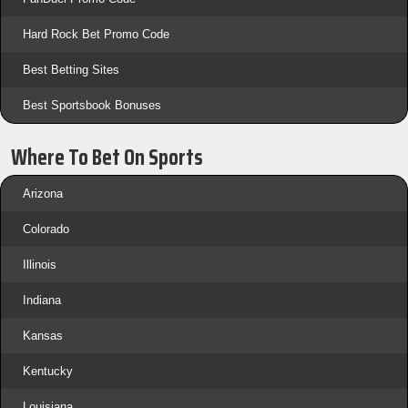
Hard Rock Bet Promo Code
Best Betting Sites
Best Sportsbook Bonuses
Where To Bet On Sports
Arizona
Colorado
Illinois
Indiana
Kansas
Kentucky
Louisiana