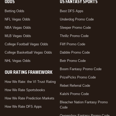
ODDS
US FANTASY SPORTS
Betting Odds
Best DFS Apps
NFL Vegas Odds
Underdog Promo Code
NBA Vegas Odds
Sleeper Promo Code
MLB Vegas Odds
Thrillz Promo Code
College Football Vegas Odds
Fliff Promo Code
College Basketball Vegas Odds
Dabble Promo Code
NHL Vegas Odds
Betr Promo Code
Boom Fantasy Promo Code
OUR RATING FRAMEWORK
PrizePicks Promo Code
How We Rate: the VI Trust Rating
Rebet Referral Code
How We Rate Sportsbooks
Kalshi Promo Code
How We Rate Prediction Markets
Bleacher Nation Fantasy Promo
How We Rate DFS Apps
Code
Ownersbox Fantasy Promo Code