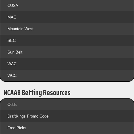
CUSA
MAC
Mountain West
SEC
Sun Belt
WAC
WCC
NCAAB Betting Resources
Odds
DraftKings Promo Code
Free Picks