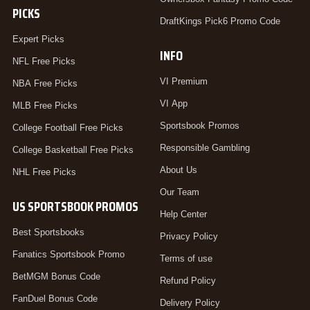
PICKS
DraftKings Pick6 Promo Code
Expert Picks
INFO
NFL Free Picks
VI Premium
NBA Free Picks
VI App
MLB Free Picks
Sportsbook Promos
College Football Free Picks
Responsible Gambling
College Basketball Free Picks
About Us
NHL Free Picks
Our Team
US SPORTSBOOK PROMOS
Help Center
Best Sportsbooks
Privacy Policy
Fanatics Sportsbook Promo
Terms of use
BetMGM Bonus Code
Refund Policy
FanDuel Bonus Code
Delivery Policy