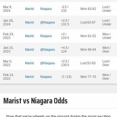
Mar 9,
-3.5 /
Lost /
Marist
Niagara
Won 63-62
2024
132
Under
Jan 26,
+2.5 /
Lost /
Marist
@Niagara
Lost 62-67
2024
131.5
Under
Feb 19,
+2 /
Won /
Marist
Niagara
Won 61-52
2023
124.5
Under
Jan 15,
+4.5 /
Won /
Marist
@Niagara
Won 66-64
2023
124
Over
Mar 5,
+2.5 /
Lost /
Marist
@Niagara
Lost 52-83
2022
130.5
Over
Feb 14,
Won /
Marist
Niagara
-2 / 131
Won 77-70
2022
Over
Marist vs Niagara Odds
Now that we're wheels on the ground during the most exciting