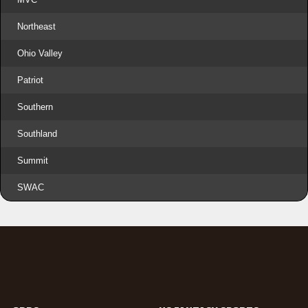
Northeast
Ohio Valley
Patriot
Southern
Southland
Summit
SWAC