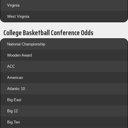
Virginia
West Virginia
College Basketball Conference Odds
National Championship
Wooden Award
ACC
American
Atlantic 10
Big East
Big 12
Big Ten