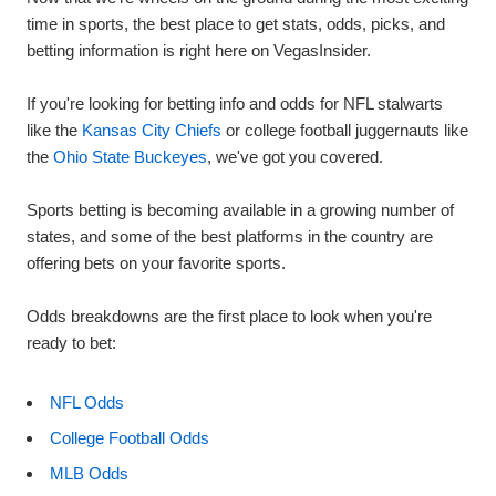
time in sports, the best place to get stats, odds, picks, and
betting information is right here on VegasInsider.
If you're looking for betting info and odds for NFL stalwarts
like the
Kansas City Chiefs
or college football juggernauts like
the
Ohio State Buckeyes
, we've got you covered.
Sports betting is becoming available in a growing number of
states, and some of the best platforms in the country are
offering bets on your favorite sports.
Odds breakdowns are the first place to look when you're
ready to bet:
NFL Odds
College Football Odds
MLB Odds