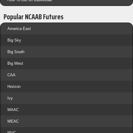
Popular NCAAB Futures
America East
Big Sky
Big South
Big West
CAA
Horizon
Ivy
MAAC
MEAC
MVC