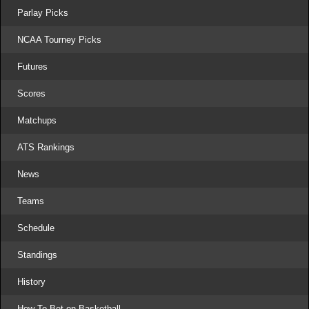
Parlay Picks
NCAA Tourney Picks
Futures
Scores
Matchups
ATS Rankings
News
Teams
Schedule
Standings
History
How To Bet on Basketball