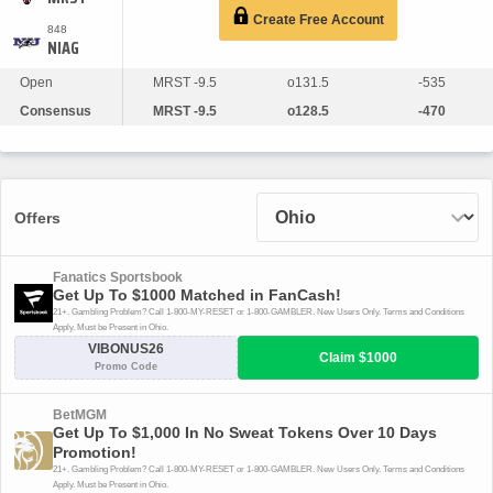
Create Free Account
848
Open
MRST -9.5
o131.5
-535
Consensus
MRST -9.5
o128.5
-470