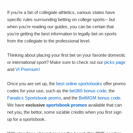
If you're a fan of collegiate athletics, various states have
specific rules surrounding betting on college sports-- but
when you're reading our guides, you can be certain that
you're getting the best information to legally bet on sports
from the collegiate to the professional level.
Thinking about placing your first bet on your favorite domestic
or international sport? Make sure to check out our
picks page
and
VI Premium!
Once you are set up, the
best online sportsbooks
offer promo
codes for your use, such as the
bet365 bonus code
, the
Fanatics Sportsbook promo
, and the
BetMGM bonus code
.
We have
exclusive
sportsbook promos
available that can
net you, the bettor, some sizable credits when you first sign
up for a sportsbook.