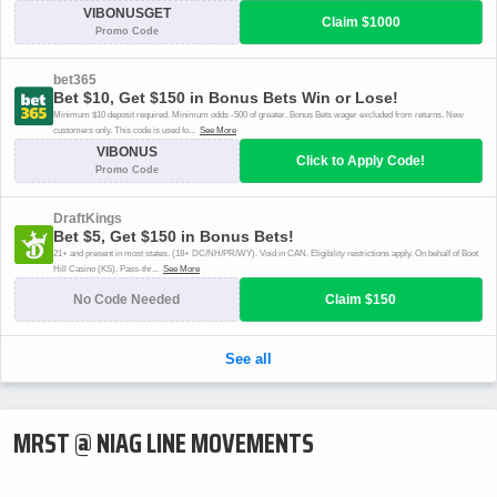
MRST @ NIAG LINE MOVEMENTS