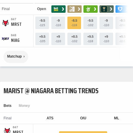
›
›
›
›
›
Final
Open
847
-9.5
-9
-8.5
-9.5
-9
-9.5
-115
-110
-118
-102
-110
-104
848
+9.5
+9
+8.5
+9.5
+9
+9.5
-105
-110
-102
-118
-110
-118
Matchup
MARIST @ NIAGARA BETTING TRENDS
Bets
Money
Final
847