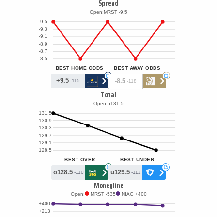
Spread
Open:
MRST -9.5
-9.5
-9.3
-9.1
-8.9
-8.7
-8.5
BEST HOME ODDS
BEST AWAY ODDS
›
›
+
+
+9.5
-8.5
-115
-118
Total
Open:
o131.5
131.5
130.9
130.3
129.7
129.1
128.5
BEST OVER
BEST UNDER
›
›
+
+
o128.5
u129.5
-110
-112
Moneyline
Open:
MRST -535
NIAG +400
+400
+213