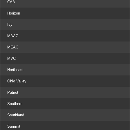
CAA
Horizon
Ivy
MAAC
MEAC
MVC
Northeast
Ohio Valley
Patriot
Southern
Southland
Summit