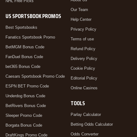
NHL Free Picks
Our Team
US SPORTSBOOK PROMOS
Help Center
Best Sportsbooks
Privacy Policy
Fanatics Sportsbook Promo
Terms of use
BetMGM Bonus Code
Refund Policy
FanDuel Bonus Code
Delivery Policy
bet365 Bonus Code
Cookie Policy
Caesars Sportsbook Promo Code
Editorial Policy
ESPN BET Promo Code
Online Casinos
Underdog Bonus Code
TOOLS
BetRivers Bonus Code
Parlay Calculator
Sleeper Promo Code
Betting Odds Calculator
Borgata Bonus Code
Odds Converter
DraftKings Promo Code