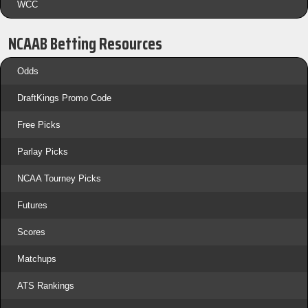
WCC
NCAAB Betting Resources
Odds
DraftKings Promo Code
Free Picks
Parlay Picks
NCAA Tourney Picks
Futures
Scores
Matchups
ATS Rankings