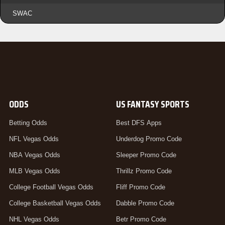
SWAC
ODDS
US FANTASY SPORTS
Betting Odds
Best DFS Apps
NFL Vegas Odds
Underdog Promo Code
NBA Vegas Odds
Sleeper Promo Code
MLB Vegas Odds
Thrillz Promo Code
College Football Vegas Odds
Fliff Promo Code
College Basketball Vegas Odds
Dabble Promo Code
NHL Vegas Odds
Betr Promo Code