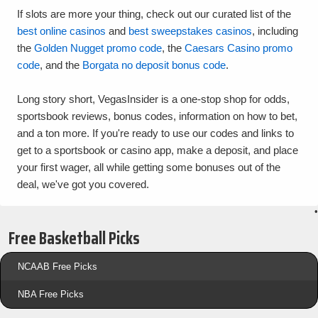
If slots are more your thing, check out our curated list of the
best online casinos
and
best sweepstakes casinos
, including
the
Golden Nugget promo code
, the
Caesars Casino promo
code
, and the
Borgata no deposit bonus code
.
Long story short, VegasInsider is a one-stop shop for odds,
sportsbook reviews, bonus codes, information on how to bet,
and a ton more. If you're ready to use our codes and links to
get to a sportsbook or casino app, make a deposit, and place
your first wager, all while getting some bonuses out of the
deal, we've got you covered.
•
Free Basketball Picks
NCAAB Free Picks
NBA Free Picks