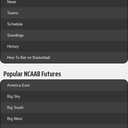
News
Teams
Schedule
Standings
History
How To Bet on Basketball
Popular NCAAB Futures
America East
Big Sky
Big South
Big West