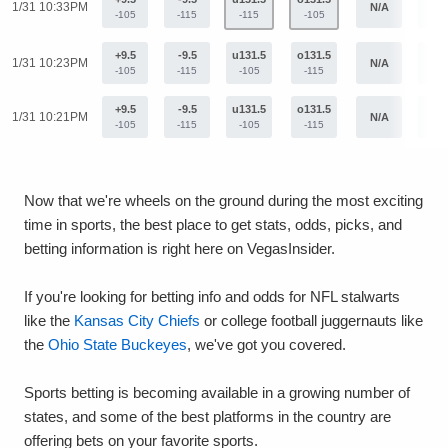
1/31 10:33PM
N/A
N/
-105
-115
-115
-105
+9.5
-9.5
u131.5
o131.5
1/31 10:23PM
N/A
N/
-105
-115
-105
-115
+9.5
-9.5
u131.5
o131.5
1/31 10:21PM
N/A
N/
-105
-115
-105
-115
Now that we're wheels on the ground during the most exciting
time in sports, the best place to get stats, odds, picks, and
betting information is right here on VegasInsider.
If you're looking for betting info and odds for NFL stalwarts
like the
Kansas City Chiefs
or college football juggernauts like
the
Ohio State Buckeyes
, we've got you covered.
Sports betting is becoming available in a growing number of
states, and some of the best platforms in the country are
offering bets on your favorite sports.