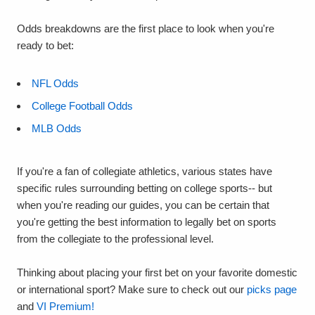
Odds breakdowns are the first place to look when you're
ready to bet:
NFL Odds
College Football Odds
MLB Odds
If you're a fan of collegiate athletics, various states have
specific rules surrounding betting on college sports-- but
when you're reading our guides, you can be certain that
you're getting the best information to legally bet on sports
from the collegiate to the professional level.
Thinking about placing your first bet on your favorite domestic
or international sport? Make sure to check out our
picks page
and
VI Premium!