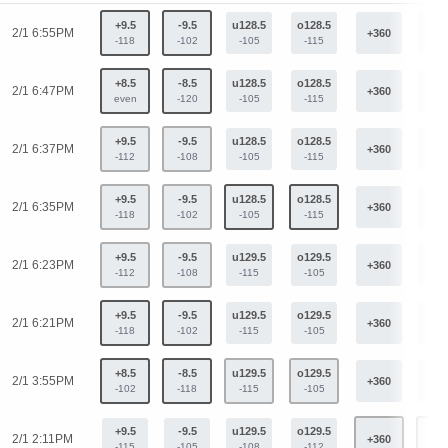
+9.5
-9.5
u128.5
o128.5
2/1 6:55PM
+360
-47
-118
-102
-105
-115
+8.5
-8.5
u128.5
o128.5
2/1 6:47PM
+360
-47
even
-120
-105
-115
+9.5
-9.5
u128.5
o128.5
2/1 6:37PM
+360
-47
-112
-108
-105
-115
+9.5
-9.5
u128.5
o128.5
2/1 6:35PM
+360
-47
-118
-102
-105
-115
+9.5
-9.5
u129.5
o129.5
2/1 6:23PM
+360
-47
-112
-108
-115
-105
+9.5
-9.5
u129.5
o129.5
2/1 6:21PM
+360
-47
-118
-102
-115
-105
+8.5
-8.5
u129.5
o129.5
2/1 3:55PM
+360
-47
-102
-118
-115
-105
+9.5
-9.5
u129.5
o129.5
2/1 2:11PM
+360
-47
-115
-105
-108
-112