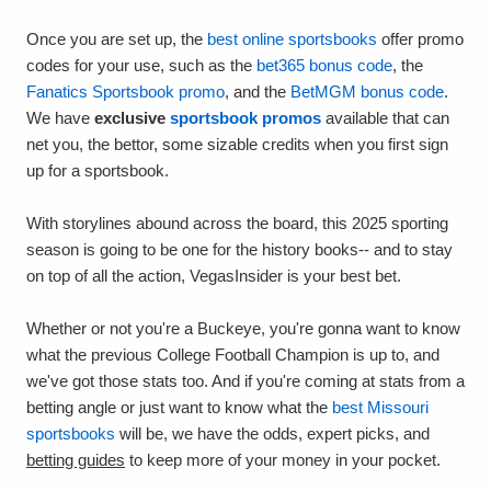
Once you are set up, the
best online sportsbooks
offer promo
codes for your use, such as the
bet365 bonus code
, the
Fanatics Sportsbook promo
, and the
BetMGM bonus code
.
We have
exclusive
sportsbook promos
available that can
net you, the bettor, some sizable credits when you first sign
up for a sportsbook.
With storylines abound across the board, this 2025 sporting
season is going to be one for the history books-- and to stay
on top of all the action, VegasInsider is your best bet.
Whether or not you're a Buckeye, you're gonna want to know
what the previous College Football Champion is up to, and
we've got those stats too. And if you're coming at stats from a
betting angle or just want to know what the
best Missouri
sportsbooks
will be, we have the odds, expert picks, and
betting guides
to keep more of your money in your pocket.