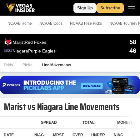
Sign Up
Subscribe
NCAAB Home
NCAAB Odds
NCAAB
Free
Picks
NCAAB Tourney P
58
Marist
Red Foxes
46
Niagara
Purple Eagles
Odds
Picks
Line Movements
Marist vs Niagara Line Movements
SPREAD
TOTAL
MONEYLINE
DATE
NIAG
MRST
OVER
UNDER
NIAG
MR