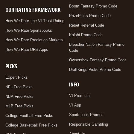
Boom Fantasy Promo Code
OUR RATING FRAMEWORK
PrizePicks Promo Code
How We Rate: the VI Trust Rating
Rebet Referral Code
How We Rate Sportsbooks
Kalshi Promo Code
How We Rate Prediction Markets
Bleacher Nation Fantasy Promo
How We Rate DFS Apps
Code
Ownersbox Fantasy Promo Code
PICKS
DraftKings Pick6 Promo Code
Expert Picks
INFO
NFL Free Picks
VI Premium
NBA Free Picks
VI App
MLB Free Picks
Sportsbook Promos
College Football Free Picks
Responsible Gambling
College Basketball Free Picks
About Us