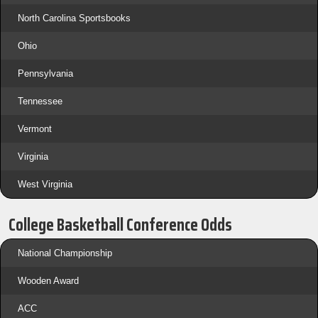
North Carolina Sportsbooks
Ohio
Pennsylvania
Tennessee
Vermont
Virginia
West Virginia
College Basketball Conference Odds
National Championship
Wooden Award
ACC