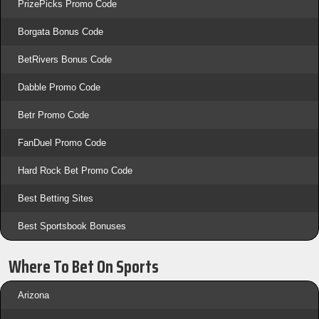
PrizePicks Promo Code
Borgata Bonus Code
BetRivers Bonus Code
Dabble Promo Code
Betr Promo Code
FanDuel Promo Code
Hard Rock Bet Promo Code
Best Betting Sites
Best Sportsbook Bonuses
Where To Bet On Sports
Arizona