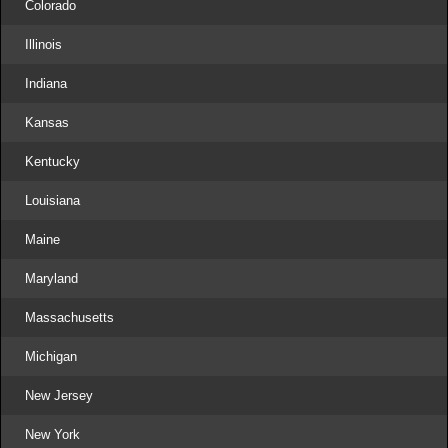
Colorado
Illinois
Indiana
Kansas
Kentucky
Louisiana
Maine
Maryland
Massachusetts
Michigan
New Jersey
New York