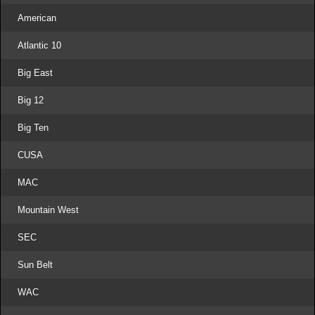
American
Atlantic 10
Big East
Big 12
Big Ten
CUSA
MAC
Mountain West
SEC
Sun Belt
WAC