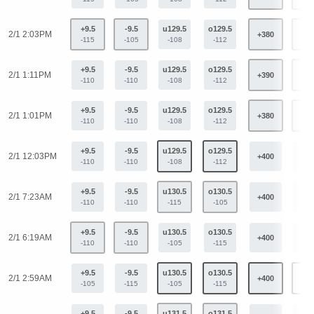
+9.5
-9.5
u129.5
o129.5
2/1 2:03PM
+380
-50
-115
-105
-108
-112
+9.5
-9.5
u129.5
o129.5
2/1 1:11PM
+390
-52
-110
-110
-108
-112
+9.5
-9.5
u129.5
o129.5
2/1 1:01PM
+380
-50
-110
-110
-108
-112
+9.5
-9.5
u129.5
o129.5
2/1 12:03PM
+400
-53
-110
-110
-108
-112
+9.5
-9.5
u130.5
o130.5
2/1 7:23AM
+400
-53
-110
-110
-115
-105
+9.5
-9.5
u130.5
o130.5
2/1 6:19AM
+400
-53
-110
-110
-105
-115
+9.5
-9.5
u130.5
o130.5
2/1 2:59AM
+400
-53
-105
-115
-105
-115
+9.5
-9.5
u131.5
o131.5