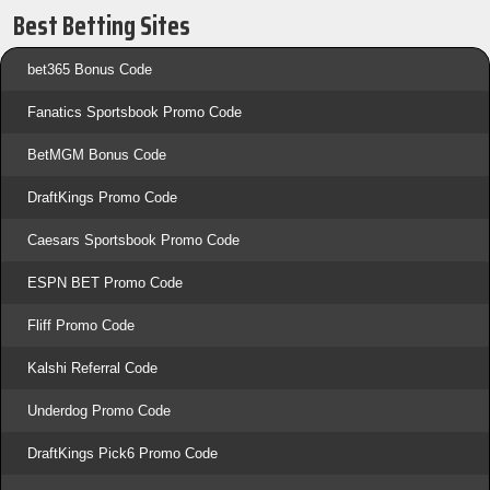
Best Betting Sites
bet365 Bonus Code
Fanatics Sportsbook Promo Code
BetMGM Bonus Code
DraftKings Promo Code
Caesars Sportsbook Promo Code
ESPN BET Promo Code
Fliff Promo Code
Kalshi Referral Code
Underdog Promo Code
DraftKings Pick6 Promo Code