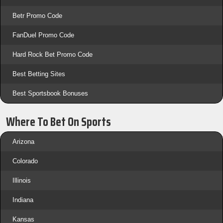
Betr Promo Code
FanDuel Promo Code
Hard Rock Bet Promo Code
Best Betting Sites
Best Sportsbook Bonuses
Where To Bet On Sports
Arizona
Colorado
Illinois
Indiana
Kansas