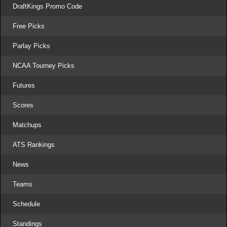
DraftKings Promo Code
Free Picks
Parlay Picks
NCAA Tourney Picks
Futures
Scores
Matchups
ATS Rankings
News
Teams
Schedule
Standings