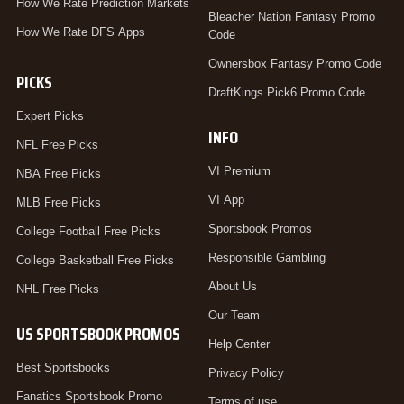
How We Rate Prediction Markets
Bleacher Nation Fantasy Promo
How We Rate DFS Apps
Code
Ownersbox Fantasy Promo Code
PICKS
DraftKings Pick6 Promo Code
Expert Picks
INFO
NFL Free Picks
VI Premium
NBA Free Picks
VI App
MLB Free Picks
Sportsbook Promos
College Football Free Picks
Responsible Gambling
College Basketball Free Picks
About Us
NHL Free Picks
Our Team
US SPORTSBOOK PROMOS
Help Center
Best Sportsbooks
Privacy Policy
Fanatics Sportsbook Promo
Terms of use