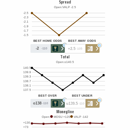
Spread
Open:
VALP -2.5
-2.5
-2.3
-2.1
-1.9
-1.7
-1.5
BEST HOME ODDS
BEST AWAY ODDS
›
›
+
+
-2
+2.5
-110
-105
Total
Open:
o140.5
140.5
139.9
139.3
138.7
138.1
137.5
BEST OVER
BEST UNDER
›
›
+
+
o138
u139.5
-110
-110
Moneyline
Open:
MOSU +120
VALP -142
+130
+73