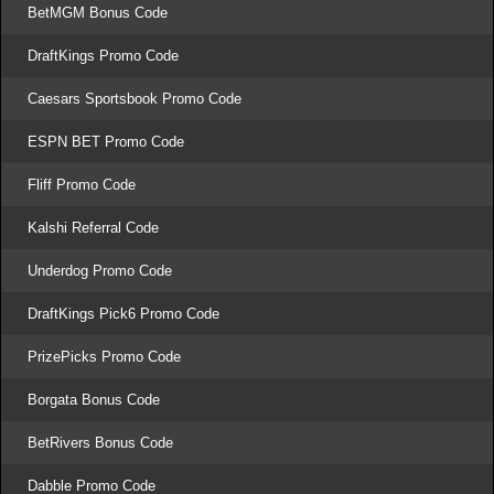
BetMGM Bonus Code
DraftKings Promo Code
Caesars Sportsbook Promo Code
ESPN BET Promo Code
Fliff Promo Code
Kalshi Referral Code
Underdog Promo Code
DraftKings Pick6 Promo Code
PrizePicks Promo Code
Borgata Bonus Code
BetRivers Bonus Code
Dabble Promo Code