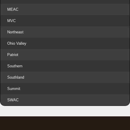
MEAC
MVC
Northeast
Ohio Valley
Patriot
Southern
Southland
Summit
SWAC