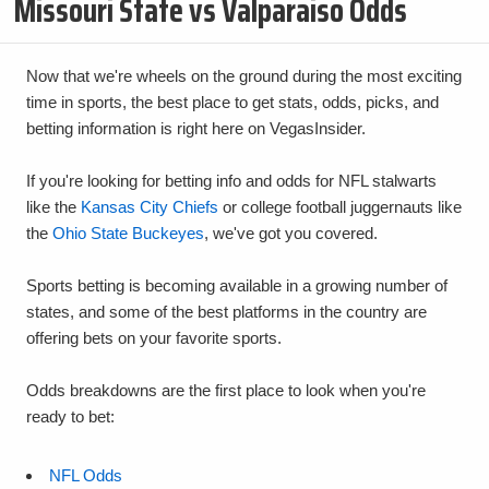
Missouri State vs Valparaiso Odds
Now that we're wheels on the ground during the most exciting
time in sports, the best place to get stats, odds, picks, and
betting information is right here on VegasInsider.
If you're looking for betting info and odds for NFL stalwarts
like the
Kansas City Chiefs
or college football juggernauts like
the
Ohio State Buckeyes
, we've got you covered.
Sports betting is becoming available in a growing number of
states, and some of the best platforms in the country are
offering bets on your favorite sports.
Odds breakdowns are the first place to look when you're
ready to bet:
NFL Odds