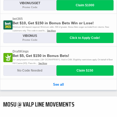
MOSU @ VALP LINE MOVEMENTS