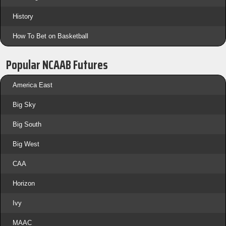
History
How To Bet on Basketball
Popular NCAAB Futures
America East
Big Sky
Big South
Big West
CAA
Horizon
Ivy
MAAC