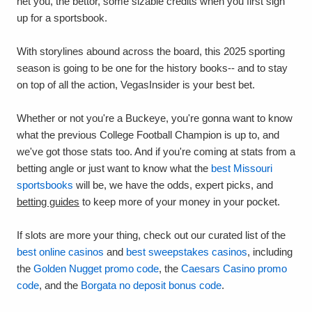
net you, the bettor, some sizable credits when you first sign
up for a sportsbook.
With storylines abound across the board, this 2025 sporting
season is going to be one for the history books-- and to stay
on top of all the action, VegasInsider is your best bet.
Whether or not you're a Buckeye, you're gonna want to know
what the previous College Football Champion is up to, and
we've got those stats too. And if you're coming at stats from a
betting angle or just want to know what the
best Missouri
sportsbooks
will be, we have the odds, expert picks, and
betting guides
to keep more of your money in your pocket.
If slots are more your thing, check out our curated list of the
best online casinos
and
best sweepstakes casinos
, including
the
Golden Nugget promo code
, the
Caesars Casino promo
code
, and the
Borgata no deposit bonus code
.