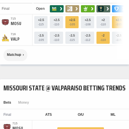
›
›
›
›
›
Final
Open
715
+2.5
+2.5
+2.5
+2.5
+2
+2.5
-115
-110
-105
-108
-110
-105
716
-2.5
-2.5
-2.5
-2.5
-2
-2.5
-105
-110
-115
-112
-110
-115
Matchup
MISSOURI STATE @ VALPARAISO BETTING TRENDS
Bets
Money
Final
715