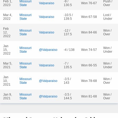
Feb 1,
Missouri
-9 /
Push /
Valparaiso
Won 76-67
2023
State
130.5
Over
Mar 4,
Missouri
-10.5 /
Lost /
Valparaiso
Won 67-58
2022
State
139.5
Under
Feb
Missouri
-12 /
Won /
12,
Valparaiso
Won 84-66
State
137.5
Over
2022
Jan
Missouri
Won /
15,
@Valparaiso
-4 / 138
Won 74-57
State
Under
2022
Mar 5,
Missouri
-7 /
Won /
Valparaiso
Won 66-55
2021
State
135.5
Under
Jan
Missouri
-3.5 /
Won /
10,
@Valparaiso
Won 78-68
State
143
Over
2021
Jan 9,
Missouri
-3.5 /
Won /
@Valparaiso
Won 81-68
2021
State
144.5
Over