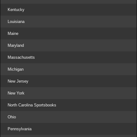
Kentucky
Louisiana
Maine
Maryland
Massachusetts
Michigan
New Jersey
New York
North Carolina Sportsbooks
Ohio
Pennsylvania