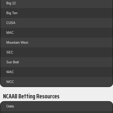
Big 12
Big Ten
CUSA
MAC
Mountain West
SEC
Sun Belt
WAC
WCC
NCAAB Betting Resources
Odds