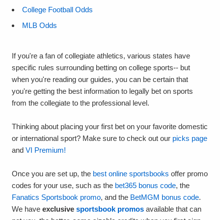
College Football Odds
MLB Odds
If you're a fan of collegiate athletics, various states have
specific rules surrounding betting on college sports-- but
when you're reading our guides, you can be certain that
you're getting the best information to legally bet on sports
from the collegiate to the professional level.
Thinking about placing your first bet on your favorite domestic
or international sport? Make sure to check out our
picks page
and
VI Premium!
Once you are set up, the
best online sportsbooks
offer promo
codes for your use, such as the
bet365 bonus code
, the
Fanatics Sportsbook promo
, and the
BetMGM bonus code
.
We have
exclusive
sportsbook promos
available that can