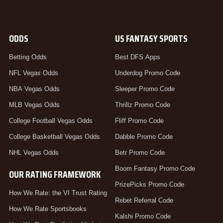
ODDS
US FANTASY SPORTS
Betting Odds
Best DFS Apps
NFL Vegas Odds
Underdog Promo Code
NBA Vegas Odds
Sleeper Promo Code
MLB Vegas Odds
Thrillz Promo Code
College Football Vegas Odds
Fliff Promo Code
College Basketball Vegas Odds
Dabble Promo Code
NHL Vegas Odds
Betr Promo Code
Boom Fantasy Promo Code
OUR RATING FRAMEWORK
PrizePicks Promo Code
How We Rate: the VI Trust Rating
Rebet Referral Code
How We Rate Sportsbooks
Kalshi Promo Code