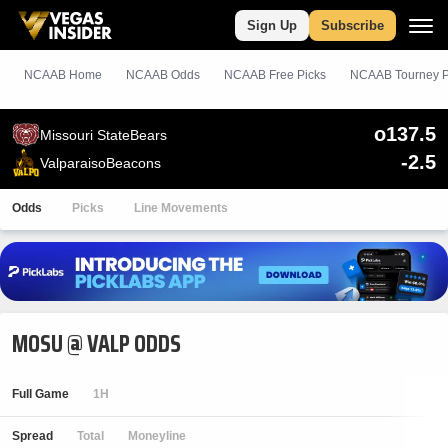
Sign Up
Subscribe
NCAAB Home
NCAAB Odds
NCAAB
Free
Picks
NCAAB Tourney P
o137.5
Missouri State
Bears
-2.5
Valparaiso
Beacons
Odds
Picks
Line Movements
MOSU @ VALP ODDS
Full Game
1H
Spread
Total
Moneyline