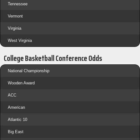
Tennessee
Vermont
Virginia
West Virginia
College Basketball Conference Odds
National Championship
Wooden Award
ACC
American
Atlantic 10
Big East