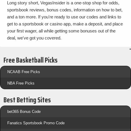
Long story short, VegasInsider is a one-stop shop for odds,
sportsbook reviews, bonus codes, information on how to bet,
and a ton more. If you're ready to use our codes and links to
get to a sportsbook or casino app, make a deposit, and place
your first wager, all while getting some bonuses out of the
deal, we've got you covered.
•
Free Basketball Picks
NCAAB Free Picks
NBA Free Picks
Best Betting Sites
bet365 Bonus Code
Fanatics Sportsbook Promo Code