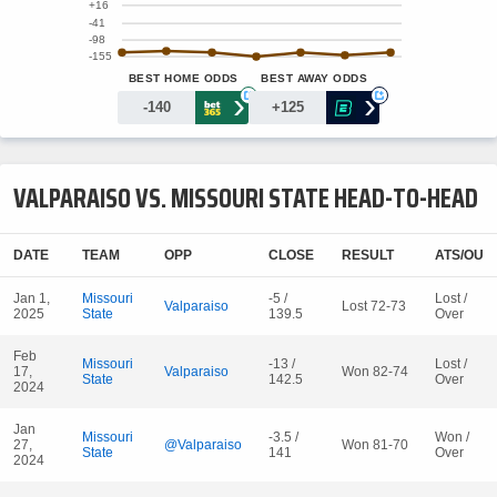
+16
-41
-98
-155
BEST HOME ODDS
BEST AWAY ODDS
›
›
+
+
-140
+125
VALPARAISO VS. MISSOURI STATE HEAD-TO-HEAD
DATE
TEAM
OPP
CLOSE
RESULT
ATS/OU
Jan 1,
Missouri
-5 /
Lost /
Valparaiso
Lost 72-73
2025
State
139.5
Over
Feb
Missouri
-13 /
Lost /
17,
Valparaiso
Won 82-74
State
142.5
Over
2024
Jan
Missouri
-3.5 /
Won /
27,
@Valparaiso
Won 81-70
State
141
Over
2024