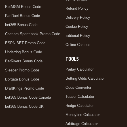
BetMGM Bonus Code
Refund Policy
FanDuel Bonus Code
Delivery Policy
bet365 Bonus Code
Cookie Policy
Caesars Sportsbook Promo Code
Editorial Policy
ESPN BET Promo Code
Online Casinos
Underdog Bonus Code
TOOLS
BetRivers Bonus Code
Parlay Calculator
Sleeper Promo Code
Betting Odds Calculator
Borgata Bonus Code
Odds Converter
DraftKings Promo Code
Teaser Calculator
bet365 Bonus Code Canada
Hedge Calculator
bet365 Bonus Code UK
Moneyline Calculator
Arbitrage Calculator