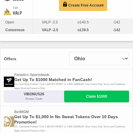
Create Free Account
716
Open
VALP -2.5
o140.5
-142
Consensus
VALP -2.5
o139.5
-142