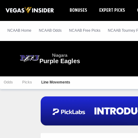
BONUSES
EXPERT PICKS
NCAAB Home
NCAAB Odds
NCAAB
Free
Picks
NCAAB Tourney P
Niagara
Purple Eagles
Odds
Picks
Line Movements