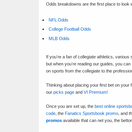
Odds breakdowns are the first place to look 
NFL Odds
College Football Odds
MLB Odds
If you're a fan of collegiate athletics, variou
but when you're reading our guides, you can be
on sports from the collegiate to the profession
Thinking about placing your first bet on your
our
picks page
and
VI Premium!
Once you are set up, the
best online sports
code
, the
Fanatics Sportsbook promo
, and t
promos
available that can net you, the betto