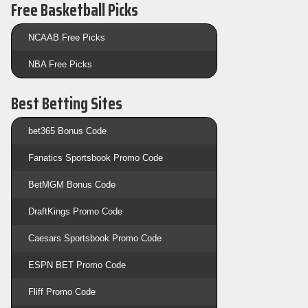
Free Basketball Picks
NCAAB Free Picks
NBA Free Picks
Best Betting Sites
bet365 Bonus Code
Fanatics Sportsbook Promo Code
BetMGM Bonus Code
DraftKings Promo Code
Caesars Sportsbook Promo Code
ESPN BET Promo Code
Fliff Promo Code