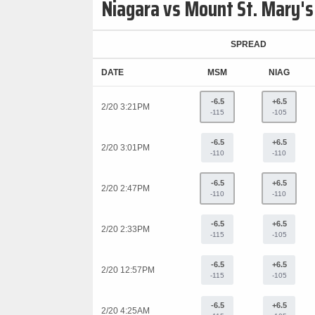
Niagara vs Mount St. Mary'
SPREAD
DATE
MSM
NIAG
-6.5
+6.5
2/20 3:21PM
-115
-105
-6.5
+6.5
2/20 3:01PM
-110
-110
-6.5
+6.5
2/20 2:47PM
-110
-110
-6.5
+6.5
2/20 2:33PM
-115
-105
-6.5
+6.5
2/20 12:57PM
-115
-105
-6.5
+6.5
2/20 4:25AM