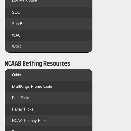
Mountain West
SEC
Sun Belt
WAC
WCC
NCAAB Betting Resources
Odds
DraftKings Promo Code
Free Picks
Parlay Picks
NCAA Tourney Picks