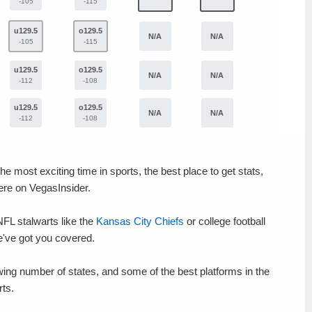
-105
-115
u129.5
o129.5
N/A
N/A
-105
-115
u129.5
o129.5
N/A
N/A
-112
-108
u129.5
o129.5
N/A
N/A
-112
-108
e most exciting time in sports, the best place to get stats,
here on VegasInsider.
 NFL stalwarts like the
Kansas City Chiefs
or college football
e've got you covered.
wing number of states, and some of the best platforms in the
rts.