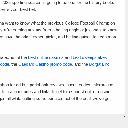
 2025 sporting season is going to be one for the history books--
der is your best bet.
nna want to know what the previous College Football Champion
f you're coming at stats from a betting angle or just want to know
we have the odds, expert picks, and
betting guides
to keep more
ated list of the
best online casinos
and
best sweepstakes
 code
, the
Caesars Casino promo code
, and the
Borgata no
 shop for odds, sportsbook reviews, bonus codes, information
y to use our codes and links to get to a sportsbook or casino
er, all while getting some bonuses out of the deal, we've got
•