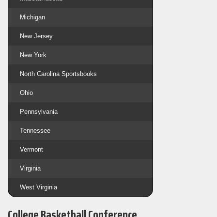
Michigan
New Jersey
New York
North Carolina Sportsbooks
Ohio
Pennsylvania
Tennessee
Vermont
Virginia
West Virginia
College Basketball Conference