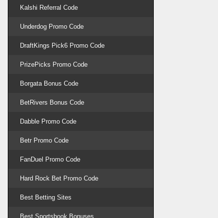
Kalshi Referral Code
Underdog Promo Code
DraftKings Pick6 Promo Code
PrizePicks Promo Code
Borgata Bonus Code
BetRivers Bonus Code
Dabble Promo Code
Betr Promo Code
FanDuel Promo Code
Hard Rock Bet Promo Code
Best Betting Sites
Best Sportsbook Bonuses