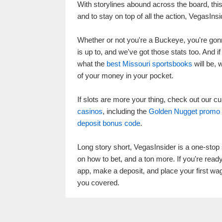
With storylines abound across the board, this
and to stay on top of all the action, VegasInsi
Whether or not you're a Buckeye, you're go
is up to, and we've got those stats too. And i
what the
best Missouri sportsbooks
will be, 
of your money in your pocket.
If slots are more your thing, check out our cur
casinos
, including the
Golden Nugget promo
deposit bonus code
.
Long story short, VegasInsider is a one-stop
on how to bet, and a ton more. If you're read
app, make a deposit, and place your first wag
you covered.