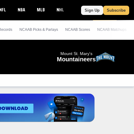
NFL
NBA
MLB
NHL
NCAAF
NCAAB
MORE
Sign Up
Subscribe
Records
NCAAB Picks & Parlays
NCAAB Scores
NCAAB Matchups
Mount St. Mary's
Mountaineers