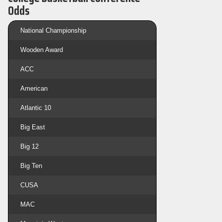
Odds
National Championship
Wooden Award
ACC
American
Atlantic 10
Big East
Big 12
Big Ten
CUSA
MAC