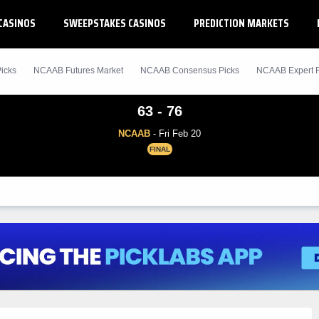
CASINOS
SWEEPSTAKES CASINOS
PREDICTION MARKETS
icks
NCAAB Futures Market
NCAAB Consensus Picks
NCAAB Expert 
63 - 76
NCAAB
- Fri Feb 20
FINAL