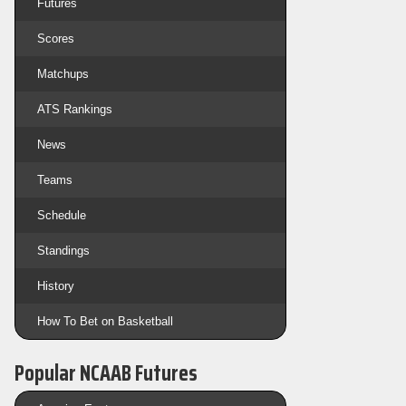
Futures
Scores
Matchups
ATS Rankings
News
Teams
Schedule
Standings
History
How To Bet on Basketball
Popular NCAAB Futures