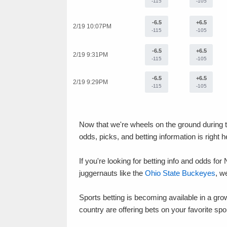
-115
-105
-6.5
+6.5
2/19 10:07PM
-115
-105
-6.5
+6.5
2/19 9:31PM
-115
-105
-6.5
+6.5
2/19 9:29PM
-115
-105
Now that we're wheels on the ground during th
odds, picks, and betting information is right 
If you're looking for betting info and odds for
juggernauts like the
Ohio State Buckeyes
, w
Sports betting is becoming available in a gro
country are offering bets on your favorite spo