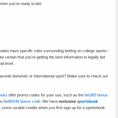
when you're ready to bet:
s states have specific rules surrounding betting on college sports--
 certain that you're getting the best information to legally bet
al level.
 favorite domestic or international sport? Make sure to check out
books
offer promo codes for your use, such as the
bet365 bonus
he
BetMGM bonus code
. We have
exclusive
sportsbook
r, some sizable credits when you first sign up for a sportsbook.