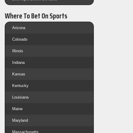
Where To Bet On Sports
Arizona
Colorado
Illinois
Indiana
Kansas
Kentucky
Louisiana
Maine
Maryland
Massachusetts