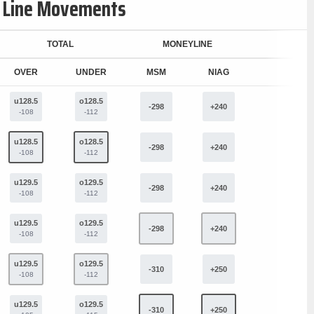
s Line Movements
TOTAL
MONEYLINE
OVER
UNDER
MSM
NIAG
u128.5
o128.5
-298
+240
-108
-112
u128.5
o128.5
-298
+240
-108
-112
u129.5
o129.5
-298
+240
-108
-112
u129.5
o129.5
-298
+240
-108
-112
u129.5
o129.5
-310
+250
-108
-112
u129.5
o129.5
-310
+250