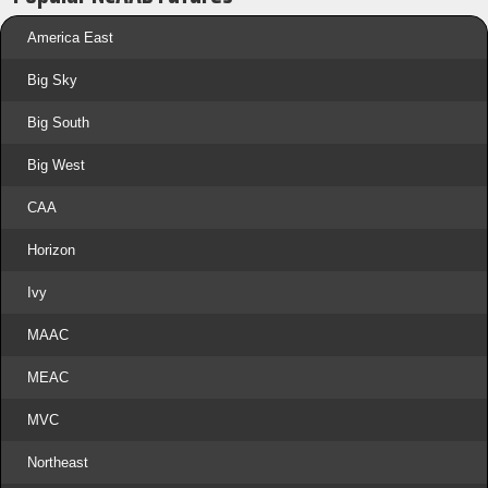
America East
Big Sky
Big South
Big West
CAA
Horizon
Ivy
MAAC
MEAC
MVC
Northeast