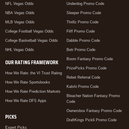
NFL Vegas Odds
Underdog Promo Code
NBA Vegas Odds
Sleeper Promo Code
MLB Vegas Odds
Thrillz Promo Code
College Football Vegas Odds
Fliff Promo Code
College Basketball Vegas Odds
Dabble Promo Code
NHL Vegas Odds
Betr Promo Code
Boom Fantasy Promo Code
OUR RATING FRAMEWORK
PrizePicks Promo Code
How We Rate: the VI Trust Rating
Rebet Referral Code
How We Rate Sportsbooks
Kalshi Promo Code
How We Rate Prediction Markets
Bleacher Nation Fantasy Promo
How We Rate DFS Apps
Code
Ownersbox Fantasy Promo Code
PICKS
DraftKings Pick6 Promo Code
Expert Picks