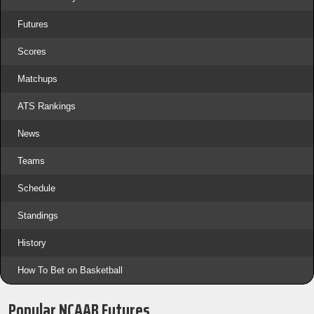
Futures
Scores
Matchups
ATS Rankings
News
Teams
Schedule
Standings
History
How To Bet on Basketball
Popular NCAAB Futures