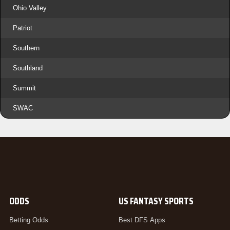
Ohio Valley
Patriot
Southern
Southland
Summit
SWAC
ODDS
US FANTASY SPORTS
Betting Odds
Best DFS Apps