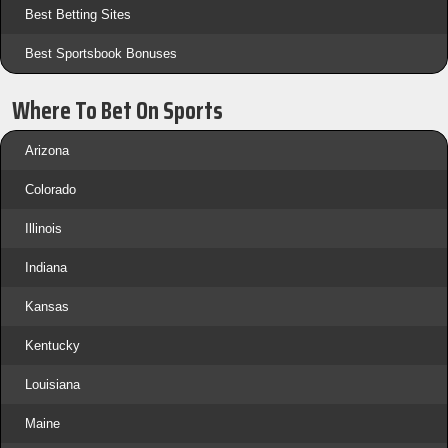
Best Betting Sites
Best Sportsbook Bonuses
Where To Bet On Sports
Arizona
Colorado
Illinois
Indiana
Kansas
Kentucky
Louisiana
Maine