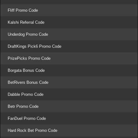
Fliff Promo Code
Kalshi Referral Code
Underdog Promo Code
DraftKings Pick6 Promo Code
PrizePicks Promo Code
Borgata Bonus Code
BetRivers Bonus Code
Dabble Promo Code
Betr Promo Code
FanDuel Promo Code
Hard Rock Bet Promo Code