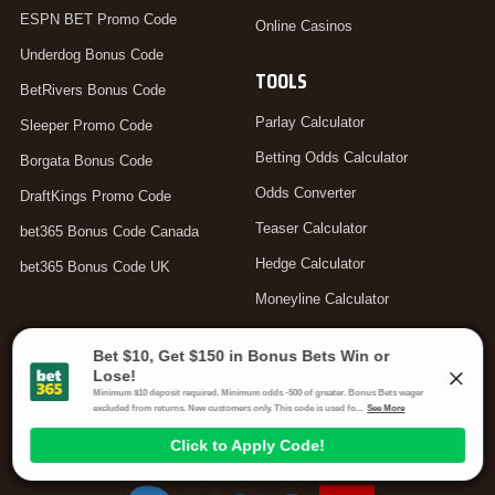
ESPN BET Promo Code
Online Casinos
Underdog Bonus Code
TOOLS
BetRivers Bonus Code
Parlay Calculator
Sleeper Promo Code
Betting Odds Calculator
Borgata Bonus Code
Odds Converter
DraftKings Promo Code
Teaser Calculator
bet365 Bonus Code Canada
Hedge Calculator
bet365 Bonus Code UK
Moneyline Calculator
Arbitrage Calculator
Your Privacy Choices
Gambling Problem? Call
1-800-MY-RESET or 1-800-GAMBLER
.
Availability varies by state or jurisdiction.
Ohio Self-Exclusion Program