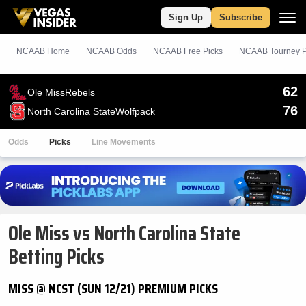
Sign Up
Subscribe
NCAAB Home
NCAAB Odds
NCAAB
Free
Picks
NCAAB Tourney P
62
Ole Miss
Rebels
76
North Carolina State
Wolfpack
Odds
Picks
Line Movements
Ole Miss vs North Carolina State
Betting Picks
MISS @ NCST (SUN 12/21) PREMIUM PICKS