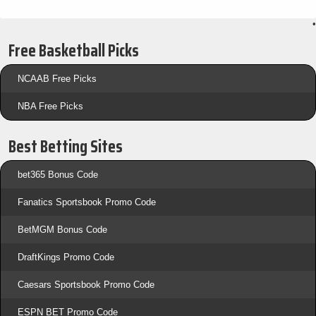
•
Free Basketball Picks
NCAAB Free Picks
NBA Free Picks
Best Betting Sites
bet365 Bonus Code
Fanatics Sportsbook Promo Code
BetMGM Bonus Code
DraftKings Promo Code
Caesars Sportsbook Promo Code
ESPN BET Promo Code