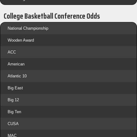
College Basketball Conference Odds
National Championship
Wooden Award
ACC
American
Atlantic 10
Big East
Big 12
Big Ten
CUSA
MAC