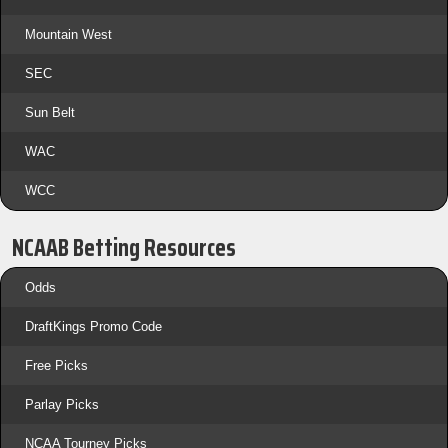
Mountain West
SEC
Sun Belt
WAC
WCC
NCAAB Betting Resources
Odds
DraftKings Promo Code
Free Picks
Parlay Picks
NCAA Tourney Picks