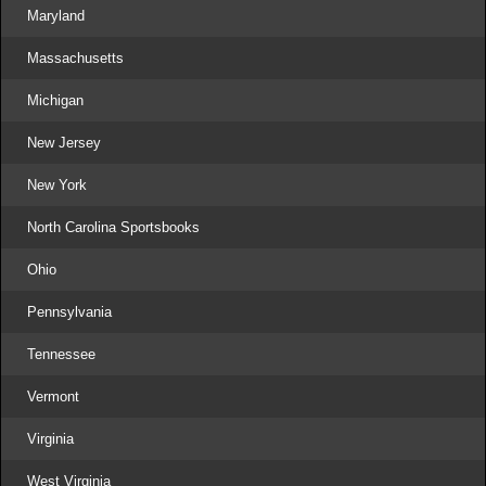
Maryland
Massachusetts
Michigan
New Jersey
New York
North Carolina Sportsbooks
Ohio
Pennsylvania
Tennessee
Vermont
Virginia
West Virginia