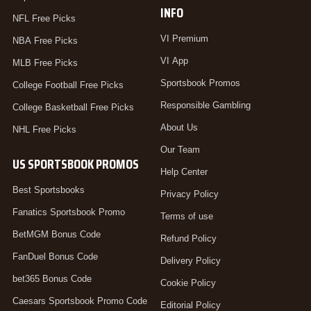
INFO
NFL Free Picks
VI Premium
NBA Free Picks
VI App
MLB Free Picks
Sportsbook Promos
College Football Free Picks
Responsible Gambling
College Basketball Free Picks
About Us
NHL Free Picks
Our Team
US SPORTSBOOK PROMOS
Help Center
Best Sportsbooks
Privacy Policy
Fanatics Sportsbook Promo
Terms of use
BetMGM Bonus Code
Refund Policy
FanDuel Bonus Code
Delivery Policy
bet365 Bonus Code
Cookie Policy
Caesars Sportsbook Promo Code
Editorial Policy