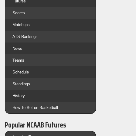
Futures
Scores
Matchups
ATS Rankings
News
Teams
Schedule
Standings
History
How To Bet on Basketball
Popular NCAAB Futures