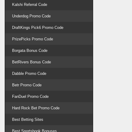
Kalshi Referral Code
Underdog Promo Code
DraftKings Pick6 Promo Code
PrizePicks Promo Code
Borgata Bonus Code
BetRivers Bonus Code
Dabble Promo Code
Betr Promo Code
FanDuel Promo Code
Hard Rock Bet Promo Code
Best Betting Sites
Best Sportsbook Bonuses