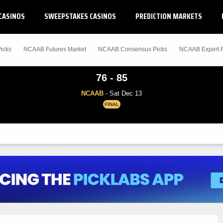
CASINOS
SWEEPSTAKES CASINOS
PREDICTION MARKETS
icks
NCAAB Futures Market
NCAAB Consensus Picks
NCAAB Expert 
76 - 85
NCAAB
- Sat Dec 13
FINAL