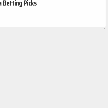
 Betting Picks
•