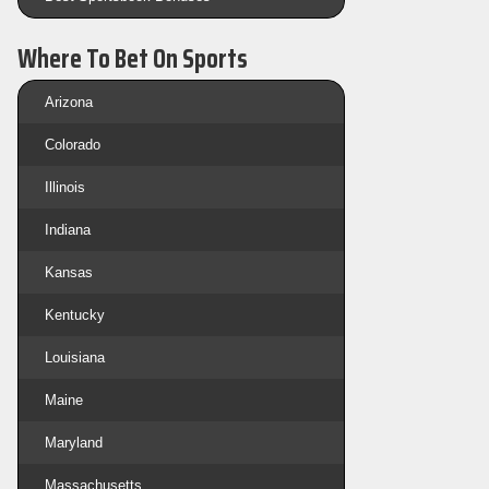
Where To Bet On Sports
Arizona
Colorado
Illinois
Indiana
Kansas
Kentucky
Louisiana
Maine
Maryland
Massachusetts