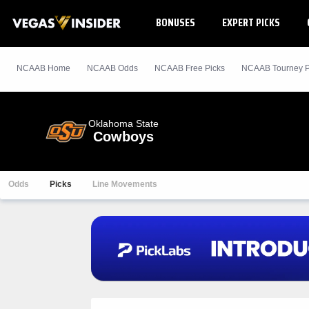
BONUSES
EXPERT PICKS
NCAAB Home
NCAAB Odds
NCAAB
Free
Picks
NCAAB Tourney P
Oklahoma State
Cowboys
Odds
Picks
Line Movements