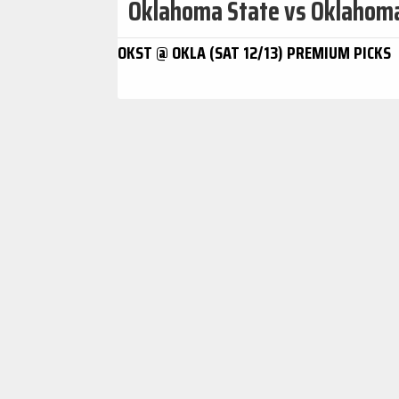
Oklahoma State vs Oklahoma
OKST @ OKLA (SAT 12/13) PREMIUM PICKS