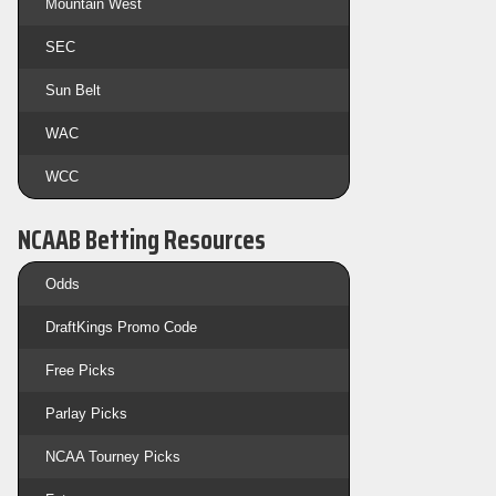
Mountain West
SEC
Sun Belt
WAC
WCC
NCAAB Betting Resources
Odds
DraftKings Promo Code
Free Picks
Parlay Picks
NCAA Tourney Picks