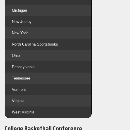
Michigan
New Jersey
New York
North Carolina Sportsbooks
Ohio
Pennsylvania
Tennessee
Vermont
Virginia
West Virginia
College Basketball Conference