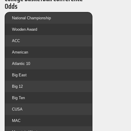
Odds
National Championship
Wooden Award
ACC
American
Atlantic 10
Big East
Big 12
Big Ten
CUSA
MAC