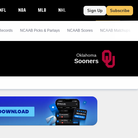
NFL
NBA
MLB
NHL
NCAAF
NCAAB
MORE
Sign Up
Subscribe
Records
NCAAB Picks & Parlays
NCAAB Scores
NCAAB Matchups
Oklahoma
Sooners