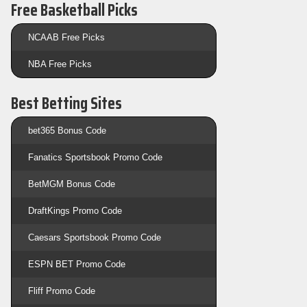
Free Basketball Picks
NCAAB Free Picks
NBA Free Picks
Best Betting Sites
bet365 Bonus Code
Fanatics Sportsbook Promo Code
BetMGM Bonus Code
DraftKings Promo Code
Caesars Sportsbook Promo Code
ESPN BET Promo Code
Fliff Promo Code