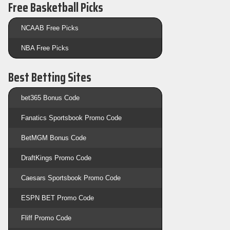
Free Basketball Picks
NCAAB Free Picks
NBA Free Picks
Best Betting Sites
bet365 Bonus Code
Fanatics Sportsbook Promo Code
BetMGM Bonus Code
DraftKings Promo Code
Caesars Sportsbook Promo Code
ESPN BET Promo Code
Fliff Promo Code