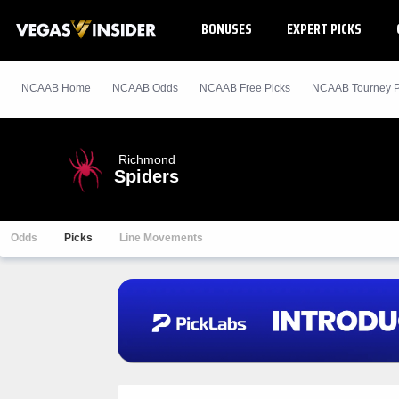
BONUSES
EXPERT PICKS
NCAAB Home
NCAAB Odds
NCAAB
Free
Picks
NCAAB Tourney P
Richmond
Spiders
Odds
Picks
Line Movements