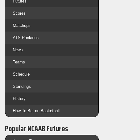
Futures
Scores
Matchups
ATS Rankings
News
Teams
Schedule
Standings
History
How To Bet on Basketball
Popular NCAAB Futures