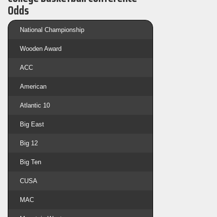
Odds
National Championship
Wooden Award
ACC
American
Atlantic 10
Big East
Big 12
Big Ten
CUSA
MAC