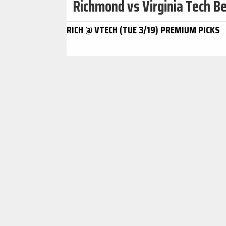
Richmond vs Virginia Tech Be
RICH @ VTECH (TUE 3/19) PREMIUM PICKS