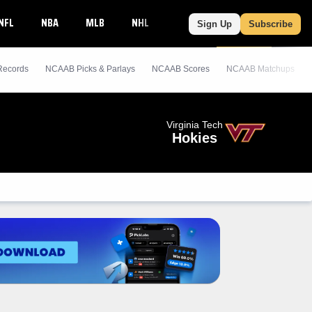
NFL
NBA
MLB
NHL
NCAAF
NCAAB
MORE
Sign Up
Subscribe
Records
NCAAB Picks & Parlays
NCAAB Scores
NCAAB Matchups
Virginia Tech
Hokies