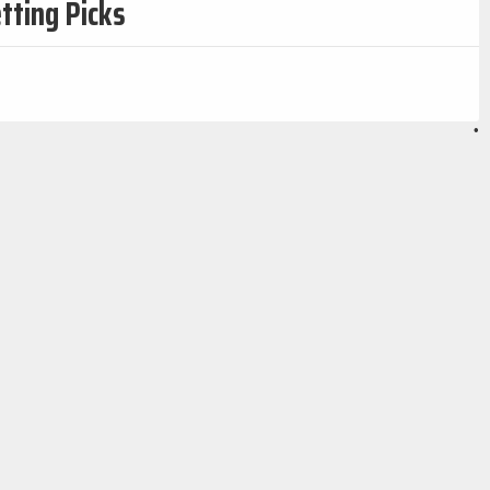
tting Picks
•