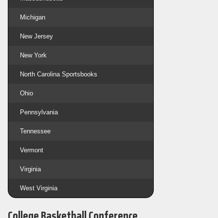
Michigan
New Jersey
New York
North Carolina Sportsbooks
Ohio
Pennsylvania
Tennessee
Vermont
Virginia
West Virginia
College Basketball Conference