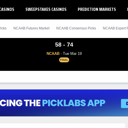
CASINOS
SWEEPSTAKES CASINOS
PREDICTION MARKETS
icks
NCAAB Futures Market
NCAAB Consensus Picks
NCAAB Expert 
58 - 74
NCAAB
- Tue Mar 19
FINAL