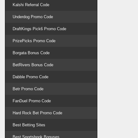
Kalshi Referral Code
Underdog Promo Code
DraftKings Pick6 Promo Code
PrizePicks Promo Code
Borgata Bonus Code
BetRivers Bonus Code
Dabble Promo Code
Betr Promo Code
FanDuel Promo Code
Hard Rock Bet Promo Code
Best Betting Sites
Best Sportsbook Bonuses