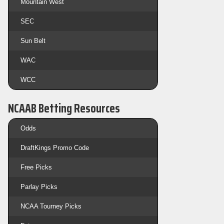
Mountain West
SEC
Sun Belt
WAC
WCC
NCAAB Betting Resources
Odds
DraftKings Promo Code
Free Picks
Parlay Picks
NCAA Tourney Picks