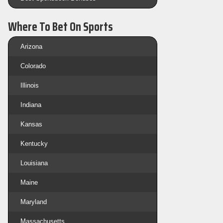
Where To Bet On Sports
Arizona
Colorado
Illinois
Indiana
Kansas
Kentucky
Louisiana
Maine
Maryland
Massachusetts