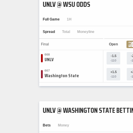
UNLV @ WSU ODDS
Full Game
1H
Spread
Total
Moneyline
Final
Open
668
-1.5
-
UNLV
-110
-
667
+1.5
+
Washington State
-110
-
UNLV @ WASHINGTON STATE BETTI
Bets
Money