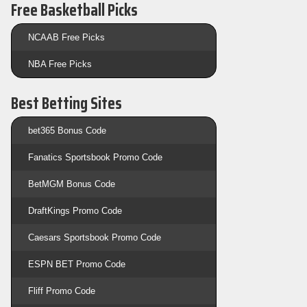
Free Basketball Picks
NCAAB Free Picks
NBA Free Picks
Best Betting Sites
bet365 Bonus Code
Fanatics Sportsbook Promo Code
BetMGM Bonus Code
DraftKings Promo Code
Caesars Sportsbook Promo Code
ESPN BET Promo Code
Fliff Promo Code