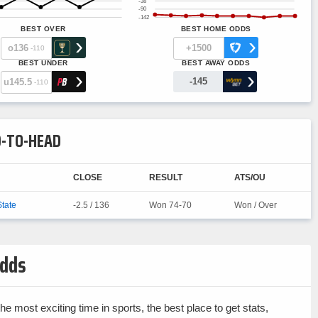
-38
-90
-142
BEST OVER
BEST HOME ODDS
›
›
o136
+1500
-110
BEST UNDER
BEST AWAY ODDS
›
›
-145
u145.5
-110
D-TO-HEAD
CLOSE
RESULT
ATS/OU
tate
-2.5 / 136
Won 74-70
Won / Over
Odds
e most exciting time in sports, the best place to get stats,