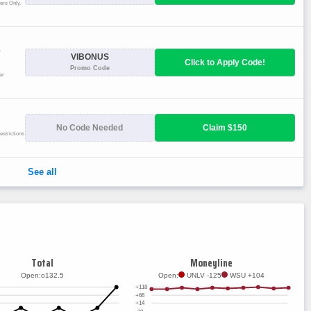
Total
Moneyline
Open:
o132.5
Open:
UNLV -125
WSU +104
+118
+66
+14