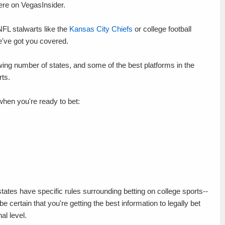
here on VegasInsider.
 NFL stalwarts like the
Kansas City Chiefs
or college football
e've got you covered.
wing number of states, and some of the best platforms in the
rts.
when you're ready to bet:
s states have specific rules surrounding betting on college sports--
 certain that you're getting the best information to legally bet
al level.