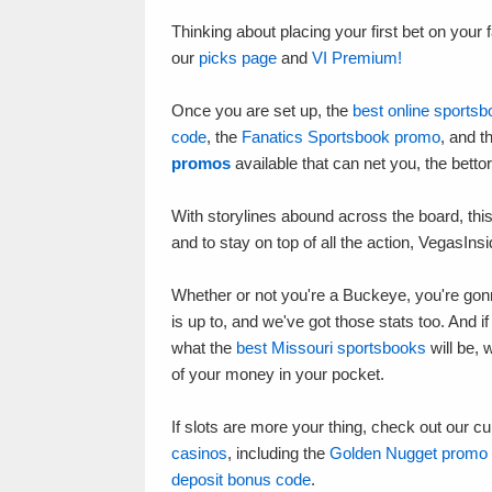
Thinking about placing your first bet on your
our
picks page
and
VI Premium!
Once you are set up, the
best online sports
code
, the
Fanatics Sportsbook promo
, and t
promos
available that can net you, the betto
With storylines abound across the board, this
and to stay on top of all the action, VegasInsi
Whether or not you're a Buckeye, you're go
is up to, and we've got those stats too. And i
what the
best Missouri sportsbooks
will be, 
of your money in your pocket.
If slots are more your thing, check out our cur
casinos
, including the
Golden Nugget promo
deposit bonus code
.