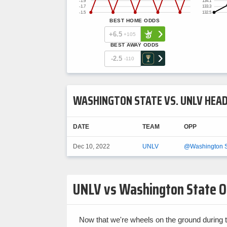
-1.9
134.1
-1.7
133.3
-1.5
132.5
BEST HOME ODDS
›
+6.5
+105
BEST AWAY ODDS
›
-2.5
-110
WASHINGTON STATE VS. UNLV HEA
DATE
TEAM
OPP
Dec 10, 2022
UNLV
@Washington S
UNLV vs Washington State 
Now that we're wheels on the ground during th