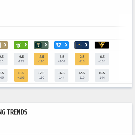
›
›
›
›
›
2.5
-6.5
-2.5
-6.5
-2.5
-6.5
115
-135
-110
+104
-110
+104
2.5
+6.5
+2.5
+6.5
+2.5
+6.5
105
+105
-110
-144
-110
-144
NG TRENDS