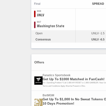
Final
SPREAD
668
UNLV
667
Washington State
Open
UNLV -1.5
Consensus
UNLV -6.5