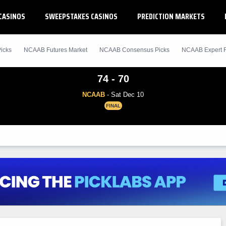
CASINOS
SWEEPSTAKES CASINOS
PREDICTION MARKETS
icks
NCAAB Futures Market
NCAAB Consensus Picks
NCAAB Expert 
74 - 70
NCAAB
- Sat Dec 10
FINAL