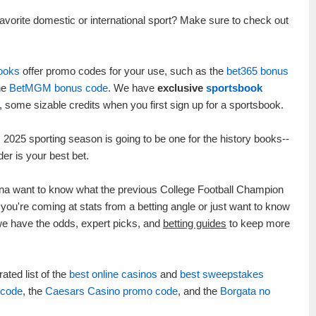
 favorite domestic or international sport? Make sure to check out
books
offer promo codes for your use, such as the
bet365 bonus
he
BetMGM bonus code
. We have
exclusive
sportsbook
r, some sizable credits when you first sign up for a sportsbook.
 2025 sporting season is going to be one for the history books--
der is your best bet.
nna want to know what the previous College Football Champion
f you're coming at stats from a betting angle or just want to know
we have the odds, expert picks, and
betting guides
to keep more
ated list of the
best online casinos
and
best sweepstakes
 code
, the
Caesars Casino promo code
, and the
Borgata no