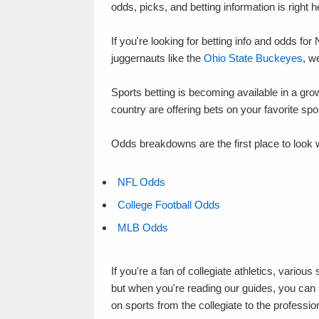
odds, picks, and betting information is right 
If you're looking for betting info and odds for
juggernauts like the
Ohio State Buckeyes
, w
Sports betting is becoming available in a gro
country are offering bets on your favorite spo
Odds breakdowns are the first place to look 
NFL Odds
College Football Odds
MLB Odds
If you're a fan of collegiate athletics, variou
but when you're reading our guides, you can be
on sports from the collegiate to the profession