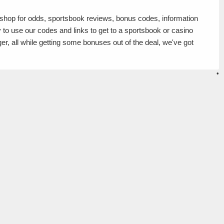
 shop for odds, sportsbook reviews, bonus codes, information
y to use our codes and links to get to a sportsbook or casino
er, all while getting some bonuses out of the deal, we've got
•