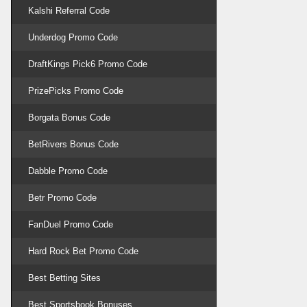
Kalshi Referral Code
Underdog Promo Code
DraftKings Pick6 Promo Code
PrizePicks Promo Code
Borgata Bonus Code
BetRivers Bonus Code
Dabble Promo Code
Betr Promo Code
FanDuel Promo Code
Hard Rock Bet Promo Code
Best Betting Sites
Best Sportsbook Bonuses