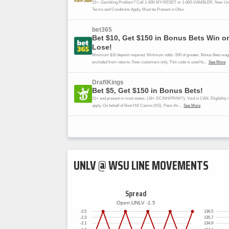
UNLV @ WSU LINE MOVEMENTS
Spread
Open:
UNLV -1.5
-2.5
136.5
-2.3
135.7
-2.1
134.9