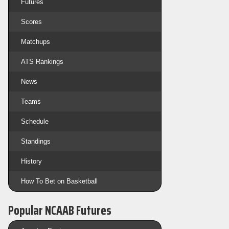
Futures
Scores
Matchups
ATS Rankings
News
Teams
Schedule
Standings
History
How To Bet on Basketball
Popular NCAAB Futures