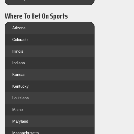
Where To Bet On Sports
Arizona
Colorado
Illinois
Indiana
Kansas
Kentucky
Louisiana
Maine
Maryland
Massachusetts