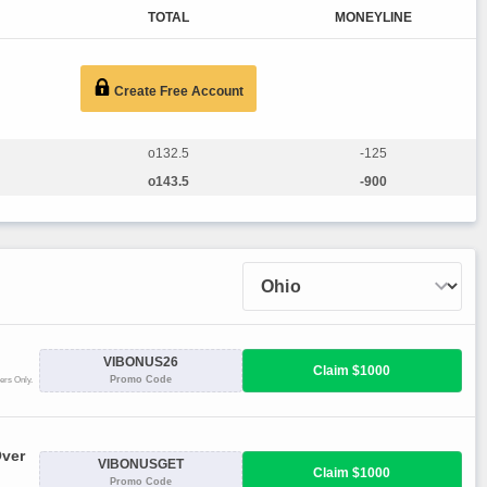
TOTAL
MONEYLINE
Create Free Account
o132.5
-125
o143.5
-900