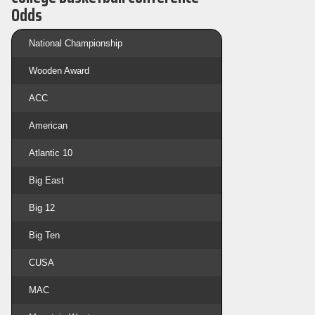
Odds
National Championship
Wooden Award
ACC
American
Atlantic 10
Big East
Big 12
Big Ten
CUSA
MAC