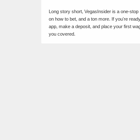
Long story short, VegasInsider is a one-stop
on how to bet, and a ton more. If you're read
app, make a deposit, and place your first wag
you covered.