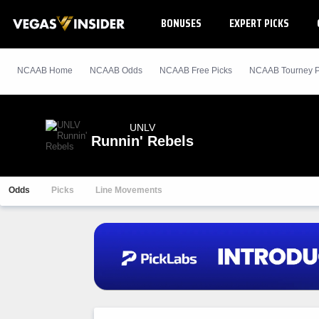
BONUSES
EXPERT PICKS
NCAAB Home
NCAAB Odds
NCAAB
Free
Picks
NCAAB Tourney P
UNLV
Runnin' Rebels
Odds
Picks
Line Movements