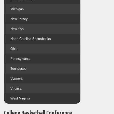
Michigan
New Jersey
New York
North Carolina Sportsbooks
Ohio
Pennsylvania
Tennessee
Vermont
Virginia
West Virginia
College Basketball Conference