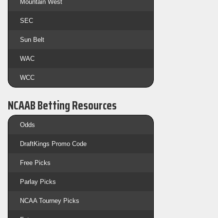
Mountain West
SEC
Sun Belt
WAC
WCC
NCAAB Betting Resources
Odds
DraftKings Promo Code
Free Picks
Parlay Picks
NCAA Tourney Picks