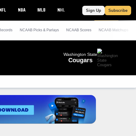
NFL
NBA
MLB
NHL
NCAAF
NCAAB
MORE
Sign Up
Subscribe
Records
NCAAB Picks & Parlays
NCAAB Scores
NCAAB Matchups
Washington State
Cougars