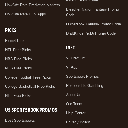
Kalshi Promo Code
How We Rate Prediction Markets
Bleacher Nation Fantasy Promo
How We Rate DFS Apps
Code
Ownersbox Fantasy Promo Code
PICKS
DraftKings Pick6 Promo Code
Expert Picks
INFO
NFL Free Picks
VI Premium
NBA Free Picks
VI App
MLB Free Picks
Sportsbook Promos
College Football Free Picks
Responsible Gambling
College Basketball Free Picks
About Us
NHL Free Picks
Our Team
US SPORTSBOOK PROMOS
Help Center
Best Sportsbooks
Privacy Policy