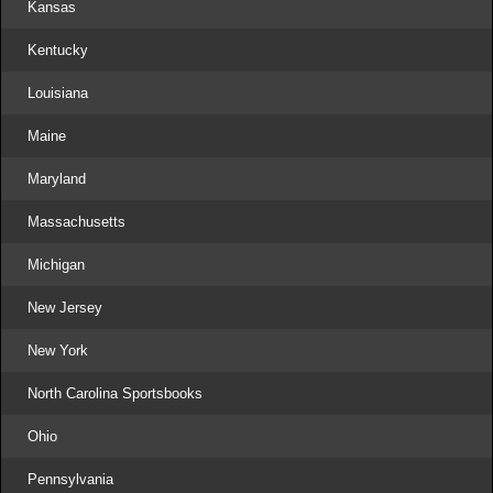
Kansas
Kentucky
Louisiana
Maine
Maryland
Massachusetts
Michigan
New Jersey
New York
North Carolina Sportsbooks
Ohio
Pennsylvania