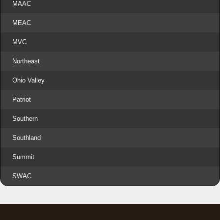
MAAC
MEAC
MVC
Northeast
Ohio Valley
Patriot
Southern
Southland
Summit
SWAC