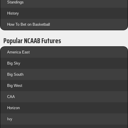
Standings
History
How To Bet on Basketball
Popular NCAAB Futures
America East
Big Sky
Big South
Big West
CAA
Horizon
Ivy