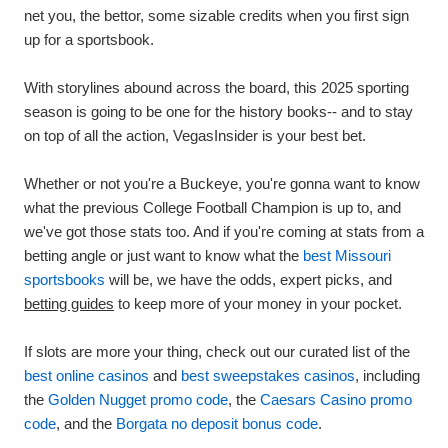
net you, the bettor, some sizable credits when you first sign
up for a sportsbook.
With storylines abound across the board, this 2025 sporting
season is going to be one for the history books-- and to stay
on top of all the action, VegasInsider is your best bet.
Whether or not you're a Buckeye, you're gonna want to know
what the previous College Football Champion is up to, and
we've got those stats too. And if you're coming at stats from a
betting angle or just want to know what the
best Missouri
sportsbooks
will be, we have the odds, expert picks, and
betting guides
to keep more of your money in your pocket.
If slots are more your thing, check out our curated list of the
best online casinos
and
best sweepstakes casinos
, including
the
Golden Nugget promo code
, the
Caesars Casino promo
code
, and the
Borgata no deposit bonus code
.