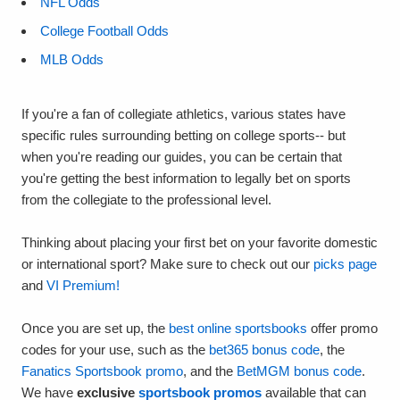
NFL Odds
College Football Odds
MLB Odds
If you're a fan of collegiate athletics, various states have
specific rules surrounding betting on college sports-- but
when you're reading our guides, you can be certain that
you're getting the best information to legally bet on sports
from the collegiate to the professional level.
Thinking about placing your first bet on your favorite domestic
or international sport? Make sure to check out our
picks page
and
VI Premium!
Once you are set up, the
best online sportsbooks
offer promo
codes for your use, such as the
bet365 bonus code
, the
Fanatics Sportsbook promo
, and the
BetMGM bonus code
.
We have
exclusive
sportsbook promos
available that can