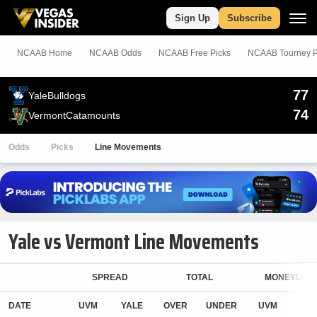
Sign Up
Subscribe
NCAAB Home
NCAAB Odds
NCAAB
Free
Picks
NCAAB Tourney P
77
Yale
Bulldogs
74
Vermont
Catamounts
Odds
Picks
Line Movements
Yale vs Vermont Line Movements
SPREAD
TOTAL
MONEYLINE
DATE
UVM
YALE
OVER
UNDER
UVM
YAL