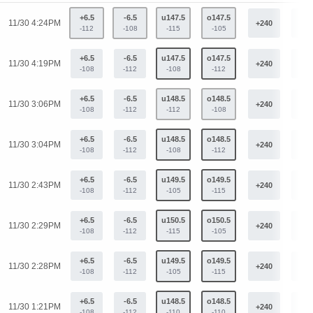
+6.5
-6.5
u147.5
o147.5
11/30 4:24PM
+240
-29
-112
-108
-115
-105
+6.5
-6.5
u147.5
o147.5
11/30 4:19PM
+240
-29
-108
-112
-108
-112
+6.5
-6.5
u148.5
o148.5
11/30 3:06PM
+240
-29
-108
-112
-112
-108
+6.5
-6.5
u148.5
o148.5
11/30 3:04PM
+240
-29
-108
-112
-108
-112
+6.5
-6.5
u149.5
o149.5
11/30 2:43PM
+240
-29
-108
-112
-105
-115
+6.5
-6.5
u150.5
o150.5
11/30 2:29PM
+240
-29
-108
-112
-115
-105
+6.5
-6.5
u149.5
o149.5
11/30 2:28PM
+240
-29
-108
-112
-105
-115
+6.5
-6.5
u148.5
o148.5
11/30 1:21PM
+240
-29
-108
-112
-110
-110