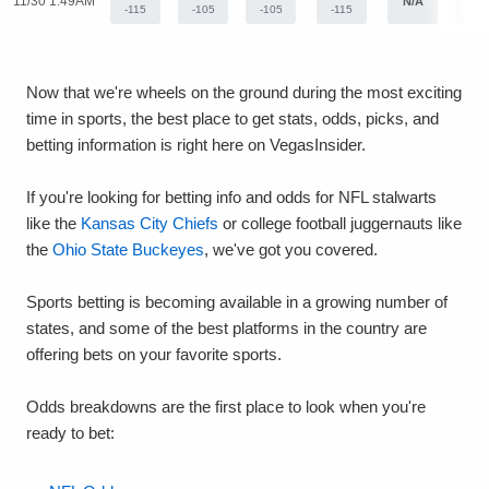
11/30 1:49AM
N/A
N/
-115
-105
-105
-115
Now that we're wheels on the ground during the most exciting
time in sports, the best place to get stats, odds, picks, and
betting information is right here on VegasInsider.
If you're looking for betting info and odds for NFL stalwarts
like the
Kansas City Chiefs
or college football juggernauts like
the
Ohio State Buckeyes
, we've got you covered.
Sports betting is becoming available in a growing number of
states, and some of the best platforms in the country are
offering bets on your favorite sports.
Odds breakdowns are the first place to look when you're
ready to bet: