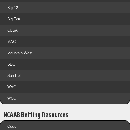
Big 12
Big Ten
CUSA
MAC
Mountain West
SEC
Sun Belt
WAC
WCC
NCAAB Betting Resources
Odds