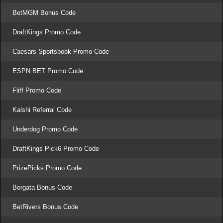
BetMGM Bonus Code
DraftKings Promo Code
Caesars Sportsbook Promo Code
ESPN BET Promo Code
Fliff Promo Code
Kalshi Referral Code
Underdog Promo Code
DraftKings Pick6 Promo Code
PrizePicks Promo Code
Borgata Bonus Code
BetRivers Bonus Code