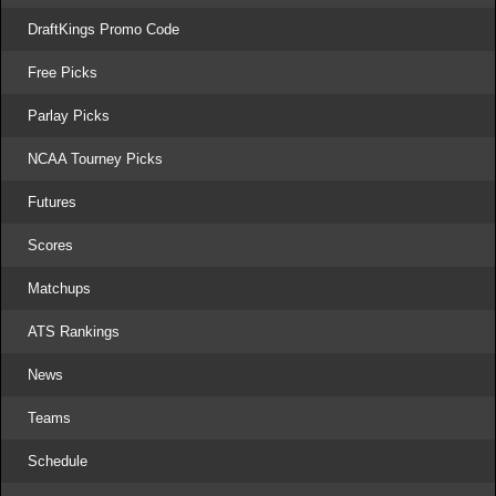
DraftKings Promo Code
Free Picks
Parlay Picks
NCAA Tourney Picks
Futures
Scores
Matchups
ATS Rankings
News
Teams
Schedule