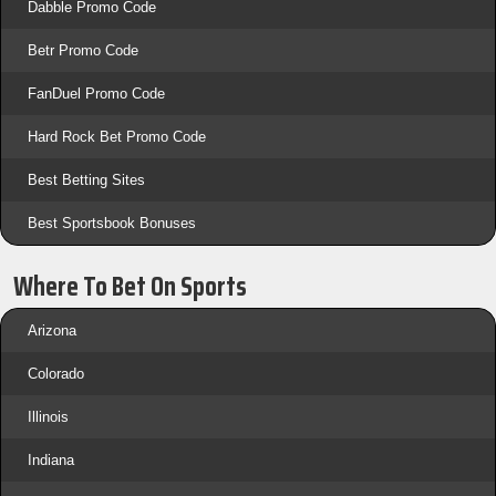
Dabble Promo Code
Betr Promo Code
FanDuel Promo Code
Hard Rock Bet Promo Code
Best Betting Sites
Best Sportsbook Bonuses
Where To Bet On Sports
Arizona
Colorado
Illinois
Indiana