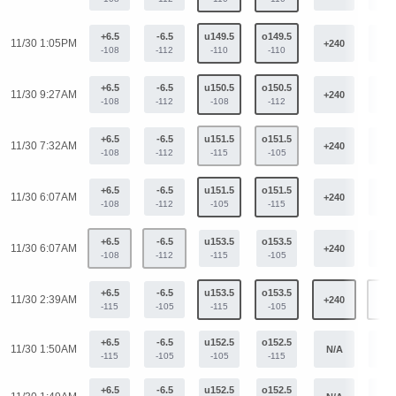
+6.5
-6.5
u149.5
o149.5
11/30 1:05PM
+240
-29
-108
-112
-110
-110
+6.5
-6.5
u150.5
o150.5
11/30 9:27AM
+240
-29
-108
-112
-108
-112
+6.5
-6.5
u151.5
o151.5
11/30 7:32AM
+240
-29
-108
-112
-115
-105
+6.5
-6.5
u151.5
o151.5
11/30 6:07AM
+240
-29
-108
-112
-105
-115
+6.5
-6.5
u153.5
o153.5
11/30 6:07AM
+240
-29
-108
-112
-115
-105
+6.5
-6.5
u153.5
o153.5
11/30 2:39AM
+240
-29
-115
-105
-115
-105
+6.5
-6.5
u152.5
o152.5
11/30 1:50AM
N/A
N/
-115
-105
-105
-115
+6.5
-6.5
u152.5
o152.5