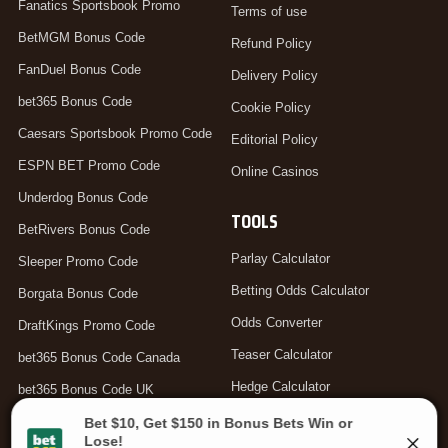
Fanatics Sportsbook Promo
Terms of use
BetMGM Bonus Code
Refund Policy
FanDuel Bonus Code
Delivery Policy
bet365 Bonus Code
Cookie Policy
Caesars Sportsbook Promo Code
Editorial Policy
ESPN BET Promo Code
Online Casinos
Underdog Bonus Code
TOOLS
BetRivers Bonus Code
Parlay Calculator
Sleeper Promo Code
Betting Odds Calculator
Borgata Bonus Code
Odds Converter
DraftKings Promo Code
Teaser Calculator
bet365 Bonus Code Canada
Hedge Calculator
bet365 Bonus Code UK
Moneyline Calculator