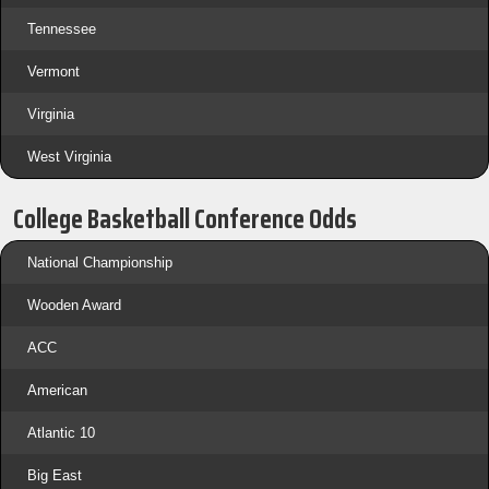
Tennessee
Vermont
Virginia
West Virginia
College Basketball Conference Odds
National Championship
Wooden Award
ACC
American
Atlantic 10
Big East