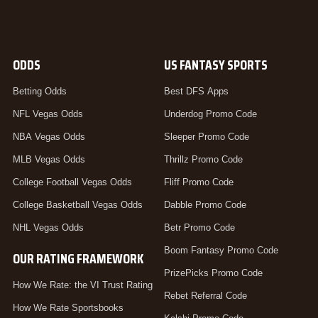
ODDS
US FANTASY SPORTS
Betting Odds
Best DFS Apps
NFL Vegas Odds
Underdog Promo Code
NBA Vegas Odds
Sleeper Promo Code
MLB Vegas Odds
Thrillz Promo Code
College Football Vegas Odds
Fliff Promo Code
College Basketball Vegas Odds
Dabble Promo Code
NHL Vegas Odds
Betr Promo Code
Boom Fantasy Promo Code
OUR RATING FRAMEWORK
PrizePicks Promo Code
How We Rate: the VI Trust Rating
Rebet Referral Code
How We Rate Sportsbooks