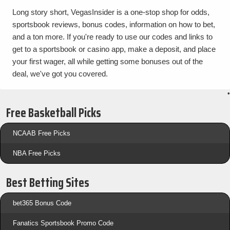
Long story short, VegasInsider is a one-stop shop for odds,
sportsbook reviews, bonus codes, information on how to bet,
and a ton more. If you're ready to use our codes and links to
get to a sportsbook or casino app, make a deposit, and place
your first wager, all while getting some bonuses out of the
deal, we've got you covered.
•
Free Basketball Picks
NCAAB Free Picks
NBA Free Picks
Best Betting Sites
bet365 Bonus Code
Fanatics Sportsbook Promo Code