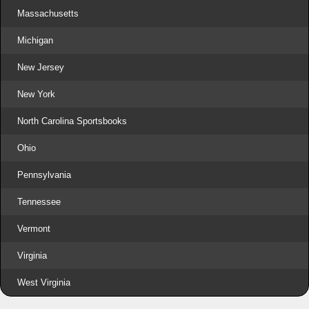
Massachusetts
Michigan
New Jersey
New York
North Carolina Sportsbooks
Ohio
Pennsylvania
Tennessee
Vermont
Virginia
West Virginia