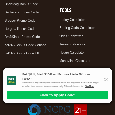
Underdog Bonus Code
TOOLS
BetRivers Bonus Code
Parlay Calculator
Sleeper Promo Code
Betting Odds Calculator
Borgata Bonus Code
Odds Converter
DraftKings Promo Code
Teaser Calculator
bet365 Bonus Code Canada
Hedge Calculator
bet365 Bonus Code UK
Moneyline Calculator
Arbitrage Calculator
Your Privacy Choices
Gambling Problem? Call
1-800-MY-RESET or 1-800-GAMBLER
.
Availability varies by state or jurisdiction.
Ohio Self-Exclusion Program