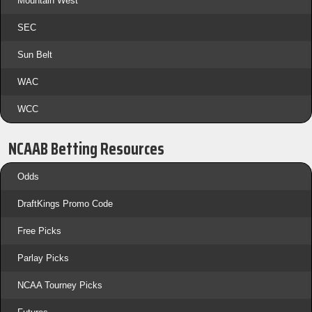
Mountain West
SEC
Sun Belt
WAC
WCC
NCAAB Betting Resources
Odds
DraftKings Promo Code
Free Picks
Parlay Picks
NCAA Tourney Picks