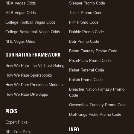
NBA Vegas Odds
Sleeper Promo Code
MLB Vegas Odds
Thrillz Promo Code
College Football Vegas Odds
Fliff Promo Code
College Basketball Vegas Odds
Dabble Promo Code
NHL Vegas Odds
Betr Promo Code
Boom Fantasy Promo Code
OUR RATING FRAMEWORK
PrizePicks Promo Code
How We Rate: the VI Trust Rating
Rebet Referral Code
How We Rate Sportsbooks
Kalshi Promo Code
How We Rate Prediction Markets
Bleacher Nation Fantasy Promo
How We Rate DFS Apps
Code
Ownersbox Fantasy Promo Code
PICKS
DraftKings Pick6 Promo Code
Expert Picks
INFO
NFL Free Picks