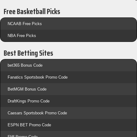
Free Basketball Picks
NCAAB Free Picks
NBA Free Picks
Best Betting Sites
bet365 Bonus Code
Fanatics Sportsbook Promo Code
BetMGM Bonus Code
DraftKings Promo Code
Caesars Sportsbook Promo Code
ESPN BET Promo Code
Fliff Promo Code