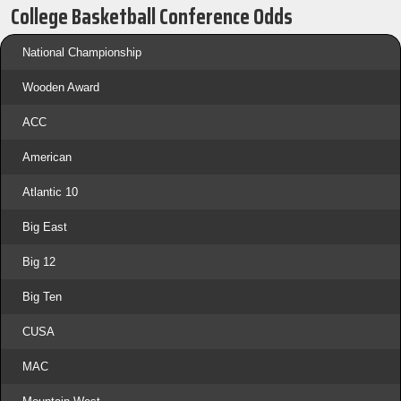
College Basketball Conference Odds
National Championship
Wooden Award
ACC
American
Atlantic 10
Big East
Big 12
Big Ten
CUSA
MAC