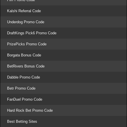
Kalshi Referral Code
Underdog Promo Code
DraftKings Pick6 Promo Code
PrizePicks Promo Code
Borgata Bonus Code
BetRivers Bonus Code
Dabble Promo Code
Betr Promo Code
FanDuel Promo Code
Hard Rock Bet Promo Code
Best Betting Sites