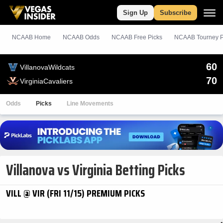
Sign Up
Subscribe
NCAAB Home
NCAAB Odds
NCAAB
Free
Picks
NCAAB Tourney P
60
Villanova
Wildcats
70
Virginia
Cavaliers
Odds
Picks
Line Movements
Villanova vs Virginia Betting Picks
VILL @ VIR (FRI 11/15) PREMIUM PICKS
•