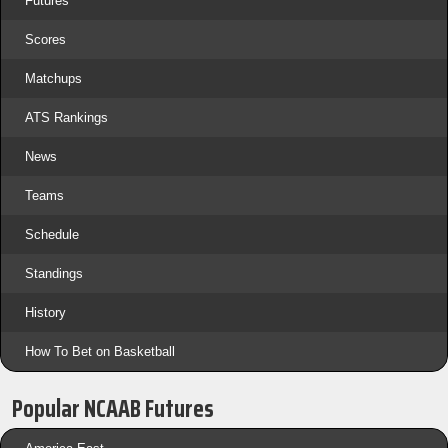
Futures
Scores
Matchups
ATS Rankings
News
Teams
Schedule
Standings
History
How To Bet on Basketball
Popular NCAAB Futures