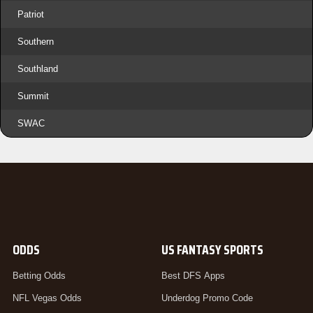
Patriot
Southern
Southland
Summit
SWAC
ODDS
US FANTASY SPORTS
Betting Odds
Best DFS Apps
NFL Vegas Odds
Underdog Promo Code