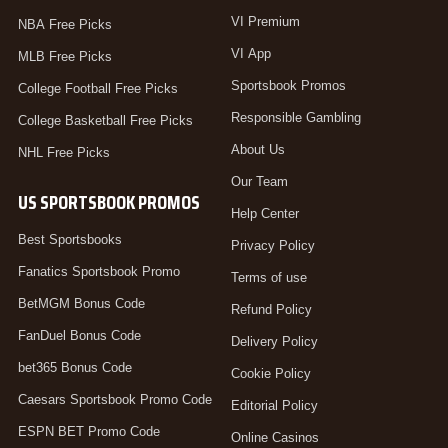
VI Premium
NBA Free Picks
VI App
MLB Free Picks
Sportsbook Promos
College Football Free Picks
Responsible Gambling
College Basketball Free Picks
About Us
NHL Free Picks
Our Team
US SPORTSBOOK PROMOS
Help Center
Best Sportsbooks
Privacy Policy
Fanatics Sportsbook Promo
Terms of use
BetMGM Bonus Code
Refund Policy
FanDuel Bonus Code
Delivery Policy
bet365 Bonus Code
Cookie Policy
Caesars Sportsbook Promo Code
Editorial Policy
ESPN BET Promo Code
Online Casinos