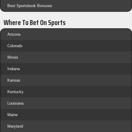
Best Sportsbook Bonuses
Where To Bet On Sports
Arizona
Colorado
Illinois
Indiana
Kansas
Kentucky
Louisiana
Maine
Maryland