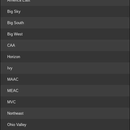
America East
Big Sky
Big South
Big West
CAA
Horizon
Ivy
MAAC
MEAC
MVC
Northeast
Ohio Valley