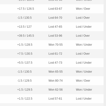
+17.5 / 126.5
Lost 63-67
Won / Over
-1.5 / 130.5
Lost 64-70
Lost / Over
+13.5 / 127
Lost 47-65
Lost / Under
+39.5 / 145.5
Lost 53-96
Lost / Over
+1.5 / 128.5
Won 70-55
Won / Under
+7.5 / 130.5
Lost 61-72
Lost / Over
+5.5 / 137.5
Lost 47-73
Lost / Under
-1.5 / 130.5
Won 65-55
Won / Under
-1.5 / 129.5
Won 80-74
Won / Over
+1.5 / 129.5
Won 62-56
Won / Under
+1.5 / 122.5
Lost 57-61
Lost / Under