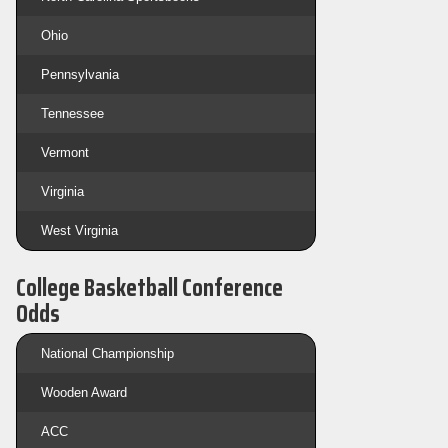
Ohio
Pennsylvania
Tennessee
Vermont
Virginia
West Virginia
College Basketball Conference
Odds
National Championship
Wooden Award
ACC