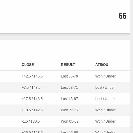
66
CLOSE
RESULT
ATS/OU
+42.5 / 145.5
Lost 55-79
Won / Under
+7.5 / 148.5
Lost 53-71
Lost / Under
+17.5 / 143.5
Lost 43-87
Lost / Under
+10.5 / 142.5
Won 73-67
Won / Under
-1.5 / 130.5
Won 65-52
Won / Under
+25.5 / 128.5
Lost 45-68
Won / Under