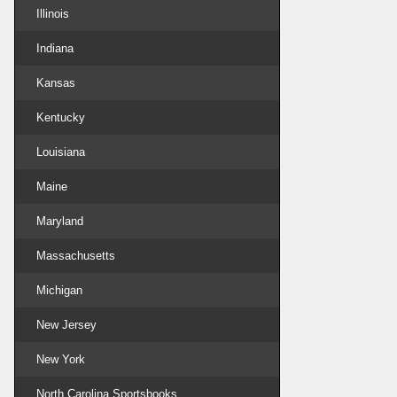
Illinois
Indiana
Kansas
Kentucky
Louisiana
Maine
Maryland
Massachusetts
Michigan
New Jersey
New York
North Carolina Sportsbooks