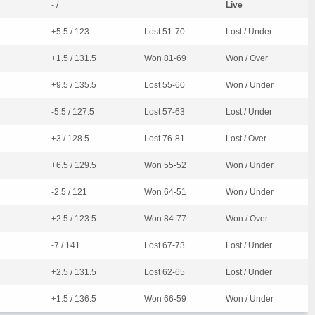
- /
Live
+5.5 / 123
Lost 51-70
Lost / Under
+1.5 / 131.5
Won 81-69
Won / Over
+9.5 / 135.5
Lost 55-60
Won / Under
-5.5 / 127.5
Lost 57-63
Lost / Under
+3 / 128.5
Lost 76-81
Lost / Over
+6.5 / 129.5
Won 55-52
Won / Under
-2.5 / 121
Won 64-51
Won / Under
+2.5 / 123.5
Won 84-77
Won / Over
-7 / 141
Lost 67-73
Lost / Under
+2.5 / 131.5
Lost 62-65
Lost / Under
+1.5 / 136.5
Won 66-59
Won / Under