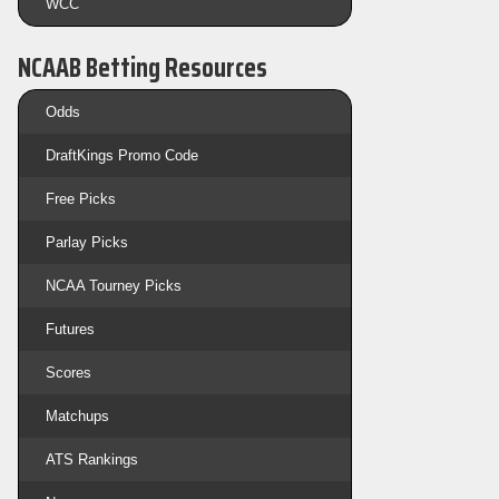
WCC
NCAAB Betting Resources
Odds
DraftKings Promo Code
Free Picks
Parlay Picks
NCAA Tourney Picks
Futures
Scores
Matchups
ATS Rankings