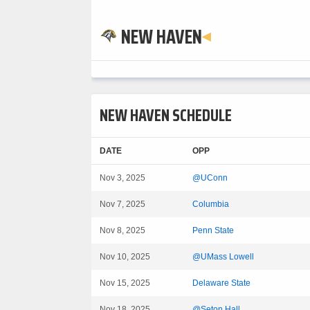
NEW HAVEN
NEW HAVEN SCHEDULE
DATE
OPP
Nov 3, 2025
@UConn
Nov 7, 2025
Columbia
Nov 8, 2025
Penn State
Nov 10, 2025
@UMass Lowell
Nov 15, 2025
Delaware State
Nov 18, 2025
@Seton Hall