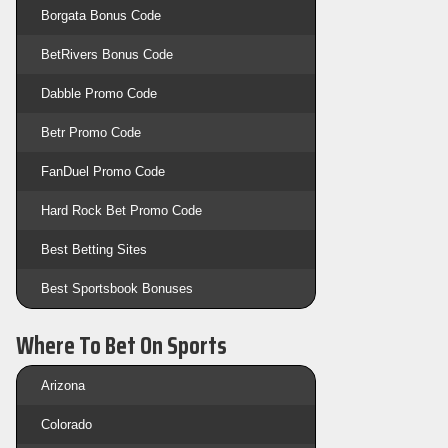
Borgata Bonus Code
BetRivers Bonus Code
Dabble Promo Code
Betr Promo Code
FanDuel Promo Code
Hard Rock Bet Promo Code
Best Betting Sites
Best Sportsbook Bonuses
Where To Bet On Sports
Arizona
Colorado