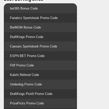
bet365 Bonus Code
Fanatics Sportsbook Promo Code
BetMGM Bonus Code
DraftKings Promo Code
Caesars Sportsbook Promo Code
ESPN BET Promo Code
Fliff Promo Code
Kalshi Referral Code
Underdog Promo Code
DraftKings Pick6 Promo Code
PrizePicks Promo Code