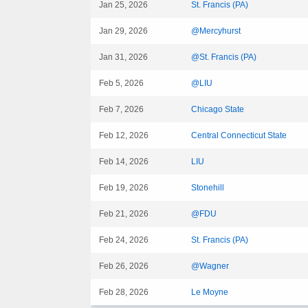
Jan 25, 2026
St. Francis (PA)
Jan 29, 2026
@Mercyhurst
Jan 31, 2026
@St. Francis (PA)
Feb 5, 2026
@LIU
Feb 7, 2026
Chicago State
Feb 12, 2026
Central Connecticut State
Feb 14, 2026
LIU
Feb 19, 2026
Stonehill
Feb 21, 2026
@FDU
Feb 24, 2026
St. Francis (PA)
Feb 26, 2026
@Wagner
Feb 28, 2026
Le Moyne