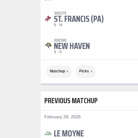
306579
ST. FRANCIS (PA)
6 - 14
306580
NEW HAVEN
9 - 11
Matchup
Picks
PREVIOUS MATCHUP
February 28, 2026
LE MOYNE