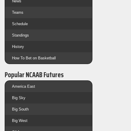
News
Teams
Schedule
Standings
History
How To Bet on Basketball
Popular NCAAB Futures
America East
Big Sky
Big South
Big West