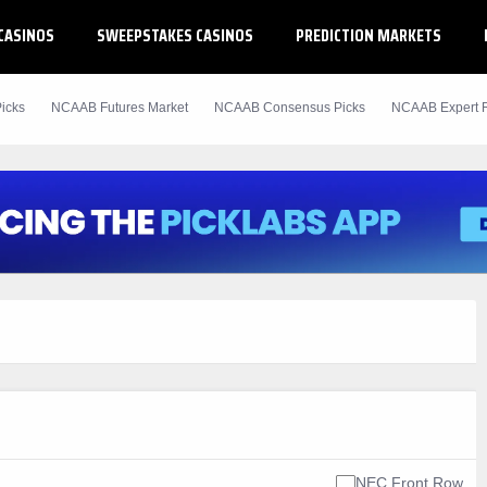
CASINOS
SWEEPSTAKES CASINOS
PREDICTION MARKETS
icks
NCAAB Futures Market
NCAAB Consensus Picks
NCAAB Expert 
NEC Front Row