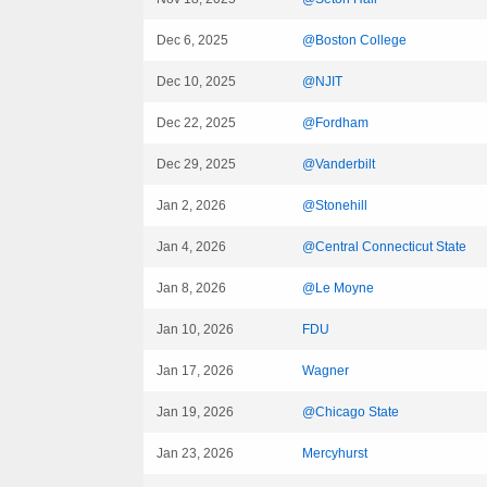
Dec 6, 2025
@Boston College
Dec 10, 2025
@NJIT
Dec 22, 2025
@Fordham
Dec 29, 2025
@Vanderbilt
Jan 2, 2026
@Stonehill
Jan 4, 2026
@Central Connecticut State
Jan 8, 2026
@Le Moyne
Jan 10, 2026
FDU
Jan 17, 2026
Wagner
Jan 19, 2026
@Chicago State
Jan 23, 2026
Mercyhurst