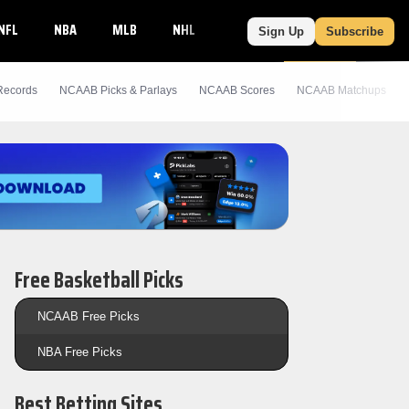
NFL
NBA
MLB
NHL
NCAAF
NCAAB
MORE
Sign Up
Subscribe
Records
NCAAB Picks & Parlays
NCAAB Scores
NCAAB Matchups
Free Basketball Picks
NCAAB Free Picks
NBA Free Picks
Best Betting Sites