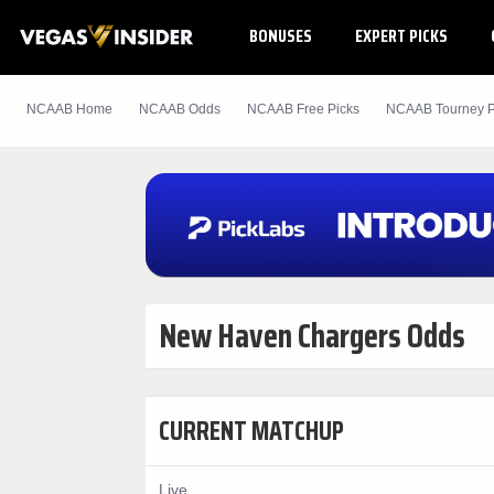
BONUSES
EXPERT PICKS
NCAAB Home
NCAAB Odds
NCAAB
Free
Picks
NCAAB Tourney P
New Haven Chargers Odds
CURRENT MATCHUP
Live