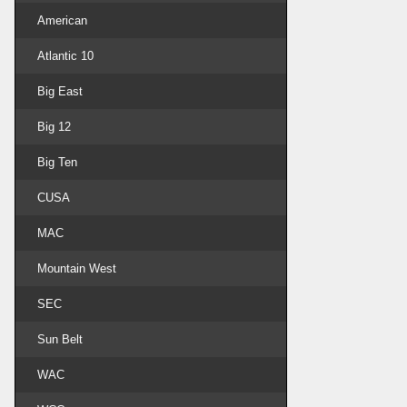
American
Atlantic 10
Big East
Big 12
Big Ten
CUSA
MAC
Mountain West
SEC
Sun Belt
WAC