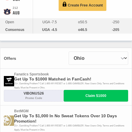
Create Free Account
212
Open
UGA -7.5
o50.5
-250
Consensus
UGA -4.5
o46.5
-205