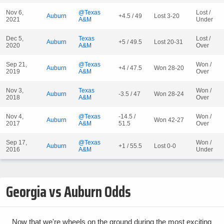
Nov 6,
@Texas
Lost /
Auburn
+4.5 / 49
Lost 3-20
2021
A&M
Under
Dec 5,
Texas
Lost /
Auburn
+5 / 49.5
Lost 20-31
2020
A&M
Over
Sep 21,
@Texas
Won /
Auburn
+4 / 47.5
Won 28-20
2019
A&M
Over
Nov 3,
Texas
Won /
Auburn
-3.5 / 47
Won 28-24
2018
A&M
Over
Nov 4,
@Texas
-14.5 /
Won /
Auburn
Won 42-27
2017
A&M
51.5
Over
Sep 17,
@Texas
Won /
Auburn
+1 / 55.5
Lost 0-0
2016
A&M
Under
Georgia vs Auburn Odds
Now that we're wheels on the ground during the most exciting