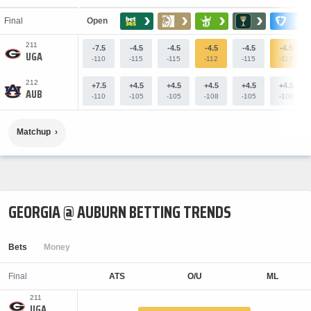
›
›
›
›
›
Final
Open
211
-7.5
-4.5
-4.5
-4.5
-4.5
-4.5
-110
-115
-115
-112
-115
-112
212
+7.5
+4.5
+4.5
+4.5
+4.5
+4.5
-110
-105
-105
-108
-105
-108
Matchup
GEORGIA @ AUBURN BETTING TRENDS
Bets
Money
Final
211