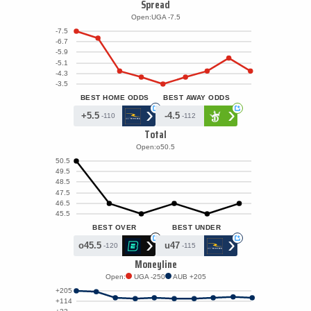
Spread
Open:
UGA -7.5
-7.5
-6.7
-5.9
-5.1
-4.3
-3.5
BEST HOME ODDS
BEST AWAY ODDS
›
›
+
+
+5.5
-4.5
-110
-112
Total
Open:
o50.5
50.5
49.5
48.5
47.5
46.5
45.5
BEST OVER
BEST UNDER
›
›
+
+
o45.5
u47
-120
-115
Moneyline
Open:
UGA -250
AUB +205
+205
+114