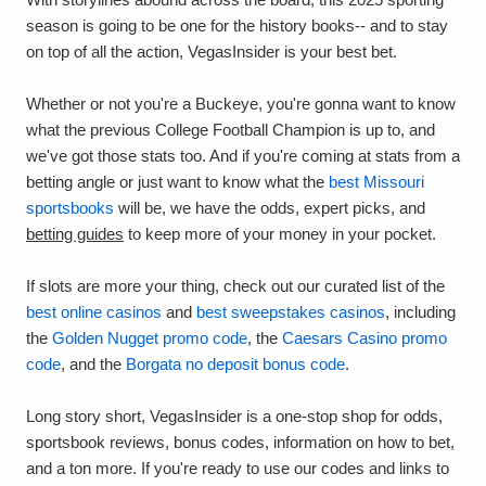
season is going to be one for the history books-- and to stay
on top of all the action, VegasInsider is your best bet.
Whether or not you're a Buckeye, you're gonna want to know
what the previous College Football Champion is up to, and
we've got those stats too. And if you're coming at stats from a
betting angle or just want to know what the
best Missouri
sportsbooks
will be, we have the odds, expert picks, and
betting guides
to keep more of your money in your pocket.
If slots are more your thing, check out our curated list of the
best online casinos
and
best sweepstakes casinos
, including
the
Golden Nugget promo code
, the
Caesars Casino promo
code
, and the
Borgata no deposit bonus code
.
Long story short, VegasInsider is a one-stop shop for odds,
sportsbook reviews, bonus codes, information on how to bet,
and a ton more. If you're ready to use our codes and links to