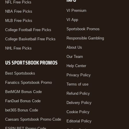
NFL Free Picks
VI Premium
NBA Free Picks
VI App
MLB Free Picks
Sportsbook Promos
College Football Free Picks
Responsible Gambling
College Basketball Free Picks
About Us
NHL Free Picks
Our Team
US SPORTSBOOK PROMOS
Help Center
Best Sportsbooks
Privacy Policy
Fanatics Sportsbook Promo
Terms of use
BetMGM Bonus Code
Refund Policy
FanDuel Bonus Code
Delivery Policy
bet365 Bonus Code
Cookie Policy
Caesars Sportsbook Promo Code
Editorial Policy
ESPN BET Promo Code