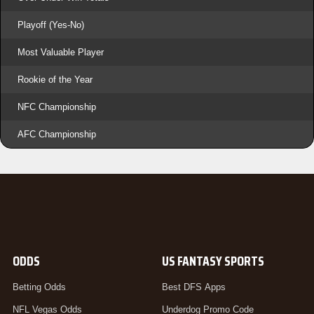
Playoff (Yes-No)
Most Valuable Player
Rookie of the Year
NFC Championship
AFC Championship
ODDS
US FANTASY SPORTS
Betting Odds
Best DFS Apps
NFL Vegas Odds
Underdog Promo Code