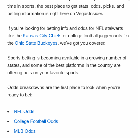
time in sports, the best place to get stats, odds, picks, and
betting information is right here on VegasInsider.
If you're looking for betting info and odds for NFL stalwarts
like the
Kansas City Chiefs
or college football juggernauts like
the
Ohio State Buckeyes
, we've got you covered.
Sports betting is becoming available in a growing number of
states, and some of the best platforms in the country are
offering bets on your favorite sports.
Odds breakdowns are the first place to look when you're
ready to bet:
NFL Odds
College Football Odds
MLB Odds