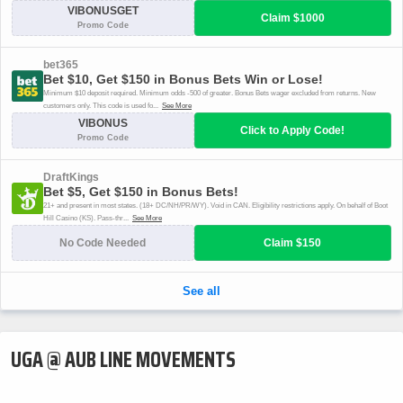
UGA @ AUB LINE MOVEMENTS