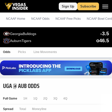
Sign Up
Subscribe
NCAAF Home
NCAAF Odds
NCAAF
Free
Picks
NCAAF Bowl Cent
-3.5
Georgia
Bulldogs
o46.5
Auburn
Tigers
Odds
Picks
Line Movements
UGA @ AUB ODDS
Full Game
1H
1Q
2Q
3Q
4Q
Spread
Total
Moneyline