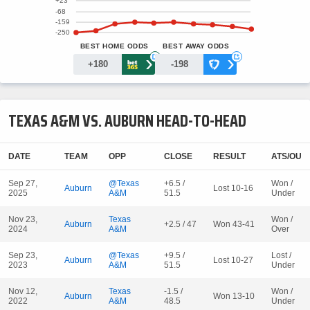
+23
-68
-159
-250
BEST HOME ODDS
BEST AWAY ODDS
›
›
+
+
+180
-198
TEXAS A&M VS. AUBURN HEAD-TO-HEAD
DATE
TEAM
OPP
CLOSE
RESULT
ATS/OU
Sep 27,
@Texas
+6.5 /
Won /
Auburn
Lost 10-16
2025
A&M
51.5
Under
Nov 23,
Texas
Won /
Auburn
+2.5 / 47
Won 43-41
2024
A&M
Over
Sep 23,
@Texas
+9.5 /
Lost /
Auburn
Lost 10-27
2023
A&M
51.5
Under
Nov 12,
Texas
-1.5 /
Won /
Auburn
Won 13-10
2022
A&M
48.5
Under