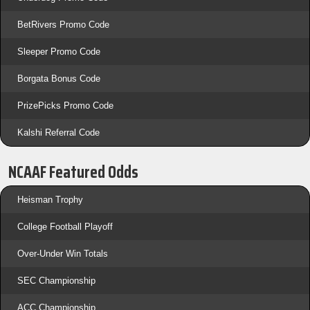
BetRivers Promo Code
Sleeper Promo Code
Borgata Bonus Code
PrizePicks Promo Code
Kalshi Referral Code
NCAAF Featured Odds
Heisman Trophy
College Football Playoff
Over-Under Win Totals
SEC Championship
ACC Championship