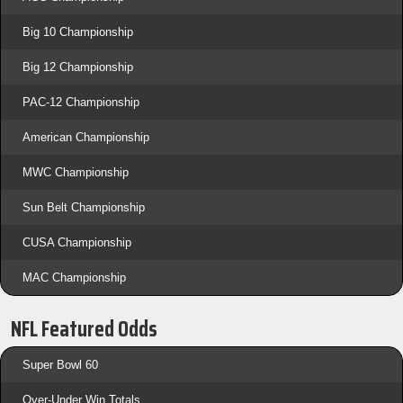
Big 10 Championship
Big 12 Championship
PAC-12 Championship
American Championship
MWC Championship
Sun Belt Championship
CUSA Championship
MAC Championship
NFL Featured Odds
Super Bowl 60
Over-Under Win Totals