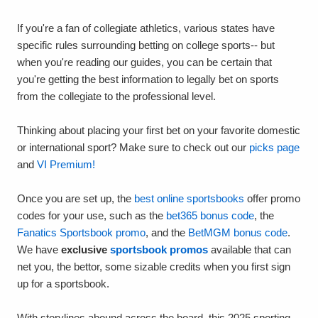
If you're a fan of collegiate athletics, various states have
specific rules surrounding betting on college sports-- but
when you're reading our guides, you can be certain that
you're getting the best information to legally bet on sports
from the collegiate to the professional level.
Thinking about placing your first bet on your favorite domestic
or international sport? Make sure to check out our
picks page
and
VI Premium!
Once you are set up, the
best online sportsbooks
offer promo
codes for your use, such as the
bet365 bonus code
, the
Fanatics Sportsbook promo
, and the
BetMGM bonus code
.
We have
exclusive
sportsbook promos
available that can
net you, the bettor, some sizable credits when you first sign
up for a sportsbook.
With storylines abound across the board, this 2025 sporting