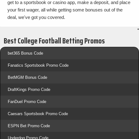
get to a sportsbook or casino app, make a deposit, and place
your first wager, all while getting some bonuses out of the
deal, we've got you covered.
•
Best College Football Betting Promos
bet365 Bonus Code
Fanatics Sportsbook Promo Code
BetMGM Bonus Code
DraftKings Promo Code
FanDuel Promo Code
Caesars Sportsbook Promo Code
ESPN Bet Promo Code
Underdog Promo Code