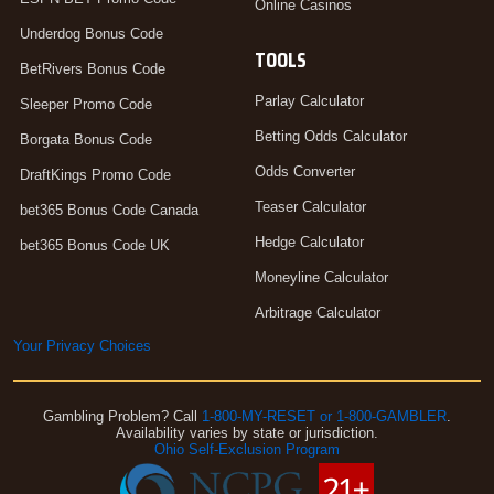
Online Casinos
Underdog Bonus Code
TOOLS
BetRivers Bonus Code
Parlay Calculator
Sleeper Promo Code
Betting Odds Calculator
Borgata Bonus Code
Odds Converter
DraftKings Promo Code
Teaser Calculator
bet365 Bonus Code Canada
Hedge Calculator
bet365 Bonus Code UK
Moneyline Calculator
Arbitrage Calculator
Your Privacy Choices
Gambling Problem? Call
1-800-MY-RESET or 1-800-GAMBLER
.
Availability varies by state or jurisdiction.
Ohio Self-Exclusion Program