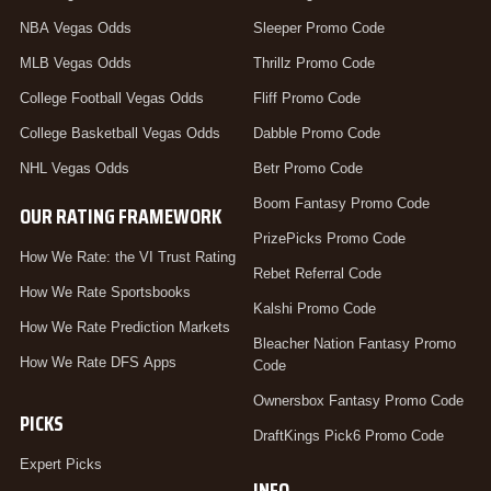
NBA Vegas Odds
Sleeper Promo Code
MLB Vegas Odds
Thrillz Promo Code
College Football Vegas Odds
Fliff Promo Code
College Basketball Vegas Odds
Dabble Promo Code
NHL Vegas Odds
Betr Promo Code
Boom Fantasy Promo Code
OUR RATING FRAMEWORK
PrizePicks Promo Code
How We Rate: the VI Trust Rating
Rebet Referral Code
How We Rate Sportsbooks
Kalshi Promo Code
How We Rate Prediction Markets
Bleacher Nation Fantasy Promo
How We Rate DFS Apps
Code
Ownersbox Fantasy Promo Code
PICKS
DraftKings Pick6 Promo Code
Expert Picks
INFO