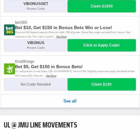
UL @ JMU LINE MOVEMENTS