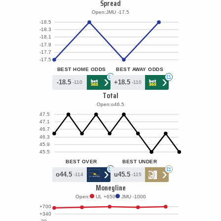
Spread
Open:
JMU -17.5
-18.5
-18.3
-18.1
-17.9
-17.7
-17.5
BEST HOME ODDS
BEST AWAY ODDS
›
›
+
+
-18.5
+18.5
-110
-110
Total
Open:
o46.5
47.5
47.1
46.7
46.3
45.9
45.5
BEST OVER
BEST UNDER
›
›
+
+
o44.5
u45.5
-114
-115
Moneyline
Open:
UL +650
JMU -1000
+700
+340