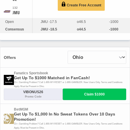
Create Free Account
132
Open
JMU -17.5
o46.5
-1000
Consensus
JMU -18.5
o44.5
-1000