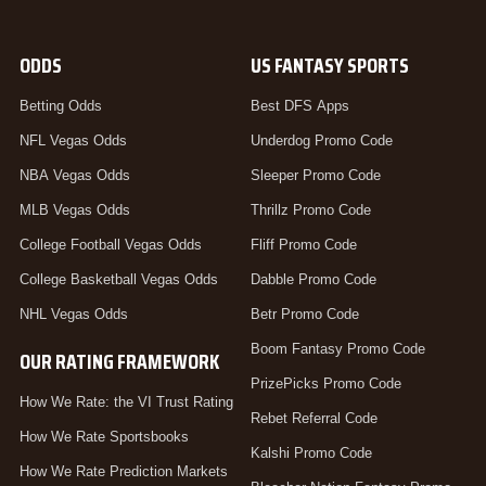
ODDS
US FANTASY SPORTS
Betting Odds
Best DFS Apps
NFL Vegas Odds
Underdog Promo Code
NBA Vegas Odds
Sleeper Promo Code
MLB Vegas Odds
Thrillz Promo Code
College Football Vegas Odds
Fliff Promo Code
College Basketball Vegas Odds
Dabble Promo Code
NHL Vegas Odds
Betr Promo Code
Boom Fantasy Promo Code
OUR RATING FRAMEWORK
PrizePicks Promo Code
How We Rate: the VI Trust Rating
Rebet Referral Code
How We Rate Sportsbooks
Kalshi Promo Code
How We Rate Prediction Markets