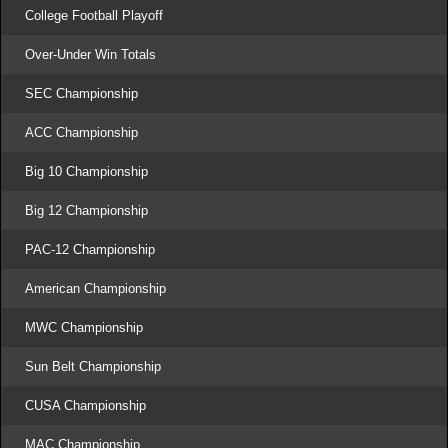
College Football Playoff
Over-Under Win Totals
SEC Championship
ACC Championship
Big 10 Championship
Big 12 Championship
PAC-12 Championship
American Championship
MWC Championship
Sun Belt Championship
CUSA Championship
MAC Championship