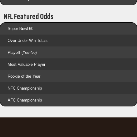
NFL Featured Odds
Super Bowl 60
Over-Under Win Totals
Playoff (Yes-No)
Most Valuable Player
Rookie of the Year
NFC Championship
AFC Championship