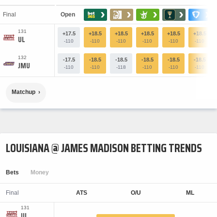
›
›
›
›
›
Final
Open
131
+17.5
+18.5
+18.5
+18.5
+18.5
+18.5
-110
-110
-110
-110
-110
-110
132
-17.5
-18.5
-18.5
-18.5
-18.5
-18.5
-110
-110
-118
-110
-110
-110
Matchup
LOUISIANA @ JAMES MADISON BETTING TRENDS
Bets
Money
Final
131