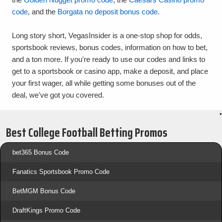
code
, and the
Borgata no deposit bonus code
.
Long story short, VegasInsider is a one-stop shop for odds,
sportsbook reviews, bonus codes, information on how to bet,
and a ton more. If you're ready to use our codes and links to
get to a sportsbook or casino app, make a deposit, and place
your first wager, all while getting some bonuses out of the
deal, we've got you covered.
•
Best College Football Betting Promos
bet365 Bonus Code
Fanatics Sportsbook Promo Code
BetMGM Bonus Code
DraftKings Promo Code