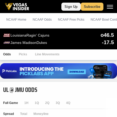
Sign Up
Subscribe
NCAAF Home
NCAAF Odds
NCAAF
Free
Picks
NCAAF Bowl Cent
o46.5
Louisiana
Ragin' Cajuns
-17.5
James Madison
Dukes
Odds
Picks
Line Movements
UL @ JMU ODDS
Full Game
1H
1Q
2Q
3Q
4Q
Spread
Total
Moneyline