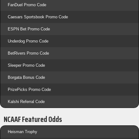
FanDuel Promo Code
Caesars Sportsbook Promo Code
ESPN Bet Promo Code
Underdog Promo Code
BetRivers Promo Code
Sleeper Promo Code
Borgata Bonus Code
PrizePicks Promo Code
Kalshi Referral Code
NCAAF Featured Odds
Heisman Trophy