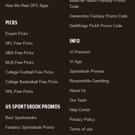
Bleacher Nation Fantasy Promo
How We Rate DFS Apps
Code
Ownersbox Fantasy Promo Code
PICKS
DraftKings Pick6 Promo Code
Expert Picks
INFO
NFL Free Picks
VI Premium
NBA Free Picks
VI App
MLB Free Picks
Sportsbook Promos
College Football Free Picks
Responsible Gambling
College Basketball Free Picks
About Us
NHL Free Picks
Our Team
US SPORTSBOOK PROMOS
Help Center
Best Sportsbooks
Privacy Policy
Fanatics Sportsbook Promo
Terms of use