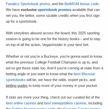
Fanatics Sportsbook promo
, and the
BetMGM bonus code
.
We have
exclusive
sportsbook promos
available that can
net you, the bettor, some sizable credits when you first sign
up for a sportsbook.
With storylines abound across the board, this 2025 sporting
season is going to be one for the history books-- and to stay
on top of all the action, VegasInsider is your best bet.
Whether or not you're a Buckeye, you're gonna want to know
what the previous College Football Champion is up to, and
we've got those stats too. And if you're coming at stats from a
betting angle or just want to know what the
best Missouri
sportsbooks
will be, we have the odds, expert picks, and
betting guides
to keep more of your money in your pocket.
If slots are more your thing, check out our curated list of the
best online casinos
and
best sweepstakes casinos
, including
the
Golden Nugget promo code
, the
Caesars Casino promo