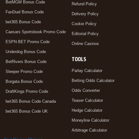
BetMGM Bonus Code
Refund Policy
FanDuel Bonus Code
Delivery Policy
bet365 Bonus Code
Cookie Policy
Caesars Sportsbook Promo Code
Editorial Policy
ESPN BET Promo Code
Online Casinos
Underdog Bonus Code
TOOLS
BetRivers Bonus Code
Parlay Calculator
Sleeper Promo Code
Betting Odds Calculator
Borgata Bonus Code
Odds Converter
DraftKings Promo Code
Teaser Calculator
bet365 Bonus Code Canada
Hedge Calculator
bet365 Bonus Code UK
Moneyline Calculator
Arbitrage Calculator