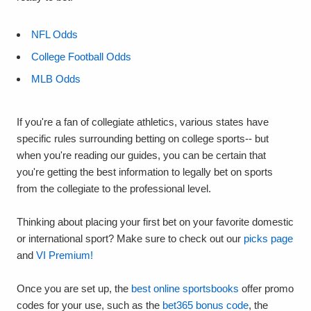
NFL Odds
College Football Odds
MLB Odds
If you're a fan of collegiate athletics, various states have
specific rules surrounding betting on college sports-- but
when you're reading our guides, you can be certain that
you're getting the best information to legally bet on sports
from the collegiate to the professional level.
Thinking about placing your first bet on your favorite domestic
or international sport? Make sure to check out our
picks page
and
VI Premium!
Once you are set up, the
best online sportsbooks
offer promo
codes for your use, such as the
bet365 bonus code
, the