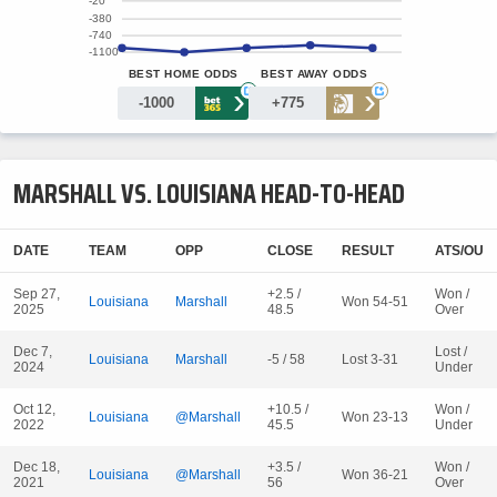
-20
-380
-740
-1100
BEST HOME ODDS
BEST AWAY ODDS
›
›
+
+
-1000
+775
MARSHALL VS. LOUISIANA HEAD-TO-HEAD
DATE
TEAM
OPP
CLOSE
RESULT
ATS/OU
Sep 27,
+2.5 /
Won /
Louisiana
Marshall
Won 54-51
2025
48.5
Over
Dec 7,
Lost /
Louisiana
Marshall
-5 / 58
Lost 3-31
2024
Under
Oct 12,
+10.5 /
Won /
Louisiana
@Marshall
Won 23-13
2022
45.5
Under
Dec 18,
+3.5 /
Won /
Louisiana
@Marshall
Won 36-21
2021
56
Over