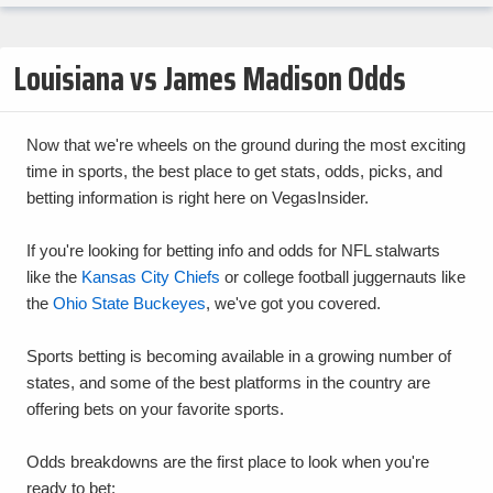
Louisiana vs James Madison Odds
Now that we're wheels on the ground during the most exciting
time in sports, the best place to get stats, odds, picks, and
betting information is right here on VegasInsider.
If you're looking for betting info and odds for NFL stalwarts
like the
Kansas City Chiefs
or college football juggernauts like
the
Ohio State Buckeyes
, we've got you covered.
Sports betting is becoming available in a growing number of
states, and some of the best platforms in the country are
offering bets on your favorite sports.
Odds breakdowns are the first place to look when you're
ready to bet: