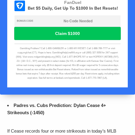
Padres vs. Cubs Prediction: Dylan Cease 4+
Strikeouts (-1450)
If Cease records four or more strikeouts in today’s MLB