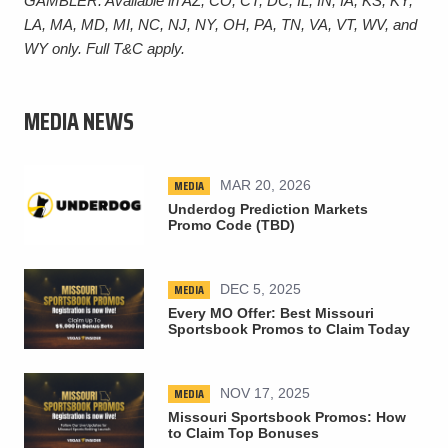
GAMBLER. Available in AZ, CO, CT, DC, IL, IN, IA, KS, KY,
LA, MA, MD, MI, NC, NJ, NY, OH, PA, TN, VA, VT, WV, and
WY only. Full T&C apply.
MEDIA NEWS
MEDIA
MAR 20, 2026
Underdog Prediction Markets
Promo Code (TBD)
MEDIA
DEC 5, 2025
Every MO Offer: Best Missouri
Sportsbook Promos to Claim Today
MEDIA
NOV 17, 2025
Missouri Sportsbook Promos: How
to Claim Top Bonuses