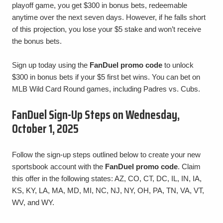
playoff game, you get $300 in bonus bets, redeemable
anytime over the next seven days. However, if he falls short
of this projection, you lose your $5 stake and won’t receive
the bonus bets.
Sign up today using the
FanDuel promo code
to unlock
$300 in bonus bets if your $5 first bet wins. You can bet on
MLB Wild Card Round games, including Padres vs. Cubs.
FanDuel Sign-Up Steps on Wednesday,
October 1, 2025
Follow the sign-up steps outlined below to create your new
sportsbook account with the
FanDuel promo code
. Claim
this offer in the following states: AZ, CO, CT, DC, IL, IN, IA,
KS, KY, LA, MA, MD, MI, NC, NJ, NY, OH, PA, TN, VA, VT,
WV, and WY.