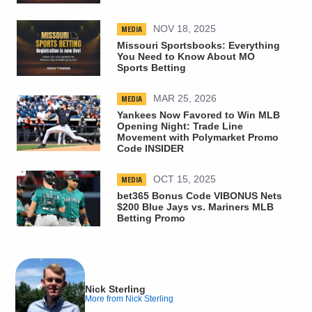
MEDIA
NOV 18, 2025
Missouri Sportsbooks: Everything
You Need to Know About MO
Sports Betting
MEDIA
MAR 25, 2026
Yankees Now Favored to Win MLB
Opening Night: Trade Line
Movement with Polymarket Promo
Code INSIDER
MEDIA
OCT 15, 2025
bet365 Bonus Code VIBONUS Nets
$200 Blue Jays vs. Mariners MLB
Betting Promo
Nick Sterling
More from Nick Sterling