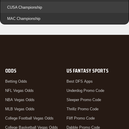
CUSA Championship
MAC Championship
ODDS
US FANTASY SPORTS
Betting Odds
Best DFS Apps
NFL Vegas Odds
Underdog Promo Code
NBA Vegas Odds
Sleeper Promo Code
MLB Vegas Odds
Thrillz Promo Code
College Football Vegas Odds
Fliff Promo Code
College Basketball Vegas Odds
Dabble Promo Code