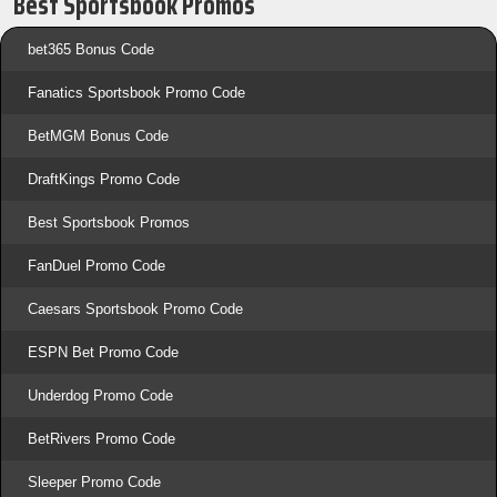
Best Sportsbook Promos
bet365 Bonus Code
Fanatics Sportsbook Promo Code
BetMGM Bonus Code
DraftKings Promo Code
Best Sportsbook Promos
FanDuel Promo Code
Caesars Sportsbook Promo Code
ESPN Bet Promo Code
Underdog Promo Code
BetRivers Promo Code
Sleeper Promo Code