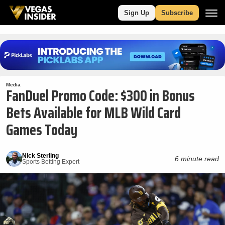
Sign Up
Subscribe
Media
FanDuel Promo Code: $300 in Bonus
Bets Available for MLB Wild Card
Games Today
Nick Sterling
6 minute read
Sports Betting Expert