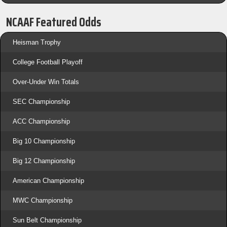
NCAAF Featured Odds
Heisman Trophy
College Football Playoff
Over-Under Win Totals
SEC Championship
ACC Championship
Big 10 Championship
Big 12 Championship
American Championship
MWC Championship
Sun Belt Championship