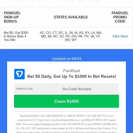
FANDUEL
FANDUEL
SIGN-UP
STATES AVAILABLE
PROMO
BONUS
CODE
Bet $5, Get $300
AZ, CO, CT, DC, IL, IN, IA, KS, KY, LA, MA,
in Bonus Bets if
MD, MI, NC, NJ, NY, OH, PA, TN, VA, VT,
Click Here
You Win
WV, WY