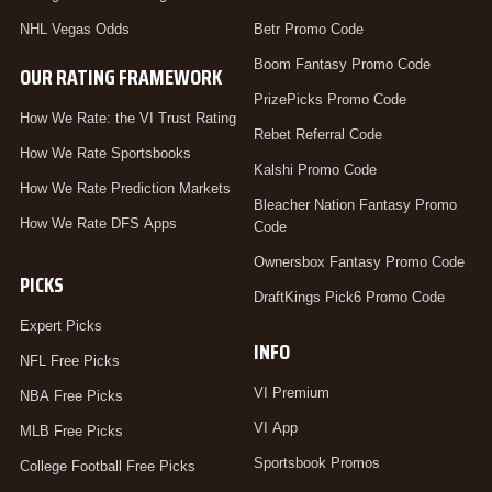
NHL Vegas Odds
Betr Promo Code
Boom Fantasy Promo Code
OUR RATING FRAMEWORK
PrizePicks Promo Code
How We Rate: the VI Trust Rating
Rebet Referral Code
How We Rate Sportsbooks
Kalshi Promo Code
How We Rate Prediction Markets
Bleacher Nation Fantasy Promo
How We Rate DFS Apps
Code
Ownersbox Fantasy Promo Code
PICKS
DraftKings Pick6 Promo Code
Expert Picks
INFO
NFL Free Picks
VI Premium
NBA Free Picks
VI App
MLB Free Picks
Sportsbook Promos
College Football Free Picks