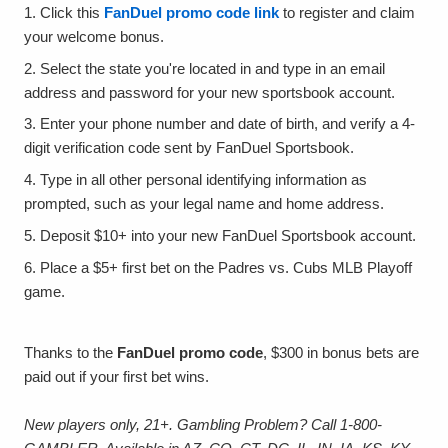
Click this
FanDuel promo code link
to register and claim
your welcome bonus.
Select the state you're located in and type in an email
address and password for your new sportsbook account.
Enter your phone number and date of birth, and verify a 4-
digit verification code sent by FanDuel Sportsbook.
Type in all other personal identifying information as
prompted, such as your legal name and home address.
Deposit $10+ into your new FanDuel Sportsbook account.
Place a $5+ first bet on the Padres vs. Cubs MLB Playoff
game.
Thanks to the
FanDuel promo code
, $300 in bonus bets are
paid out if your first bet wins.
New players only, 21+. Gambling Problem? Call 1-800-