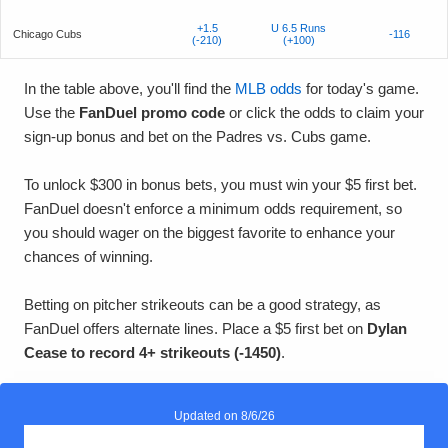
+1.5
U 6.5 Runs
Chicago Cubs
-116
(-210)
(+100)
In the table above, you'll find the
MLB odds
for today's game.
Use the
FanDuel promo code
or click the odds to claim your
sign-up bonus and bet on the Padres vs. Cubs game.
To unlock $300 in bonus bets, you must win your $5 first bet.
FanDuel doesn't enforce a minimum odds requirement, so
you should wager on the biggest favorite to enhance your
chances of winning.
Betting on pitcher strikeouts can be a good strategy, as
FanDuel offers alternate lines. Place a $5 first bet on
Dylan
Cease to record 4+ strikeouts (-1450)
.