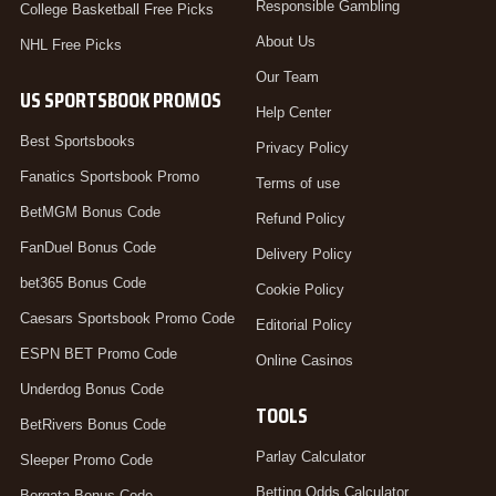
Responsible Gambling
College Basketball Free Picks
About Us
NHL Free Picks
Our Team
US SPORTSBOOK PROMOS
Help Center
Best Sportsbooks
Privacy Policy
Fanatics Sportsbook Promo
Terms of use
BetMGM Bonus Code
Refund Policy
FanDuel Bonus Code
Delivery Policy
bet365 Bonus Code
Cookie Policy
Caesars Sportsbook Promo Code
Editorial Policy
ESPN BET Promo Code
Online Casinos
Underdog Bonus Code
TOOLS
BetRivers Bonus Code
Parlay Calculator
Sleeper Promo Code
Betting Odds Calculator
Borgata Bonus Code