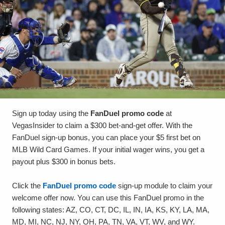
Sign up today using the
FanDuel promo code
at
VegasInsider to claim a $300 bet-and-get offer. With the
FanDuel sign-up bonus, you can place your $5 first bet on
MLB Wild Card Games. If your initial wager wins, you get a
payout plus $300 in bonus bets.
Click the
FanDuel promo code
sign-up module to claim your
welcome offer now. You can use this FanDuel promo in the
following states: AZ, CO, CT, DC, IL, IN, IA, KS, KY, LA, MA,
MD, MI, NC, NJ, NY, OH, PA, TN, VA, VT, WV, and WY.