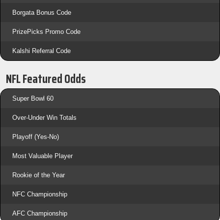
Borgata Bonus Code
PrizePicks Promo Code
Kalshi Referral Code
NFL Featured Odds
Super Bowl 60
Over-Under Win Totals
Playoff (Yes-No)
Most Valuable Player
Rookie of the Year
NFC Championship
AFC Championship