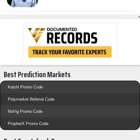
•
Best Prediction Markets
Kalshi Promo Code
Polymarket Referral Code
NoVig Promo Code
ProphetX Promo Code