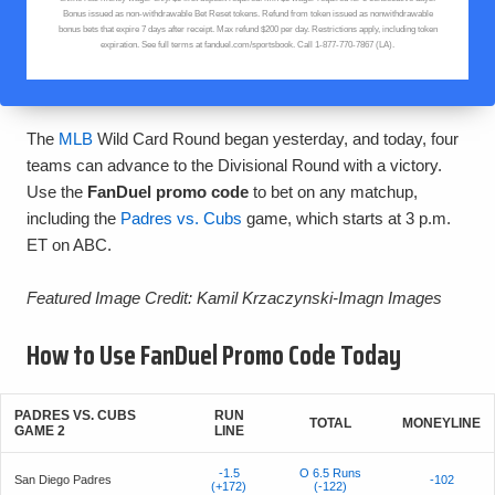
The
MLB
Wild Card Round began yesterday, and today, four
teams can advance to the Divisional Round with a victory.
Use the
FanDuel promo code
to bet on any matchup,
including the
Padres vs. Cubs
game, which starts at 3 p.m.
ET on ABC.
Featured Image Credit: Kamil Krzaczynski-Imagn Images
How to Use FanDuel Promo Code Today
PADRES VS. CUBS
RUN
TOTAL
MONEYLINE
GAME 2
LINE
-1.5
O 6.5 Runs
San Diego Padres
-102
(+172)
(-122)