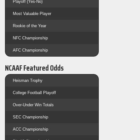
Playoff (Yes-No)
Most Valuable Player
Rookie of the Year
NFC Championship
AFC Championship
NCAAF Featured Odds
Heisman Trophy
College Football Playoff
Over-Under Win Totals
SEC Championship
ACC Championship