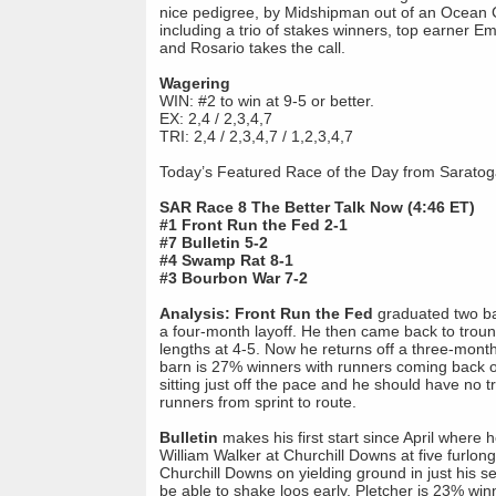
nice pedigree, by Midshipman out of an Ocean Cr
including a trio of stakes winners, top earner
and Rosario takes the call.
Wagering
WIN: #2 to win at 9-5 or better.
EX: 2,4 / 2,3,4,7
TRI: 2,4 / 2,3,4,7 / 1,2,3,4,7
Today’s Featured Race of the Day from Saratog
SAR Race 8 The Better Talk Now (4:46 ET)
#1 Front Run the Fed 2-1
#7 Bulletin 5-2
#4 Swamp Rat 8-1
#3 Bourbon War 7-2
Analysis: Front Run the Fed
graduated two back
a four-month layoff. He then came back to trounc
lengths at 4-5. Now he returns off a three-month
barn is 27% winners with runners coming back of
sitting just off the pace and he should have no
runners from sprint to route.
Bulletin
makes his first start since April where 
William Walker at Churchill Downs at five furlong
Churchill Downs on yielding ground in just his s
be able to shake loos early. Pletcher is 23% win