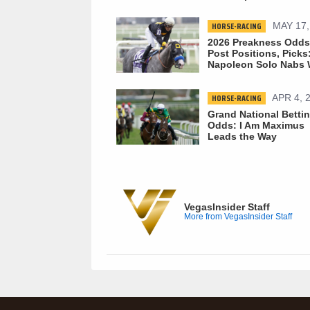
HORSE-RACING
MAY 17,
2026 Preakness Odds
Post Positions, Picks
Napoleon Solo Nabs 
HORSE-RACING
APR 4, 
Grand National Betti
Odds: I Am Maximus
Leads the Way
VegasInsider Staff
More from VegasInsider Staff