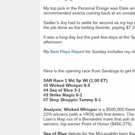
My top pick in the Personal Ensign was Elate and
recommended exacta coming back at an unsatis
Sadler’s Joy had to settle for second as my top
the job done as the betting favorite, paying $7.
It was a long day but the past few days at the Sp
afternoon.
My
Best Plays Report
for Sunday includes my ni
Here is the opening race from Saratoga to get th
SAR Race 1 Md Sp Wt (1:00 ET)
#2 Wicked Whisper 8-5
#4 Sea of Blue 3-1
#3 Strike Magic 6-1
#7 Stop Shoppin Tammy 8-1
Analysis: Wicked Whisper
is a $500,000 Keen
22% winners (with a +ROI) with first timers. The 
Liam's Map out of a Bernardini mare that ash dro
winners, top earner Point of Honor ($466,375).
Sea of Blue
debuts for the McLaughlin barn that i