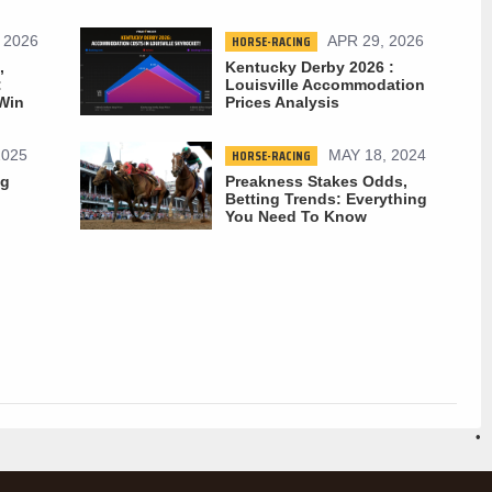
HORSE-RACING
 2026
APR 29, 2026
,
Kentucky Derby 2026 :
:
Louisville Accommodation
Win
Prices Analysis
HORSE-RACING
2025
MAY 18, 2024
ng
Preakness Stakes Odds,
Betting Trends: Everything
You Need To Know
•