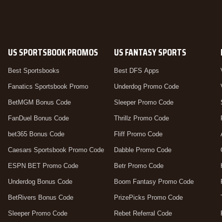
US SPORTSBOOK PROMOS
US FANTASY SPORTS
Best Sportsbooks
Best DFS Apps
Fanatics Sportsbook Promo
Underdog Promo Code
BetMGM Bonus Code
Sleeper Promo Code
FanDuel Bonus Code
Thrillz Promo Code
bet365 Bonus Code
Fliff Promo Code
Caesars Sportsbook Promo Code
Dabble Promo Code
ESPN BET Promo Code
Betr Promo Code
Underdog Bonus Code
Boom Fantasy Promo Code
BetRivers Bonus Code
PrizePicks Promo Code
Sleeper Promo Code
Rebet Referral Code