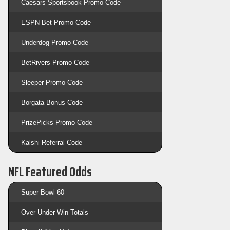
Caesars Sportsbook Promo Code
ESPN Bet Promo Code
Underdog Promo Code
BetRivers Promo Code
Sleeper Promo Code
Borgata Bonus Code
PrizePicks Promo Code
Kalshi Referral Code
NFL Featured Odds
Super Bowl 60
Over-Under Win Totals