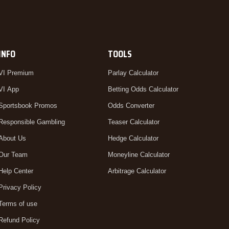
INFO
TOOLS
VI Premium
Parlay Calculator
VI App
Betting Odds Calculator
Sportsbook Promos
Odds Converter
Responsible Gambling
Teaser Calculator
About Us
Hedge Calculator
Our Team
Moneyline Calculator
Help Center
Arbitrage Calculator
Privacy Policy
Terms of use
Refund Policy