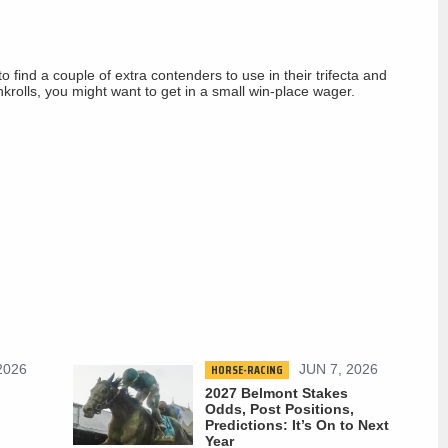
o find a couple of extra contenders to use in their trifecta and
krolls, you might want to get in a small win-place wager.
HORSE-RACING
2026
JUN 7, 2026
2027 Belmont Stakes
,
Odds, Post Positions,
Predictions: It’s On to Next
Year