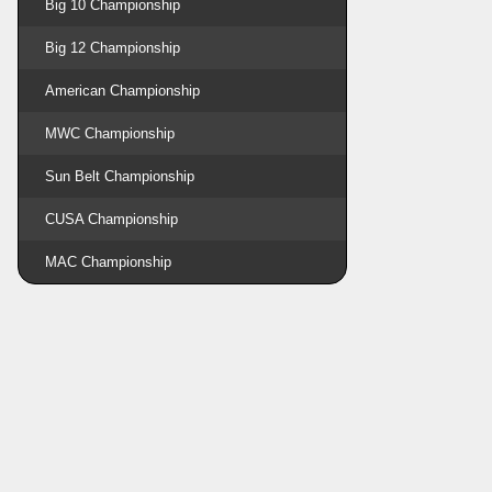
Big 10 Championship
Big 12 Championship
American Championship
MWC Championship
Sun Belt Championship
CUSA Championship
MAC Championship