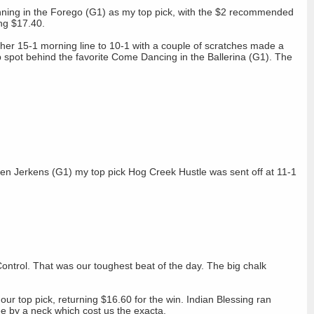
inning in the Forego (G1) as my top pick, with the $2 recommended
ng $17.40.
her 15-1 morning line to 10-1 with a couple of scratches made a
 up spot behind the favorite Come Dancing in the Ballerina (G1). The
llen Jerkens (G1) my top pick Hog Creek Hustle was sent off at 11-1
ntrol. That was our toughest beat of the day. The big chalk
our top pick, returning $16.60 for the win. Indian Blessing ran
ee by a neck which cost us the exacta.