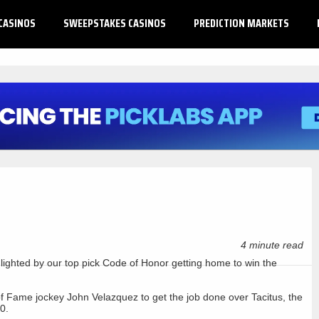
CASINOS
SWEEPSTAKES CASINOS
PREDICTION MARKETS
4 minute read
ighted by our top pick Code of Honor getting home to win the
 of Fame jockey John Velazquez to get the job done over Tacitus, the
0.