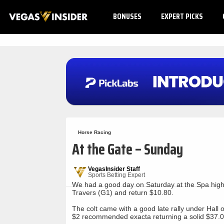
BONUSES
EXPERT PICKS
Horse Racing
At the Gate – Sunday
VegasInsider Staff
Sports Betting Expert
We had a good day on Saturday at the Spa highl
Travers (G1) and return $10.80.
The colt came with a good late rally under Hall
$2 recommended exacta returning a solid $37.0