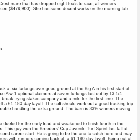
est mare that has dropped eight foals to race, all winners
 Emcee ($479,900). She has some decent works on the morning tab
a:
 at six furlongs over good ground at the Big A in his first start off
e Alw-1 optional claimers at seven furlongs last out by 13 1/4
 break trying stakes company and a mile for the first time. The
f a 61-180-day layoff. The colt should work out a good tracking trip
 trouble handling the extra ground. The barn is 33% winners moving
he dueled for the early lead and weakened to finish fourth in the
s. This guy won the Breeders' Cup Juvenile Turf Sprint last fall at
econd career start. He is going to be the one to catch here and may
ners with runners coming back off a 61-180-day layoff. Being out of