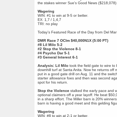
the stakes winner Sue's Good News ($218,078) 
Wagering
WIN: #1 to win at 9-5 or better.
EX: 1,7 / 1,4,7
TRI: no play
Today’s Featured Race of the Day from Del Mar
DMR Race 7 OClm $40,000N1X (5:00 PT)
#8 Lil Milo 5-2
#2 Stop the Violence 8-1
#4 Psycho Dar 5-1
#3 General Interest 6-1
Analysis: Lil Milo
took the field gate to wire to
downhill turf at Santa Anita. Now he returns off
put in a good gate drill on Aug. 11 and the swit
starter allowance foes and then was second agai
spot for his return.
Stop the Violence
stalked the early pace and we
optional claimers off a year layoff. He beat $50
in a sharp effort. The Miller barn is 20% winner
barn is having a good meet and this gelding figur
Wagering
WIN: #8 to win at 2-1 or better.