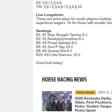
EX: 2,8 / 2,3,4,8
TRI: 2,8 / 2,3,4,8 / 2,3,4,8,10
Live Longshots:
These are price plays for exotic players looking t
superfecta wagers. Or for those with smaller ban
Saratoga
R1: #7 Stop Shoppin Tammy 8-1
R2: 31 Readyforprimetime 8-1
R5: #3 Posse Needed 8-1
R6: #1 Soul P Say 10-1
R8: #4 Swamp Rat 8-1
R10: #12 Into Glamour 15-1
Good luck today!
HORSE RACING NEWS
HORSE-RACING
MAY 4, 
2026 Kentucky Derby
Odds, Post Positions
Picks: Golden Tempo
Posts Upset