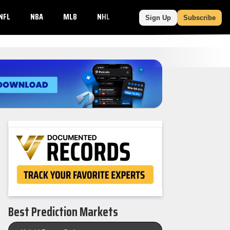
NFL
NBA
MLB
NHL
NCAAF
NCAAB
MORE
Sign Up
Subscribe
Best Prediction Markets