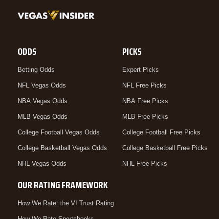
ODDS
PICKS
Betting Odds
Expert Picks
NFL Vegas Odds
NFL Free Picks
NBA Vegas Odds
NBA Free Picks
MLB Vegas Odds
MLB Free Picks
College Football Vegas Odds
College Football Free Picks
College Basketball Vegas Odds
College Basketball Free Picks
NHL Vegas Odds
NHL Free Picks
OUR RATING FRAMEWORK
How We Rate: the VI Trust Rating
How We Rate Sportsbooks