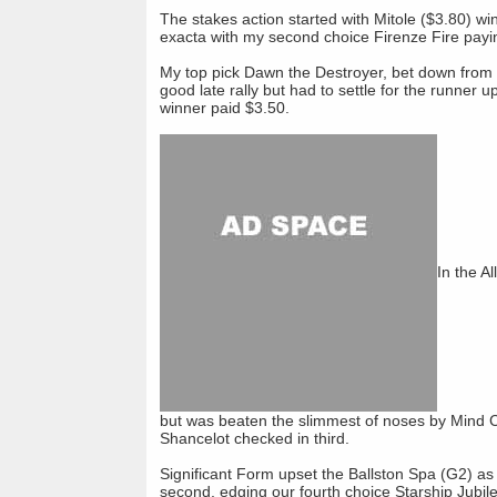
The stakes action started with Mitole ($3.80) w
exacta with my second choice Firenze Fire payi
My top pick Dawn the Destroyer, bet down from 
good late rally but had to settle for the runner
winner paid $3.50.
In the A
but was beaten the slimmest of noses by Mind Co
Shancelot checked in third.
Significant Form upset the Ballston Spa (G2) as 
second, edging our fourth choice Starship Jubil