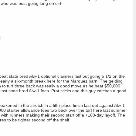
who was best going long on dirt.
:
 beat state bred Alw-1 optional claimers last out going 6 1/2 on the
 nearly a six-month break here for the Marquez barn. The gelding
ch to turf three back was really a good move as he beat $50,000
nst state bred Alw-1 foes. Prat sticks and this guy catches a good
akened in the stretch in a fifth-place finish last out against Alw-1
,000 starter allowance foes two back over the turf here last summer
s with runners making their second start off a +180-day layoff. The
es to be tighter second off the shelf.