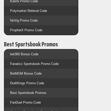
Kalshi Promo Code
Polymarket Referral Code
NoVig Promo Code
ProphetX Promo Code
Best Sportsbook Promos
bet365 Bonus Code
Fanatics Sportsbook Promo Code
BetMGM Bonus Code
DraftKings Promo Code
Best Sportsbook Promos
FanDuel Promo Code