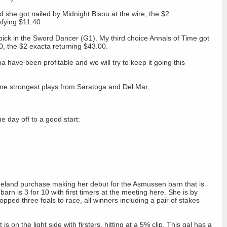
 she got nailed by Midnight Bisou at the wire, the $2
fying $11.40.
 pick in the Sword Dancer (G1). My third choice Annals of Time got
10, the $2 exacta returning $43.00.
a have been profitable and we will try to keep it going this
ne strongest plays from Saratoga and Del Mar.
e day off to a good start:
eland purchase making her debut for the Asmussen barn that is
barn is 3 for 10 with first timers at the meeting here. She is by
pped three foals to race, all winners including a pair of stakes
s on the light side with firsters, hitting at a 5% clip. This gal has a