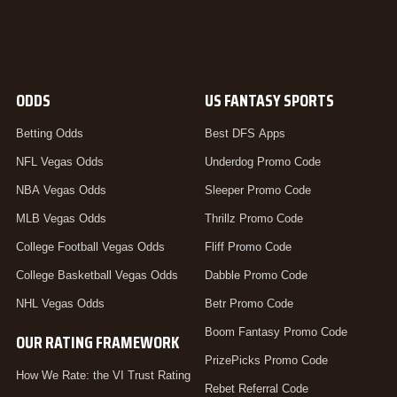
ODDS
US FANTASY SPORTS
Betting Odds
Best DFS Apps
NFL Vegas Odds
Underdog Promo Code
NBA Vegas Odds
Sleeper Promo Code
MLB Vegas Odds
Thrillz Promo Code
College Football Vegas Odds
Fliff Promo Code
College Basketball Vegas Odds
Dabble Promo Code
NHL Vegas Odds
Betr Promo Code
Boom Fantasy Promo Code
OUR RATING FRAMEWORK
PrizePicks Promo Code
How We Rate: the VI Trust Rating
Rebet Referral Code