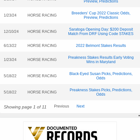
Preview, Predictions
Breeders’ Cup 2022 Classic Odds,
1/23/24
HORSE RACING
Preview, Predictions
Saratoga Opening Day: $200 Deposit
12/10/24
HORSE RACING
Match From DRF Using Code STAKES
6/13/22
HORSE RACING
2022 Belmont Stakes Results
Preakness Stakes Results Early Voting
1/23/24
HORSE RACING
Wins in Maryland
Black-Eyed Susan Picks, Predictions,
5/18/22
HORSE RACING
Odds
Preakness Stakes Picks, Predictions,
5/18/22
HORSE RACING
Odds
Previous
Next
Showing page 1 of 11
•