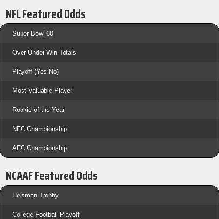
NFL Featured Odds
Super Bowl 60
Over-Under Win Totals
Playoff (Yes-No)
Most Valuable Player
Rookie of the Year
NFC Championship
AFC Championship
NCAAF Featured Odds
Heisman Trophy
College Football Playoff