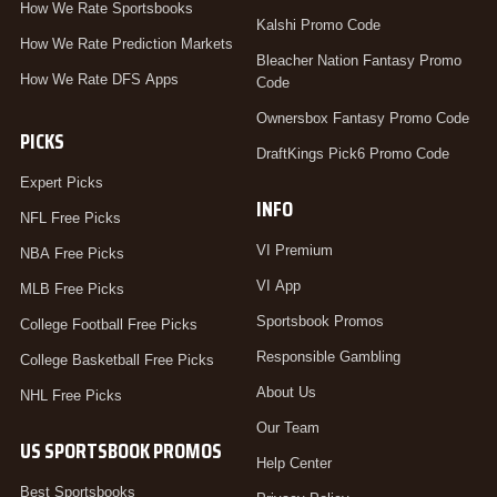
How We Rate Sportsbooks
Kalshi Promo Code
How We Rate Prediction Markets
Bleacher Nation Fantasy Promo
How We Rate DFS Apps
Code
Ownersbox Fantasy Promo Code
PICKS
DraftKings Pick6 Promo Code
Expert Picks
INFO
NFL Free Picks
VI Premium
NBA Free Picks
VI App
MLB Free Picks
Sportsbook Promos
College Football Free Picks
Responsible Gambling
College Basketball Free Picks
About Us
NHL Free Picks
Our Team
US SPORTSBOOK PROMOS
Help Center
Best Sportsbooks