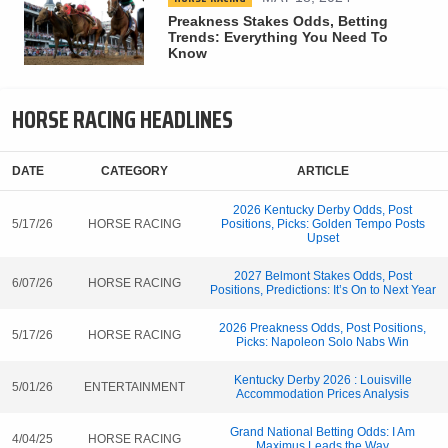
Preakness Stakes Odds, Betting
Trends: Everything You Need To
Know
HORSE RACING HEADLINES
DATE
CATEGORY
ARTICLE
2026 Kentucky Derby Odds, Post
5/17/26
HORSE RACING
Positions, Picks: Golden Tempo Posts
Upset
2027 Belmont Stakes Odds, Post
6/07/26
HORSE RACING
Positions, Predictions: It’s On to Next Year
2026 Preakness Odds, Post Positions,
5/17/26
HORSE RACING
Picks: Napoleon Solo Nabs Win
Kentucky Derby 2026 : Louisville
5/01/26
ENTERTAINMENT
Accommodation Prices Analysis
Grand National Betting Odds: I Am
4/04/25
HORSE RACING
Maximus Leads the Way