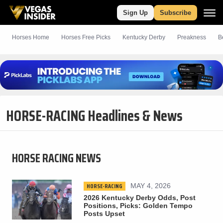
Sign Up
Subscribe
Horses Home
Horses
Free
Picks
Kentucky Derby
Preakness
B
HORSE-RACING Headlines & News
HORSE RACING NEWS
HORSE-RACING
MAY 4, 2026
2026 Kentucky Derby Odds, Post
Positions, Picks: Golden Tempo
Posts Upset