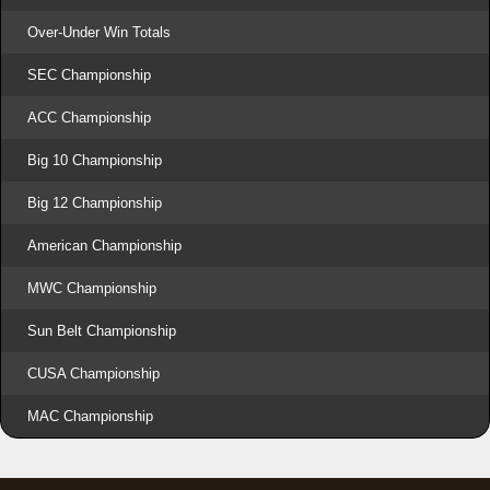
Over-Under Win Totals
SEC Championship
ACC Championship
Big 10 Championship
Big 12 Championship
American Championship
MWC Championship
Sun Belt Championship
CUSA Championship
MAC Championship