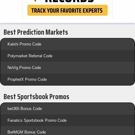
Best Prediction Markets
Kalshi Promo Code
Polymarket Referral Code
NoVig Promo Code
ProphetX Promo Code
Best Sportsbook Promos
bet365 Bonus Code
Fanatics Sportsbook Promo Code
BetMGM Bonus Code