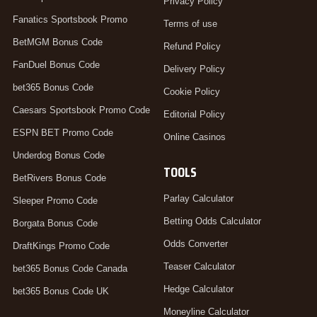
Privacy Policy
Fanatics Sportsbook Promo
Terms of use
BetMGM Bonus Code
Refund Policy
FanDuel Bonus Code
Delivery Policy
bet365 Bonus Code
Cookie Policy
Caesars Sportsbook Promo Code
Editorial Policy
ESPN BET Promo Code
Online Casinos
Underdog Bonus Code
TOOLS
BetRivers Bonus Code
Parlay Calculator
Sleeper Promo Code
Betting Odds Calculator
Borgata Bonus Code
Odds Converter
DraftKings Promo Code
Teaser Calculator
bet365 Bonus Code Canada
Hedge Calculator
bet365 Bonus Code UK
Moneyline Calculator