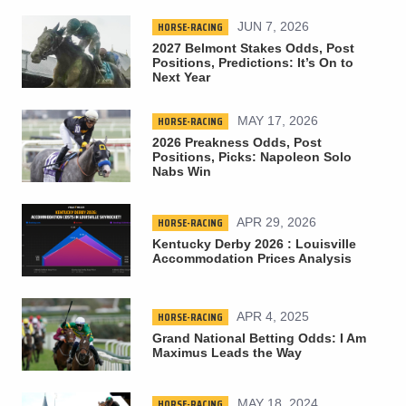
HORSE-RACING
JUN 7, 2026
2027 Belmont Stakes Odds, Post
Positions, Predictions: It’s On to
Next Year
HORSE-RACING
MAY 17, 2026
2026 Preakness Odds, Post
Positions, Picks: Napoleon Solo
Nabs Win
HORSE-RACING
APR 29, 2026
Kentucky Derby 2026 : Louisville
Accommodation Prices Analysis
HORSE-RACING
APR 4, 2025
Grand National Betting Odds: I Am
Maximus Leads the Way
HORSE-RACING
MAY 18, 2024