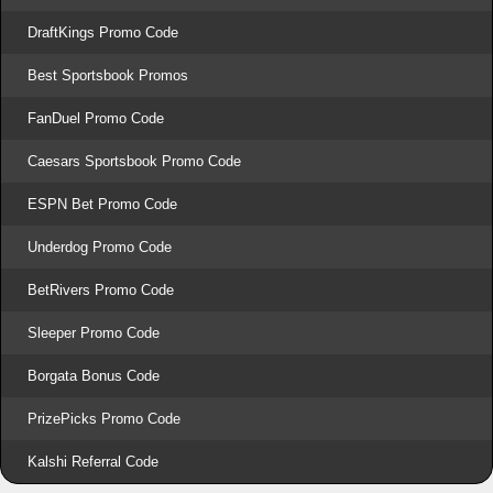
DraftKings Promo Code
Best Sportsbook Promos
FanDuel Promo Code
Caesars Sportsbook Promo Code
ESPN Bet Promo Code
Underdog Promo Code
BetRivers Promo Code
Sleeper Promo Code
Borgata Bonus Code
PrizePicks Promo Code
Kalshi Referral Code