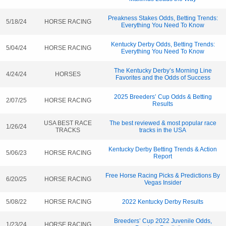
Preakness Stakes Odds, Betting Trends:
5/18/24
HORSE RACING
Everything You Need To Know
Kentucky Derby Odds, Betting Trends:
5/04/24
HORSE RACING
Everything You Need To Know
The Kentucky Derby’s Morning Line
4/24/24
HORSES
Favorites and the Odds of Success
2025 Breeders’ Cup Odds & Betting
2/07/25
HORSE RACING
Results
USA BEST RACE
The best reviewed & most popular race
1/26/24
TRACKS
tracks in the USA
Kentucky Derby Betting Trends & Action
5/06/23
HORSE RACING
Report
Free Horse Racing Picks & Predictions By
6/20/25
HORSE RACING
Vegas Insider
5/08/22
HORSE RACING
2022 Kentucky Derby Results
Breeders’ Cup 2022 Juvenile Odds,
1/23/24
HORSE RACING