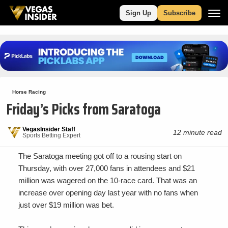
Sign Up
Subscribe
Horse Racing
Friday’s Picks from Saratoga
VegasInsider Staff
12 minute read
Sports Betting Expert
The Saratoga meeting got off to a rousing start on
Thursday, with over 27,000 fans in attendees and $21
million was wagered on the 10-race card. That was an
increase over opening day last year with no fans when
just over $19 million was bet.