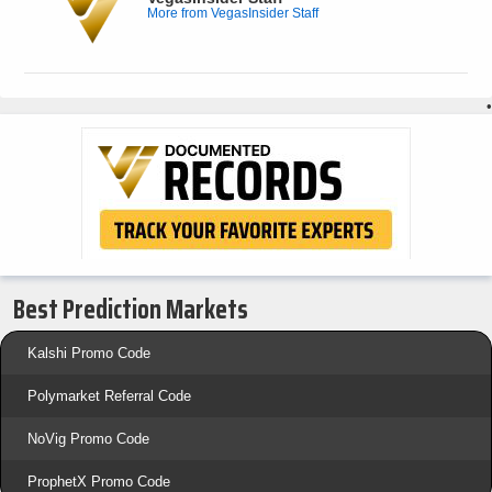
More from VegasInsider Staff
•
Best Prediction Markets
Kalshi Promo Code
Polymarket Referral Code
NoVig Promo Code
ProphetX Promo Code