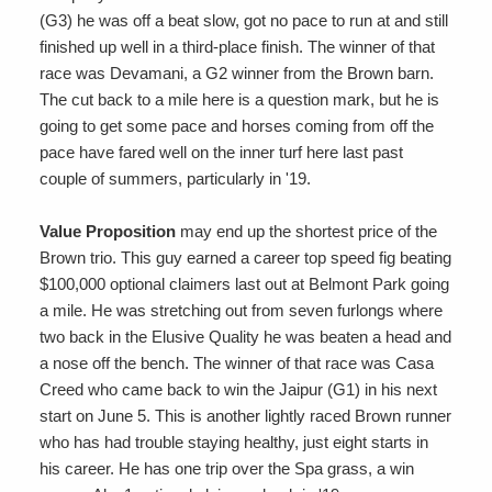
(G3) he was off a beat slow, got no pace to run at and still
finished up well in a third-place finish. The winner of that
race was Devamani, a G2 winner from the Brown barn.
The cut back to a mile here is a question mark, but he is
going to get some pace and horses coming from off the
pace have fared well on the inner turf here last past
couple of summers, particularly in '19.
Value Proposition
may end up the shortest price of the
Brown trio. This guy earned a career top speed fig beating
$100,000 optional claimers last out at Belmont Park going
a mile. He was stretching out from seven furlongs where
two back in the Elusive Quality he was beaten a head and
a nose off the bench. The winner of that race was Casa
Creed who came back to win the Jaipur (G1) in his next
start on June 5. This is another lightly raced Brown runner
who has had trouble staying healthy, just eight starts in
his career. He has one trip over the Spa grass, a win