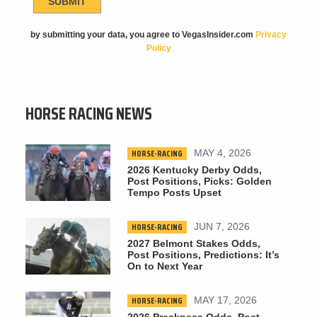
by submitting your data, you agree to VegasInsider.com
Privacy
Policy
HORSE RACING NEWS
HORSE-RACING
MAY 4, 2026
2026 Kentucky Derby Odds,
Post Positions, Picks: Golden
Tempo Posts Upset
HORSE-RACING
JUN 7, 2026
2027 Belmont Stakes Odds,
Post Positions, Predictions: It’s
On to Next Year
HORSE-RACING
MAY 17, 2026
2026 Preakness Odds, Post