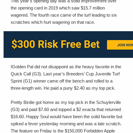
This year’s opening day was a solid improvement over
the opening card in 2019 which saw $15.7 million
wagered. The fourth race came of the turf leading to six
scratches which hurt wagering on that race.
IGolden Pal did not disappoint as the heavy favorite in the
Quick Call (G3). Last year’s Breeders’ Cup Juvenile Turf
Sprint (G1) winner came off the bench and rolled to a
three-length win. He paid a puny $2.40 as my top pick.
Pretty Birdie got home as my top pick in the Schuylerville
(G3) and paid $7.60 and topped a $2 exacta that returned
$16.60. Happy Soul would have been the solid favorite but
spiked a fever yesterday morning and was a late scratch.
The feature on Friday is the $150,000 Forbidden Apple