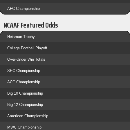
AFC Championship
NCAAF Featured Odds
Heisman Trophy
College Football Playoff
Over-Under Win Totals
SEC Championship
ACC Championship
Big 10 Championship
Big 12 Championship
American Championship
MWC Championship