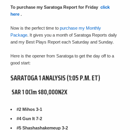
To purchase my Saratoga Report for Friday
click
here
.
Now is the perfect time to
purchase my Monthly
Package
. It gives you a month of Saratoga Reports daily
and my Best Plays Report each Saturday and Sunday.
Here is the opener from Saratoga to get the day off to a
good start:
SARATOGA 1 ANALYSIS (1:05 P.M. ET)
SAR 1 OClm $80,000N2X
#2 Mihos 3-1
#4 Gun It 7-2
#5 Shashashakemeup 3-2