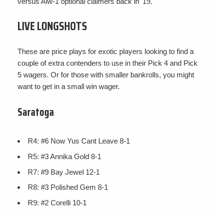
versus Alw-1 optional claimers back in '19.
LIVE LONGSHOTS
These are price plays for exotic players looking to find a
couple of extra contenders to use in their Pick 4 and Pick
5 wagers. Or for those with smaller bankrolls, you might
want to get in a small win wager.
Saratoga
R4: #6 Now Yus Cant Leave 8-1
R5: #3 Annika Gold 8-1
R7: #9 Bay Jewel 12-1
R8: #3 Polished Gem 8-1
R9: #2 Corelli 10-1