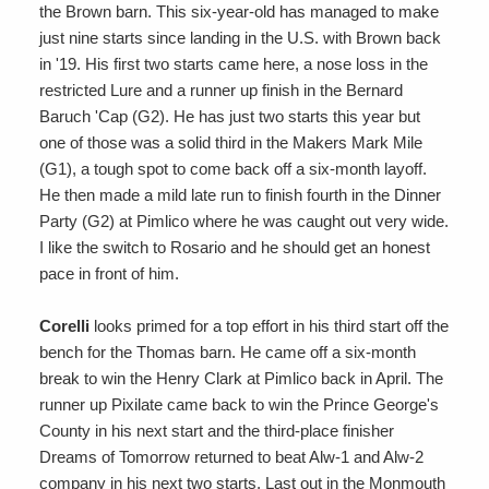
the Brown barn. This six-year-old has managed to make
just nine starts since landing in the U.S. with Brown back
in '19. His first two starts came here, a nose loss in the
restricted Lure and a runner up finish in the Bernard
Baruch 'Cap (G2). He has just two starts this year but
one of those was a solid third in the Makers Mark Mile
(G1), a tough spot to come back off a six-month layoff.
He then made a mild late run to finish fourth in the Dinner
Party (G2) at Pimlico where he was caught out very wide.
I like the switch to Rosario and he should get an honest
pace in front of him.
Corelli
looks primed for a top effort in his third start off the
bench for the Thomas barn. He came off a six-month
break to win the Henry Clark at Pimlico back in April. The
runner up Pixilate came back to win the Prince George's
County in his next start and the third-place finisher
Dreams of Tomorrow returned to beat Alw-1 and Alw-2
company in his next two starts. Last out in the Monmouth