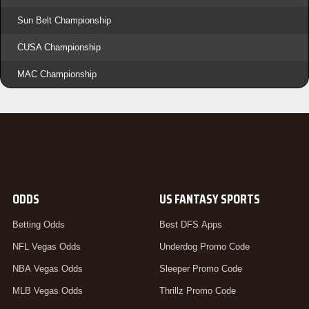
Sun Belt Championship
CUSA Championship
MAC Championship
ODDS
US FANTASY SPORTS
Betting Odds
Best DFS Apps
NFL Vegas Odds
Underdog Promo Code
NBA Vegas Odds
Sleeper Promo Code
MLB Vegas Odds
Thrillz Promo Code