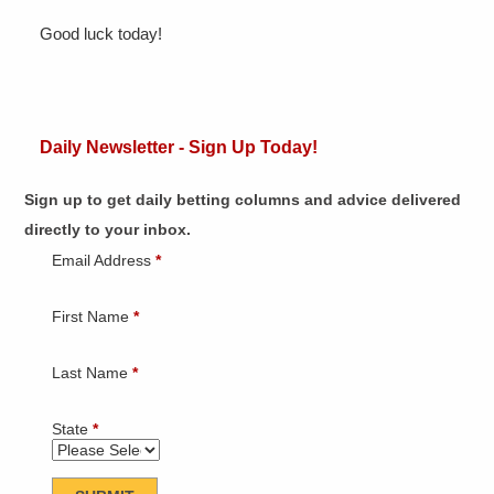
Good luck today!
Daily Newsletter - Sign Up Today!
Sign up to get daily betting columns and advice delivered
directly to your inbox.
Email Address
*
First Name
*
Last Name
*
State
*