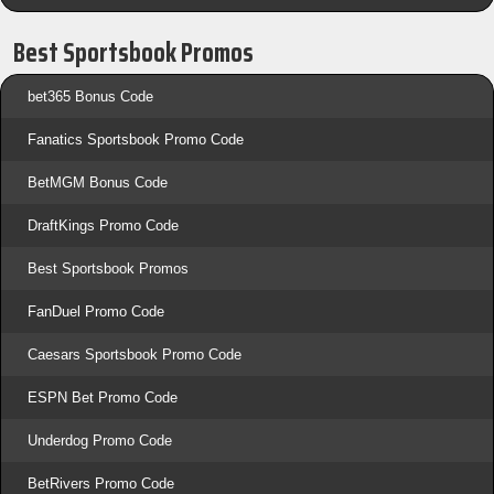
Best Sportsbook Promos
bet365 Bonus Code
Fanatics Sportsbook Promo Code
BetMGM Bonus Code
DraftKings Promo Code
Best Sportsbook Promos
FanDuel Promo Code
Caesars Sportsbook Promo Code
ESPN Bet Promo Code
Underdog Promo Code
BetRivers Promo Code