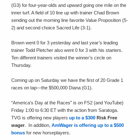
(G3) for four-year-olds and upward going one mile on the
inner turf. A field of 10 line up with trainer Chad Brown
sending out the morning line favorite Value Proposition (5-
2) and second choice Sacred Life (3-1).
Brown went 0 for 3 yesterday and last year’s leading
trainer Todd Pletcher also went 0 for 3 with his starters.
Ten different trainers visited the winner’s circle on
Thursday.
Coming up on Saturday we have the first of 20 Grade 1
races on tap—the $500,000 Diana (G1).
“America’s Day at the Races” is on FS2 (and YouTube)
Friday 1:00 to 6:30 ET with the action from Saratoga.
TVG is offering new players
up to a $300
Risk Free
wager
. In addition,
AmWager is offering up to a $500
bonus
for new horseplayers.