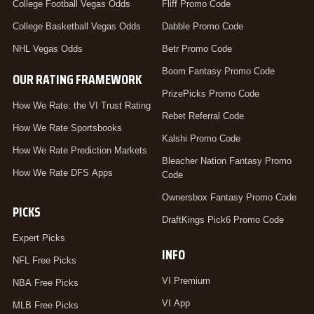
College Football Vegas Odds
Fliff Promo Code
College Basketball Vegas Odds
Dabble Promo Code
NHL Vegas Odds
Betr Promo Code
Boom Fantasy Promo Code
OUR RATING FRAMEWORK
PrizePicks Promo Code
How We Rate: the VI Trust Rating
Rebet Referral Code
How We Rate Sportsbooks
Kalshi Promo Code
How We Rate Prediction Markets
Bleacher Nation Fantasy Promo
How We Rate DFS Apps
Code
Ownersbox Fantasy Promo Code
PICKS
DraftKings Pick6 Promo Code
Expert Picks
INFO
NFL Free Picks
VI Premium
NBA Free Picks
VI App
MLB Free Picks