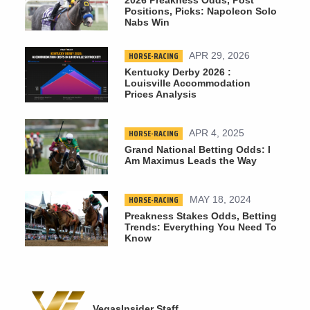
Positions, Picks: Napoleon Solo
Nabs Win
HORSE-RACING
APR 29, 2026
Kentucky Derby 2026 :
Louisville Accommodation
Prices Analysis
HORSE-RACING
APR 4, 2025
Grand National Betting Odds: I
Am Maximus Leads the Way
HORSE-RACING
MAY 18, 2024
Preakness Stakes Odds, Betting
Trends: Everything You Need To
Know
VegasInsider Staff