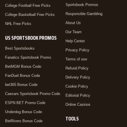
Sportsbook Promos
College Football Free Picks
Responsible Gambling
College Basketball Free Picks
About Us
NHL Free Picks
Our Team
US SPORTSBOOK PROMOS
Help Center
Best Sportsbooks
Privacy Policy
Fanatics Sportsbook Promo
Terms of use
BetMGM Bonus Code
Refund Policy
FanDuel Bonus Code
Delivery Policy
bet365 Bonus Code
Cookie Policy
Caesars Sportsbook Promo Code
Editorial Policy
ESPN BET Promo Code
Online Casinos
Underdog Bonus Code
TOOLS
BetRivers Bonus Code