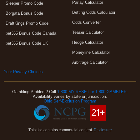
Parlay Calculator
Sleeper Promo Code
Betting Odds Calculator
Borgata Bonus Code
Odds Converter
DraftKings Promo Code
Teaser Calculator
bet365 Bonus Code Canada
Hedge Calculator
bet365 Bonus Code UK
Moneyline Calculator
Arbitrage Calculator
Your Privacy Choices
Gambling Problem? Call
1-800-MY-RESET or 1-800-GAMBLER
.
Availability varies by state or jurisdiction.
Ohio Self-Exclusion Program
This site contains commercial content.
Disclosure