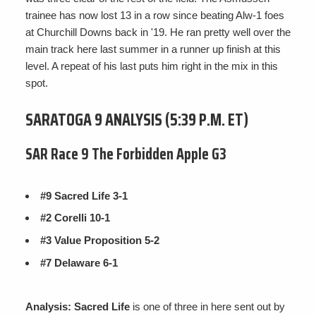
trainee has now lost 13 in a row since beating Alw-1 foes
at Churchill Downs back in '19. He ran pretty well over the
main track here last summer in a runner up finish at this
level. A repeat of his last puts him right in the mix in this
spot.
SARATOGA 9 ANALYSIS (5:39 P.M. ET)
SAR Race 9 The Forbidden Apple G3
#9 Sacred Life 3-1
#2 Corelli 10-1
#3 Value Proposition 5-2
#7 Delaware 6-1
Analysis: Sacred Life
is one of three in here sent out by