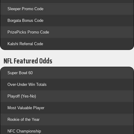
Sleeper Promo Code
Borgata Bonus Code
PrizePicks Promo Code
Kalshi Referral Code
NFL Featured Odds
Super Bowl 60
Over-Under Win Totals
Playoff (Yes-No)
Most Valuable Player
Rookie of the Year
NFC Championship