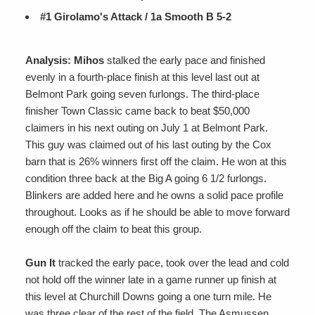
#1 Girolamo's Attack / 1a Smooth B 5-2
Analysis: Mihos
stalked the early pace and finished
evenly in a fourth-place finish at this level last out at
Belmont Park going seven furlongs. The third-place
finisher Town Classic came back to beat $50,000
claimers in his next outing on July 1 at Belmont Park.
This guy was claimed out of his last outing by the Cox
barn that is 26% winners first off the claim. He won at this
condition three back at the Big A going 6 1/2 furlongs.
Blinkers are added here and he owns a solid pace profile
throughout. Looks as if he should be able to move forward
enough off the claim to beat this group.
Gun It
tracked the early pace, took over the lead and cold
not hold off the winner late in a game runner up finish at
this level at Churchill Downs going a one turn mile. He
was three clear of the rest of the field. The Asmussen