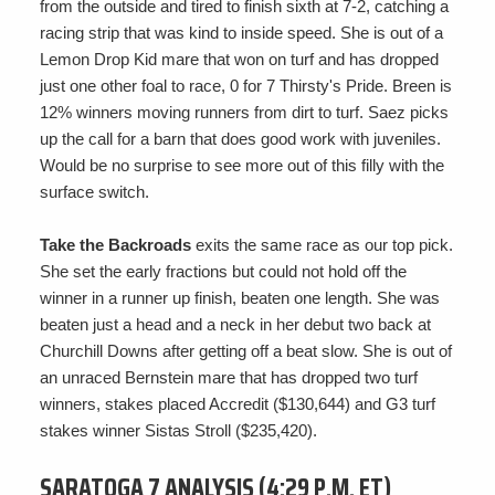
from the outside and tired to finish sixth at 7-2, catching a
racing strip that was kind to inside speed. She is out of a
Lemon Drop Kid mare that won on turf and has dropped
just one other foal to race, 0 for 7 Thirsty's Pride. Breen is
12% winners moving runners from dirt to turf. Saez picks
up the call for a barn that does good work with juveniles.
Would be no surprise to see more out of this filly with the
surface switch.
Take the Backroads
exits the same race as our top pick.
She set the early fractions but could not hold off the
winner in a runner up finish, beaten one length. She was
beaten just a head and a neck in her debut two back at
Churchill Downs after getting off a beat slow. She is out of
an unraced Bernstein mare that has dropped two turf
winners, stakes placed Accredit ($130,644) and G3 turf
stakes winner Sistas Stroll ($235,420).
SARATOGA 7 ANALYSIS (4:29 P.M. ET)