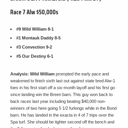
Race 7 Alw $50,000s
#9 Wild William 8-1
#1 Montauk Daddy 8-5
#3 Convection 9-2
#5 Our Destiny 6-1
Analysis: Wild William
prompted the early pace and
weakened to finish sixth last out against state bred Alw-1
foes in his first start off a six-month layoff and his first go
since landing win the Breen barn. This guy won back to
back races last year including beating $40,000 non-
winners of two here going 5 1/2 furlongs while in the Bond
barn. He has landed in the exacta in 4 of 7 trips over the
Spa turf. She should be tighter second off the bench and