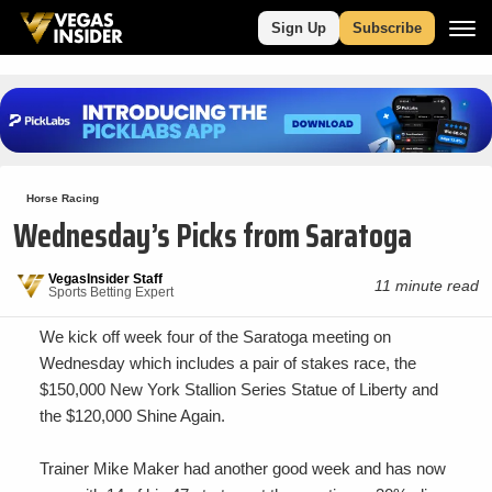
Sign Up
Subscribe
Horse Racing
Wednesday’s Picks from Saratoga
VegasInsider Staff
11 minute read
Sports Betting Expert
We kick off week four of the Saratoga meeting on
Wednesday which includes a pair of stakes race, the
$150,000 New York Stallion Series Statue of Liberty and
the $120,000 Shine Again.
Trainer Mike Maker had another good week and has now