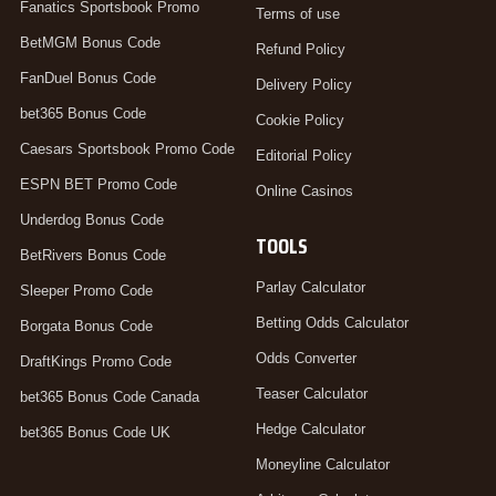
Fanatics Sportsbook Promo
Terms of use
BetMGM Bonus Code
Refund Policy
FanDuel Bonus Code
Delivery Policy
bet365 Bonus Code
Cookie Policy
Caesars Sportsbook Promo Code
Editorial Policy
ESPN BET Promo Code
Online Casinos
Underdog Bonus Code
TOOLS
BetRivers Bonus Code
Parlay Calculator
Sleeper Promo Code
Betting Odds Calculator
Borgata Bonus Code
Odds Converter
DraftKings Promo Code
Teaser Calculator
bet365 Bonus Code Canada
Hedge Calculator
bet365 Bonus Code UK
Moneyline Calculator