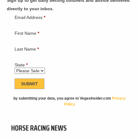
Sign up to get daily betting columns and advice delivered
directly to your inbox.
Email Address
*
First Name
*
Last Name
*
State
*
by submitting your data, you agree to VegasInsider.com
Privacy
Policy
HORSE RACING NEWS