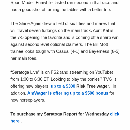
Sport Model. Funwhileitlasted ran second in that race and
has a good shot of turning the tables with a better trip.
The Shine Again drew a field of six fillies and mares that
will travel seven furlongs on the main track. Aunt Kat is
the 7-5 opening line favorite and is coming off a sharp win
against second level optional claimers. The Bill Mott
trainee looks tough with Casual (4-1) and Bayerness (8-5)
her main foes.
“Saratoga Live” is on FS2 (and streaming on YouTube)
from 1:00 to 6:30 ET. Looking to play the ponies? TVG is
offering new players
up to a $300
Risk Free wager
. In
addition,
AmWager is offering up to a $500 bonus
for
new horseplayers.
To purchase my Saratoga Report for Wednesday
click
here
.