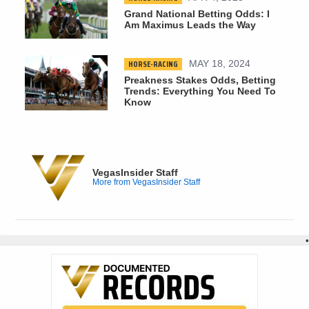
Grand National Betting Odds: I
Am Maximus Leads the Way
HORSE-RACING
MAY 18, 2024
Preakness Stakes Odds, Betting
Trends: Everything You Need To
Know
VegasInsider Staff
More from VegasInsider Staff
•