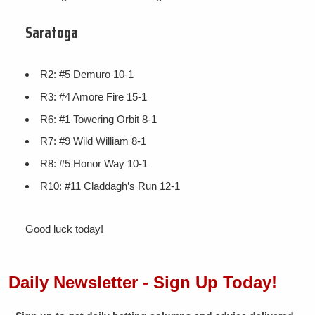
Saratoga
R2: #5 Demuro 10-1
R3: #4 Amore Fire 15-1
R6: #1 Towering Orbit 8-1
R7: #9 Wild William 8-1
R8: #5 Honor Way 10-1
R10: #11 Claddagh’s Run 12-1
Good luck today!
Daily Newsletter - Sign Up Today!