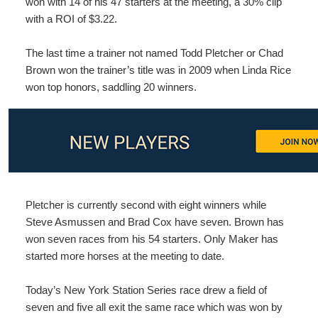
won with 14 of his 47 starters at the meeting, a 30% clip
with a ROI of $3.22.
The last time a trainer not named Todd Pletcher or Chad
Brown won the trainer’s title was in 2009 when Linda Rice
won top honors, saddling 20 winners.
Pletcher is currently second with eight winners while
Steve Asmussen and Brad Cox have seven. Brown has
won seven races from his 54 starters. Only Maker has
started more horses at the meeting to date.
Today’s New York Station Series race drew a field of
seven and five all exit the same race which was won by