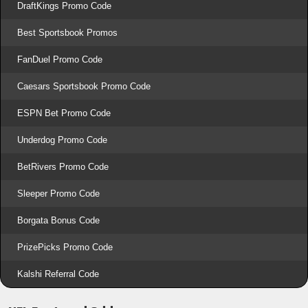
DraftKings Promo Code
Best Sportsbook Promos
FanDuel Promo Code
Caesars Sportsbook Promo Code
ESPN Bet Promo Code
Underdog Promo Code
BetRivers Promo Code
Sleeper Promo Code
Borgata Bonus Code
PrizePicks Promo Code
Kalshi Referral Code