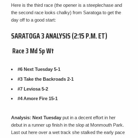
Here is the third race (the opener is a steeplechase and
the second race looks chalky) from Saratoga to get the
day off to a good start:
SARATOGA 3 ANALYSIS (2:15 P.M. ET)
Race 3 Md Sp Wt
#6 Next Tuesday 5-1
#3 Take the Backroads 2-1
#7 Leviosa 5-2
#4 Amore Fire 15-1
Analysis: Next Tuesday
put in a decent effort in her
debut in a runner up finish in the slop at Monmouth Park.
Last out here over a wet track she stalked the early pace