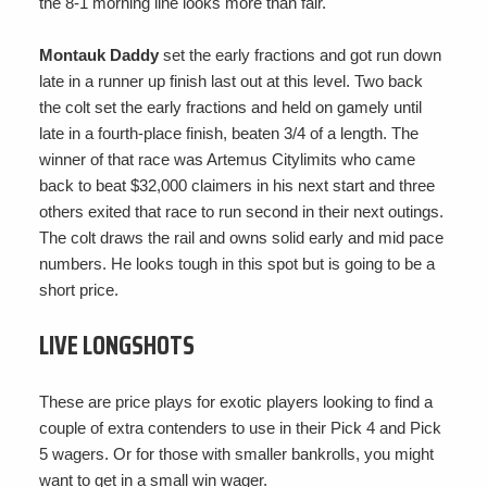
the 8-1 morning line looks more than fair.
Montauk Daddy
set the early fractions and got run down
late in a runner up finish last out at this level. Two back
the colt set the early fractions and held on gamely until
late in a fourth-place finish, beaten 3/4 of a length. The
winner of that race was Artemus Citylimits who came
back to beat $32,000 claimers in his next start and three
others exited that race to run second in their next outings.
The colt draws the rail and owns solid early and mid pace
numbers. He looks tough in this spot but is going to be a
short price.
LIVE LONGSHOTS
These are price plays for exotic players looking to find a
couple of extra contenders to use in their Pick 4 and Pick
5 wagers. Or for those with smaller bankrolls, you might
want to get in a small win wager.