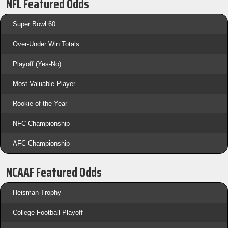
NFL Featured Odds
Super Bowl 60
Over-Under Win Totals
Playoff (Yes-No)
Most Valuable Player
Rookie of the Year
NFC Championship
AFC Championship
NCAAF Featured Odds
Heisman Trophy
College Football Playoff