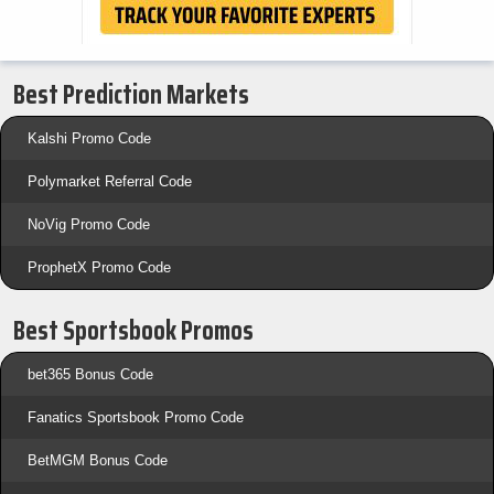
Best Prediction Markets
Kalshi Promo Code
Polymarket Referral Code
NoVig Promo Code
ProphetX Promo Code
Best Sportsbook Promos
bet365 Bonus Code
Fanatics Sportsbook Promo Code
BetMGM Bonus Code