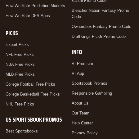
Kalshi Promo Code
How We Rate Prediction Markets
Bleacher Nation Fantasy Promo
How We Rate DFS Apps
Code
Ownersbox Fantasy Promo Code
PICKS
DraftKings Pick6 Promo Code
Expert Picks
INFO
NFL Free Picks
VI Premium
NBA Free Picks
VI App
MLB Free Picks
Sportsbook Promos
College Football Free Picks
Responsible Gambling
College Basketball Free Picks
About Us
NHL Free Picks
Our Team
US SPORTSBOOK PROMOS
Help Center
Best Sportsbooks
Privacy Policy