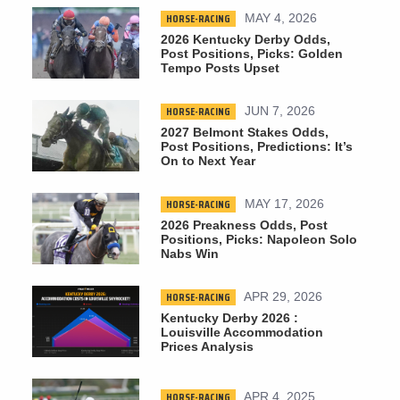
HORSE-RACING
MAY 4, 2026
2026 Kentucky Derby Odds,
Post Positions, Picks: Golden
Tempo Posts Upset
HORSE-RACING
JUN 7, 2026
2027 Belmont Stakes Odds,
Post Positions, Predictions: It’s
On to Next Year
HORSE-RACING
MAY 17, 2026
2026 Preakness Odds, Post
Positions, Picks: Napoleon Solo
Nabs Win
HORSE-RACING
APR 29, 2026
Kentucky Derby 2026 :
Louisville Accommodation
Prices Analysis
HORSE-RACING
APR 4, 2025