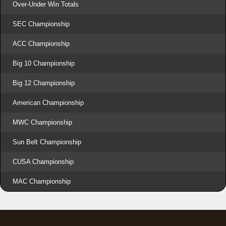
Over-Under Win Totals
SEC Championship
ACC Championship
Big 10 Championship
Big 12 Championship
American Championship
MWC Championship
Sun Belt Championship
CUSA Championship
MAC Championship