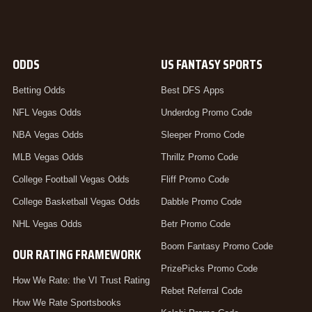
ODDS
US FANTASY SPORTS
Betting Odds
Best DFS Apps
NFL Vegas Odds
Underdog Promo Code
NBA Vegas Odds
Sleeper Promo Code
MLB Vegas Odds
Thrillz Promo Code
College Football Vegas Odds
Fliff Promo Code
College Basketball Vegas Odds
Dabble Promo Code
NHL Vegas Odds
Betr Promo Code
Boom Fantasy Promo Code
OUR RATING FRAMEWORK
PrizePicks Promo Code
How We Rate: the VI Trust Rating
Rebet Referral Code
How We Rate Sportsbooks