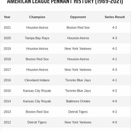
AMERICAN LEAGUE PENNANT HISTORY (1969-2021)
Year
Champion
Opponent
Series Result
2021
Houston Astros
Boston Red Sox
4-2
2020
Tampa Bay Rays
Houston Astros
4-3
2019
Houston Astros
New York Yankees
4-2
2018
Boston Red Sox
Houston Astros
4-1
2017
Houston Astros
New York Yankees
4-3
2016
Cleveland Indians
Toronto Blue Jays
4-1
2015
Kansas City Royals
Toronto Blue Jays
4-2
2014
Kansas City Royals
Baltimore Orioles
4-0
2013
Boston Red Sox
Detroit Tigers
4-2
2012
Detroit Tigers
New York Yankees
4-0