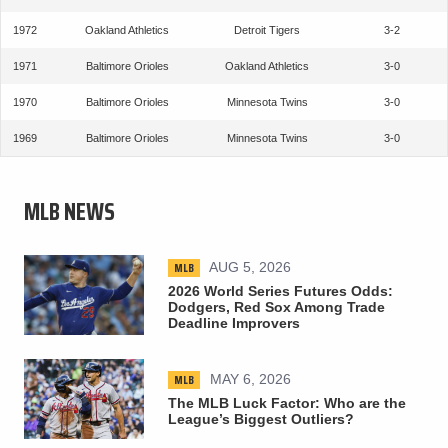
1972
Oakland Athletics
Detroit Tigers
3-2
1971
Baltimore Orioles
Oakland Athletics
3-0
1970
Baltimore Orioles
Minnesota Twins
3-0
1969
Baltimore Orioles
Minnesota Twins
3-0
MLB NEWS
MLB
AUG 5, 2026
2026 World Series Futures Odds:
Dodgers, Red Sox Among Trade
Deadline Improvers
MLB
MAY 6, 2026
The MLB Luck Factor: Who are the
League’s Biggest Outliers?