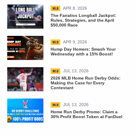
MLB
APR 8, 2026
The Fanatics Longball Jackpot:
Rules, Strategies, and the April
$50,000 Race
MLB
APR 9, 2026
Hump Day Homers: Smash Your
Wednesday with a 15% Boost!
MLB
JUL 13, 2026
2026 MLB Home Run Derby Odds:
Making the Case for Every
Contestant
MLB
JUL 13, 2026
Home Run Derby Promo: Claim a
30% Profit Boost Token at FanDuel