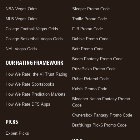
NBA Vegas Odds
Sleeper Promo Code
MLB Vegas Odds
Thrillz Promo Code
College Football Vegas Odds
Fliff Promo Code
College Basketball Vegas Odds
Dabble Promo Code
NHL Vegas Odds
Betr Promo Code
Boom Fantasy Promo Code
OUR RATING FRAMEWORK
PrizePicks Promo Code
How We Rate: the VI Trust Rating
Rebet Referral Code
How We Rate Sportsbooks
Kalshi Promo Code
How We Rate Prediction Markets
Bleacher Nation Fantasy Promo
How We Rate DFS Apps
Code
Ownersbox Fantasy Promo Code
PICKS
DraftKings Pick6 Promo Code
Expert Picks