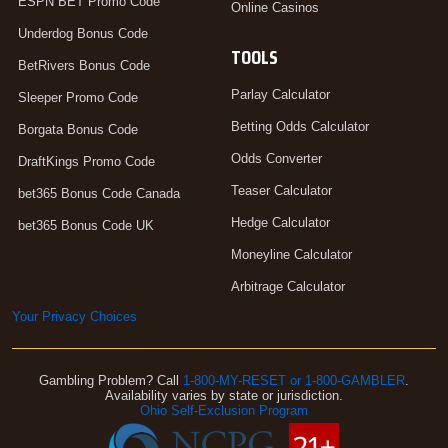
ESPN BET Promo Code
Online Casinos
Underdog Bonus Code
TOOLS
BetRivers Bonus Code
Parlay Calculator
Sleeper Promo Code
Betting Odds Calculator
Borgata Bonus Code
Odds Converter
DraftKings Promo Code
Teaser Calculator
bet365 Bonus Code Canada
Hedge Calculator
bet365 Bonus Code UK
Moneyline Calculator
Arbitrage Calculator
Your Privacy Choices
Gambling Problem? Call
1-800-MY-RESET or 1-800-GAMBLER
.
Availability varies by state or jurisdiction.
Ohio Self-Exclusion Program