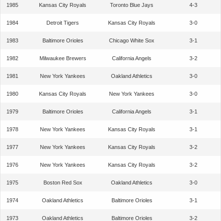
1985
Kansas City Royals
Toronto Blue Jays
4-3
1984
Detroit Tigers
Kansas City Royals
3-0
1983
Baltimore Orioles
Chicago White Sox
3-1
1982
Milwaukee Brewers
California Angels
3-2
1981
New York Yankees
Oakland Athletics
3-0
1980
Kansas City Royals
New York Yankees
3-0
1979
Baltimore Orioles
California Angels
3-1
1978
New York Yankees
Kansas City Royals
3-1
1977
New York Yankees
Kansas City Royals
3-2
1976
New York Yankees
Kansas City Royals
3-2
1975
Boston Red Sox
Oakland Athletics
3-0
1974
Oakland Athletics
Baltimore Orioles
3-1
1973
Oakland Athletics
Baltimore Orioles
3-2