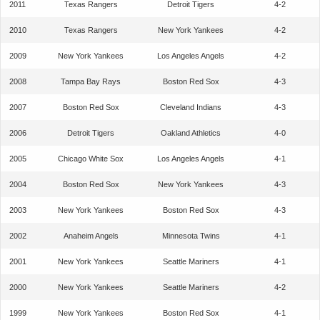
2011
Texas Rangers
Detroit Tigers
4-2
2010
Texas Rangers
New York Yankees
4-2
2009
New York Yankees
Los Angeles Angels
4-2
2008
Tampa Bay Rays
Boston Red Sox
4-3
2007
Boston Red Sox
Cleveland Indians
4-3
2006
Detroit Tigers
Oakland Athletics
4-0
2005
Chicago White Sox
Los Angeles Angels
4-1
2004
Boston Red Sox
New York Yankees
4-3
2003
New York Yankees
Boston Red Sox
4-3
2002
Anaheim Angels
Minnesota Twins
4-1
2001
New York Yankees
Seattle Mariners
4-1
2000
New York Yankees
Seattle Mariners
4-2
1999
New York Yankees
Boston Red Sox
4-1