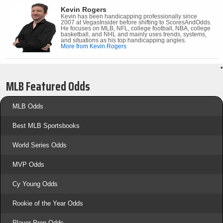
Kevin Rogers
Kevin has been handicapping professionally since
2007 at VegasInsider before shifting to ScoresAndOdds.
He focuses on MLB, NFL, college football, NBA, college
basketball, and NHL and mainly uses trends, systems,
and situations as his top handicapping angles.
More from Kevin Rogers
•
MLB Featured Odds
MLB Odds
Best MLB Sportsbooks
World Series Odds
MVP Odds
Cy Young Odds
Rookie of the Year Odds
Player Prop Odds