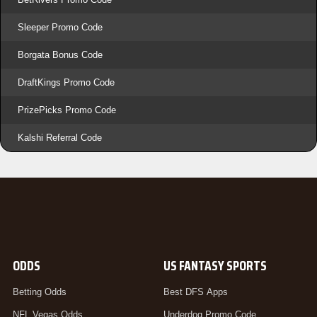
Sleeper Promo Code
Borgata Bonus Code
DraftKings Promo Code
PrizePicks Promo Code
Kalshi Referral Code
ODDS
US FANTASY SPORTS
Betting Odds
Best DFS Apps
NFL Vegas Odds
Underdog Promo Code