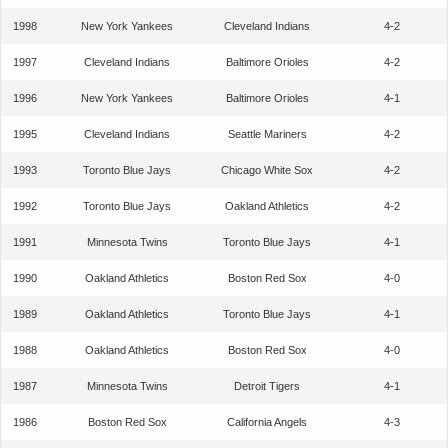
1998
New York Yankees
Cleveland Indians
4-2
1997
Cleveland Indians
Baltimore Orioles
4-2
1996
New York Yankees
Baltimore Orioles
4-1
1995
Cleveland Indians
Seattle Mariners
4-2
1993
Toronto Blue Jays
Chicago White Sox
4-2
1992
Toronto Blue Jays
Oakland Athletics
4-2
1991
Minnesota Twins
Toronto Blue Jays
4-1
1990
Oakland Athletics
Boston Red Sox
4-0
1989
Oakland Athletics
Toronto Blue Jays
4-1
1988
Oakland Athletics
Boston Red Sox
4-0
1987
Minnesota Twins
Detroit Tigers
4-1
1986
Boston Red Sox
California Angels
4-3