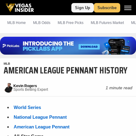
Sign Up
Subscribe
MLB Home
MLB Odds
MLB
Free
Picks
MLB Futures Market
ML
MLB
AMERICAN LEAGUE PENNANT HISTORY
Kevin Rogers
1 minute read
Sports Betting Expert
World Series
National League Pennant
American League Pennant