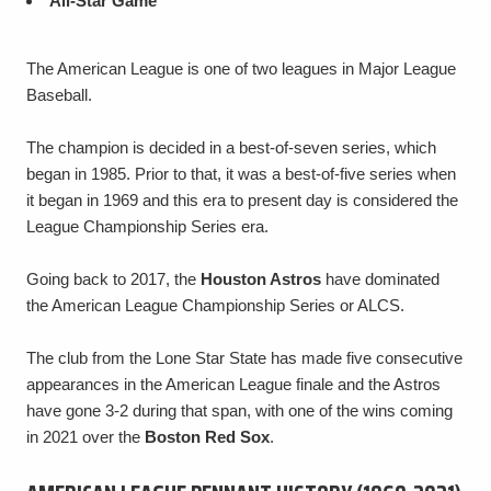
All-Star Game
The American League is one of two leagues in Major League
Baseball.
The champion is decided in a best-of-seven series, which
began in 1985. Prior to that, it was a best-of-five series when
it began in 1969 and this era to present day is considered the
League Championship Series era.
Going back to 2017, the
Houston Astros
have dominated
the American League Championship Series or ALCS.
The club from the Lone Star State has made five consecutive
appearances in the American League finale and the Astros
have gone 3-2 during that span, with one of the wins coming
in 2021 over the
Boston Red Sox
.