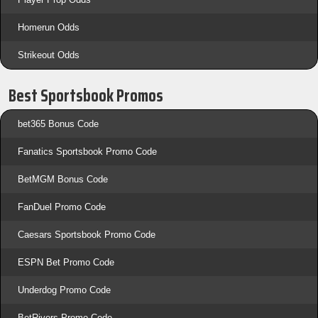
Homerun Odds
Strikeout Odds
Best Sportsbook Promos
bet365 Bonus Code
Fanatics Sportsbook Promo Code
BetMGM Bonus Code
FanDuel Promo Code
Caesars Sportsbook Promo Code
ESPN Bet Promo Code
Underdog Promo Code
BetRivers Promo Code