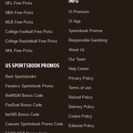
INFO
NFL Free Picks
VI Premium
NBA Free Picks
VI App
MLB Free Picks
Sportsbook Promos
College Football Free Picks
Responsible Gambling
College Basketball Free Picks
About Us
NHL Free Picks
Our Team
US SPORTSBOOK PROMOS
Help Center
Best Sportsbooks
Privacy Policy
Fanatics Sportsbook Promo
Terms of use
BetMGM Bonus Code
Refund Policy
FanDuel Bonus Code
Delivery Policy
bet365 Bonus Code
Cookie Policy
Caesars Sportsbook Promo Code
Editorial Policy