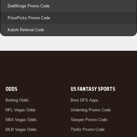
DraftKings Promo Code
PrizePicks Promo Code
Kalshi Referral Code
ODDS
US FANTASY SPORTS
Betting Odds
Best DFS Apps
NFL Vegas Odds
Underdog Promo Code
NBA Vegas Odds
Sleeper Promo Code
MLB Vegas Odds
Thrillz Promo Code