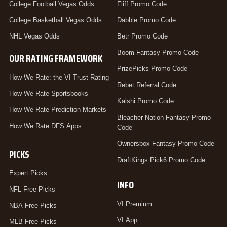
College Football Vegas Odds
Fliff Promo Code
College Basketball Vegas Odds
Dabble Promo Code
NHL Vegas Odds
Betr Promo Code
Boom Fantasy Promo Code
OUR RATING FRAMEWORK
PrizePicks Promo Code
How We Rate: the VI Trust Rating
Rebet Referral Code
How We Rate Sportsbooks
Kalshi Promo Code
How We Rate Prediction Markets
Bleacher Nation Fantasy Promo
How We Rate DFS Apps
Code
Ownersbox Fantasy Promo Code
PICKS
DraftKings Pick6 Promo Code
Expert Picks
INFO
NFL Free Picks
VI Premium
NBA Free Picks
VI App
MLB Free Picks