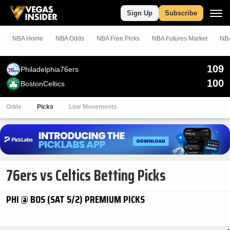
Sign Up
Subscribe
NBA Home
NBA Odds
NBA
Free
Picks
NBA Futures Market
NBA
109
Philadelphia
76ers
100
Boston
Celtics
Odds
Picks
Line Movements
76ers vs Celtics Betting Picks
PHI @ BOS (SAT 5/2) PREMIUM PICKS
•