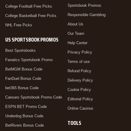
Sportsbook Promos
College Football Free Picks
Responsible Gambling
College Basketball Free Picks
About Us
NHL Free Picks
Our Team
US SPORTSBOOK PROMOS
Help Center
Best Sportsbooks
Privacy Policy
Fanatics Sportsbook Promo
Terms of use
BetMGM Bonus Code
Refund Policy
FanDuel Bonus Code
Delivery Policy
bet365 Bonus Code
Cookie Policy
Caesars Sportsbook Promo Code
Editorial Policy
ESPN BET Promo Code
Online Casinos
Underdog Bonus Code
TOOLS
BetRivers Bonus Code