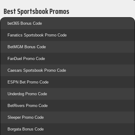
Best Sportsbook Promos
bet365 Bonus Code
Fanatics Sportsbook Promo Code
BetMGM Bonus Code
FanDuel Promo Code
Caesars Sportsbook Promo Code
ESPN Bet Promo Code
Underdog Promo Code
BetRivers Promo Code
Sleeper Promo Code
Borgata Bonus Code