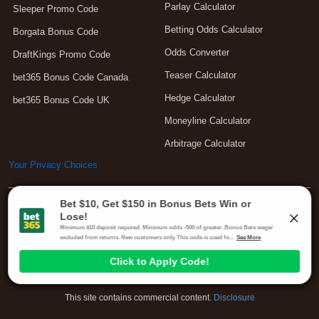
Parlay Calculator
Sleeper Promo Code
Betting Odds Calculator
Borgata Bonus Code
Odds Converter
DraftKings Promo Code
Teaser Calculator
bet365 Bonus Code Canada
Hedge Calculator
bet365 Bonus Code UK
Moneyline Calculator
Arbitrage Calculator
Your Privacy Choices
Gambling Problem? Call
1-800-MY-RESET or 1-800-GAMBLER
.
Availability varies by state or jurisdiction.
Ohio Self-Exclusion Program
This site contains commercial content.
Disclosure