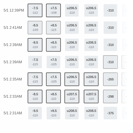
-7.5
+7.5
u206.5
o206.5
5/1 12:39PM
-310
+250
-112
-108
-110
-110
-8.5
+8.5
u206.5
o206.5
5/1 2:41AM
-310
+250
-105
-115
-110
-110
-8.5
+8.5
u206.5
o206.5
5/1 2:39AM
-310
+250
-110
-110
-110
-110
-7.5
+7.5
u206.5
o206.5
5/1 2:39AM
-310
+250
-115
-105
-110
-110
-7.5
+7.5
u206.5
o206.5
5/1 2:35AM
-265
+215
-115
-105
-110
-110
-8.5
+8.5
u207.5
o207.5
5/1 2:33AM
-298
+240
-110
-110
-110
-110
-9.5
+9.5
u208.5
o208.5
5/1 2:31AM
-375
+295
-110
-110
-110
-110