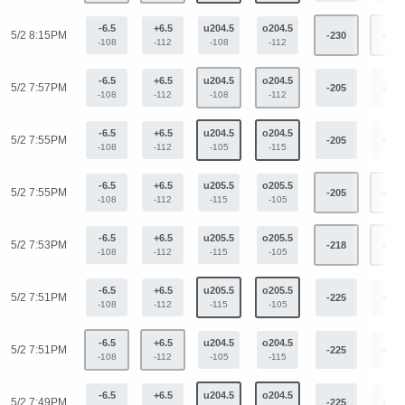
-6.5
+6.5
u204.5
o204.5
5/2 8:15PM
-230
+170
-108
-112
-108
-112
-6.5
+6.5
u204.5
o204.5
5/2 7:57PM
-205
+180
-108
-112
-108
-112
-6.5
+6.5
u204.5
o204.5
5/2 7:55PM
-205
+180
-108
-112
-105
-115
-6.5
+6.5
u205.5
o205.5
5/2 7:55PM
-205
+180
-108
-112
-115
-105
-6.5
+6.5
u205.5
o205.5
5/2 7:53PM
-218
+185
-108
-112
-115
-105
-6.5
+6.5
u205.5
o205.5
5/2 7:51PM
-225
+190
-108
-112
-115
-105
-6.5
+6.5
u204.5
o204.5
5/2 7:51PM
-225
+190
-108
-112
-105
-115
-6.5
+6.5
u204.5
o204.5
5/2 7:49PM
-225
+190