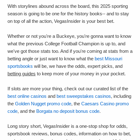
With storylines abound across the board, this 2025 sporting
season is going to be one for the history books-- and to stay
on top of all the action, VegasInsider is your best bet.
Whether or not you're a Buckeye, you're gonna want to know
what the previous College Football Champion is up to, and
we've got those stats too. And if you're coming at stats from a
betting angle or just want to know what the
best Missouri
sportsbooks
will be, we have the odds, expert picks, and
betting guides
to keep more of your money in your pocket.
If slots are more your thing, check out our curated list of the
best online casinos
and
best sweepstakes casinos
, including
the
Golden Nugget promo code
, the
Caesars Casino promo
code
, and the
Borgata no deposit bonus code
.
Long story short, VegasInsider is a one-stop shop for odds,
sportsbook reviews, bonus codes, information on how to bet,