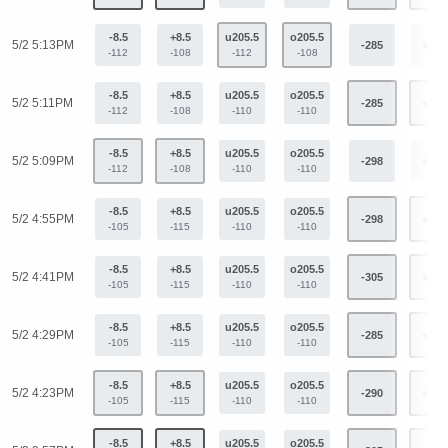
-8.5
+8.5
u205.5
o205.5
5/2 5:13PM
-285
+240
-112
-108
-112
-108
-8.5
+8.5
u205.5
o205.5
5/2 5:11PM
-285
+240
-112
-108
-110
-110
-8.5
+8.5
u205.5
o205.5
5/2 5:09PM
-298
+245
-112
-108
-110
-110
-8.5
+8.5
u205.5
o205.5
5/2 4:55PM
-298
+245
-105
-115
-110
-110
-8.5
+8.5
u205.5
o205.5
5/2 4:41PM
-305
+230
-105
-115
-110
-110
-8.5
+8.5
u205.5
o205.5
5/2 4:29PM
-285
+235
-105
-115
-110
-110
-8.5
+8.5
u205.5
o205.5
5/2 4:23PM
-290
+245
-105
-115
-110
-110
-8.5
+8.5
u205.5
o205.5