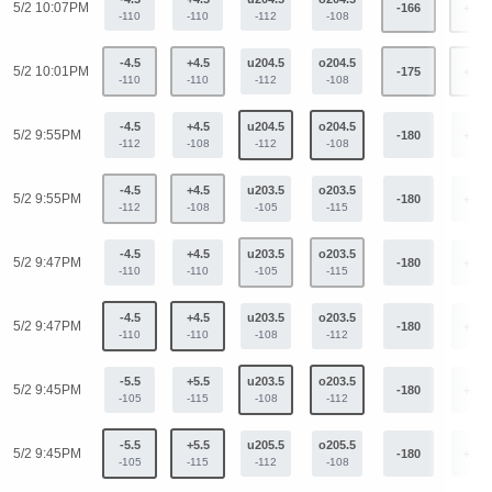
5/2 10:07PM
-166
+145
-110
-110
-112
-108
-4.5
+4.5
u204.5
o204.5
5/2 10:01PM
-175
+150
-110
-110
-112
-108
-4.5
+4.5
u204.5
o204.5
5/2 9:55PM
-180
+185
-112
-108
-112
-108
-4.5
+4.5
u203.5
o203.5
5/2 9:55PM
-180
+185
-112
-108
-105
-115
-4.5
+4.5
u203.5
o203.5
5/2 9:47PM
-180
+185
-110
-110
-105
-115
-4.5
+4.5
u203.5
o203.5
5/2 9:47PM
-180
+185
-110
-110
-108
-112
-5.5
+5.5
u203.5
o203.5
5/2 9:45PM
-180
+185
-105
-115
-108
-112
-5.5
+5.5
u205.5
o205.5
5/2 9:45PM
-180
+185
-105
-115
-112
-108