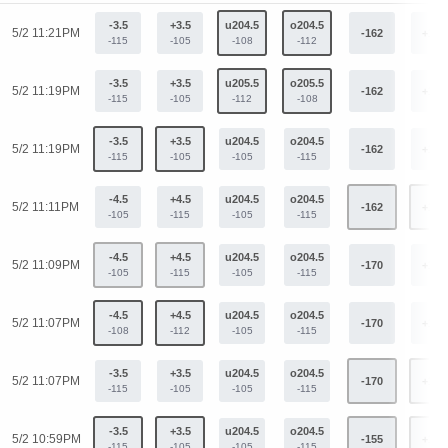
-3.5
+3.5
u204.5
o204.5
5/2 11:21PM
-162
+142
-115
-105
-108
-112
-3.5
+3.5
u205.5
o205.5
5/2 11:19PM
-162
+142
-115
-105
-112
-108
-3.5
+3.5
u204.5
o204.5
5/2 11:19PM
-162
+142
-115
-105
-105
-115
-4.5
+4.5
u204.5
o204.5
5/2 11:11PM
-162
+142
-105
-115
-105
-115
-4.5
+4.5
u204.5
o204.5
5/2 11:09PM
-170
+130
-105
-115
-105
-115
-4.5
+4.5
u204.5
o204.5
5/2 11:07PM
-170
+130
-108
-112
-105
-115
-3.5
+3.5
u204.5
o204.5
5/2 11:07PM
-170
+130
-115
-105
-105
-115
-3.5
+3.5
u204.5
o204.5
5/2 10:59PM
-155
+136
-115
-105
-105
-115