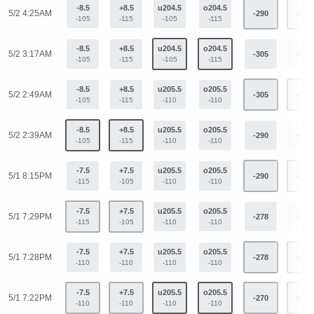
-8.5
+8.5
u204.5
o204.5
5/2 4:25AM
-290
+245
-105
-115
-105
-115
-8.5
+8.5
u204.5
o204.5
5/2 3:17AM
-305
+235
-105
-115
-105
-115
-8.5
+8.5
u205.5
o205.5
5/2 2:49AM
-305
+235
-105
-115
-110
-110
-8.5
+8.5
u205.5
o205.5
5/2 2:39AM
-290
+225
-105
-115
-110
-110
-7.5
+7.5
u205.5
o205.5
5/1 8:15PM
-290
+225
-115
-105
-110
-110
-7.5
+7.5
u205.5
o205.5
5/1 7:29PM
-278
+230
-115
-105
-110
-110
-7.5
+7.5
u205.5
o205.5
5/1 7:28PM
-278
+230
-110
-110
-110
-110
-7.5
+7.5
u205.5
o205.5
5/1 7:22PM
-270
+220
-110
-110
-110
-110