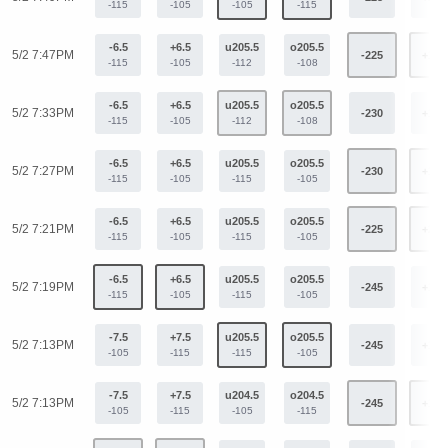
-115
-105
-105
-115
-6.5
+6.5
u205.5
o205.5
5/2 7:47PM
-225
+190
-115
-105
-112
-108
-6.5
+6.5
u205.5
o205.5
5/2 7:33PM
-230
+185
-115
-105
-112
-108
-6.5
+6.5
u205.5
o205.5
5/2 7:27PM
-230
+185
-115
-105
-115
-105
-6.5
+6.5
u205.5
o205.5
5/2 7:21PM
-225
+200
-115
-105
-115
-105
-6.5
+6.5
u205.5
o205.5
5/2 7:19PM
-245
+190
-115
-105
-115
-105
-7.5
+7.5
u205.5
o205.5
5/2 7:13PM
-245
+190
-105
-115
-115
-105
-7.5
+7.5
u204.5
o204.5
5/2 7:13PM
-245
+190
-105
-115
-105
-115