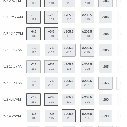
5/2 2:57PM
-305
+215
-110
-110
-110
-110
-7.5
+7.5
u205.5
o205.5
5/2 12:55PM
-265
+235
-118
-102
-110
-110
-8.5
+8.5
u205.5
o205.5
5/2 12:17PM
-265
+235
-102
-118
-110
-110
-7.5
+7.5
u205.5
o205.5
5/2 11:57AM
-265
+235
-118
-102
-110
-110
-7.5
+7.5
u205.5
o205.5
5/2 11:57AM
-265
+235
-118
-102
-115
-105
-7.5
+7.5
u205.5
o205.5
5/2 11:57AM
-265
+235
-115
-105
-115
-105
-7.5
+7.5
u205.5
o205.5
5/2 4:47AM
-290
+245
-115
-105
-115
-105
-8.5
+8.5
u205.5
o205.5
5/2 4:25AM
-290
+245
-105
-115
-115
-105