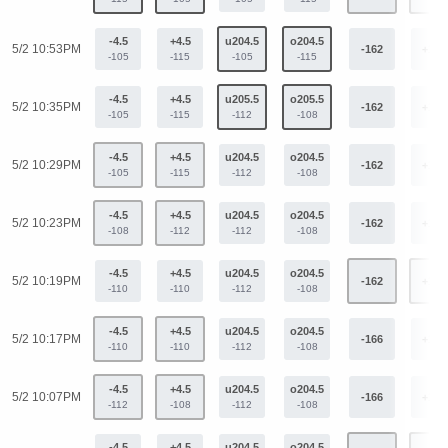
-4.5
+4.5
u204.5
o204.5
5/2 10:53PM
-162
+140
-105
-115
-105
-115
-4.5
+4.5
u205.5
o205.5
5/2 10:35PM
-162
+140
-105
-115
-112
-108
-4.5
+4.5
u204.5
o204.5
5/2 10:29PM
-162
+140
-105
-115
-112
-108
-4.5
+4.5
u204.5
o204.5
5/2 10:23PM
-162
+140
-108
-112
-112
-108
-4.5
+4.5
u204.5
o204.5
5/2 10:19PM
-162
+140
-110
-110
-112
-108
-4.5
+4.5
u204.5
o204.5
5/2 10:17PM
-166
+145
-110
-110
-112
-108
-4.5
+4.5
u204.5
o204.5
5/2 10:07PM
-166
+145
-112
-108
-112
-108
-4.5
+4.5
u204.5
o204.5