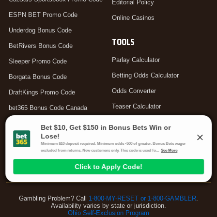
Editorial Policy
ESPN BET Promo Code
Online Casinos
Underdog Bonus Code
TOOLS
BetRivers Bonus Code
Parlay Calculator
Sleeper Promo Code
Betting Odds Calculator
Borgata Bonus Code
Odds Converter
DraftKings Promo Code
Teaser Calculator
bet365 Bonus Code Canada
Hedge Calculator
bet365 Bonus Code UK
Moneyline Calculator
Arbitrage Calculator
Your Privacy Choices
Gambling Problem? Call
1-800-MY-RESET or 1-800-GAMBLER
.
Availability varies by state or jurisdiction.
Ohio Self-Exclusion Program