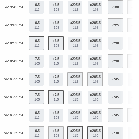
-6.5
+6.5
u205.5
o205.5
5/2 9:45PM
-180
+185
-112
-108
-112
-108
-6.5
+6.5
u205.5
o205.5
5/2 9:09PM
-225
+190
-112
-108
-112
-108
-6.5
+6.5
u205.5
o205.5
5/2 8:59PM
-230
+200
-112
-108
-112
-108
-7.5
+7.5
u205.5
o205.5
5/2 8:49PM
-230
+200
-105
-115
-112
-108
-7.5
+7.5
u205.5
o205.5
5/2 8:33PM
-245
+190
-105
-115
-112
-108
-7.5
+7.5
u205.5
o205.5
5/2 8:33PM
-245
+190
-105
-115
-115
-105
-6.5
+6.5
u205.5
o205.5
5/2 8:23PM
-245
+190
-112
-108
-115
-105
-6.5
+6.5
u205.5
o205.5
5/2 8:15PM
-230
+170
-112
-108
-115
-105