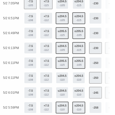
-7.5
+7.5
u204.5
o204.5
5/2 7:05PM
-230
+205
-105
-115
-105
-115
-7.5
+7.5
u204.5
o204.5
5/2 6:51PM
-230
+205
-108
-112
-105
-115
-7.5
+7.5
u205.5
o205.5
5/2 6:49PM
-230
+205
-108
-112
-115
-105
-7.5
+7.5
u204.5
o204.5
5/2 6:13PM
-230
+205
-108
-112
-105
-115
-7.5
+7.5
u205.5
o205.5
5/2 6:11PM
-250
+200
-108
-112
-115
-105
-7.5
+7.5
u204.5
o204.5
5/2 6:11PM
-250
+200
-108
-112
-110
-110
-7.5
+7.5
u204.5
o204.5
5/2 6:01PM
-245
+210
-108
-112
-110
-110
-7.5
+7.5
u204.5
o204.5
5/2 5:59PM
-258
+200
-108
-112
-110
-110