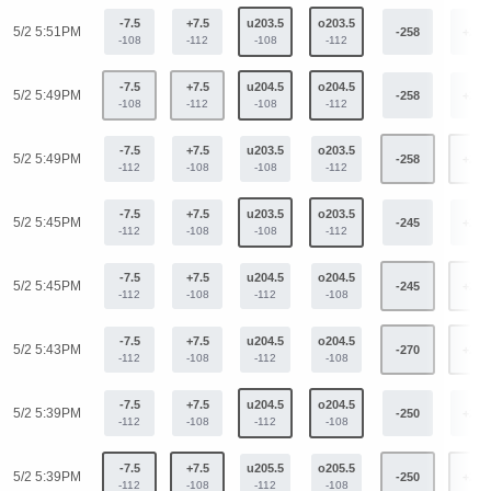
-7.5
+7.5
u203.5
o203.5
5/2 5:51PM
-258
+200
-108
-112
-108
-112
-7.5
+7.5
u204.5
o204.5
5/2 5:49PM
-258
+200
-108
-112
-108
-112
-7.5
+7.5
u203.5
o203.5
5/2 5:49PM
-258
+200
-112
-108
-108
-112
-7.5
+7.5
u203.5
o203.5
5/2 5:45PM
-245
+220
-112
-108
-108
-112
-7.5
+7.5
u204.5
o204.5
5/2 5:45PM
-245
+220
-112
-108
-112
-108
-7.5
+7.5
u204.5
o204.5
5/2 5:43PM
-270
+205
-112
-108
-112
-108
-7.5
+7.5
u204.5
o204.5
5/2 5:39PM
-250
+230
-112
-108
-112
-108
-7.5
+7.5
u205.5
o205.5
5/2 5:39PM
-250
+230
-112
-108
-112
-108