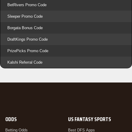
BetRivers Promo Code
Sleeper Promo Code
Borgata Bonus Code
DraftKings Promo Code
PrizePicks Promo Code
Kalshi Referral Code
ODDS
US FANTASY SPORTS
Betting Odds
Best DFS Apps