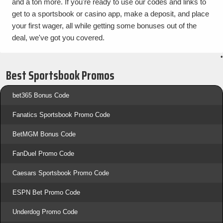
and a ton more. If you're ready to use our codes and links to
get to a sportsbook or casino app, make a deposit, and place
your first wager, all while getting some bonuses out of the
deal, we've got you covered.
•
Best Sportsbook Promos
bet365 Bonus Code
Fanatics Sportsbook Promo Code
BetMGM Bonus Code
FanDuel Promo Code
Caesars Sportsbook Promo Code
ESPN Bet Promo Code
Underdog Promo Code