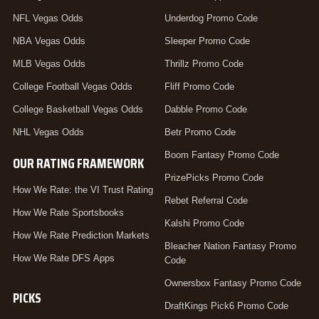
NFL Vegas Odds
Underdog Promo Code
NBA Vegas Odds
Sleeper Promo Code
MLB Vegas Odds
Thrillz Promo Code
College Football Vegas Odds
Fliff Promo Code
College Basketball Vegas Odds
Dabble Promo Code
NHL Vegas Odds
Betr Promo Code
Boom Fantasy Promo Code
OUR RATING FRAMEWORK
PrizePicks Promo Code
How We Rate: the VI Trust Rating
Rebet Referral Code
How We Rate Sportsbooks
Kalshi Promo Code
How We Rate Prediction Markets
Bleacher Nation Fantasy Promo
How We Rate DFS Apps
Code
Ownersbox Fantasy Promo Code
PICKS
DraftKings Pick6 Promo Code