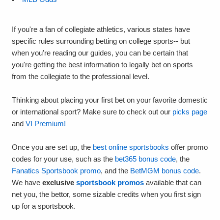
If you're a fan of collegiate athletics, various states have
specific rules surrounding betting on college sports-- but
when you're reading our guides, you can be certain that
you're getting the best information to legally bet on sports
from the collegiate to the professional level.
Thinking about placing your first bet on your favorite domestic
or international sport? Make sure to check out our
picks page
and
VI Premium!
Once you are set up, the
best online sportsbooks
offer promo
codes for your use, such as the
bet365 bonus code
, the
Fanatics Sportsbook promo
, and the
BetMGM bonus code
.
We have
exclusive
sportsbook promos
available that can
net you, the bettor, some sizable credits when you first sign
up for a sportsbook.