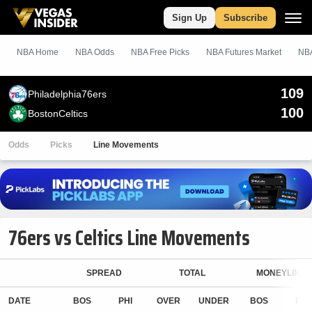
Sign Up
Subscribe
NBA Home
NBA Odds
NBA
Free
Picks
NBA Futures Market
NBA
109
Philadelphia
76ers
100
Boston
Celtics
Odds
Picks
Line Movements
76ers vs Celtics Line Movements
SPREAD
TOTAL
MONEYLINE
DATE
BOS
PHI
OVER
UNDER
BOS
PHI