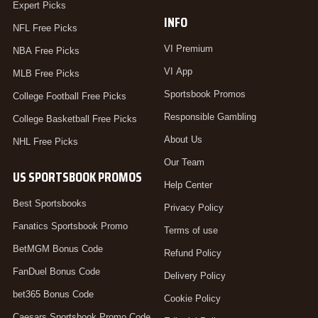
Expert Picks
INFO
NFL Free Picks
VI Premium
NBA Free Picks
VI App
MLB Free Picks
Sportsbook Promos
College Football Free Picks
Responsible Gambling
College Basketball Free Picks
About Us
NHL Free Picks
Our Team
US SPORTSBOOK PROMOS
Help Center
Best Sportsbooks
Privacy Policy
Fanatics Sportsbook Promo
Terms of use
BetMGM Bonus Code
Refund Policy
FanDuel Bonus Code
Delivery Policy
bet365 Bonus Code
Cookie Policy
Caesars Sportsbook Promo Code