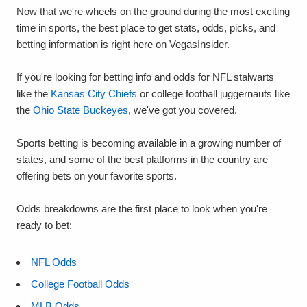
Now that we're wheels on the ground during the most exciting
time in sports, the best place to get stats, odds, picks, and
betting information is right here on VegasInsider.
If you're looking for betting info and odds for NFL stalwarts
like the
Kansas City Chiefs
or college football juggernauts like
the
Ohio State Buckeyes
, we've got you covered.
Sports betting is becoming available in a growing number of
states, and some of the best platforms in the country are
offering bets on your favorite sports.
Odds breakdowns are the first place to look when you're
ready to bet:
NFL Odds
College Football Odds
MLB Odds