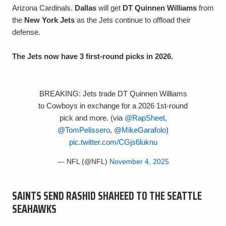
Arizona Cardinals.
Dallas
will get
DT Quinnen Williams
from
the
New York Jets
as the Jets continue to offload their
defense.
The Jets now have 3 first-round picks in 2026.
BREAKING: Jets trade DT Quinnen Williams
to Cowboys in exchange for a 2026 1st-round
pick and more. (via
@RapSheet
,
@TomPelissero
,
@MikeGarafolo
)
pic.twitter.com/CGjs6luknu
— NFL (@NFL)
November 4, 2025
SAINTS SEND RASHID SHAHEED TO THE SEATTLE
SEAHAWKS