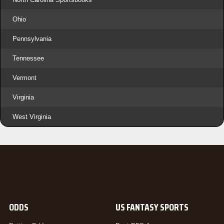
Ohio
Pennsylvania
Tennessee
Vermont
Virginia
West Virginia
ODDS
US FANTASY SPORTS