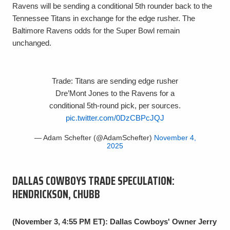
Ravens will be sending a conditional 5th rounder back to the
Tennessee Titans in exchange for the edge rusher. The
Baltimore Ravens odds for the Super Bowl remain
unchanged.
Trade: Titans are sending edge rusher
Dre’Mont Jones to the Ravens for a
conditional 5th-round pick, per sources.
pic.twitter.com/0DzCBPcJQJ
— Adam Schefter (@AdamSchefter)
November 4,
2025
DALLAS COWBOYS TRADE SPECULATION:
HENDRICKSON, CHUBB
(November 3, 4:55 PM ET):
Dallas Cowboys' Owner Jerry