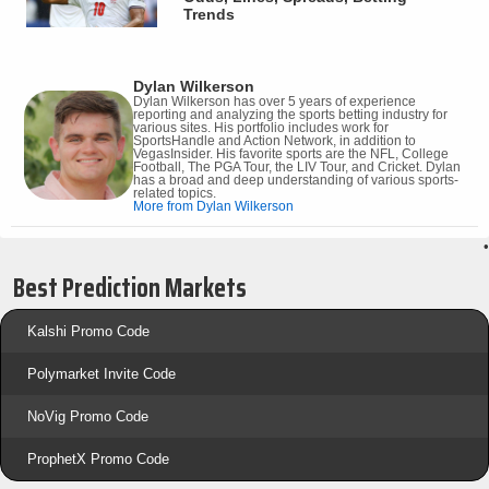
Trends
Dylan Wilkerson
Dylan Wilkerson has over 5 years of experience
reporting and analyzing the sports betting industry for
various sites. His portfolio includes work for
SportsHandle and Action Network, in addition to
VegasInsider. His favorite sports are the NFL, College
Football, The PGA Tour, the LIV Tour, and Cricket. Dylan
has a broad and deep understanding of various sports-
related topics.
More from Dylan Wilkerson
•
Best Prediction Markets
Kalshi Promo Code
Polymarket Invite Code
NoVig Promo Code
ProphetX Promo Code