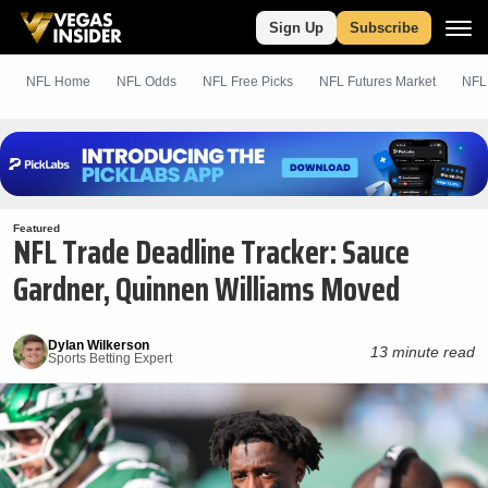
Sign Up
Subscribe
NFL Home
NFL Odds
NFL
Free
Picks
NFL Futures Market
NFL
Featured
NFL Trade Deadline Tracker: Sauce
Gardner, Quinnen Williams Moved
Dylan Wilkerson
13 minute read
Sports Betting Expert