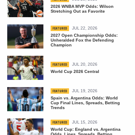
2026 WNBA MVP Odds: Wilson
Stretching Out as Favorite
FEATURED
JUL 22, 2026
2027 Open Championship Odds:
Unheralded Fox the Defending
Champion
FEATURED
JUL 20, 2026
World Cup 2026 Central
FEATURED
JUL 19, 2026
Spain vs. Argentina Odds: World
Cup Final Lines, Spreads, Betting
Trends
FEATURED
JUL 15, 2026
World Cup: England vs. Argentina
Odds, Lines, Spreads, Betting