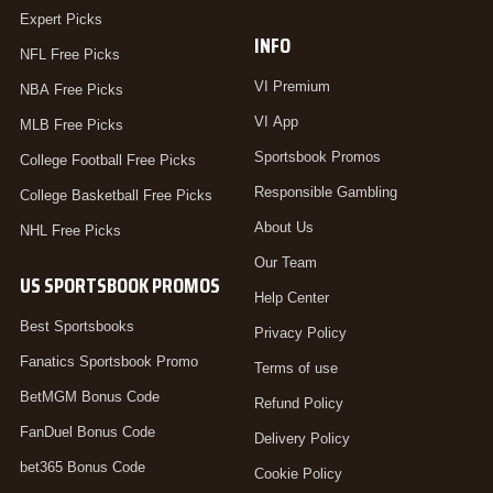
Expert Picks
INFO
NFL Free Picks
VI Premium
NBA Free Picks
VI App
MLB Free Picks
Sportsbook Promos
College Football Free Picks
Responsible Gambling
College Basketball Free Picks
About Us
NHL Free Picks
Our Team
US SPORTSBOOK PROMOS
Help Center
Best Sportsbooks
Privacy Policy
Fanatics Sportsbook Promo
Terms of use
BetMGM Bonus Code
Refund Policy
FanDuel Bonus Code
Delivery Policy
bet365 Bonus Code
Cookie Policy