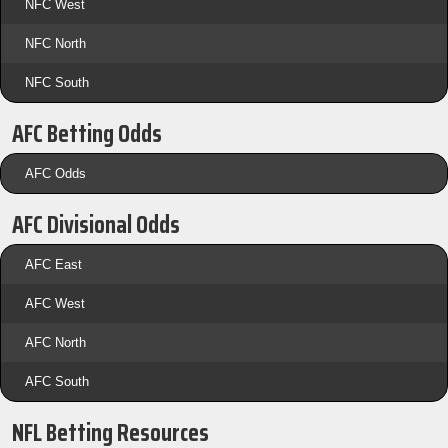
NFC West
NFC North
NFC South
AFC Betting Odds
AFC Odds
AFC Divisional Odds
AFC East
AFC West
AFC North
AFC South
NFL Betting Resources