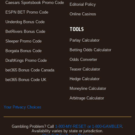
Caesars Sportsbook Promo Code
Editorial Policy
ESPN BET Promo Code
Online Casinos
Underdog Bonus Code
TOOLS
BetRivers Bonus Code
Parlay Calculator
Sleeper Promo Code
Betting Odds Calculator
Borgata Bonus Code
Odds Converter
DraftKings Promo Code
Teaser Calculator
bet365 Bonus Code Canada
Hedge Calculator
bet365 Bonus Code UK
Moneyline Calculator
Arbitrage Calculator
Your Privacy Choices
Gambling Problem? Call
1-800-MY-RESET or 1-800-GAMBLER
.
Availability varies by state or jurisdiction.