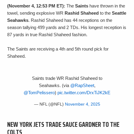
(November 4, 12:53 PM ET):
The
Saints
have thrown in the
towel, sending explosive WR
Rashid Shaheed
to the
Seattle
Seahawks
. Rashid Shaheed has 44 receptions on the
season tallying 499 yards and 2 TDs. His longest reception is
87 yards in true Rashid Shaheed fashion.
The Saints are receiving a 4th and 5th round pick for
Shaheed.
Saints trade WR Rashid Shaheed to
Seahawks. (via
@RapSheet
,
@TomPelissero
)
pic.twitter.com/DrxTiJK2kE
— NFL (@NFL)
November 4, 2025
NEW YORK JETS TRADE SAUCE GARDNER TO THE
COLTS