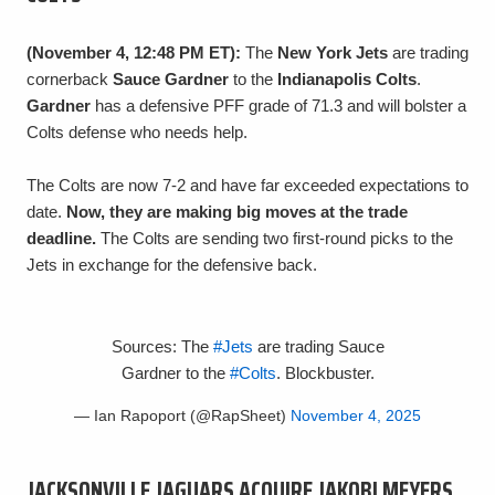
(November 4, 12:48 PM ET):
The
New York Jets
are trading
cornerback
Sauce Gardner
to the
Indianapolis Colts
.
Gardner
has a defensive PFF grade of 71.3 and will bolster a
Colts defense who needs help.
The Colts are now 7-2 and have far exceeded expectations to
date.
Now, they are making big moves at the trade
deadline.
The Colts are sending two first-round picks to the
Jets in exchange for the defensive back.
Sources: The
#Jets
are trading Sauce
Gardner to the
#Colts
. Blockbuster.
— Ian Rapoport (@RapSheet)
November 4, 2025
JACKSONVILLE JAGUARS ACQUIRE JAKOBI MEYERS