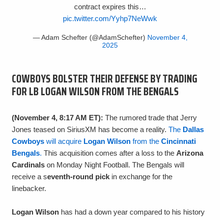
contract expires this…
pic.twitter.com/Yyhp7NeWwk
— Adam Schefter (@AdamSchefter)
November 4,
2025
COWBOYS BOLSTER THEIR DEFENSE BY TRADING
FOR LB LOGAN WILSON FROM THE BENGALS
(November 4, 8:17 AM ET):
The rumored trade that Jerry
Jones teased on SiriusXM has become a reality.
The
Dallas
Cowboys
will acquire
Logan Wilson
from the
Cincinnati
Bengals
.
This acquisition comes after a loss to the
Arizona
Cardinals
on Monday Night Football. The Bengals will
receive a s
eventh-round pick
in exchange for the
linebacker.
Logan Wilson
has had a down year compared to his history