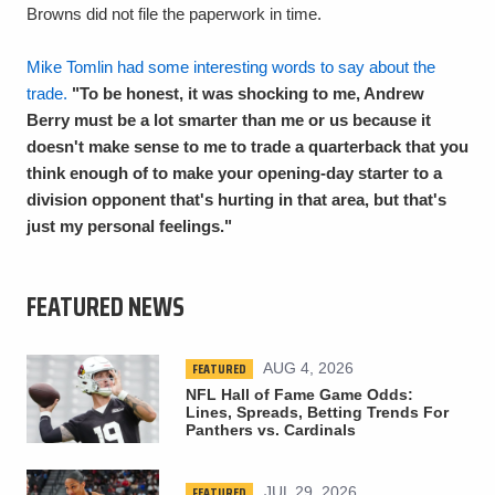
Browns did not file the paperwork in time.
Mike Tomlin had some interesting words to say about the
trade.
"To be honest, it was shocking to me, Andrew
Berry must be a lot smarter than me or us because it
doesn't make sense to me to trade a quarterback that you
think enough of to make your opening-day starter to a
division opponent that's hurting in that area, but that's
just my personal feelings."
FEATURED NEWS
FEATURED
AUG 4, 2026
NFL Hall of Fame Game Odds:
Lines, Spreads, Betting Trends For
Panthers vs. Cardinals
FEATURED
JUL 29, 2026