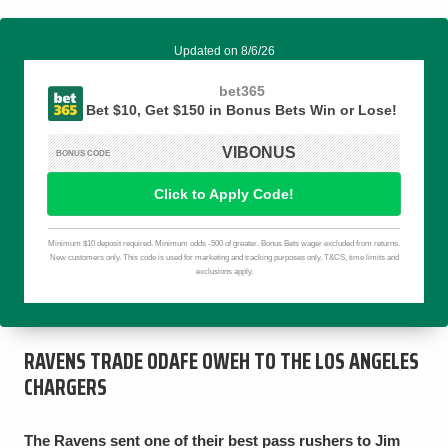
RAVENS TRADE ODAFE OWEH TO THE LOS ANGELES
CHARGERS
The Ravens sent one of their best pass rushers to Jim