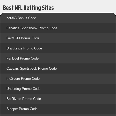
Best NFL Betting Sites
bet365 Bonus Code
Fanatics Sportsbook Promo Code
BetMGM Bonus Code
DraftKings Promo Code
FanDuel Promo Code
Caesars Sportsbook Promo Code
theScore Promo Code
Underdog Promo Code
BetRivers Promo Code
Sleeper Promo Code