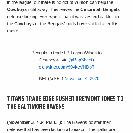
in the league, but there is no doubt
Wilson
can help the
Cowboys
right away. This leaves the
Cincinnati Bengals
defense looking even worse than it was yesterday. Neither
the
Cowboys
or the
Bengals'
odds have shifted after this
move.
Bengals to trade LB Logan Wilson to
Cowboys. (via
@RapSheet
)
pic.twitter.com/90ykeVHDbT
— NFL (@NFL)
November 4, 2025
TITANS TRADE EDGE RUSHER DRE'MONT JONES TO
THE BALTIMORE RAVENS
(November 3, 7:34 PM ET):
The Ravens bolster their
defense that has been lacking all season. The Baltimore