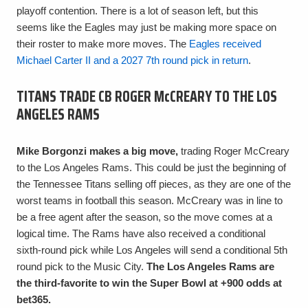
playoff contention. There is a lot of season left, but this
seems like the Eagles may just be making more space on
their roster to make more moves. The
Eagles received
Michael Carter II and a 2027 7th round pick in return
.
TITANS TRADE CB ROGER McCREARY TO THE LOS
ANGELES RAMS
Mike Borgonzi makes a big move,
trading Roger McCreary
to the Los Angeles Rams. This could be just the beginning of
the Tennessee Titans selling off pieces, as they are one of the
worst teams in football this season. McCreary was in line to
be a free agent after the season, so the move comes at a
logical time. The Rams have also received a conditional
sixth-round pick while Los Angeles will send a conditional 5th
round pick to the Music City.
The Los Angeles Rams are
the third-favorite to win the Super Bowl at +900 odds at
bet365.