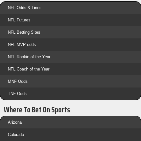
NFL Odds & Lines
NFL Futures
NFL Betting Sites
NFL MVP odds
NFL Rookie of the Year
NFL Coach of the Year
MNF Odds
TNF Odds
Where To Bet On Sports
Arizona
Colorado