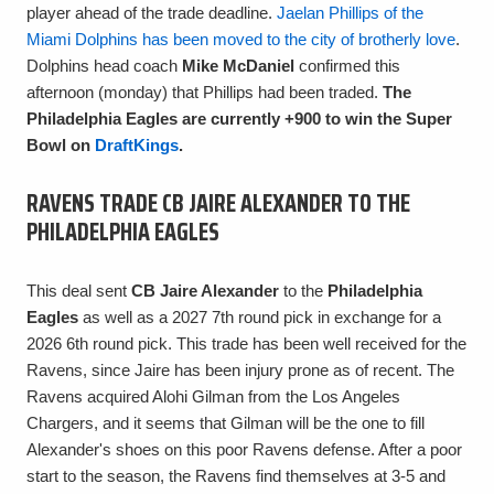
player ahead of the trade deadline.
Jaelan Phillips of the
Miami Dolphins has been moved to the city of brotherly love
.
Dolphins head coach
Mike McDaniel
confirmed this
afternoon (monday) that Phillips had been traded.
The
Philadelphia Eagles are currently +900 to win the Super
Bowl on
DraftKings
.
RAVENS TRADE CB JAIRE ALEXANDER TO THE
PHILADELPHIA EAGLES
This deal sent
CB Jaire Alexander
to the
Philadelphia
Eagles
as well as a 2027 7th round pick in exchange for a
2026 6th round pick. This trade has been well received for the
Ravens, since Jaire has been injury prone as of recent. The
Ravens acquired Alohi Gilman from the Los Angeles
Chargers, and it seems that Gilman will be the one to fill
Alexander's shoes on this poor Ravens defense. After a poor
start to the season, the Ravens find themselves at 3-5 and