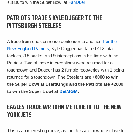
+1800 to win the Super Bowl at
FanDuel
.
PATRIOTS TRADE S KYLE DUGGER TO THE
PITTSBURGH STEELERS
A trade from one confrence contender to another.
Per the
New England Patriots
, Kyle Dugger has tallied 412 total
tackles, 3.5 sacks, and 9 interceptions in his time with the
Patriots. Two of those interceptions were returned for a
touchdown and Dugger has 2 fumble recoveries with 1 being
returned for a touchdown.
The Steelers are +8000 to win
the Super Bowl at DraftKings and the Patriots are +2800
to win the Super Bowl at
BetMGM
.
EAGLES TRADE WR JOHN METCHIE III TO THE NEW
YORK JETS
This is an interesting move, as the Jets are nowhere close to