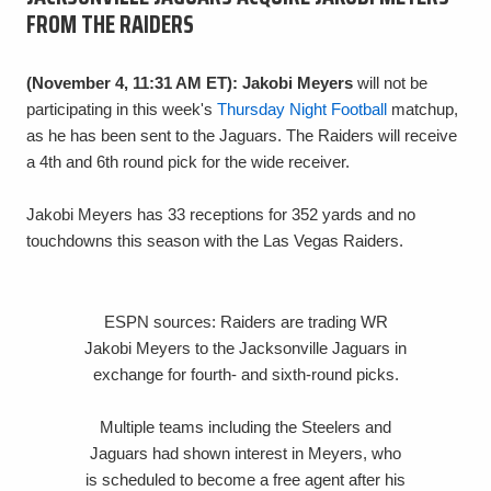
FROM THE RAIDERS
(November 4, 11:31 AM ET):
Jakobi Meyers
will not be
participating in this week's
Thursday Night Football
matchup,
as he has been sent to the Jaguars. The Raiders will receive
a 4th and 6th round pick for the wide receiver.
Jakobi Meyers has 33 receptions for 352 yards and no
touchdowns this season with the Las Vegas Raiders.
ESPN sources: Raiders are trading WR
Jakobi Meyers to the Jacksonville Jaguars in
exchange for fourth- and sixth-round picks.
Multiple teams including the Steelers and
Jaguars had shown interest in Meyers, who
is scheduled to become a free agent after his