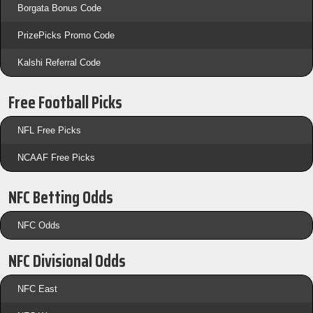
Borgata Bonus Code
PrizePicks Promo Code
Kalshi Referral Code
Free Football Picks
NFL Free Picks
NCAAF Free Picks
NFC Betting Odds
NFC Odds
NFC Divisional Odds
NFC East