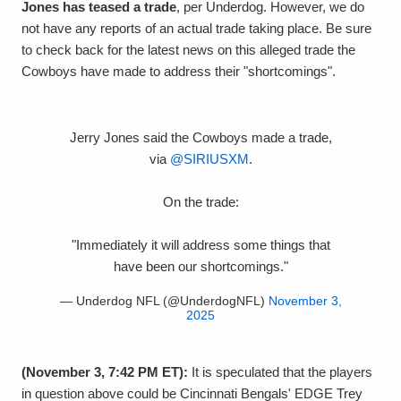
Jones has teased a trade
, per Underdog. However, we do
not have any reports of an actual trade taking place. Be sure
to check back for the latest news on this alleged trade the
Cowboys have made to address their "shortcomings".
Jerry Jones said the Cowboys made a trade,
via
@SIRIUSXM
.
On the trade:
"Immediately it will address some things that
have been our shortcomings."
— Underdog NFL (@UnderdogNFL)
November 3,
2025
(November 3, 7:42 PM ET):
It is speculated that the players
in question above could be Cincinnati Bengals' EDGE Trey