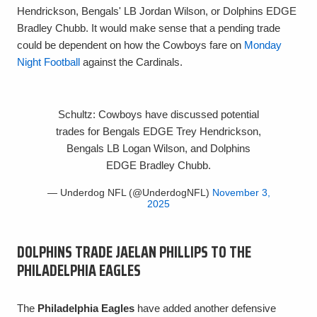
Hendrickson, Bengals' LB Jordan Wilson, or Dolphins EDGE
Bradley Chubb. It would make sense that a pending trade
could be dependent on how the Cowboys fare on
Monday
Night Football
against the Cardinals.
Schultz: Cowboys have discussed potential
trades for Bengals EDGE Trey Hendrickson,
Bengals LB Logan Wilson, and Dolphins
EDGE Bradley Chubb.
— Underdog NFL (@UnderdogNFL)
November 3,
2025
DOLPHINS TRADE JAELAN PHILLIPS TO THE
PHILADELPHIA EAGLES
The
Philadelphia Eagles
have added another defensive