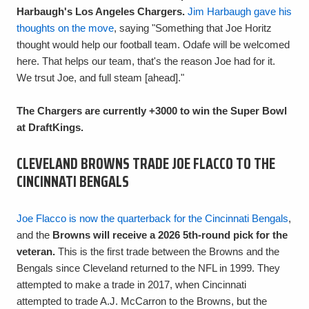
Harbaugh's Los Angeles Chargers.
Jim Harbaugh gave his
thoughts on the move
, saying "Something that Joe Horitz
thought would help our football team. Odafe will be welcomed
here. That helps our team, that's the reason Joe had for it.
We trsut Joe, and full steam [ahead]."
The Chargers are currently +3000 to win the Super Bowl
at DraftKings.
CLEVELAND BROWNS TRADE JOE FLACCO TO THE
CINCINNATI BENGALS
Joe Flacco is now the quarterback for the Cincinnati Bengals
,
and the
Browns will receive a 2026 5th-round pick for the
veteran.
This is the first trade between the Browns and the
Bengals since Cleveland returned to the NFL in 1999. They
attempted to make a trade in 2017, when Cincinnati
attempted to trade A.J. McCarron to the Browns, but the