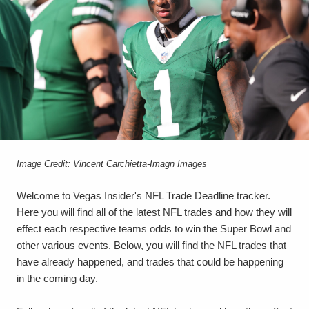
Image Credit: Vincent Carchietta-Imagn Images
Welcome to Vegas Insider's NFL Trade Deadline tracker.
Here you will find all of the latest NFL trades and how they will
effect each respective teams odds to win the Super Bowl and
other various events. Below, you will find the NFL trades that
have already happened, and trades that could be happening
in the coming day.