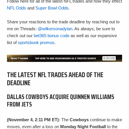
Follow here for all of the latest NFL trades and how they effect
NFL Odds
and
Super Bowl Odds
.
Share your reactions to the trade deadline by reaching out to
me on Threads:
@wilkersonadylan
. As always, be sure to
check out our
bet365 bonus code
as well as our expansive
list of
sportsbook promos
.
THE LATEST NFL TRADES AHEAD OF THE
DEADLINE
DALLAS COWBOYS ACQUIRE QUINNEN WILLIAMS
FROM JETS
(November 4, 2:11 PM ET):
The
Cowboys
continue to make
moves, even after a loss on
Monday Night Football
to the