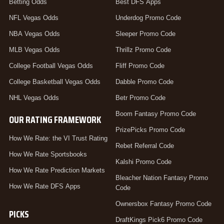
Betting Odds
Best DFS Apps
NFL Vegas Odds
Underdog Promo Code
NBA Vegas Odds
Sleeper Promo Code
MLB Vegas Odds
Thrillz Promo Code
College Football Vegas Odds
Fliff Promo Code
College Basketball Vegas Odds
Dabble Promo Code
NHL Vegas Odds
Betr Promo Code
Boom Fantasy Promo Code
OUR RATING FRAMEWORK
PrizePicks Promo Code
How We Rate: the VI Trust Rating
Rebet Referral Code
How We Rate Sportsbooks
Kalshi Promo Code
How We Rate Prediction Markets
Bleacher Nation Fantasy Promo
How We Rate DFS Apps
Code
Ownersbox Fantasy Promo Code
PICKS
DraftKings Pick6 Promo Code