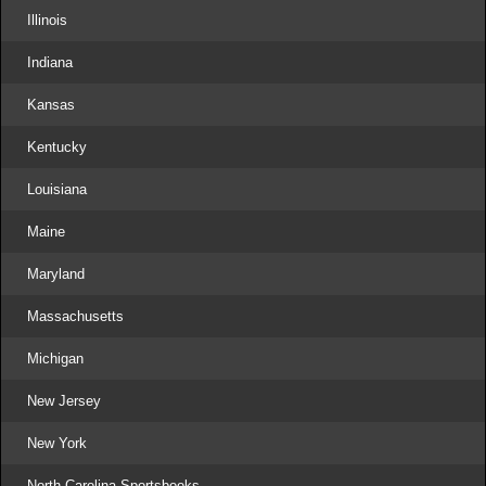
Illinois
Indiana
Kansas
Kentucky
Louisiana
Maine
Maryland
Massachusetts
Michigan
New Jersey
New York
North Carolina Sportsbooks