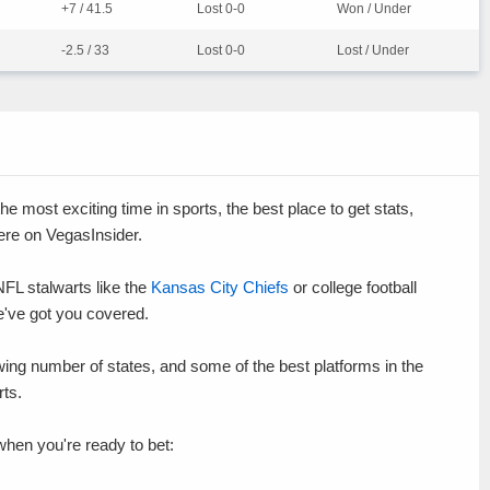
+7 / 41.5
Lost 0-0
Won / Under
-2.5 / 33
Lost 0-0
Lost / Under
e most exciting time in sports, the best place to get stats,
here on VegasInsider.
 NFL stalwarts like the
Kansas City Chiefs
or college football
e've got you covered.
wing number of states, and some of the best platforms in the
rts.
when you're ready to bet: