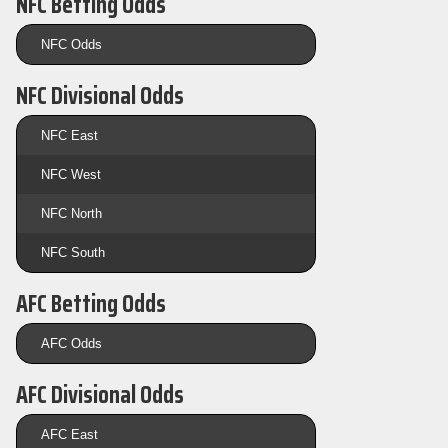
NFC Betting Odds
NFC Odds
NFC Divisional Odds
NFC East
NFC West
NFC North
NFC South
AFC Betting Odds
AFC Odds
AFC Divisional Odds
AFC East