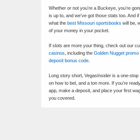
Whether or not you're a Buckeye, you're go
is up to, and we've got those stats too. And i
what the
best Missouri sportsbooks
will be, 
of your money in your pocket.
If slots are more your thing, check out our cur
casinos
, including the
Golden Nugget promo
deposit bonus code
.
Long story short, VegasInsider is a one-stop
on how to bet, and a ton more. If you're read
app, make a deposit, and place your first wag
you covered.