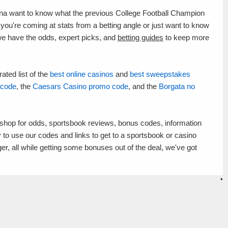
nna want to know what the previous College Football Champion
f you're coming at stats from a betting angle or just want to know
we have the odds, expert picks, and
betting guides
to keep more
ated list of the
best online casinos
and
best sweepstakes
 code
, the
Caesars Casino promo code
, and the
Borgata no
 shop for odds, sportsbook reviews, bonus codes, information
y to use our codes and links to get to a sportsbook or casino
er, all while getting some bonuses out of the deal, we've got
•