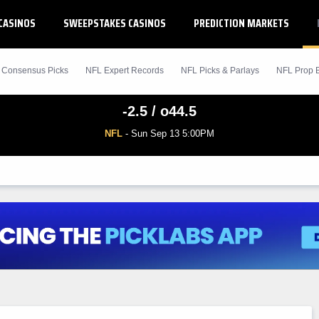
CASINOS
SWEEPSTAKES CASINOS
PREDICTION MARKETS
 Consensus Picks
NFL Expert Records
NFL Picks & Parlays
NFL Prop 
-2.5 / o44.5
NFL
-
Sun Sep 13 5:00PM