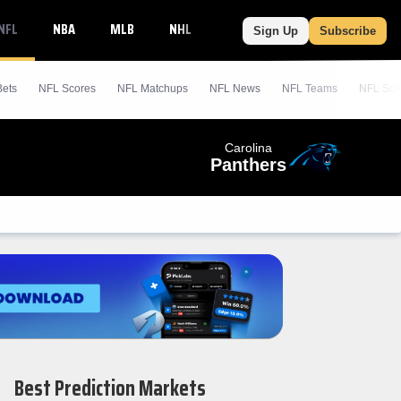
NFL
NBA
MLB
NHL
NCAAF
NCAAB
MORE
Sign Up
Subscribe
Bets
NFL Scores
NFL Matchups
NFL News
NFL Teams
NFL Sch
Carolina
Panthers
Best Prediction Markets