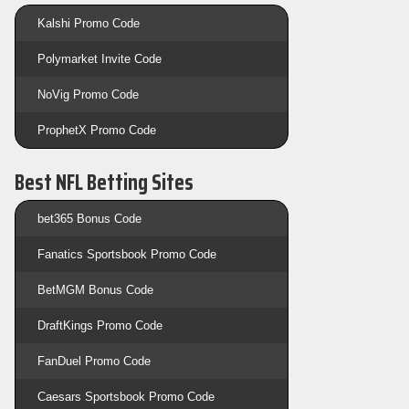
Kalshi Promo Code
Polymarket Invite Code
NoVig Promo Code
ProphetX Promo Code
Best NFL Betting Sites
bet365 Bonus Code
Fanatics Sportsbook Promo Code
BetMGM Bonus Code
DraftKings Promo Code
FanDuel Promo Code
Caesars Sportsbook Promo Code