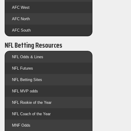
AFC West
AFC North
AFC South
NFL Betting Resources
NFL Odds & Lines
NFL Futures
NFL Betting Sites
NFL MVP odds
NFL Rookie of the Year
NFL Coach of the Year
MNF Odds