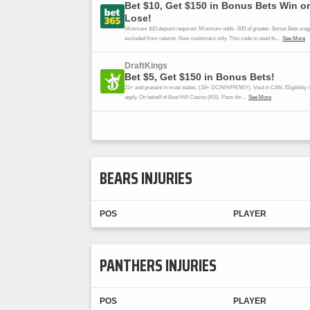
BEARS INJURIES
POS
PLAYER
PANTHERS INJURIES
POS
PLAYER