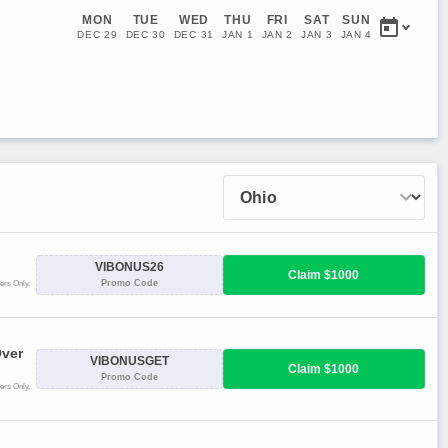
MON
TUE
WED
THU
FRI
SAT
SUN
DEC 29
DEC 30
DEC 31
JAN 1
JAN 2
JAN 3
JAN 4