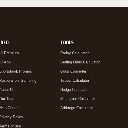
INFO
TOOLS
VI Premium
Parlay Calculator
VI App
Betting Odds Calculator
Sportsbook Promos
Odds Converter
Responsible Gambling
Teaser Calculator
About Us
Hedge Calculator
Our Team
Moneyline Calculator
Help Center
Arbitrage Calculator
Privacy Policy
Terms of use