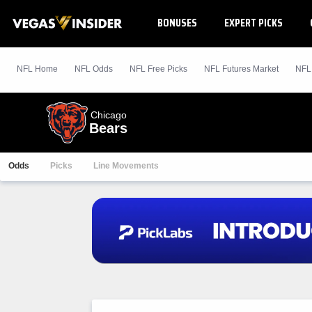
BONUSES
EXPERT PICKS
NFL Home
NFL Odds
NFL
Free
Picks
NFL Futures Market
NFL
Chicago
Bears
Odds
Picks
Line Movements