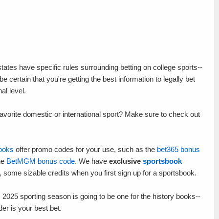
s states have specific rules surrounding betting on college sports--
 certain that you're getting the best information to legally bet
al level.
 favorite domestic or international sport? Make sure to check out
books
offer promo codes for your use, such as the
bet365 bonus
he
BetMGM bonus code
. We have
exclusive
sportsbook
r, some sizable credits when you first sign up for a sportsbook.
 2025 sporting season is going to be one for the history books--
der is your best bet.