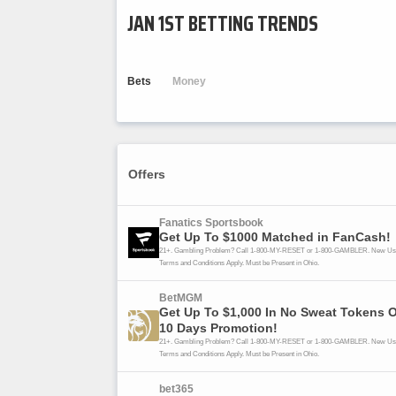
JAN 1ST BETTING TRENDS
Bets
Money