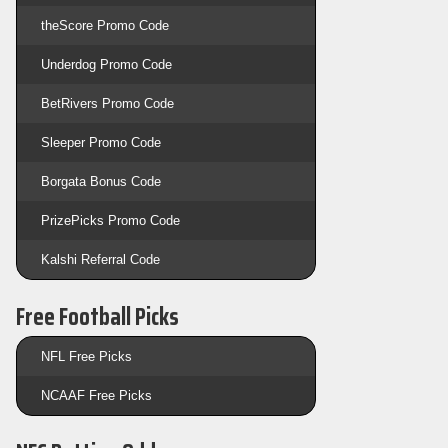
theScore Promo Code
Underdog Promo Code
BetRivers Promo Code
Sleeper Promo Code
Borgata Bonus Code
PrizePicks Promo Code
Kalshi Referral Code
Free Football Picks
NFL Free Picks
NCAAF Free Picks