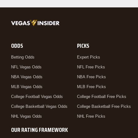
ODDS
PICKS
Betting Odds
Expert Picks
NFL Vegas Odds
NFL Free Picks
NBA Vegas Odds
NBA Free Picks
MLB Vegas Odds
MLB Free Picks
College Football Vegas Odds
College Football Free Picks
College Basketball Vegas Odds
College Basketball Free Picks
NHL Vegas Odds
NHL Free Picks
OUR RATING FRAMEWORK