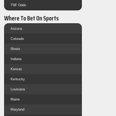
TNF Odds
Where To Bet On Sports
Arizona
Colorado
Illinois
Indiana
Kansas
Kentucky
Louisiana
Maine
Maryland