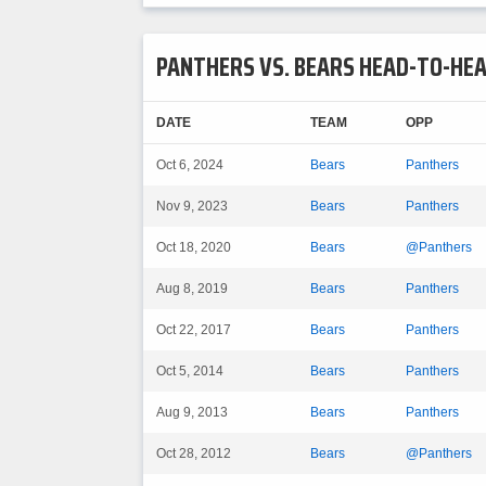
PANTHERS VS. BEARS HEAD-TO-HE
DATE
TEAM
OPP
Oct 6, 2024
Bears
Panthers
Nov 9, 2023
Bears
Panthers
Oct 18, 2020
Bears
@Panthers
Aug 8, 2019
Bears
Panthers
Oct 22, 2017
Bears
Panthers
Oct 5, 2014
Bears
Panthers
Aug 9, 2013
Bears
Panthers
Oct 28, 2012
Bears
@Panthers