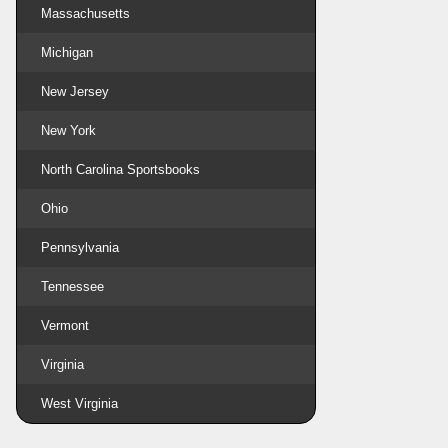
Massachusetts
Michigan
New Jersey
New York
North Carolina Sportsbooks
Ohio
Pennsylvania
Tennessee
Vermont
Virginia
West Virginia