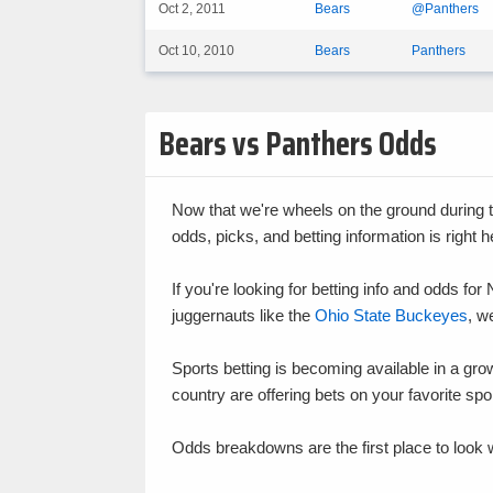
Oct 2, 2011
Bears
@Panthers
Oct 10, 2010
Bears
Panthers
Bears vs Panthers Odds
Now that we're wheels on the ground during th
odds, picks, and betting information is right 
If you're looking for betting info and odds for
juggernauts like the
Ohio State Buckeyes
, w
Sports betting is becoming available in a gro
country are offering bets on your favorite spo
Odds breakdowns are the first place to look 