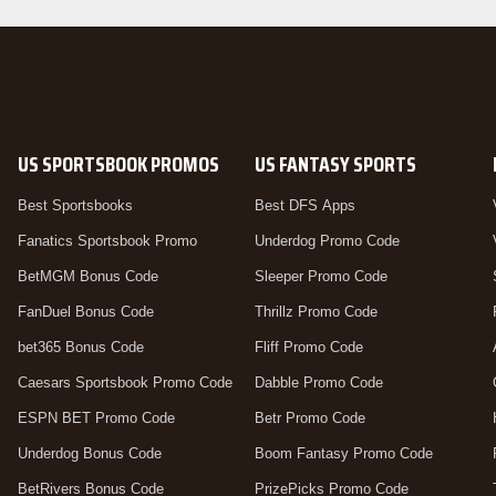
US SPORTSBOOK PROMOS
US FANTASY SPORTS
Best Sportsbooks
Best DFS Apps
Fanatics Sportsbook Promo
Underdog Promo Code
BetMGM Bonus Code
Sleeper Promo Code
FanDuel Bonus Code
Thrillz Promo Code
bet365 Bonus Code
Fliff Promo Code
Caesars Sportsbook Promo Code
Dabble Promo Code
ESPN BET Promo Code
Betr Promo Code
Underdog Bonus Code
Boom Fantasy Promo Code
BetRivers Bonus Code
PrizePicks Promo Code