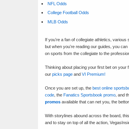
NFL Odds
College Football Odds
MLB Odds
If you're a fan of collegiate athletics, variou
but when you're reading our guides, you can be
on sports from the collegiate to the profession
Thinking about placing your first bet on your
our
picks page
and
VI Premium!
Once you are set up, the
best online sports
code
, the
Fanatics Sportsbook promo
, and t
promos
available that can net you, the betto
With storylines abound across the board, this
and to stay on top of all the action, VegasInsi