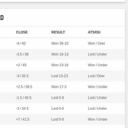
AD
CLOSE
RESULT
ATS/OU
-4 / 40
Won 36-10
Won / Over
-3.5 / 38
Won 16-13
Lost / Under
+2 / 45
Won 23-16
Won / Under
-3 / 35.5
Lost 13-23
Lost / Over
+2.5 / 39.5
Won 17-3
Won / Under
-1.5 / 46.5
Lost 0-0
Lost / Under
-3 / 34.5
Lost 0-0
Lost / Under
+7 / 41.5
Lost 0-0
Won / Under