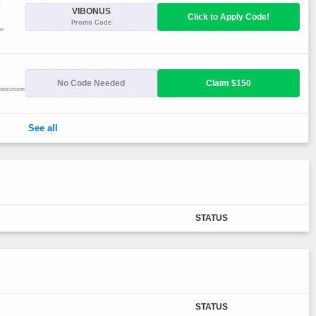
STATUS
STATUS