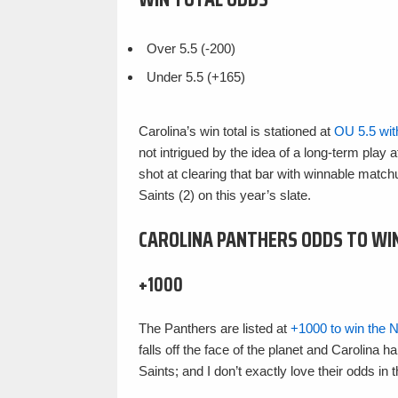
Over 5.5 (-200)
Under 5.5 (+165)
Carolina’s win total is stationed at
OU 5.5 with
not intrigued by the idea of a long-term play
shot at clearing that bar with winnable matc
Saints (2) on this year’s slate.
CAROLINA PANTHERS ODDS TO WI
+1000
The Panthers are listed at
+1000 to win the 
falls off the face of the planet and Carolina
Saints; and I don’t exactly love their odds in t