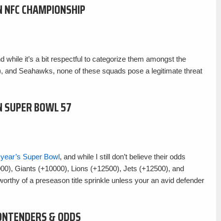
N NFC CHAMPIONSHIP
nd while it’s a bit respectful to categorize them amongst the
, and Seahawks, none of these squads pose a legitimate threat
N SUPER BOWL 57
 year’s Super Bowl
, and while I still don’t believe their odds
0), Giants (+10000), Lions (+12500), Jets (+12500), and
orthy of a preseason title sprinkle unless your an avid defender
ONTENDERS & ODDS