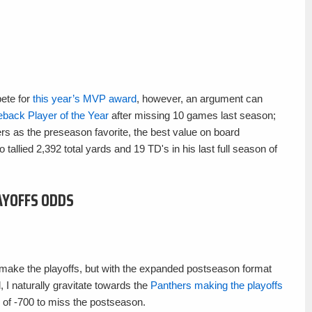
ete for
this year’s MVP award
, however, an argument can
back Player of the Year
after missing 10 games last season;
ers as the preseason favorite, the best value on board
allied 2,392 total yards and 19 TD's in his last full season of
AYOFFS ODDS
 make the playoffs, but with the expanded postseason format
 I naturally gravitate towards the
Panthers making the playoffs
 of -700 to miss the postseason.