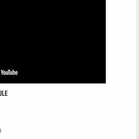
ULE
)