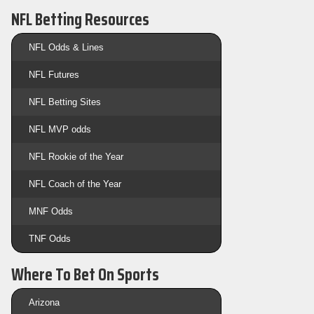
NFL Betting Resources
NFL Odds & Lines
NFL Futures
NFL Betting Sites
NFL MVP odds
NFL Rookie of the Year
NFL Coach of the Year
MNF Odds
TNF Odds
Where To Bet On Sports
Arizona