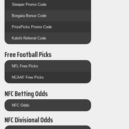
Sleeper Promo Code
Borgata Bonus Code
PrizePicks Promo Code
Kalshi Referral Code
Free Football Picks
NFL Free Picks
NCAAF Free Picks
NFC Betting Odds
NFC Odds
NFC Divisional Odds