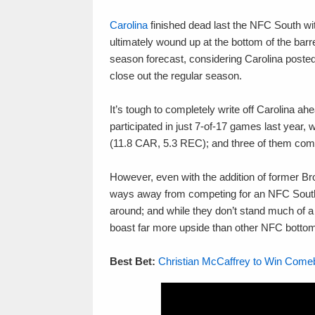
Carolina
finished dead last the NFC South wi
ultimately wound up at the bottom of the barr
season forecast, considering Carolina posted 
close out the regular season.
It’s tough to completely write off Carolina a
participated in just 7-of-17 games last year,
(11.8 CAR, 5.3 REC); and three of them com
However, even with the addition of former 
ways away from competing for an NFC South t
around; and while they don’t stand much of 
boast far more upside than other NFC bottom
Best Bet:
Christian McCaffrey to Win Comeb