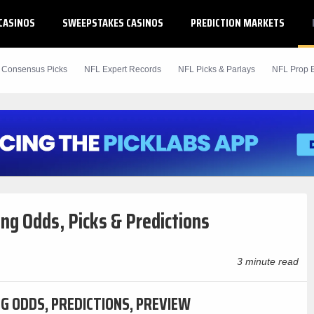
CASINOS
SWEEPSTAKES CASINOS
PREDICTION MARKETS
 Consensus Picks
NFL Expert Records
NFL Picks & Parlays
NFL Prop 
ng Odds, Picks & Predictions
3 minute read
G ODDS, PREDICTIONS, PREVIEW