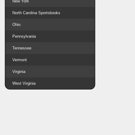
New York
North Carolina Sportsbooks
Ohio
Pennsylvania
Tennessee
Vermont
Virginia
West Virginia