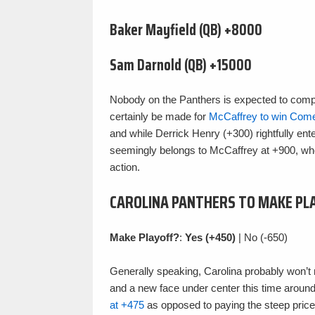
Baker Mayfield (QB) +8000
Sam Darnold (QB) +15000
Nobody on the Panthers is expected to comp
certainly be made for
McCaffrey to win Come
and while Derrick Henry (+300) rightfully ent
seemingly belongs to McCaffrey at +900, who t
action.
CAROLINA PANTHERS TO MAKE PL
Make Playoff?
:
Yes (+450)
| No (-650)
Generally speaking, Carolina probably won’t
and a new face under center this time around,
at +475
as opposed to paying the steep price