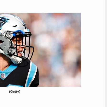
(Getty)