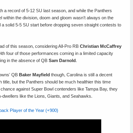
th a record of 5-12 SU last season, and while the Panthers
el within the division, doom and gloom wasn’t always on the
a solid 5-5 SU start before dropping seven straight contests to
head of this season, considering All-Pro RB
Christian McCaffrey
 with four of those performances coming in a limited capacity
ing in the absence of QB
Sam Darnold
.
Browns' QB
Baker Mayfield
though, Carolina is still a decent
itle, but the Panthers should be much healthier this time
a chance against Super Bowl contenders like Tampa Bay, they
-dwellers like the Lions, Giants, and Seahawks.
ack Player of the Year (+900)