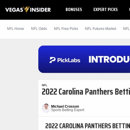
BONUSES
EXPERT PICKS
NFL Home
NFL Odds
NFL
Free
Picks
NFL Futures Market
NFL
NFL
2022 Carolina Panthers Betti
Michael Crosson
Sports Betting Expert
2022 CAROLINA PANTHERS BETTIN