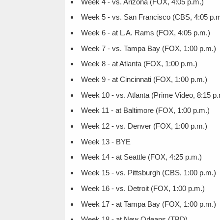
Week 4 - vs. Arizona (FOX, 4:05 p.m.)
Week 5 - vs. San Francisco (CBS, 4:05 p.m
Week 6 - at L.A. Rams (FOX, 4:05 p.m.)
Week 7 - vs. Tampa Bay (FOX, 1:00 p.m.)
Week 8 - at Atlanta (FOX, 1:00 p.m.)
Week 9 - at Cincinnati (FOX, 1:00 p.m.)
Week 10 - vs. Atlanta (Prime Video, 8:15 p.
Week 11 - at Baltimore (FOX, 1:00 p.m.)
Week 12 - vs. Denver (FOX, 1:00 p.m.)
Week 13 - BYE
Week 14 - at Seattle (FOX, 4:25 p.m.)
Week 15 - vs. Pittsburgh (CBS, 1:00 p.m.)
Week 16 - vs. Detroit (FOX, 1:00 p.m.)
Week 17 - at Tampa Bay (FOX, 1:00 p.m.)
Week 18 - at New Orleans (TBD)