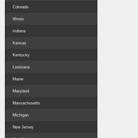
Colorado
Illinois
Indiana
Kansas
Kentucky
Louisiana
Maine
Maryland
Massachusetts
Michigan
New Jersey