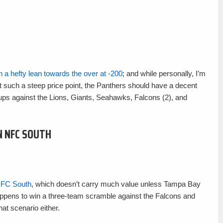
 a hefty lean towards the over at -200
; and while personally, I’m
 at such a steep price point, the Panthers should have a decent
hups against the Lions, Giants, Seahawks, Falcons (2), and
N NFC SOUTH
NFC South
, which doesn’t carry much value unless Tampa Bay
 happens to win a three-team scramble against the Falcons and
hat scenario either.