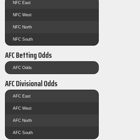
NFC East
NFC West
NFC North
NFC South
AFC Betting Odds
AFC Odds
AFC Divisional Odds
AFC East
AFC West
AFC North
AFC South