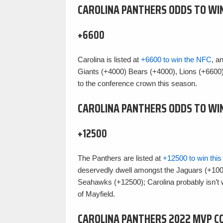
CAROLINA PANTHERS ODDS TO WI
+6600
Carolina is listed at
+6600 to win the NFC
, a
Giants (+4000) Bears (+4000), Lions (+6600)
to the conference crown this season.
CAROLINA PANTHERS ODDS TO WI
+12500
The Panthers are listed at
+12500 to win this
deservedly dwell amongst the Jaguars (+1000
Seahawks (+12500); Carolina probably isn’t w
of Mayfield.
CAROLINA PANTHERS 2022 MVP C