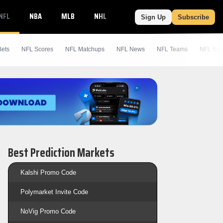
NFL
NBA
MLB
NHL
NCAAF
NCAAB
MORE
Sign Up
Subscribe
Bets
NFL Scores
NFL Matchups
NFL News
NFL Teams
NFL Sch
Best Prediction Markets
Kalshi Promo Code
Polymarket Invite Code
NoVig Promo Code