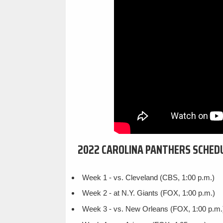
2022 CAROLINA PANTHERS SCHED
Week 1 - vs. Cleveland (CBS, 1:00 p.m.)
Week 2 - at N.Y. Giants (FOX, 1:00 p.m.)
Week 3 - vs. New Orleans (FOX, 1:00 p.m.