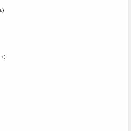
.)
m.)