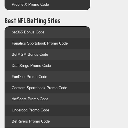
ProphetX Promo Code
Best NFL Betting Sites
bet365 Bonus Code
Fanatics Sportsbook Promo Code
BetMGM Bonus Code
DraftKings Promo Code
FanDuel Promo Code
Caesars Sportsbook Promo Code
theScore Promo Code
Underdog Promo Code
BetRivers Promo Code