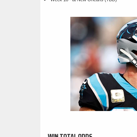
WIN TOTAL ODDS