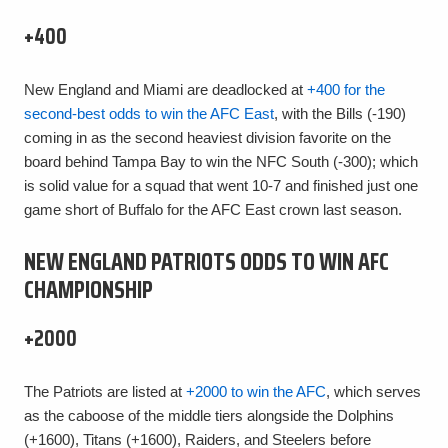
+400
New England and Miami are deadlocked at
+400 for the
second-best odds to win the AFC East
, with the Bills (-190)
coming in as the second heaviest division favorite on the
board behind Tampa Bay to win the NFC South (-300); which
is solid value for a squad that went 10-7 and finished just one
game short of Buffalo for the AFC East crown last season.
NEW ENGLAND PATRIOTS ODDS TO WIN AFC
CHAMPIONSHIP
+2000
The Patriots are listed at
+2000 to win the AFC
, which serves
as the caboose of the middle tiers alongside the Dolphins
(+1600), Titans (+1600), Raiders, and Steelers before