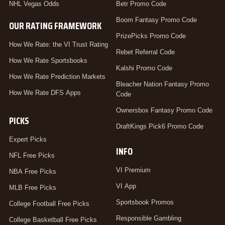
NHL Vegas Odds
Betr Promo Code
Boom Fantasy Promo Code
OUR RATING FRAMEWORK
PrizePicks Promo Code
How We Rate: the VI Trust Rating
Rebet Referral Code
How We Rate Sportsbooks
Kalshi Promo Code
How We Rate Prediction Markets
Bleacher Nation Fantasy Promo
How We Rate DFS Apps
Code
Ownersbox Fantasy Promo Code
PICKS
DraftKings Pick6 Promo Code
Expert Picks
INFO
NFL Free Picks
VI Premium
NBA Free Picks
VI App
MLB Free Picks
Sportsbook Promos
College Football Free Picks
Responsible Gambling
College Basketball Free Picks