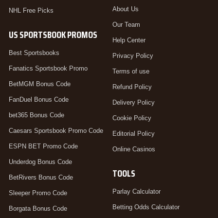
About Us
NHL Free Picks
Our Team
US SPORTSBOOK PROMOS
Help Center
Best Sportsbooks
Privacy Policy
Fanatics Sportsbook Promo
Terms of use
BetMGM Bonus Code
Refund Policy
FanDuel Bonus Code
Delivery Policy
bet365 Bonus Code
Cookie Policy
Caesars Sportsbook Promo Code
Editorial Policy
ESPN BET Promo Code
Online Casinos
Underdog Bonus Code
TOOLS
BetRivers Bonus Code
Parlay Calculator
Sleeper Promo Code
Betting Odds Calculator
Borgata Bonus Code