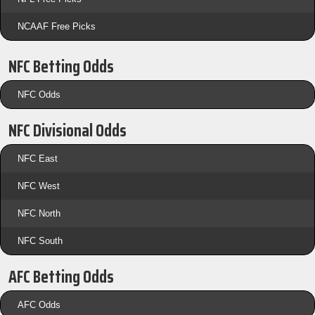
NCAAF Free Picks
NFC Betting Odds
NFC Odds
NFC Divisional Odds
NFC East
NFC West
NFC North
NFC South
AFC Betting Odds
AFC Odds