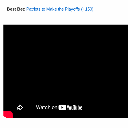
Best Bet
:
Patriots to Make the Playoffs (+150)