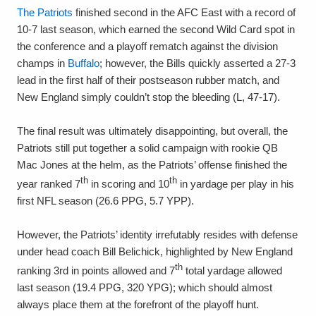
The Patriots
finished second in the AFC East with a record of
10-7 last season, which earned the second Wild Card spot in
the conference and a playoff rematch against the division
champs in
Buffalo
; however, the Bills quickly asserted a 27-3
lead in the first half of their postseason rubber match, and
New England simply couldn’t stop the bleeding (L, 47-17).
The final result was ultimately disappointing, but overall, the
Patriots still put together a solid campaign with rookie QB
Mac Jones at the helm, as the Patriots’ offense finished the
th
th
year ranked 7
in scoring and 10
in yardage per play in his
first NFL season (26.6 PPG, 5.7 YPP).
However, the Patriots’ identity irrefutably resides with defense
under head coach Bill Belichick, highlighted by New England
th
ranking 3rd in points allowed and 7
total yardage allowed
last season (19.4 PPG, 320 YPG); which should almost
always place them at the forefront of the playoff hunt.