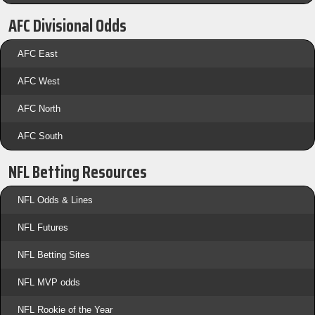
AFC Divisional Odds
AFC East
AFC West
AFC North
AFC South
NFL Betting Resources
NFL Odds & Lines
NFL Futures
NFL Betting Sites
NFL MVP odds
NFL Rookie of the Year