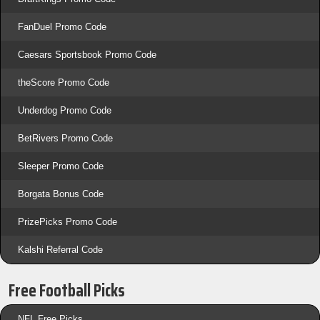
FanDuel Promo Code
Caesars Sportsbook Promo Code
theScore Promo Code
Underdog Promo Code
BetRivers Promo Code
Sleeper Promo Code
Borgata Bonus Code
PrizePicks Promo Code
Kalshi Referral Code
Free Football Picks
NFL Free Picks