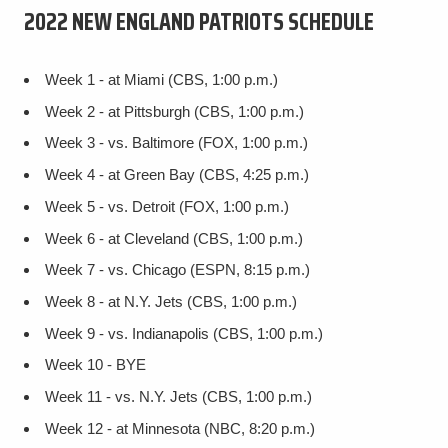
2022 NEW ENGLAND PATRIOTS SCHEDULE
Week 1 - at Miami (CBS, 1:00 p.m.)
Week 2 - at Pittsburgh (CBS, 1:00 p.m.)
Week 3 - vs. Baltimore (FOX, 1:00 p.m.)
Week 4 - at Green Bay (CBS, 4:25 p.m.)
Week 5 - vs. Detroit (FOX, 1:00 p.m.)
Week 6 - at Cleveland (CBS, 1:00 p.m.)
Week 7 - vs. Chicago (ESPN, 8:15 p.m.)
Week 8 - at N.Y. Jets (CBS, 1:00 p.m.)
Week 9 - vs. Indianapolis (CBS, 1:00 p.m.)
Week 10 - BYE
Week 11 - vs. N.Y. Jets (CBS, 1:00 p.m.)
Week 12 - at Minnesota (NBC, 8:20 p.m.)