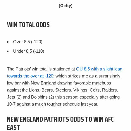
(Getty)
WIN TOTAL ODDS
Over 8.5 (-120)
Under 8.5 (-110)
The Patriots’ win total is stationed at
OU 8.5 with a slight lean
towards the over at -120
; which strikes me as a surprisingly
low bar with New England drawing favorable matchups
against the Lions, Bears, Steelers, Vikings, Colts, Raiders,
Jets (2) and Dolphins (2) this season; especially after going
10-7 against a much tougher schedule last year.
NEW ENGLAND PATRIOTS ODDS TO WIN AFC
EAST