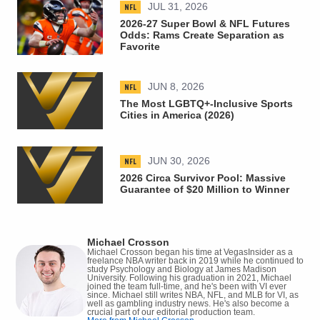
NFL
JUL 31, 2026
2026-27 Super Bowl & NFL Futures
Odds: Rams Create Separation as
Favorite
NFL
JUN 8, 2026
The Most LGBTQ+-Inclusive Sports
Cities in America (2026)
NFL
JUN 30, 2026
2026 Circa Survivor Pool: Massive
Guarantee of $20 Million to Winner
Michael Crosson
Michael Crosson began his time at VegasInsider as a
freelance NBA writer back in 2019 while he continued to
study Psychology and Biology at James Madison
University. Following his graduation in 2021, Michael
joined the team full-time, and he's been with VI ever
since. Michael still writes NBA, NFL, and MLB for VI, as
well as gambling industry news. He's also become a
crucial part of our editorial production team.