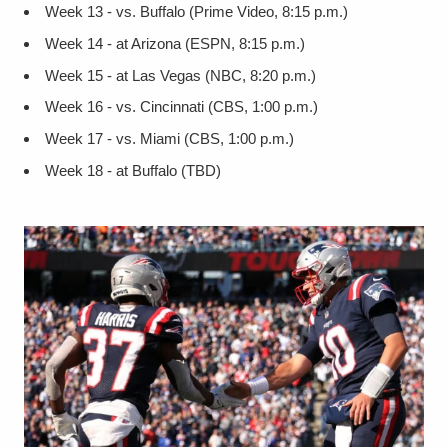
Week 13 - vs. Buffalo (Prime Video, 8:15 p.m.)
Week 14 - at Arizona (ESPN, 8:15 p.m.)
Week 15 - at Las Vegas (NBC, 8:20 p.m.)
Week 16 - vs. Cincinnati (CBS, 1:00 p.m.)
Week 17 - vs. Miami (CBS, 1:00 p.m.)
Week 18 - at Buffalo (TBD)