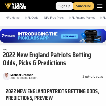
Sign Up
Subscribe
NFL Home
NFL Odds
NFL
Free
Picks
NFL Futures Market
NFL
NFL
2022 New England Patriots Betting
Odds, Picks & Predictions
Michael Crosson
3 minute read
Sports Betting Expert
2022 NEW ENGLAND PATRIOTS BETTING ODDS,
PREDICTIONS, PREVIEW