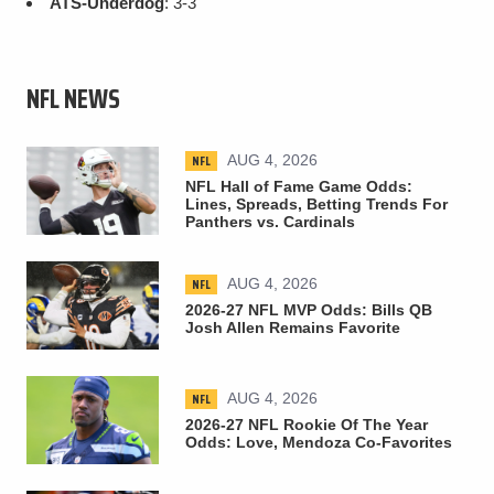
ATS-Underdog
: 3-3
NFL NEWS
NFL
AUG 4, 2026
NFL Hall of Fame Game Odds:
Lines, Spreads, Betting Trends For
Panthers vs. Cardinals
NFL
AUG 4, 2026
2026-27 NFL MVP Odds: Bills QB
Josh Allen Remains Favorite
NFL
AUG 4, 2026
2026-27 NFL Rookie Of The Year
Odds: Love, Mendoza Co-Favorites