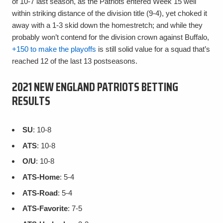
of 10-7 last season, as the Patriots entered Week 15 well
within striking distance of the division title (9-4), yet choked it
away with a 1-3 skid down the homestretch; and while they
probably won’t contend for the division crown against Buffalo,
+150 to make the playoffs
is still solid value for a squad that’s
reached 12 of the last 13 postseasons.
2021 NEW ENGLAND PATRIOTS BETTING
RESULTS
SU
: 10-8
ATS
: 10-8
O/U
: 10-8
ATS-Home
: 5-4
ATS-Road
: 5-4
ATS-Favorite
: 7-5