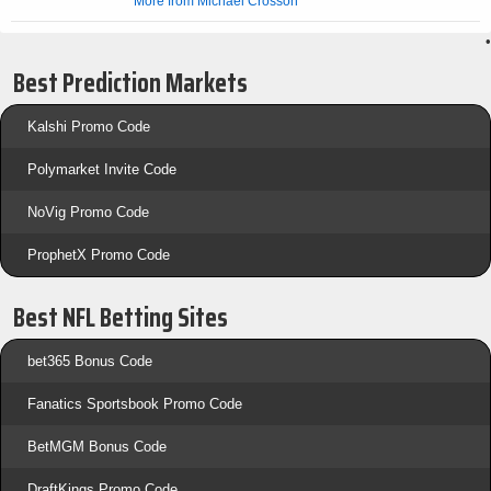
More from Michael Crosson
•
Best Prediction Markets
Kalshi Promo Code
Polymarket Invite Code
NoVig Promo Code
ProphetX Promo Code
Best NFL Betting Sites
bet365 Bonus Code
Fanatics Sportsbook Promo Code
BetMGM Bonus Code
DraftKings Promo Code