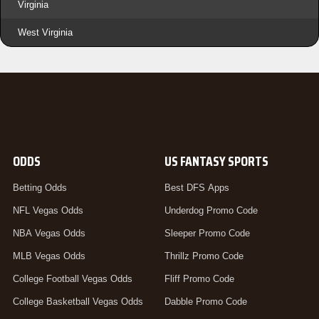
Virginia
West Virginia
ODDS
US FANTASY SPORTS
Betting Odds
Best DFS Apps
NFL Vegas Odds
Underdog Promo Code
NBA Vegas Odds
Sleeper Promo Code
MLB Vegas Odds
Thrillz Promo Code
College Football Vegas Odds
Fliff Promo Code
College Basketball Vegas Odds
Dabble Promo Code