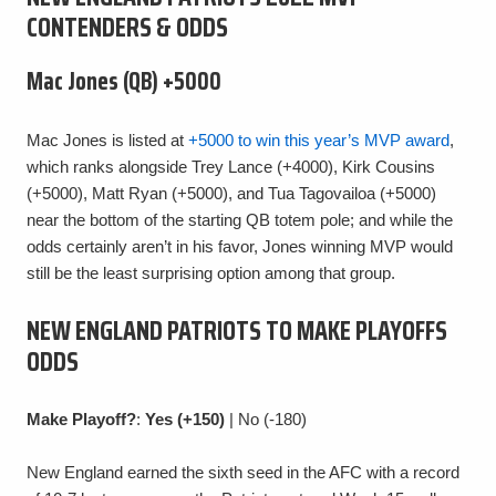
CONTENDERS & ODDS
Mac Jones (QB) +5000
Mac Jones is listed at
+5000 to win this year’s MVP award
,
which ranks alongside Trey Lance (+4000), Kirk Cousins
(+5000), Matt Ryan (+5000), and Tua Tagovailoa (+5000)
near the bottom of the starting QB totem pole; and while the
odds certainly aren’t in his favor, Jones winning MVP would
still be the least surprising option among that group.
NEW ENGLAND PATRIOTS TO MAKE PLAYOFFS
ODDS
Make Playoff?
:
Yes (+150)
| No (-180)
New England earned the sixth seed in the AFC with a record