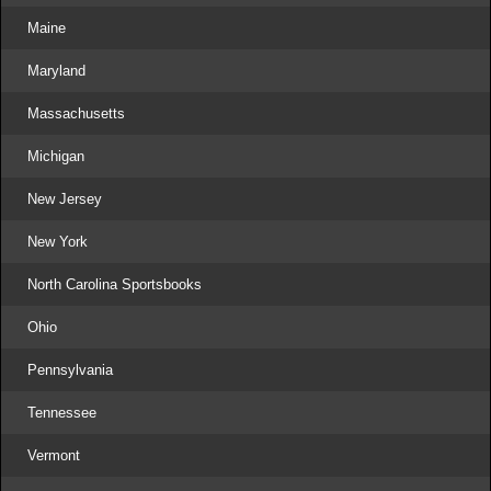
Maine
Maryland
Massachusetts
Michigan
New Jersey
New York
North Carolina Sportsbooks
Ohio
Pennsylvania
Tennessee
Vermont