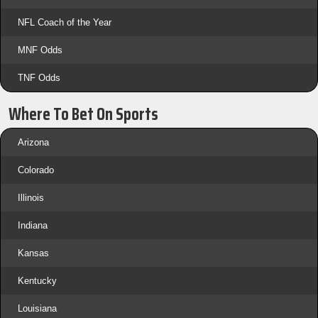
NFL Coach of the Year
MNF Odds
TNF Odds
Where To Bet On Sports
Arizona
Colorado
Illinois
Indiana
Kansas
Kentucky
Louisiana