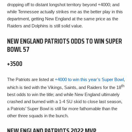
dropping off to distant longshot territory beyond +4000; and
while Tennessee actually strikes me as the better play in this
department, getting New England at the same price as the
Raiders and Dolphins is still solid value.
NEW ENGLAND PATRIOTS ODDS TO WIN SUPER
BOWL 57
+3500
The Patriots are listed at
+4000 to win this year’s Super Bowl
,
th
which is tied with the Vikings, Saints, and Raiders for the 18
best odds to win the title; and while New England ultimately
crashed and burned with a 1-4 SU skid to close last season,
a Patriots’ Super Bowl is still far more fathomable than the
other three squads in the bunch.
NEW ENGLAND PATRIOTS 2022 MVP