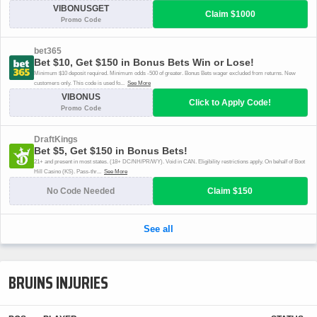
BRUINS INJURIES