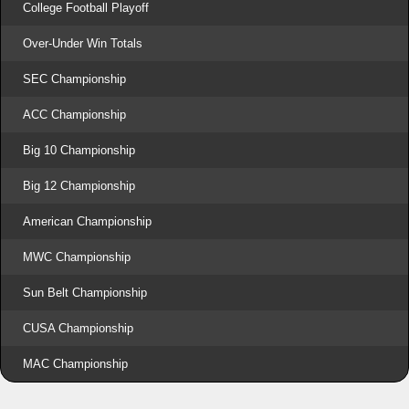
College Football Playoff
Over-Under Win Totals
SEC Championship
ACC Championship
Big 10 Championship
Big 12 Championship
American Championship
MWC Championship
Sun Belt Championship
CUSA Championship
MAC Championship