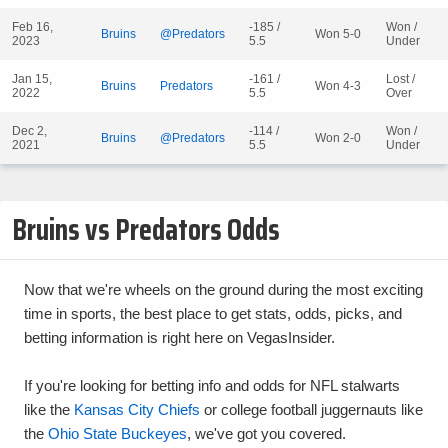
Feb 16,
-185 /
Won /
Bruins
@Predators
Won 5-0
2023
5.5
Under
Jan 15,
-161 /
Lost /
Bruins
Predators
Won 4-3
2022
5.5
Over
Dec 2,
-114 /
Won /
Bruins
@Predators
Won 2-0
2021
5.5
Under
Bruins vs Predators Odds
Now that we're wheels on the ground during the most exciting
time in sports, the best place to get stats, odds, picks, and
betting information is right here on VegasInsider.
If you're looking for betting info and odds for NFL stalwarts
like the
Kansas City Chiefs
or college football juggernauts like
the
Ohio State Buckeyes
, we've got you covered.