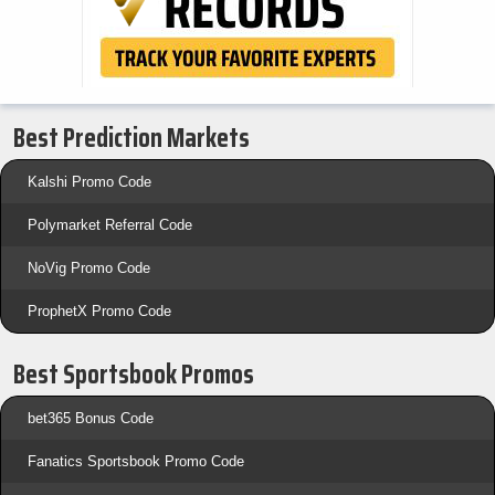
Best Prediction Markets
Kalshi Promo Code
Polymarket Referral Code
NoVig Promo Code
ProphetX Promo Code
Best Sportsbook Promos
bet365 Bonus Code
Fanatics Sportsbook Promo Code