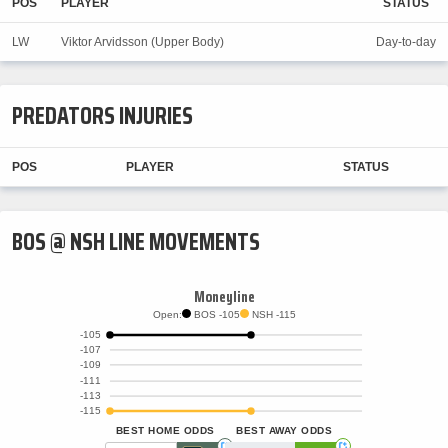
POS
PLAYER
STATUS
LW
Viktor Arvidsson (Upper Body)
Day-to-day
PREDATORS INJURIES
POS
PLAYER
STATUS
BOS @ NSH LINE MOVEMENTS
Moneyline
Open:
BOS -105
NSH -115
-105
-107
-109
-111
-113
-115
BEST HOME ODDS
BEST AWAY ODDS
+
+