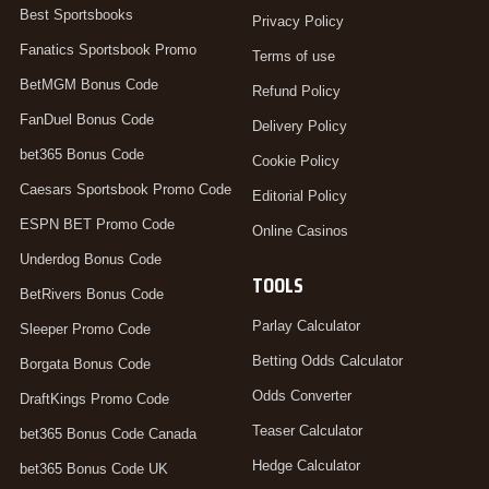
Best Sportsbooks
Privacy Policy
Fanatics Sportsbook Promo
Terms of use
BetMGM Bonus Code
Refund Policy
FanDuel Bonus Code
Delivery Policy
bet365 Bonus Code
Cookie Policy
Caesars Sportsbook Promo Code
Editorial Policy
ESPN BET Promo Code
Online Casinos
Underdog Bonus Code
TOOLS
BetRivers Bonus Code
Parlay Calculator
Sleeper Promo Code
Betting Odds Calculator
Borgata Bonus Code
Odds Converter
DraftKings Promo Code
Teaser Calculator
bet365 Bonus Code Canada
Hedge Calculator
bet365 Bonus Code UK