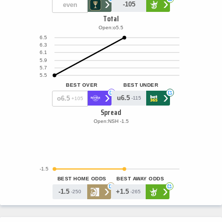
›
›
-105
even
Total
Open:
o5.5
6.5
6.3
6.1
5.9
5.7
5.5
BEST OVER
BEST UNDER
›
›
+
+
u6.5
o6.5
-115
+105
Spread
Open:
NSH -1.5
-1.5
BEST HOME ODDS
BEST AWAY ODDS
›
›
+
+
-1.5
+1.5
-250
-265