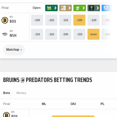
›
›
›
›
›
Final
Open
65
-105
-110
-115
-105
-120
-113
66
-115
-110
-105
-115
even
-106
Matchup
BRUINS @ PREDATORS BETTING TRENDS
Bets
Money
Final
65