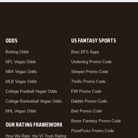
ODDS
US FANTASY SPORTS
Betting Odds
Best DFS Apps
NFL Vegas Odds
Underdog Promo Code
NBA Vegas Odds
Sleeper Promo Code
MLB Vegas Odds
Thrillz Promo Code
College Football Vegas Odds
Fliff Promo Code
College Basketball Vegas Odds
Dabble Promo Code
NHL Vegas Odds
Betr Promo Code
Boom Fantasy Promo Code
OUR RATING FRAMEWORK
PrizePicks Promo Code
How We Rate: the VI Trust Rating