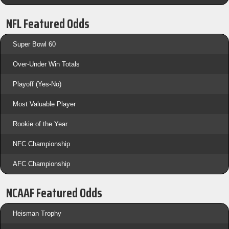
NFL Featured Odds
Super Bowl 60
Over-Under Win Totals
Playoff (Yes-No)
Most Valuable Player
Rookie of the Year
NFC Championship
AFC Championship
NCAAF Featured Odds
Heisman Trophy