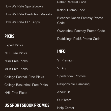
Rebet Referral Code
How We Rate Sportsbooks
Kalshi Promo Code
How We Rate Prediction Markets
Bleacher Nation Fantasy Promo
How We Rate DFS Apps
Code
Ownersbox Fantasy Promo Code
PICKS
DraftKings Pick6 Promo Code
Expert Picks
INFO
NFL Free Picks
VI Premium
NBA Free Picks
VI App
MLB Free Picks
Sportsbook Promos
College Football Free Picks
Responsible Gambling
College Basketball Free Picks
About Us
NHL Free Picks
Our Team
US SPORTSBOOK PROMOS
Help Center