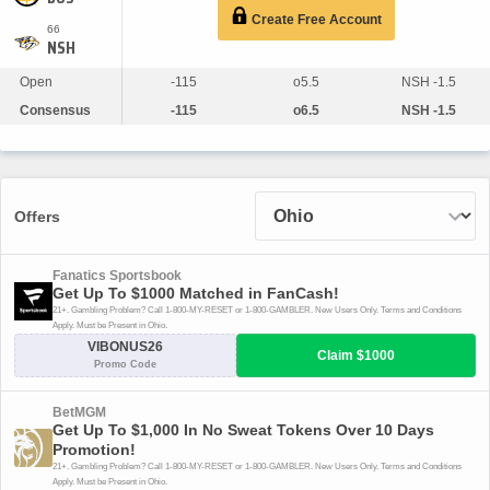
Create Free Account
66
Open
-115
o5.5
NSH -1.5
Consensus
-115
o6.5
NSH -1.5