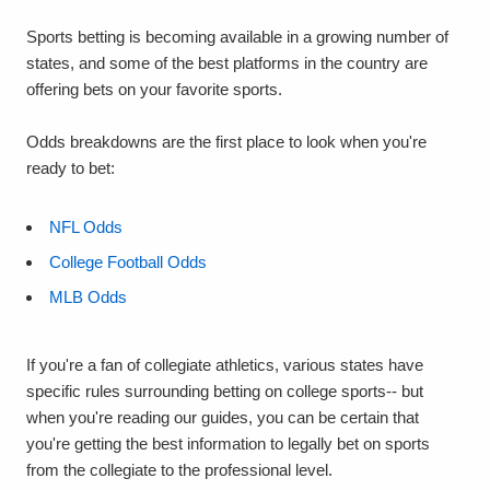
Sports betting is becoming available in a growing number of
states, and some of the best platforms in the country are
offering bets on your favorite sports.
Odds breakdowns are the first place to look when you're
ready to bet:
NFL Odds
College Football Odds
MLB Odds
If you're a fan of collegiate athletics, various states have
specific rules surrounding betting on college sports-- but
when you're reading our guides, you can be certain that
you're getting the best information to legally bet on sports
from the collegiate to the professional level.