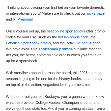
Thinking about placing your first bet on your favorite domestic
or international sport? Make sure to check out our
picks page
and
VI Premium!
Once you are set up, the
best online sportsbooks
offer promo
codes for your use, such as the
bet365 bonus code
, the
Fanatics Sportsbook promo
, and the
BetMGM bonus code
.
We have
exclusive
sportsbook promos
available that can
net you, the bettor, some sizable credits when you first sign
up for a sportsbook.
With storylines abound across the board, this 2025 sporting
season is going to be one for the history books-- and to stay
on top of all the action, VegasInsider is your best bet.
Whether or not you're a Buckeye, you're gonna want to know
what the previous College Football Champion is up to, and
we've got those stats too. And if you're coming at stats from a