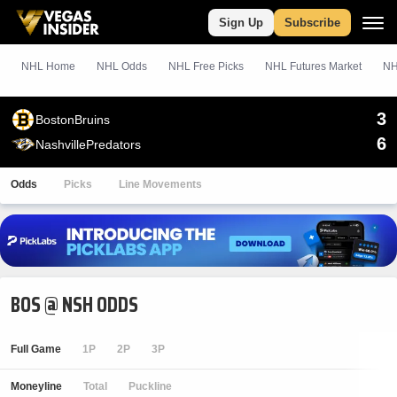
Sign Up
Subscribe
NHL Home
NHL Odds
NHL
Free
Picks
NHL Futures Market
NH
3
Boston
Bruins
6
Nashville
Predators
Odds
Picks
Line Movements
BOS @ NSH ODDS
Full Game
1P
2P
3P
Moneyline
Total
Puckline