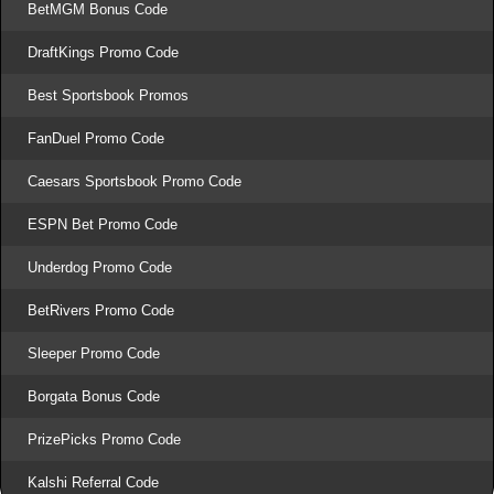
BetMGM Bonus Code
DraftKings Promo Code
Best Sportsbook Promos
FanDuel Promo Code
Caesars Sportsbook Promo Code
ESPN Bet Promo Code
Underdog Promo Code
BetRivers Promo Code
Sleeper Promo Code
Borgata Bonus Code
PrizePicks Promo Code
Kalshi Referral Code