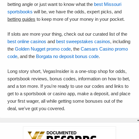
betting angle or just want to know what the
best Missouri
sportsbooks
will be, we have the odds, expert picks, and
betting guides
to keep more of your money in your pocket.
If slots are more your thing, check out our curated list of the
best online casinos
and
best sweepstakes casinos
, including
the
Golden Nugget promo code
, the
Caesars Casino promo
code
, and the
Borgata no deposit bonus code
.
Long story short, VegasInsider is a one-stop shop for odds,
sportsbook reviews, bonus codes, information on how to bet,
and a ton more. If you're ready to use our codes and links to
get to a sportsbook or casino app, make a deposit, and place
your first wager, all while getting some bonuses out of the
deal, we've got you covered.
•