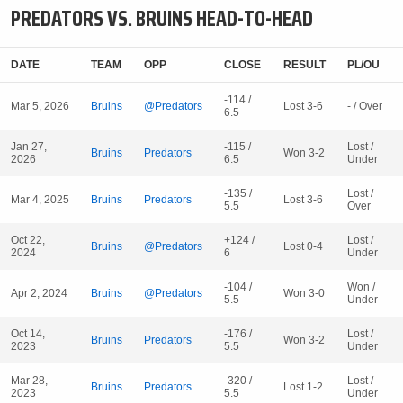
PREDATORS VS. BRUINS HEAD-TO-HEAD
DATE
TEAM
OPP
CLOSE
RESULT
PL/OU
-114 /
Mar 5, 2026
Bruins
@Predators
Lost 3-6
- / Over
6.5
Jan 27,
-115 /
Lost /
Bruins
Predators
Won 3-2
2026
6.5
Under
-135 /
Lost /
Mar 4, 2025
Bruins
Predators
Lost 3-6
5.5
Over
Oct 22,
+124 /
Lost /
Bruins
@Predators
Lost 0-4
2024
6
Under
-104 /
Won /
Apr 2, 2024
Bruins
@Predators
Won 3-0
5.5
Under
Oct 14,
-176 /
Lost /
Bruins
Predators
Won 3-2
2023
5.5
Under
Mar 28,
-320 /
Lost /
Bruins
Predators
Lost 1-2
2023
5.5
Under