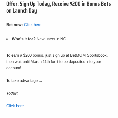
Offer: Sign Up Today, Receive $200 in Bonus Bets
on Launch Day
Bet now:
Click here
Who's it for?
New users in NC
To earn a $200 bonus, just sign up at BetMGM Sportsbook,
then wait until March 11th for it to be deposited into your
account!
To take advantage ...
Today:
Click here