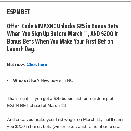
ESPN BET
Offer: Code VIMAXNC Unlocks $25 in Bonus Bets
When You Sign Up Before March 11, AND $200 in
Bonus Bets When You Make Your First Bet on
Launch Day.
Bet now:
Click here
Who's it for?
New users in NC
That's right — you get a $25 bonus just for registering at
ESPN BET ahead of March 11!
And once you make your first wager on March 11, that'll earn
you $200 in bonus bets (win or lose). Just remember to use