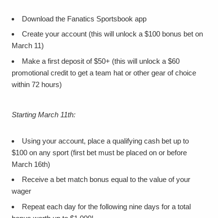
Download the Fanatics Sportsbook app
Create your account (this will unlock a $100 bonus bet on
March 11)
Make a first deposit of $50+ (this will unlock a $60
promotional credit to get a team hat or other gear of choice
within 72 hours)
Starting March 11th:
Using your account, place a qualifying cash bet up to
$100 on any sport (first bet must be placed on or before
March 16th)
Receive a bet match bonus equal to the value of your
wager
Repeat each day for the following nine days for a total