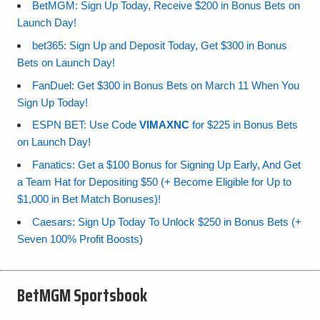
BetMGM: Sign Up Today, Receive $200 in Bonus Bets on
Launch Day!
bet365: Sign Up and Deposit Today, Get $300 in Bonus
Bets on Launch Day!
FanDuel: Get $300 in Bonus Bets on March 11 When You
Sign Up Today!
ESPN BET: Use Code
VIMAXNC
for $225 in Bonus Bets
on Launch Day!
Fanatics: Get a $100 Bonus for Signing Up Early, And Get
a Team Hat for Depositing $50 (+ Become Eligible for Up to
$1,000 in Bet Match Bonuses)!
Caesars: Sign Up Today To Unlock $250 in Bonus Bets (+
Seven 100% Profit Boosts)
BetMGM Sportsbook