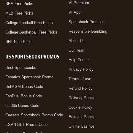
VI Premium
NBA Free Picks
VI App
MLB Free Picks
Sportsbook Promos
College Football Free Picks
Responsible Gambling
College Basketball Free Picks
About Us
NHL Free Picks
Our Team
US SPORTSBOOK PROMOS
Help Center
Best Sportsbooks
Privacy Policy
Fanatics Sportsbook Promo
Terms of use
BetMGM Bonus Code
Refund Policy
FanDuel Bonus Code
Delivery Policy
bet365 Bonus Code
Cookie Policy
Caesars Sportsbook Promo Code
Editorial Policy
ESPN BET Promo Code
Online Casinos