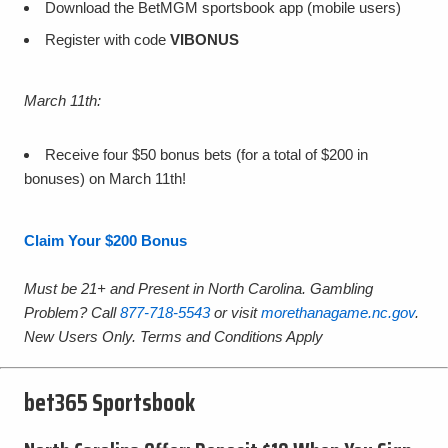
Download the BetMGM sportsbook app (mobile users)
Register with code
VIBONUS
March 11th:
Receive four $50 bonus bets (for a total of $200 in
bonuses) on March 11th!
Claim Your $200 Bonus
Must be 21+ and Present in North Carolina. Gambling
Problem? Call
877-718-5543
or visit
morethanagame.nc.gov
.
New Users Only. Terms and Conditions Apply
bet365 Sportsbook