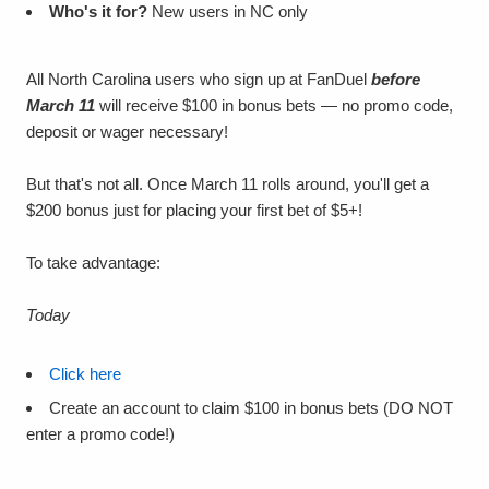
Who's it for?
New users in NC only
All North Carolina users who sign up at FanDuel
before
March 11
will receive $100 in bonus bets — no promo code,
deposit or wager necessary!
But that's not all. Once March 11 rolls around, you'll get a
$200 bonus just for placing your first bet of $5+!
To take advantage:
Today
Click here
Create an account to claim $100 in bonus bets (DO NOT
enter a promo code!)