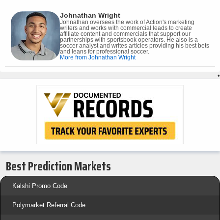
Johnathan Wright
Johnathan oversees the work of Action's marketing
writers and works with commercial leads to create
affiliate content and commercials that support our
partnerships with sportsbook operators. He also is a
soccer analyst and writes articles providing his best bets
and leans for professional soccer.
More from Johnathan Wright
•
Best Prediction Markets
Kalshi Promo Code
Polymarket Referral Code