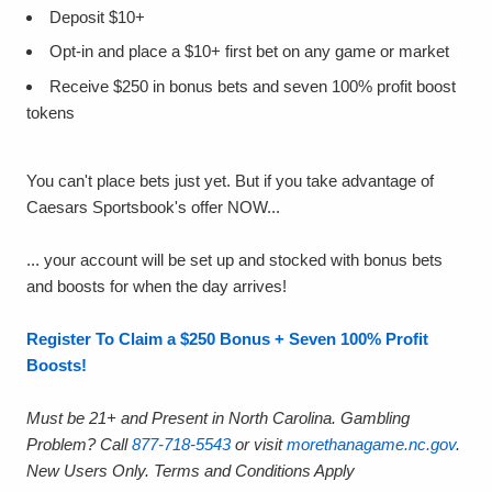
Deposit $10+
Opt-in and place a $10+ first bet on any game or market
Receive $250 in bonus bets and seven 100% profit boost
tokens
You can't place bets just yet. But if you take advantage of
Caesars Sportsbook's offer NOW...
... your account will be set up and stocked with bonus bets
and boosts for when the day arrives!
Register To Claim a $250 Bonus + Seven 100% Profit
Boosts!
Must be 21+ and Present in North Carolina. Gambling
Problem? Call
877-718-5543
or visit
morethanagame.nc.gov
.
New Users Only. Terms and Conditions Apply