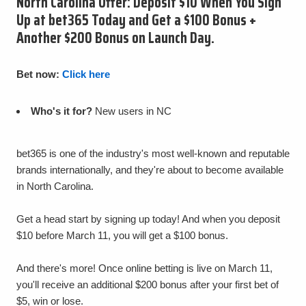
North Carolina Offer: Deposit $10 When You Sign
Up at bet365 Today and Get a $100 Bonus +
Another $200 Bonus on Launch Day.
Bet now:
Click here
Who's it for?
New users in NC
bet365 is one of the industry's most well-known and reputable
brands internationally, and they're about to become available
in North Carolina.
Get a head start by signing up today! And when you deposit
$10 before March 11, you will get a $100 bonus.
And there's more! Once online betting is live on March 11,
you'll receive an additional $200 bonus after your first bet of
$5, win or lose.