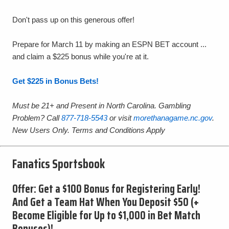
Don't pass up on this generous offer!
Prepare for March 11 by making an ESPN BET account ...
and claim a $225 bonus while you're at it.
Get $225 in Bonus Bets!
Must be 21+ and Present in North Carolina. Gambling
Problem? Call
877-718-5543
or visit
morethanagame.nc.gov
.
New Users Only. Terms and Conditions Apply
Fanatics Sportsbook
Offer:
Get a $100 Bonus for Registering Early!
And Get a Team Hat When You Deposit $50 (+
Become Eligible for Up to $1,000 in Bet Match
Bonuses)!