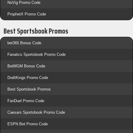
NoVig Promo Code
ProphetX Promo Code
Best Sportsbook Promos
bet365 Bonus Code
Fanatics Sportsbook Promo Code
BetMGM Bonus Code
DraftKings Promo Code
Best Sportsbook Promos
FanDuel Promo Code
Caesars Sportsbook Promo Code
ESPN Bet Promo Code