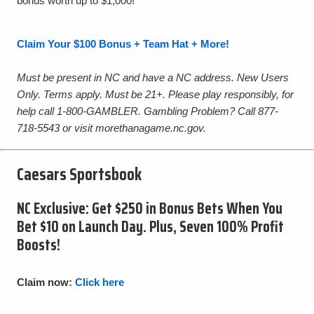
bonus worth up to $1,000!
Claim Your $100 Bonus + Team Hat + More!
Must be present in NC and have a NC address. New Users
Only. Terms apply. Must be 21+. Please play responsibly, for
help call 1-800-GAMBLER. Gambling Problem? Call 877-
718-5543 or visit morethanagame.nc.gov.
Caesars Sportsbook
NC Exclusive: Get $250 in Bonus Bets When You
Bet $10 on Launch Day. Plus, Seven 100% Profit
Boosts!
Claim now:
Click here