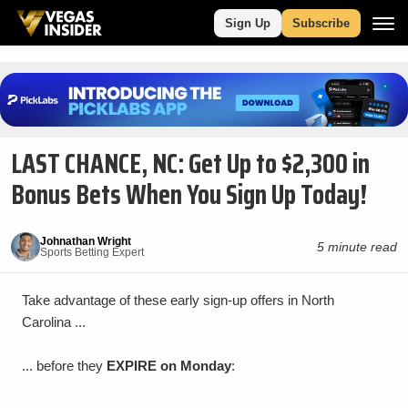
Sign Up
Subscribe
LAST CHANCE, NC: Get Up to $2,300 in
Bonus Bets When You Sign Up Today!
Johnathan Wright
5 minute read
Sports Betting Expert
Take advantage of these early sign-up offers in North
Carolina ...
... before they
EXPIRE on Monday
: