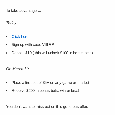
To take advantage ...
Today:
Click here
Sign up with code
VIBAM
Deposit $10 ( this will unlock $100 in bonus bets)
On March 11:
Place a first bet of $5+ on any game or market
Receive $200 in bonus bets, win or lose!
You don't want to miss out on this generous offer.