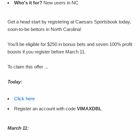
Who's it for?
New users in NC
Get a head start by registering at Caesars Sportsbook today,
soon-to-be bettors in North Carolina!
You'll be eligible for $250 in bonus bets and seven 100% profit
boosts if you register before March 11.
To claim this offer ...
Today:
Click here
Register an account with code
VIMAXDBL
March 11: