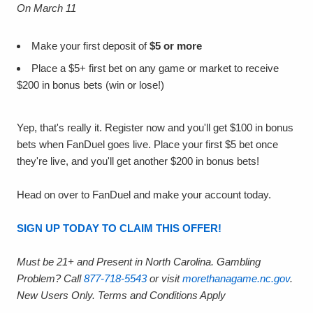
On March 11
Make your first deposit of
$5 or more
Place a $5+ first bet on any game or market to receive
$200 in bonus bets (win or lose!)
Yep, that's really it. Register now and you'll get $100 in bonus
bets when FanDuel goes live. Place your first $5 bet once
they're live, and you'll get another $200 in bonus bets!
Head on over to FanDuel and make your account today.
SIGN UP TODAY TO CLAIM THIS OFFER!
Must be 21+ and Present in North Carolina. Gambling
Problem? Call
877-718-5543
or visit
morethanagame.nc.gov
.
New Users Only. Terms and Conditions Apply