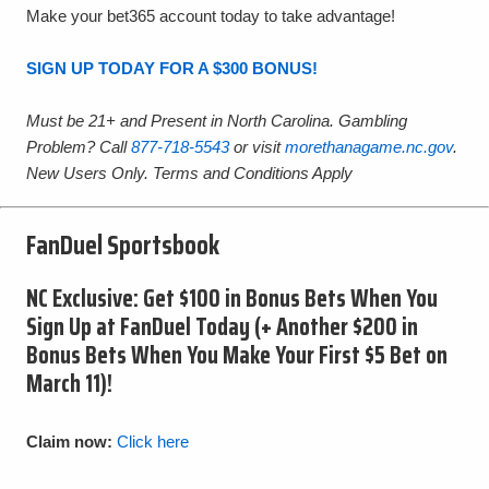
Make your bet365 account today to take advantage!
SIGN UP TODAY FOR A $300 BONUS!
Must be 21+ and Present in North Carolina. Gambling
Problem? Call
877-718-5543
or visit
morethanagame.nc.gov
.
New Users Only. Terms and Conditions Apply
FanDuel Sportsbook
NC Exclusive: Get $100 in Bonus Bets When You
Sign Up at FanDuel Today (+ Another $200 in
Bonus Bets When You Make Your First $5 Bet on
March 11)!
Claim now:
Click here