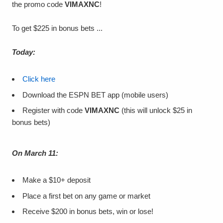
the promo code
VIMAXNC
!
To get $225 in bonus bets ...
Today:
Click here
Download the ESPN BET app (mobile users)
Register with code
VIMAXNC
(this will unlock $25 in
bonus bets)
On March 11:
Make a $10+ deposit
Place a first bet on any game or market
Receive $200 in bonus bets, win or lose!