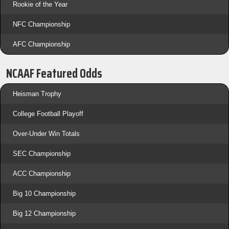
Rookie of the Year
NFC Championship
AFC Championship
NCAAF Featured Odds
Heisman Trophy
College Football Playoff
Over-Under Win Totals
SEC Championship
ACC Championship
Big 10 Championship
Big 12 Championship