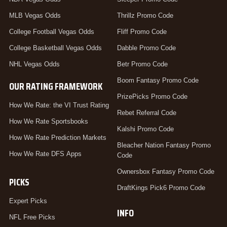
MLB Vegas Odds
Thrillz Promo Code
College Football Vegas Odds
Fliff Promo Code
College Basketball Vegas Odds
Dabble Promo Code
NHL Vegas Odds
Betr Promo Code
Boom Fantasy Promo Code
OUR RATING FRAMEWORK
PrizePicks Promo Code
How We Rate: the VI Trust Rating
Rebet Referral Code
How We Rate Sportsbooks
Kalshi Promo Code
How We Rate Prediction Markets
Bleacher Nation Fantasy Promo
How We Rate DFS Apps
Code
Ownersbox Fantasy Promo Code
PICKS
DraftKings Pick6 Promo Code
Expert Picks
INFO
NFL Free Picks