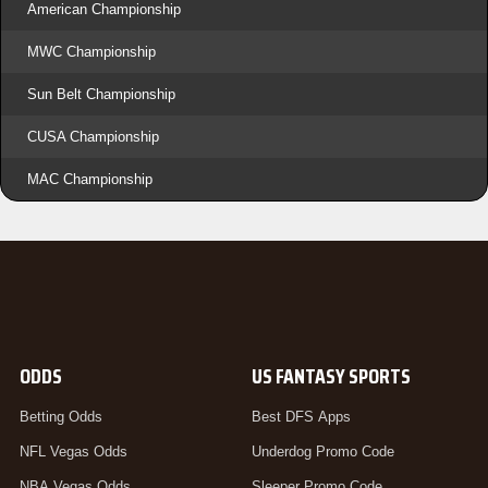
American Championship
MWC Championship
Sun Belt Championship
CUSA Championship
MAC Championship
ODDS
US FANTASY SPORTS
Betting Odds
Best DFS Apps
NFL Vegas Odds
Underdog Promo Code
NBA Vegas Odds
Sleeper Promo Code