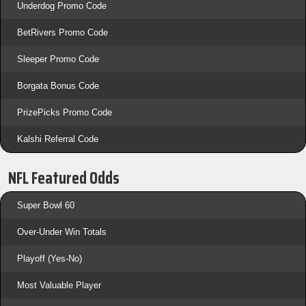
Underdog Promo Code
BetRivers Promo Code
Sleeper Promo Code
Borgata Bonus Code
PrizePicks Promo Code
Kalshi Referral Code
NFL Featured Odds
Super Bowl 60
Over-Under Win Totals
Playoff (Yes-No)
Most Valuable Player