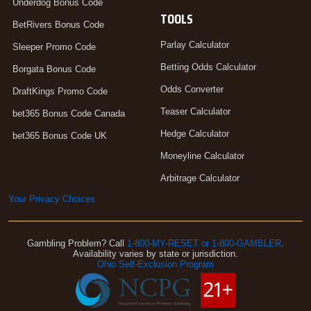
Underdog Bonus Code
TOOLS
BetRivers Bonus Code
Parlay Calculator
Sleeper Promo Code
Betting Odds Calculator
Borgata Bonus Code
Odds Converter
DraftKings Promo Code
Teaser Calculator
bet365 Bonus Code Canada
Hedge Calculator
bet365 Bonus Code UK
Moneyline Calculator
Arbitrage Calculator
Your Privacy Choices
Gambling Problem? Call
1-800-MY-RESET or 1-800-GAMBLER
.
Availability varies by state or jurisdiction.
Ohio Self-Exclusion Program