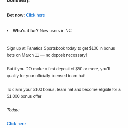
Bet now:
Click here
Who's it for?
New users in NC
Sign up at Fanatics Sportsbook today to get $100 in bonus
bets on March 11 — no deposit necessary!
But if you DO make a first deposit of $50 or more, you'll
qualify for your officially licensed team hat!
To claim your $100 bonus, team hat and become eligible for a
$1,000 bonus offer:
Today:
Click here