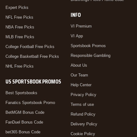
Expert Picks
INFO
NFL Free Picks
VI Premium
NBA Free Picks
VI App
MLB Free Picks
Sportsbook Promos
College Football Free Picks
Responsible Gambling
College Basketball Free Picks
About Us
NHL Free Picks
Our Team
US SPORTSBOOK PROMOS
Help Center
Best Sportsbooks
Privacy Policy
Fanatics Sportsbook Promo
Terms of use
BetMGM Bonus Code
Refund Policy
FanDuel Bonus Code
Delivery Policy
bet365 Bonus Code
Cookie Policy