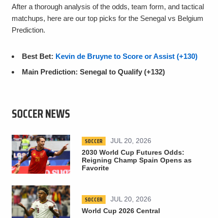
After a thorough analysis of the odds, team form, and tactical
matchups, here are our top picks for the Senegal vs Belgium
Prediction.
Best Bet:
Kevin de Bruyne to Score or Assist (+130)
Main Prediction: Senegal to Qualify (+132)
SOCCER NEWS
SOCCER
JUL 20, 2026
2030 World Cup Futures Odds:
Reigning Champ Spain Opens as
Favorite
SOCCER
JUL 20, 2026
World Cup 2026 Central