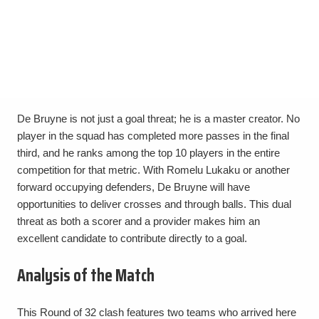
De Bruyne is not just a goal threat; he is a master creator. No
player in the squad has completed more passes in the final
third, and he ranks among the top 10 players in the entire
competition for that metric. With Romelu Lukaku or another
forward occupying defenders, De Bruyne will have
opportunities to deliver crosses and through balls. This dual
threat as both a scorer and a provider makes him an
excellent candidate to contribute directly to a goal.
Analysis of the Match
This Round of 32 clash features two teams who arrived here