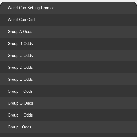
World Cup Betting Promos
World Cup Odds
Group A Odds
Group B Odds
Group C Odds
Group D Odds
Group E Odds
Group F Odds
Group G Odds
Group H Odds
Group I Odds