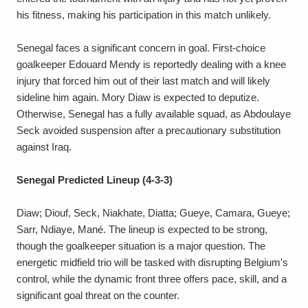
his fitness, making his participation in this match unlikely.
Senegal faces a significant concern in goal. First-choice
goalkeeper Edouard Mendy is reportedly dealing with a knee
injury that forced him out of their last match and will likely
sideline him again. Mory Diaw is expected to deputize.
Otherwise, Senegal has a fully available squad, as Abdoulaye
Seck avoided suspension after a precautionary substitution
against Iraq.
Senegal Predicted Lineup (4-3-3)
Diaw; Diouf, Seck, Niakhate, Diatta; Gueye, Camara, Gueye;
Sarr, Ndiaye, Mané. The lineup is expected to be strong,
though the goalkeeper situation is a major question. The
energetic midfield trio will be tasked with disrupting Belgium's
control, while the dynamic front three offers pace, skill, and a
significant goal threat on the counter.