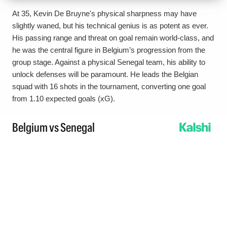
At 35, Kevin De Bruyne's physical sharpness may have
slightly waned, but his technical genius is as potent as ever.
His passing range and threat on goal remain world-class, and
he was the central figure in Belgium’s progression from the
group stage. Against a physical Senegal team, his ability to
unlock defenses will be paramount. He leads the Belgian
squad with 16 shots in the tournament, converting one goal
from 1.10 expected goals (xG).