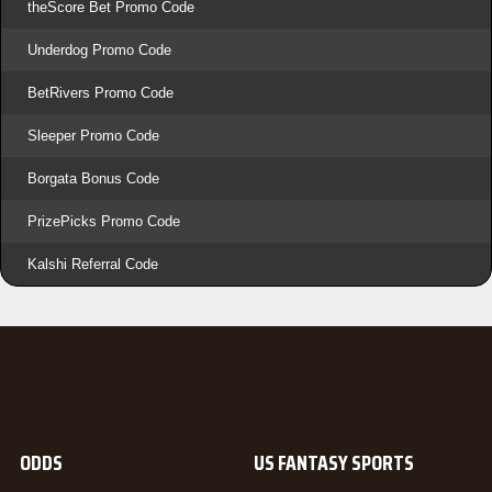
theScore Bet Promo Code
Underdog Promo Code
BetRivers Promo Code
Sleeper Promo Code
Borgata Bonus Code
PrizePicks Promo Code
Kalshi Referral Code
ODDS
US FANTASY SPORTS