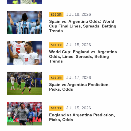
SOCCER
JUL 19, 2026
Spain vs. Argentina Odds: World
Cup Final Lines, Spreads, Betting
Trends
SOCCER
JUL 15, 2026
World Cup: England vs. Argentina
Odds, Lines, Spreads, Betting
Trends
SOCCER
JUL 17, 2026
Spain vs Argentina Prediction,
Picks, Odds
SOCCER
JUL 15, 2026
England vs Argentina Prediction,
Picks, Odds