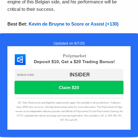
engine of this Belgian side, and his performance will be
critical to their success.
Best Bet:
Kevin de Bruyne to Score or Assist (+130)