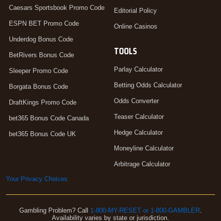
Caesars Sportsbook Promo Code
Editorial Policy
ESPN BET Promo Code
Online Casinos
Underdog Bonus Code
TOOLS
BetRivers Bonus Code
Parlay Calculator
Sleeper Promo Code
Betting Odds Calculator
Borgata Bonus Code
Odds Converter
DraftKings Promo Code
Teaser Calculator
bet365 Bonus Code Canada
Hedge Calculator
bet365 Bonus Code UK
Moneyline Calculator
Arbitrage Calculator
Your Privacy Choices
Gambling Problem? Call
1-800-MY-RESET or 1-800-GAMBLER
.
Availability varies by state or jurisdiction.