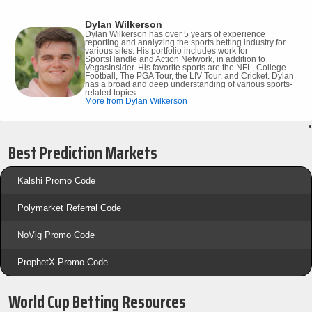
Dylan Wilkerson
Dylan Wilkerson has over 5 years of experience
reporting and analyzing the sports betting industry for
various sites. His portfolio includes work for
SportsHandle and Action Network, in addition to
VegasInsider. His favorite sports are the NFL, College
Football, The PGA Tour, the LIV Tour, and Cricket. Dylan
has a broad and deep understanding of various sports-
related topics.
More from Dylan Wilkerson
•
Best Prediction Markets
Kalshi Promo Code
Polymarket Referral Code
NoVig Promo Code
ProphetX Promo Code
World Cup Betting Resources