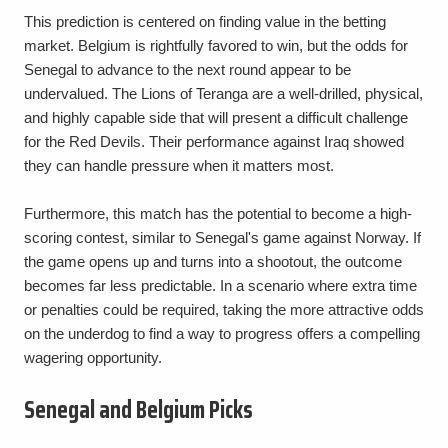
This prediction is centered on finding value in the betting
market. Belgium is rightfully favored to win, but the odds for
Senegal to advance to the next round appear to be
undervalued. The Lions of Teranga are a well-drilled, physical,
and highly capable side that will present a difficult challenge
for the Red Devils. Their performance against Iraq showed
they can handle pressure when it matters most.
Furthermore, this match has the potential to become a high-
scoring contest, similar to Senegal's game against Norway. If
the game opens up and turns into a shootout, the outcome
becomes far less predictable. In a scenario where extra time
or penalties could be required, taking the more attractive odds
on the underdog to find a way to progress offers a compelling
wagering opportunity.
Senegal and Belgium Picks