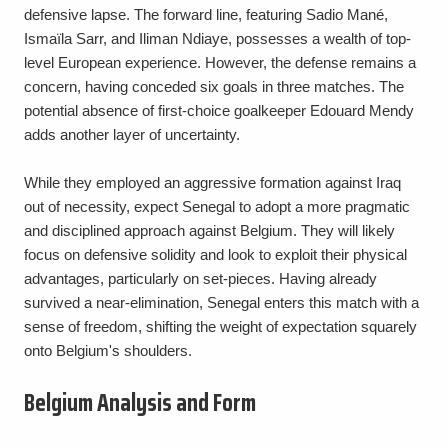
defensive lapse. The forward line, featuring Sadio Mané,
Ismaïla Sarr, and Iliman Ndiaye, possesses a wealth of top-
level European experience. However, the defense remains a
concern, having conceded six goals in three matches. The
potential absence of first-choice goalkeeper Edouard Mendy
adds another layer of uncertainty.
While they employed an aggressive formation against Iraq
out of necessity, expect Senegal to adopt a more pragmatic
and disciplined approach against Belgium. They will likely
focus on defensive solidity and look to exploit their physical
advantages, particularly on set-pieces. Having already
survived a near-elimination, Senegal enters this match with a
sense of freedom, shifting the weight of expectation squarely
onto Belgium's shoulders.
Belgium Analysis and Form