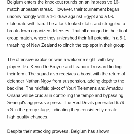
Belgium enters the knockout rounds on an impressive 16-
match unbeaten streak. However, their tournament began
unconvincingly with a 1-1 draw against Egypt and a 0-0
stalemate with Iran. The attack looked static and struggled to
break down organized defenses. That all changed in their final
group match, where they unleashed their full potential in a 5-1
thrashing of New Zealand to clinch the top spot in their group.
The offensive explosion was a welcome sight, with key
players like Kevin De Bruyne and Leandro Trossard finding
their form. The squad also receives a boost with the return of
defender Nathan Ngoy from suspension, adding depth to the
backline. The midfield pivot of Youri Tielemans and Amadou
Onana will be crucial in controlling the tempo and bypassing
Senegal's aggressive press. The Red Devils generated 6.79
xG in the group stage, indicating they consistently create
high-quality chances.
Despite their attacking prowess, Belgium has shown