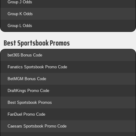
Group J Odds
Group K Odds
Group L Odds
Best Sportsbook Promos
bet365 Bonus Code
Fanatics Sportsbook Promo Code
BetMGM Bonus Code
DraftKings Promo Code
Best Sportsbook Promos
FanDuel Promo Code
Caesars Sportsbook Promo Code