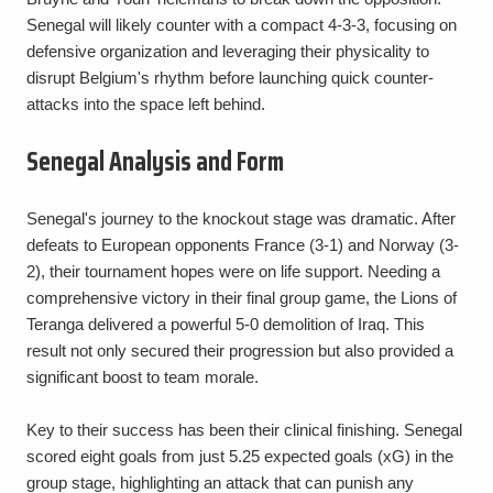
Senegal will likely counter with a compact 4-3-3, focusing on
defensive organization and leveraging their physicality to
disrupt Belgium's rhythm before launching quick counter-
attacks into the space left behind.
Senegal Analysis and Form
Senegal's journey to the knockout stage was dramatic. After
defeats to European opponents France (3-1) and Norway (3-
2), their tournament hopes were on life support. Needing a
comprehensive victory in their final group game, the Lions of
Teranga delivered a powerful 5-0 demolition of Iraq. This
result not only secured their progression but also provided a
significant boost to team morale.
Key to their success has been their clinical finishing. Senegal
scored eight goals from just 5.25 expected goals (xG) in the
group stage, highlighting an attack that can punish any