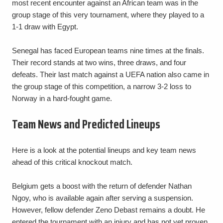
most recent encounter against an African team was in the
group stage of this very tournament, where they played to a
1-1 draw with Egypt.
Senegal has faced European teams nine times at the finals.
Their record stands at two wins, three draws, and four
defeats. Their last match against a UEFA nation also came in
the group stage of this competition, a narrow 3-2 loss to
Norway in a hard-fought game.
Team News and Predicted Lineups
Here is a look at the potential lineups and key team news
ahead of this critical knockout match.
Belgium gets a boost with the return of defender Nathan
Ngoy, who is available again after serving a suspension.
However, fellow defender Zeno Debast remains a doubt. He
entered the tournament with an injury and has not yet proven