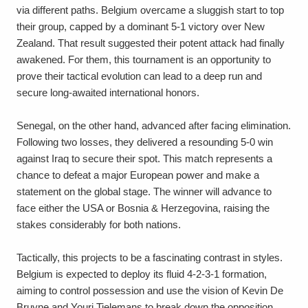
via different paths. Belgium overcame a sluggish start to top
their group, capped by a dominant 5-1 victory over New
Zealand. That result suggested their potent attack had finally
awakened. For them, this tournament is an opportunity to
prove their tactical evolution can lead to a deep run and
secure long-awaited international honors.
Senegal, on the other hand, advanced after facing elimination.
Following two losses, they delivered a resounding 5-0 win
against Iraq to secure their spot. This match represents a
chance to defeat a major European power and make a
statement on the global stage. The winner will advance to
face either the USA or Bosnia & Herzegovina, raising the
stakes considerably for both nations.
Tactically, this projects to be a fascinating contrast in styles.
Belgium is expected to deploy its fluid 4-2-3-1 formation,
aiming to control possession and use the vision of Kevin De
Bruyne and Youri Tielemans to break down the opposition.