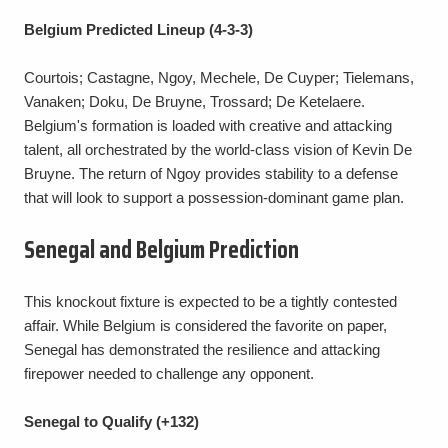
Belgium Predicted Lineup (4-3-3)
Courtois; Castagne, Ngoy, Mechele, De Cuyper; Tielemans,
Vanaken; Doku, De Bruyne, Trossard; De Ketelaere.
Belgium's formation is loaded with creative and attacking
talent, all orchestrated by the world-class vision of Kevin De
Bruyne. The return of Ngoy provides stability to a defense
that will look to support a possession-dominant game plan.
Senegal and Belgium Prediction
This knockout fixture is expected to be a tightly contested
affair. While Belgium is considered the favorite on paper,
Senegal has demonstrated the resilience and attacking
firepower needed to challenge any opponent.
Senegal to Qualify (+132)