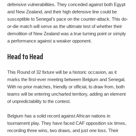
defensive vulnerabilities. They conceded against both Egypt
and New Zealand, and their high defensive line could be
susceptible to Senegal's pace on the counter-attack. This do-
or-die match will serve as the ultimate test of whether their
demolition of New Zealand was a true turning point or simply
a performance against a weaker opponent.
Head to Head
This Round of 32 fixture will be a historic occasion, as it
marks the first-ever meeting between Belgium and Senegal.
With no prior matches, friendly or official, to draw from, both
teams will be entering uncharted territory, adding an element
of unpredictability to the contest.
Belgium has a solid record against African nations in
tournament play. They have faced CAF opposition six times,
recording three wins, two draws, and just one loss. Their