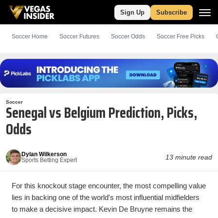
Sign Up
Subscribe
Soccer Home
Soccer Futures
Soccer Odds
Soccer
Free
Picks
Soccer
Senegal vs Belgium Prediction, Picks,
Odds
Dylan Wilkerson
13 minute read
Sports Betting Expert
For this knockout stage encounter, the most compelling value
lies in backing one of the world's most influential midfielders
to make a decisive impact. Kevin De Bruyne remains the