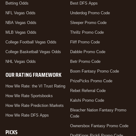
Betting Odds
Best DFS Apps
NFL Vegas Odds
Underdog Promo Code
NBA Vegas Odds
Sleeper Promo Code
MLB Vegas Odds
Thrillz Promo Code
College Football Vegas Odds
Fliff Promo Code
College Basketball Vegas Odds
Dabble Promo Code
NHL Vegas Odds
Betr Promo Code
Boom Fantasy Promo Code
OUR RATING FRAMEWORK
PrizePicks Promo Code
How We Rate: the VI Trust Rating
Rebet Referral Code
How We Rate Sportsbooks
Kalshi Promo Code
How We Rate Prediction Markets
Bleacher Nation Fantasy Promo
How We Rate DFS Apps
Code
Ownersbox Fantasy Promo Code
PICKS
DraftKings Pick6 Promo Code