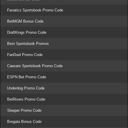
Fanatics Sportsbook Promo Code
BetMGM Bonus Code
DraftKings Promo Code
Best Sportsbook Promos
FanDuel Promo Code
Caesars Sportsbook Promo Code
ESPN Bet Promo Code
Underdog Promo Code
BetRivers Promo Code
Sleeper Promo Code
Borgata Bonus Code