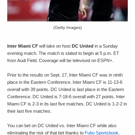
(Getty Images)
Inter Miami CF
will take on host
DC United
in a Sunday
evening match. The match is slated to begin at 5 p.m. ET
from Audi Field. Coverage will be televised on ESPN+.
Prior to the results on Sept. 17, Inter Miami CF was in ninth
place in the Eastern Conference. Inter Miami CF is 11-13-6
overall with 39 points. DC United is last place in the Eastern
Conference. DC United is 7-18-6 overall with 27 points. Inter
Miami CF is 2-3 in its last five matches. DC United is 1-2-2 in
their last five matches.
You can bet on DC United vs. Inter Miami CF while also
eliminating the risk of that bet thanks to
Fubo Sportsbook
.