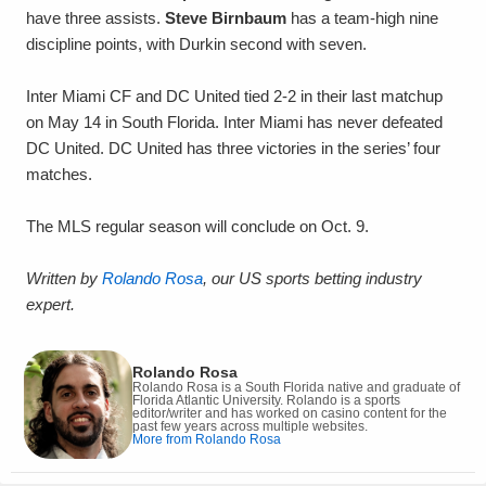
have three assists.
Steve Birnbaum
has a team-high nine
discipline points, with Durkin second with seven.
Inter Miami CF and DC United tied 2-2 in their last matchup
on May 14 in South Florida. Inter Miami has never defeated
DC United. DC United has three victories in the series’ four
matches.
The MLS regular season will conclude on Oct. 9.
Written by
Rolando Rosa
, our US sports betting industry
expert.
Rolando Rosa
Rolando Rosa is a South Florida native and graduate of
Florida Atlantic University. Rolando is a sports
editor/writer and has worked on casino content for the
past few years across multiple websites.
More from Rolando Rosa