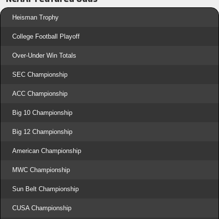
Heisman Trophy
College Football Playoff
Over-Under Win Totals
SEC Championship
ACC Championship
Big 10 Championship
Big 12 Championship
American Championship
MWC Championship
Sun Belt Championship
CUSA Championship