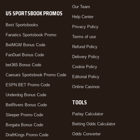
Our Team
US SPORTSBOOK PROMOS
Help Center
Best Sportsbooks
Privacy Policy
Fanatics Sportsbook Promo
Terms of use
BetMGM Bonus Code
Refund Policy
FanDuel Bonus Code
Delivery Policy
bet365 Bonus Code
Cookie Policy
Caesars Sportsbook Promo Code
Editorial Policy
ESPN BET Promo Code
Online Casinos
Underdog Bonus Code
TOOLS
BetRivers Bonus Code
Parlay Calculator
Sleeper Promo Code
Betting Odds Calculator
Borgata Bonus Code
Odds Converter
DraftKings Promo Code