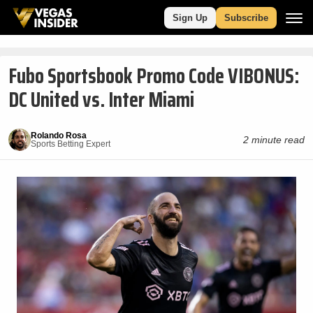
Sign Up
Subscribe
Fubo Sportsbook Promo Code VIBONUS:
DC United vs. Inter Miami
Rolando Rosa
2 minute read
Sports Betting Expert