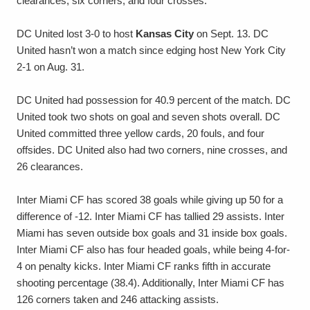
clearances, six corners, and four crosses.
DC United lost 3-0 to host
Kansas City
on Sept. 13. DC
United hasn’t won a match since edging host New York City
2-1 on Aug. 31.
DC United had possession for 40.9 percent of the match. DC
United took two shots on goal and seven shots overall. DC
United committed three yellow cards, 20 fouls, and four
offsides. DC United also had two corners, nine crosses, and
26 clearances.
Inter Miami CF has scored 38 goals while giving up 50 for a
difference of -12. Inter Miami CF has tallied 29 assists. Inter
Miami has seven outside box goals and 31 inside box goals.
Inter Miami CF also has four headed goals, while being 4-for-
4 on penalty kicks. Inter Miami CF ranks fifth in accurate
shooting percentage (38.4). Additionally, Inter Miami CF has
126 corners taken and 246 attacking assists.