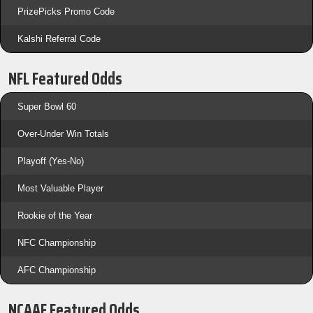
PrizePicks Promo Code
Kalshi Referral Code
NFL Featured Odds
Super Bowl 60
Over-Under Win Totals
Playoff (Yes-No)
Most Valuable Player
Rookie of the Year
NFC Championship
AFC Championship
NCAAF Featured Odds