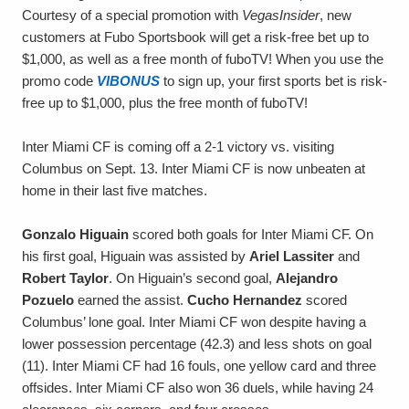
Courtesy of a special promotion with
VegasInsider
, new
customers at Fubo Sportsbook will get a risk-free bet up to
$1,000, as well as a free month of fuboTV! When you use the
promo code
VIBONUS
to sign up, your first sports bet is risk-
free up to $1,000, plus the free month of fuboTV!
Inter Miami CF is coming off a 2-1 victory vs. visiting
Columbus on Sept. 13. Inter Miami CF is now unbeaten at
home in their last five matches.
Gonzalo Higuain
scored both goals for Inter Miami CF. On
his first goal, Higuain was assisted by
Ariel Lassiter
and
Robert Taylor
. On Higuain’s second goal,
Alejandro
Pozuelo
earned the assist.
Cucho Hernandez
scored
Columbus’ lone goal. Inter Miami CF won despite having a
lower possession percentage (42.3) and less shots on goal
(11). Inter Miami CF had 16 fouls, one yellow card and three
offsides. Inter Miami CF also won 36 duels, while having 24