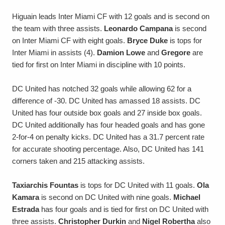
Higuain leads Inter Miami CF with 12 goals and is second on
the team with three assists.
Leonardo Campana
is second
on Inter Miami CF with eight goals.
Bryce Duke
is tops for
Inter Miami in assists (4).
Damion Lowe
and
Gregore
are
tied for first on Inter Miami in discipline with 10 points.
DC United has notched 32 goals while allowing 62 for a
difference of -30. DC United has amassed 18 assists. DC
United has four outside box goals and 27 inside box goals.
DC United additionally has four headed goals and has gone
2-for-4 on penalty kicks. DC United has a 31.7 percent rate
for accurate shooting percentage. Also, DC United has 141
corners taken and 215 attacking assists.
Taxiarchis Fountas
is tops for DC United with 11 goals.
Ola
Kamara
is second on DC United with nine goals.
Michael
Estrada
has four goals and is tied for first on DC United with
three assists.
Christopher Durkin
and
Nigel Robertha
also