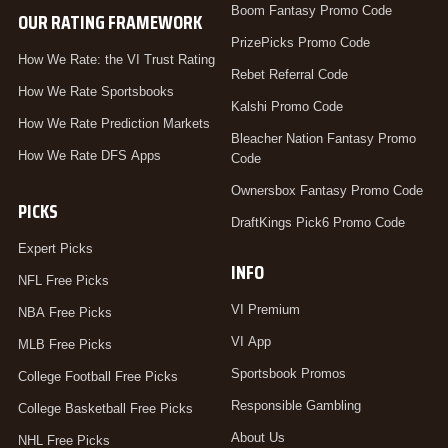
Boom Fantasy Promo Code
OUR RATING FRAMEWORK
PrizePicks Promo Code
How We Rate: the VI Trust Rating
Rebet Referral Code
How We Rate Sportsbooks
Kalshi Promo Code
How We Rate Prediction Markets
Bleacher Nation Fantasy Promo
How We Rate DFS Apps
Code
Ownersbox Fantasy Promo Code
PICKS
DraftKings Pick6 Promo Code
Expert Picks
INFO
NFL Free Picks
VI Premium
NBA Free Picks
VI App
MLB Free Picks
Sportsbook Promos
College Football Free Picks
Responsible Gambling
College Basketball Free Picks
About Us
NHL Free Picks