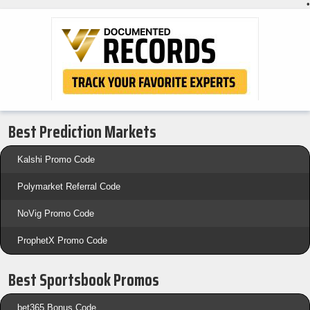
•
Best Prediction Markets
Kalshi Promo Code
Polymarket Referral Code
NoVig Promo Code
ProphetX Promo Code
Best Sportsbook Promos
bet365 Bonus Code