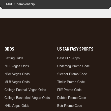
MAC Championship
ODDS
US FANTASY SPORTS
Betting Odds
Best DFS Apps
NFL Vegas Odds
Underdog Promo Code
NBA Vegas Odds
Sleeper Promo Code
MLB Vegas Odds
Thrillz Promo Code
College Football Vegas Odds
Fliff Promo Code
College Basketball Vegas Odds
Dabble Promo Code
NHL Vegas Odds
Betr Promo Code